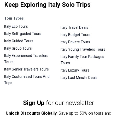
Keep Exploring Italy Solo Trips
Tour Types
Italy Eco Tours
Italy Travel Deals
Italy Self-guided Tours
Italy Budget Tours
Italy Guided Tours
Italy Private Tours
Italy Group Tours
Italy Young Travelers Tours
Italy Experienced Travelers
Italy Family Tour Packages
Tours
Tours
Italy Senior Travelers Tours
Italy Luxury Tours
Italy Customized Tours And
Italy Last Minute Deals
Trips
Sign Up
for our newsletter
Unlock Discounts Globally.
Save up to
50% on tours and