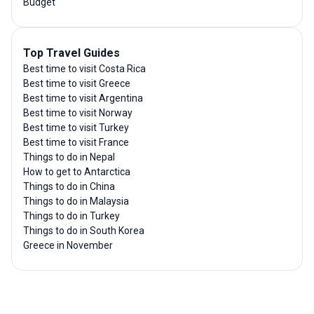
Budget
Top Travel Guides
Best time to visit Costa Rica
Best time to visit Greece
Best time to visit Argentina
Best time to visit Norway
Best time to visit Turkey
Best time to visit France
Things to do in Nepal
How to get to Antarctica
Things to do in China
Things to do in Malaysia
Things to do in Turkey
Things to do in South Korea
Greece in November