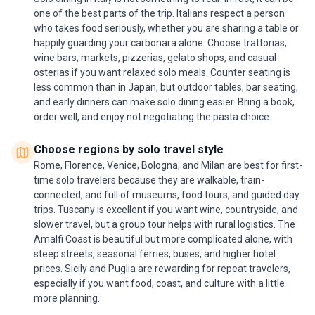
one of the best parts of the trip. Italians respect a person
who takes food seriously, whether you are sharing a table or
happily guarding your carbonara alone. Choose trattorias,
wine bars, markets, pizzerias, gelato shops, and casual
osterias if you want relaxed solo meals. Counter seating is
less common than in Japan, but outdoor tables, bar seating,
and early dinners can make solo dining easier. Bring a book,
order well, and enjoy not negotiating the pasta choice.
Choose regions by solo travel style
Rome, Florence, Venice, Bologna, and Milan are best for first-
time solo travelers because they are walkable, train-
connected, and full of museums, food tours, and guided day
trips. Tuscany is excellent if you want wine, countryside, and
slower travel, but a group tour helps with rural logistics. The
Amalfi Coast is beautiful but more complicated alone, with
steep streets, seasonal ferries, buses, and higher hotel
prices. Sicily and Puglia are rewarding for repeat travelers,
especially if you want food, coast, and culture with a little
more planning.