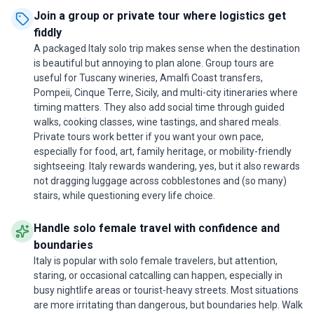
Join a group or private tour where logistics get
fiddly
A packaged Italy solo trip makes sense when the destination
is beautiful but annoying to plan alone. Group tours are
useful for Tuscany wineries, Amalfi Coast transfers,
Pompeii, Cinque Terre, Sicily, and multi-city itineraries where
timing matters. They also add social time through guided
walks, cooking classes, wine tastings, and shared meals.
Private tours work better if you want your own pace,
especially for food, art, family heritage, or mobility-friendly
sightseeing. Italy rewards wandering, yes, but it also rewards
not dragging luggage across cobblestones and (so many)
stairs, while questioning every life choice.
Handle solo female travel with confidence and
boundaries
Italy is popular with solo female travelers, but attention,
staring, or occasional catcalling can happen, especially in
busy nightlife areas or tourist-heavy streets. Most situations
are more irritating than dangerous, but boundaries help. Walk