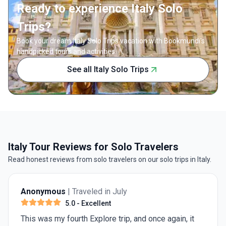
Ready to experience Italy Solo
Trips?
Book your dream Italy Solo Trips vacation with Bookmundi's
handpicked tours and activities.
See all Italy Solo Trips
Italy Tour Reviews for Solo Travelers
Read honest reviews from solo travelers on our solo trips in Italy.
Anonymous
| Traveled in July
4.0
- Very Good
Need 1 more day in Rome for st Peter's Basilica and