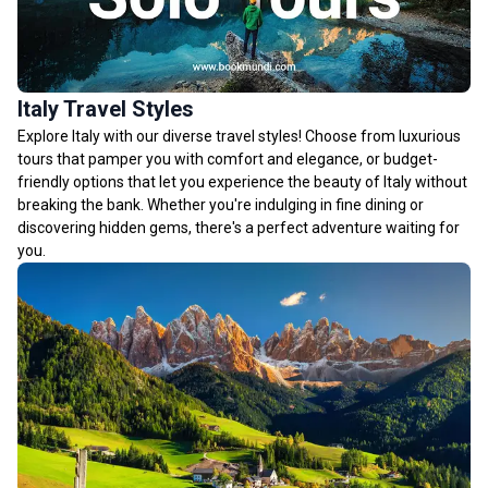
Italy Travel Styles
Explore Italy with our diverse travel styles! Choose from luxurious
tours that pamper you with comfort and elegance, or budget-
friendly options that let you experience the beauty of Italy without
breaking the bank. Whether you're indulging in fine dining or
discovering hidden gems, there's a perfect adventure waiting for
you.