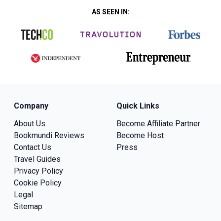
AS SEEN IN:
Company
Quick Links
About Us
Become Affiliate Partner
Bookmundi Reviews
Become Host
Contact Us
Press
Travel Guides
Privacy Policy
Cookie Policy
Legal
Sitemap