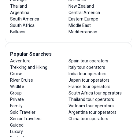
Thailand
New Zealand
Argentina
Central America
South America
Eastern Europe
South Africa
Middle East
Balkans
Mediterranean
Popular Searches
Adventure
Spain tour operators
Trekking and Hiking
Italy tour operators
Cruise
India tour operators
River Cruise
Japan tour operators
Wildlife
France tour operators
Group
South Africa tour operators
Private
Thailand tour operators
Family
Vietnam tour operators
Solo Traveler
Argentina tour operators
Senior Travelers
China tour operators
Guided
Luxury