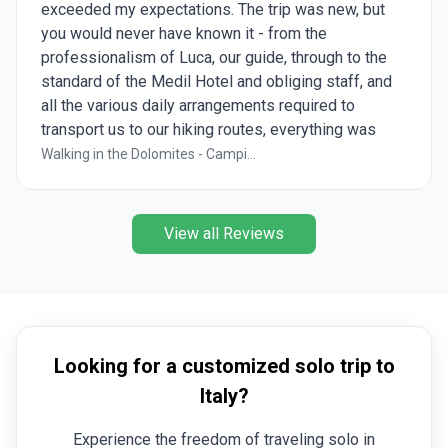
the pantheon. Rest was really good.
Best of Italy
View all Reviews
Looking for a customized solo trip to
Italy?
Experience the freedom of traveling solo in