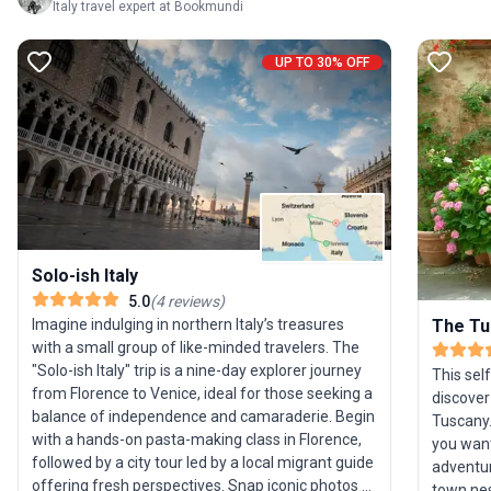
Italy travel expert at Bookmundi
UP TO 30% OFF
Solo-ish Italy
5.0
(
4
reviews
)
Imagine indulging in northern Italy’s treasures
The Tu
with a small group of like-minded travelers. The
"Solo-ish Italy" trip is a nine-day explorer journey
This sel
from Florence to Venice, ideal for those seeking a
discover
balance of independence and camaraderie. Begin
Tuscany.
with a hands-on pasta-making class in Florence,
you want
followed by a city tour led by a local migrant guide
adventur
offering fresh perspectives. Snap iconic photos at
town nest