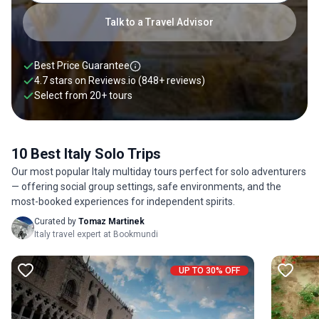
through Venice’s canals by gondola with local experts by your
side and like-minded travelers. On these Italy solo tours, you’ll
Talk to a Travel Advisor
walk in as a single explorer but be in the safety of local
experts. Browse through our collection of solo adventures
below.
Best Price Guarantee
4.7 stars on
Reviews.io
(848+ reviews)
Select from
20
+
tours
10 Best Italy Solo Trips
Our most popular Italy multiday tours perfect for solo adventurers
— offering social group settings, safe environments, and the
most-booked experiences for independent spirits.
Curated by
Tomaz Martinek
Italy travel expert at Bookmundi
UP TO 30% OFF