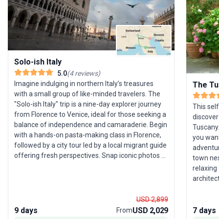
Solo-ish Italy
5.0
(
4
reviews
)
Imagine indulging in northern Italy’s treasures
The Tu
with a small group of like-minded travelers. The
"Solo-ish Italy" trip is a nine-day explorer journey
This sel
from Florence to Venice, ideal for those seeking a
discover
balance of independence and camaraderie. Begin
Tuscany.
with a hands-on pasta-making class in Florence,
you want
followed by a city tour led by a local migrant guide
adventur
offering fresh perspectives. Snap iconic photos at
town nest
Pisa, trek the spectacular coastal paths of Cinque
relaxing
Terre, and cruise Lake Como for panoramic hilltop
architec
views. Your adventure concludes in the magical
just 30 
canals of Venice. This tour stands out for its
Roman st
USD 2,899
immersive culinary and cultural experiences—
piazza. 
9 days
USD 2,029
7 days
From
perfect for solo travelers seeking authentic Italian