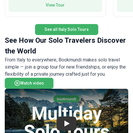
iconic L
adventures with a friendly group dynamic.
View Tour
the stun
Florence
Duomo, M
Gallery.
See all Italy Solo Tours
the rolli
Radda an
See How Our Solo Travelers Discover
Montefio
the World
lanes to
in San G
From Italy to everywhere, Bookmundi makes solo travel
timeless
simple — join a group tour for new friendships, or enjoy the
panorami
flexibility of a private journey crafted just for you.
funicula
Rome, ex
Watch video
Colosseu
historic 
reflect o
timeless
seeking S
relaxati
Play