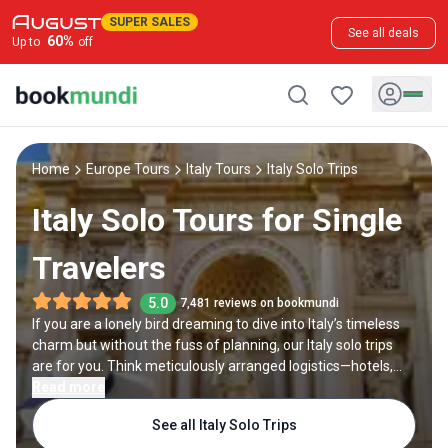
SUPER SALES
See all deals
60
%
Up to
off
Home
Europe Tours
Italy Tours
Italy Solo Trips
Italy Solo Tours for Single
Travelers
5.0
7,481 reviews on bookmundi
If you are a lonely bird dreaming to dive into Italy’s timeless
charm but without the fuss of planning, our Italy solo trips
are for you. Think meticulously arranged logistics—hotels,
local transport, and curated experiences—with ample free
Read more
time and evenings to wander by yourself. Marvel at the
See all Italy Solo Trips
Colosseum in Rome, savor wine in a Tuscan villa, or glide