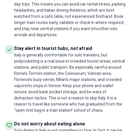
day trips. This means you can avoid car rental stress, parking
headaches, and Italian driving theatrics, which are best
watched from a café table, not experienced firsthand. Book
longer train routes early, validate or check in where required,
and stay near central stations if you want smoother solo
arrivals and departures.
Stay alert in tourist hubs, not afraid
Italy is generally comfortable for solo travelers, but
pickpocketing is a real issue in crowded tourist areas, central
stations, and public transport. Be especially careful around
Rome’s Termini station, the Colosseum, Vatican area,
Florence’s busy center, Milan’s major stations, and crowded
vaporetto stops in Venice. Keep your phone and wallet
secure, avoid back-pocket storage, and be wary of
distraction tactics. This is not a reason to skip Italy. It is a
reason to travel like someone who has graduated from the
“open tote bag in a train station” school of chaos.
Do not worry about eating alone
Solo dining in Italy is not something to fear. In fact, it can be