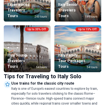
reflect o
Experienced
Italy Senior
timeless
Travelers
Travelers
seeking S
Tours
Tours
243 tours
199 tours
relaxati
Up to 35% Off
Up to 15% Off
Italy Young
Italy Family
Travelers
Tour Packages
Tours
Tours
54 tours
54 tours
Tips for Traveling to Italy Solo
Use trains for the classic city route
Italy is one of Europe’s easiest countries to explore by train,
especially for solo travelers sticking to the classic Rome–
Florence–Venice route. High-speed trains connect major
cities quickly, while regional trains cover smaller towns and