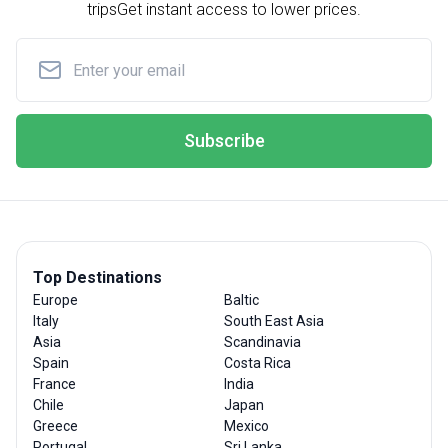
trips
Get instant access to lower prices.
Subscribe
Top Destinations
Europe
Baltic
Italy
South East Asia
Asia
Scandinavia
Spain
Costa Rica
France
India
Chile
Japan
Greece
Mexico
Portugal
Sri Lanka