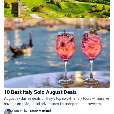
Italy Budget Tours
158 tours
10 Best Italy Solo August Deals
Italy Luxury Tours
August exclusive deals on Italy's top solo-friendly tours — massive
39 tours
savings on safe, social adventures for independent travelers!
Curated by
Tomaz Martinek