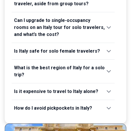
traveler, aside from group tours?
Can I upgrade to single-occupancy
rooms on an Italy tour for solo travelers,
and what’s the cost?
Is Italy safe for solo female travelers?
What is the best region of Italy for a solo
trip?
Is it expensive to travel to Italy alone?
How do I avoid pickpockets in Italy?