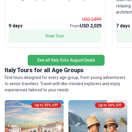
Pisa, trek the spectacular coastal paths of Cinque
relaxing
Terre, and cruise Lake Como for panoramic hilltop
architec
views. Your adventure concludes in the magical
just 30 
USD 2,899
canals of Venice. This tour stands out for its
Roman st
9 days
USD 2,029
7 days
From
immersive culinary and cultural experiences—
piazza. 
perfect for solo travelers seeking authentic Italian
View Tour
iconic L
adventures with a friendly group dynamic.
the stun
Florence
Duomo, M
See all Italy Solo August Deals
Gallery.
the rolli
Italy Tours for all Age Groups
Radda an
Find tours designed for every age group, from young adventurers
Montefio
to senior travelers. Travel with like-minded explorers and enjoy
lanes to
experiences tailored to your needs.
in San G
timeless
panorami
Up to 35% Off
Up to 34% Off
funicula
Rome, ex
Colosseu
historic 
Italy