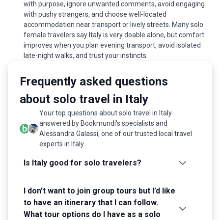
with purpose, ignore unwanted comments, avoid engaging
with pushy strangers, and choose well-located
accommodation near transport or lively streets. Many solo
female travelers say Italy is very doable alone, but comfort
improves when you plan evening transport, avoid isolated
late-night walks, and trust your instincts.
Frequently asked questions
about solo travel in Italy
Your top questions about solo travel in Italy
answered by Bookmundi's specialists and
Alessandra Galassi, one of our trusted local travel
experts in Italy.
Is Italy good for solo travelers?
I don’t want to join group tours but I’d like
to have an itinerary that I can follow.
What tour options do I have as a solo