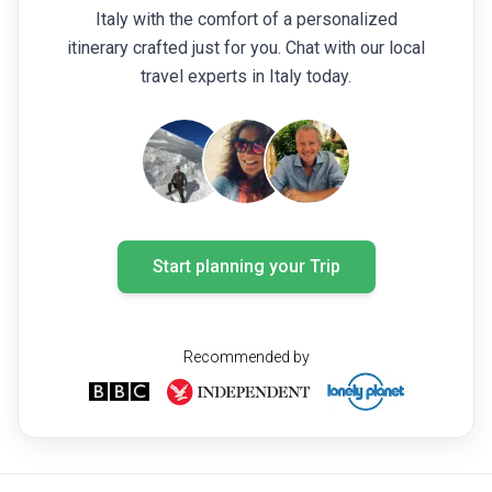
Italy with the comfort of a personalized
itinerary crafted just for you. Chat with our local
travel experts in Italy today.
Start planning your Trip
Recommended by