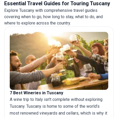
treks and spend a night in a mountain refuge. See
Essential Travel Guides for Touring Tuscany
the itinerary for a day-by-day schedule for each
Explore Tuscany with comprehensive travel guides
Activity Level. Please check the Dates & Prices tab
covering when to go, how long to stay, what to do, and
to confirm the Activity Level rating for each
where to explore across the country.
departure before booking.
7 Best Wineries in Tuscany
A
wine trip to Italy
isn't complete without exploring
Tuscany. Tuscany is home to some of the world’s
most renowned vineyards and cellars, which is why it