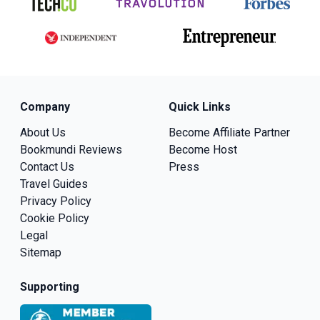
Company
Quick Links
About Us
Become Affiliate Partner
Bookmundi Reviews
Become Host
Contact Us
Press
Travel Guides
Privacy Policy
Cookie Policy
Legal
Sitemap
Supporting