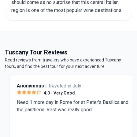
should come as no surprise that this central Italian
region is one of the most popular wine destinations
in Europe. And to help you make the first steps
towards exploring Italy’s beloved wine country, here
is a round-up of the best wineries in Tuscany.
Tuscany Tour Reviews
Read reviews from travelers who have experienced Tuscany
tours, and find the best tour for your next adventure.
Anonymous
| Traveled in July
4.0
- Very Good
Need 1 more day in Rome for st Peter's Basilica and
the pantheon. Rest was really good.