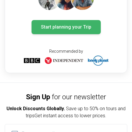
Start planning your Trip
Recommended by
Sign Up
for our newsletter
Unlock Discounts Globally.
Save up to
50% on tours and
trips
Get instant access to lower prices.