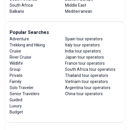
South Africa
Middle East
Balkans
Mediterranean
Popular Searches
Adventure
Spain tour operators
Trekking and Hiking
Italy tour operators
Cruise
India tour operators
River Cruise
Japan tour operators
Wildlife
France tour operators
Group
South Africa tour operators
Private
Thailand tour operators
Family
Vietnam tour operators
Solo Traveler
Argentina tour operators
Senior Travelers
China tour operators
Guided
Luxury
Budget