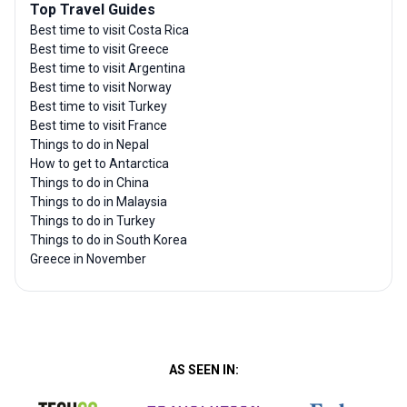
Top Travel Guides
Best time to visit Costa Rica
Best time to visit Greece
Best time to visit Argentina
Best time to visit Norway
Best time to visit Turkey
Best time to visit France
Things to do in Nepal
How to get to Antarctica
Things to do in China
Things to do in Malaysia
Things to do in Turkey
Things to do in South Korea
Greece in November
AS SEEN IN: