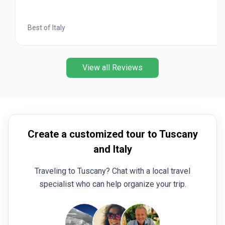
Best of Italy
View all Reviews
Create a customized tour to Tuscany
and Italy
Traveling to Tuscany? Chat with a local travel
specialist who can help organize your trip.