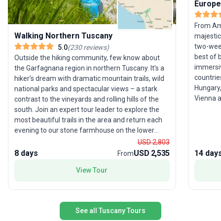
Europe
From Am
Walking Northern Tuscany
majestic
two-week
5.0
(
230
reviews
)
best of 
Outside the hiking community, few know about
immersiv
the Garfagnana region in northern Tuscany. It’s a
countrie
hiker’s dream with dramatic mountain trails, wild
Hungary,
national parks and spectacular views – a stark
Vienna a
contrast to the vineyards and rolling hills of the
cuisine,
south. Join an expert tour leader to explore the
of Pragu
most beautiful trails in the area and return each
balance 
evening to our stone farmhouse on the lower
natural w
slopes of the Apennines. Traditional Italian
USD 2,803
The tour
hospitality and good food await, plus there’s a
8 days
USD 2,535
14 day
From
Western 
free day to explore nearby Lucca, the Cinque
View Tour
unforget
Terre, Florence or Pisa. Please note: Most
adventu
departures for this trip are graded Activity Level 3
(Moderate); however, if you’re looking to push
yourself, join one of our Activity Level 5
See all Tuscany Tours
(Challenging) departures to tackle more difficult