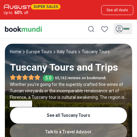
SUPER SALES
See all deals
60
%
Up to
off
Home
Europe Tours
Italy Tours
Tuscany Tours
Tuscany Tours and Trips
5.0
65,162 reviews on bookmundi
Whether you’re going for the superbly crafted fine wines of
Tuscan vineyards or the incomparable renaissance art of
Florence, a Tuscany tour is cultural awakening. The region is
found on Italy’s west coast and is greeted by the Tyrrhenian
Read more
sea. One of Italy’s most popular tourist regions, the many
See all Tuscany Tours
faces of Tuscany create an authentic taste of what makes
Italy such a fascinating travel destination.
Talk to a Travel Advisor