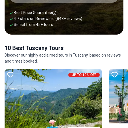
Best Price Guarantee
4.7 stars on
Reviews.io
(848+ reviews)
Select from
45
+
tours
10 Best Tuscany Tours
Discover our highly acclaimed tours in Tuscany, based on reviews
and times booked.
UP TO 10% OFF