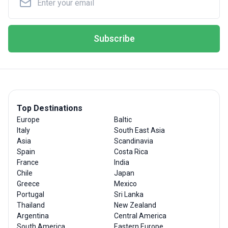
Subscribe
Top Destinations
Europe
Baltic
Italy
South East Asia
Asia
Scandinavia
Spain
Costa Rica
France
India
Chile
Japan
Greece
Mexico
Portugal
Sri Lanka
Thailand
New Zealand
Argentina
Central America
South America
Eastern Europe