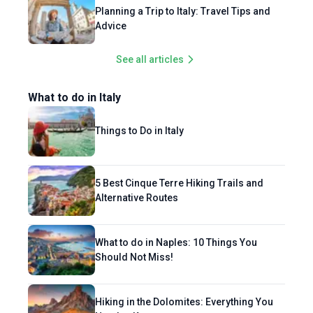
Planning a Trip to Italy: Travel Tips and
Advice
See all articles
What to do in Italy
Things to Do in Italy
5 Best Cinque Terre Hiking Trails and
Alternative Routes
What to do in Naples: 10 Things You
Should Not Miss!
Hiking in the Dolomites: Everything You