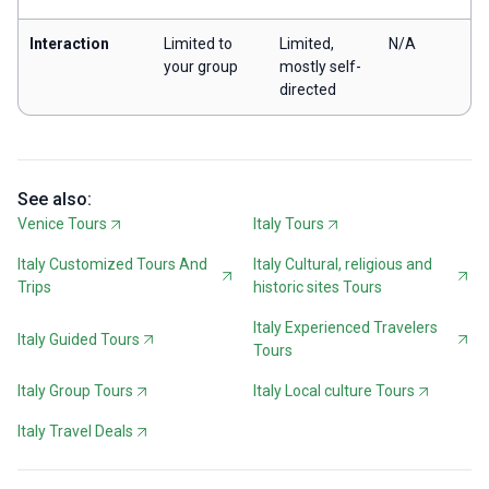
Interaction
Limited to
Limited,
N/A
your group
mostly self-
directed
See also:
Venice Tours
Italy Tours
Italy Customized Tours And
Italy Cultural, religious and
Trips
historic sites Tours
Italy Experienced Travelers
Italy Guided Tours
Tours
Italy Group Tours
Italy Local culture Tours
Italy Travel Deals