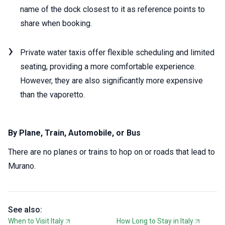
name of the dock closest to it as reference points to
share when booking.
Private water taxis offer flexible scheduling and limited
seating, providing a more comfortable experience.
However, they are also significantly more expensive
than the vaporetto.
By Plane, Train, Automobile, or Bus
There are no planes or trains to hop on or roads that lead to
Murano.
See also:
When to Visit Italy
How Long to Stay in Italy