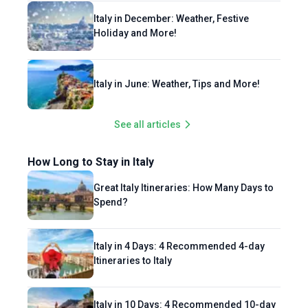
Italy in December: Weather, Festive
Holiday and More!
Italy in June: Weather, Tips and More!
See all articles
How Long to Stay in Italy
Great Italy Itineraries: How Many Days to
Spend?
Italy in 4 Days: 4 Recommended 4-day
Itineraries to Italy
Italy in 10 Days: 4 Recommended 10-day