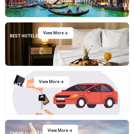
View More
BEST HOTELS
View More
RENT A CAR
View More
CHEAP FLIGHTS