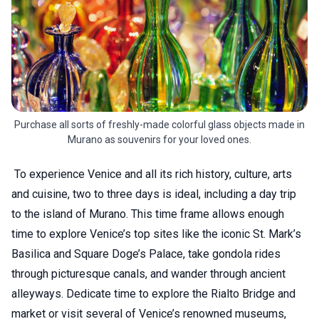
Purchase all sorts of freshly-made colorful glass objects made in
Murano as souvenirs for your loved ones.
To experience Venice and all its rich history, culture, arts
and cuisine, two to three days is ideal, including a day trip
to the island of Murano. This time frame allows enough
time to explore Venice’s top sites like the iconic St. Mark’s
Basilica and Square Doge’s Palace, take gondola rides
through picturesque canals, and wander through ancient
alleyways. Dedicate time to explore the Rialto Bridge and
market or visit several of Venice’s renowned museums,