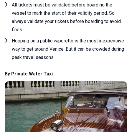
All tickets must be validated before boarding the
vessel to mark the start of their validity period. So
always validate your tickets before boarding to avoid
fines.
Hopping on a public vaporetto is the most inexpensive
way to get around Venice. But it can be crowded during
peak travel seasons.
By Private Water Taxi