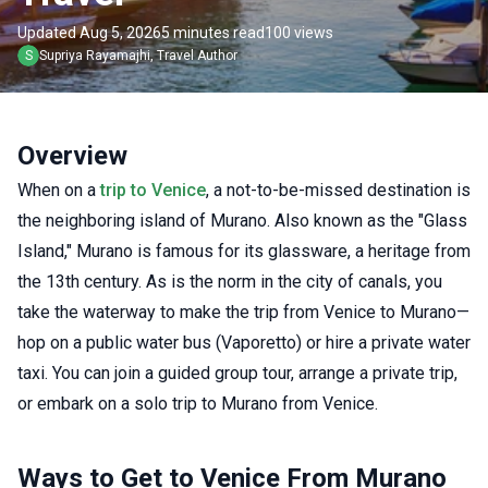
Updated Aug 5, 2026
5 minutes read
100 views
S
Supriya
Rayamajhi
,
Travel Author
Overview
When on a
trip to Venice
, a not-to-be-missed destination is
the neighboring island of Murano. Also known as the "Glass
Island," Murano is famous for its glassware, a heritage from
the 13th century. As is the norm in the city of canals, you
take the waterway to make the trip from Venice to Murano—
hop on a public water bus (Vaporetto) or hire a private water
taxi. You can join a guided group tour, arrange a private trip,
or embark on a solo trip to Murano from Venice.
Ways to Get to Venice From Murano