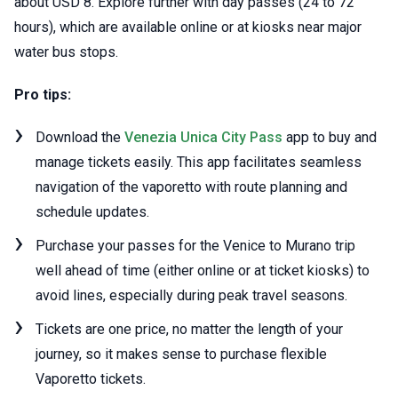
about USD 8. Explore further with day passes (24 to 72
hours), which are available online or at kiosks near major
water bus stops.
Pro tips:
Download the
Venezia Unica City Pass
app to buy and
manage tickets easily. This app facilitates seamless
navigation of the vaporetto with route planning and
schedule updates.
Purchase your passes for the Venice to Murano trip
well ahead of time (either online or at ticket kiosks) to
avoid lines, especially during peak travel seasons.
Tickets are one price, no matter the length of your
journey, so it makes sense to purchase flexible
Vaporetto tickets.