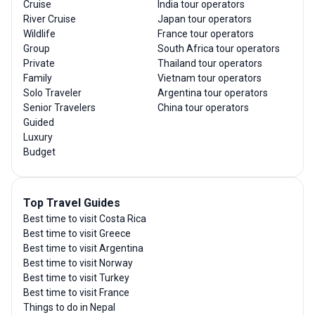
Cruise
India tour operators
River Cruise
Japan tour operators
Wildlife
France tour operators
Group
South Africa tour operators
Private
Thailand tour operators
Family
Vietnam tour operators
Solo Traveler
Argentina tour operators
Senior Travelers
China tour operators
Guided
Luxury
Budget
Top Travel Guides
Best time to visit Costa Rica
Best time to visit Greece
Best time to visit Argentina
Best time to visit Norway
Best time to visit Turkey
Best time to visit France
Things to do in Nepal