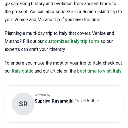
glassmaking history and evolution from ancient times to
the present. You can also squeeze in a Burano island trip to
your Venice and Murano trip if you have the time!
Planning a multi-day trip to Italy that covers Venice and
Murano? Fill out our
customized Italy trip form
so our
experts can craft your itinerary.
To ensure you make the most of your trip to Italy, check out
our
Italy guide
and our article on the
best time to visit Italy
.
Written by
Supriya
Rayamajhi
,
Travel Author
S
R