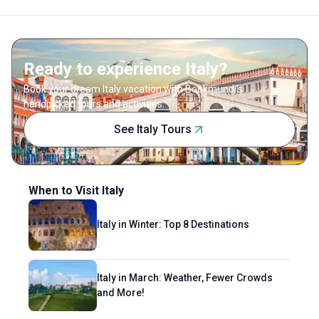
Ready to experience Italy?
Book your dream Italy vacation with Bookmundi's
handpicked tours and activities.
See Italy Tours
When to Visit Italy
Italy in Winter: Top 8 Destinations
Italy in March: Weather, Fewer Crowds
and More!