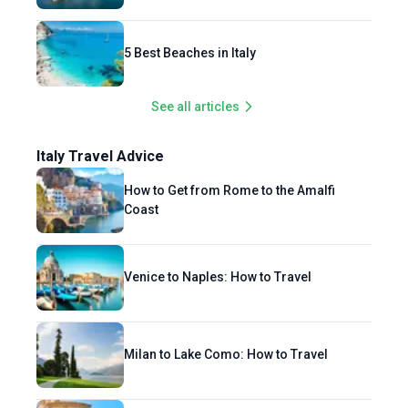
5 Best Beaches in Italy
See all articles
Italy Travel Advice
How to Get from Rome to the Amalfi
Coast
Venice to Naples: How to Travel
Milan to Lake Como: How to Travel