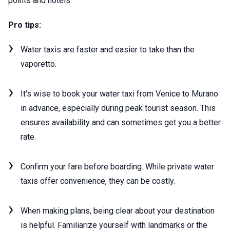
points and hotels.
Pro tips:
Water taxis are faster and easier to take than the
vaporetto.
It's wise to book your water taxi from Venice to Murano
in advance, especially during peak tourist season. This
ensures availability and can sometimes get you a better
rate.
Confirm your fare before boarding. While private water
taxis offer convenience, they can be costly.
When making plans, being clear about your destination
is helpful. Familiarize yourself with landmarks or the