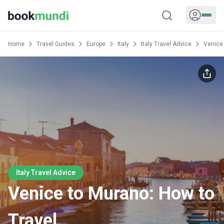
Home
Travel Guides
Europe
Italy
Italy Travel Advice
Venice 
Italy Travel Advice
Venice to Murano: How to
Travel