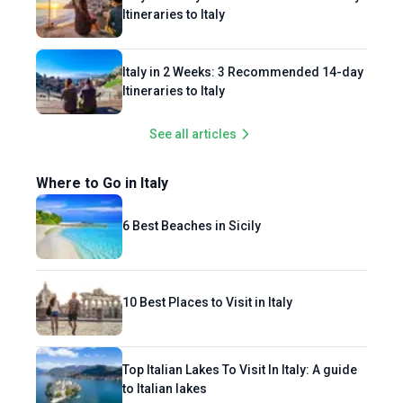
Itineraries to Italy
Italy in 2 Weeks: 3 Recommended 14-day
Itineraries to Italy
See all articles
Where to Go in Italy
6 Best Beaches in Sicily
10 Best Places to Visit in Italy
Top Italian Lakes To Visit In Italy: A guide
to Italian lakes