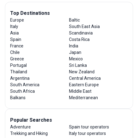
Top Destinations
Europe
Baltic
Italy
South East Asia
Asia
Scandinavia
Spain
Costa Rica
France
India
Chile
Japan
Greece
Mexico
Portugal
Sri Lanka
Thailand
New Zealand
Argentina
Central America
South America
Eastern Europe
South Africa
Middle East
Balkans
Mediterranean
Popular Searches
Adventure
Spain tour operators
Trekking and Hiking
Italy tour operators