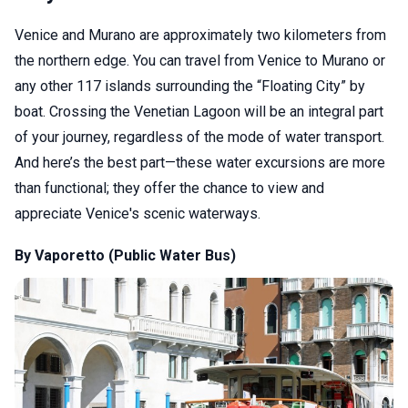
Venice and Murano are approximately two kilometers from
the northern edge. You can travel from Venice to Murano or
any other 117 islands surrounding the “Floating City” by
boat. Crossing the Venetian Lagoon will be an integral part
of your journey, regardless of the mode of water transport.
And here’s the best part—these water excursions are more
than functional; they offer the chance to view and
appreciate Venice's scenic waterways.
By Vaporetto (Public Water Bus)