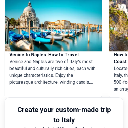
Venice to Naples: How to Travel
How to
Venice and Naples are two of Italy's most
Coast
beautiful and culturally rich cities, each with
Located
unique characteristics. Enjoy the
Italy, 
picturesque architecture, winding canals,
500-foo
and quaint bridges on a Venice trip, taking in
an arr
the artistic and romantic atmosphere. While
cinema
in Naples, delight in vibrant street life, a rich
admire 
Create your custom-made trip
history, and delicious cuisine (Naples is
Positan
well-known as the birthplace of pizza). Just
explore
to Italy
an hour and twenty minutes apart by plane,
statues