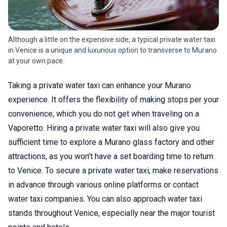
Although a little on the expensive side, a typical private water taxi
in Venice is a unique and luxurious option to transverse to Murano
at your own pace.
Taking a private water taxi can enhance your Murano
experience. It offers the flexibility of making stops per your
convenience, which you do not get when traveling on a
Vaporetto. Hiring a private water taxi will also give you
sufficient time to explore a Murano glass factory and other
attractions, as you won’t have a set boarding time to return
to Venice. To secure a private water taxi, make reservations
in advance through various online platforms or contact
water taxi companies. You can also approach water taxi
stands throughout Venice, especially near the major tourist