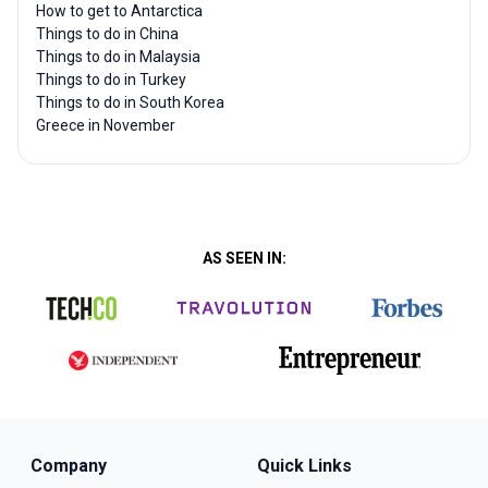
How to get to Antarctica
Things to do in China
Things to do in Malaysia
Things to do in Turkey
Things to do in South Korea
Greece in November
AS SEEN IN:
Company
Quick Links