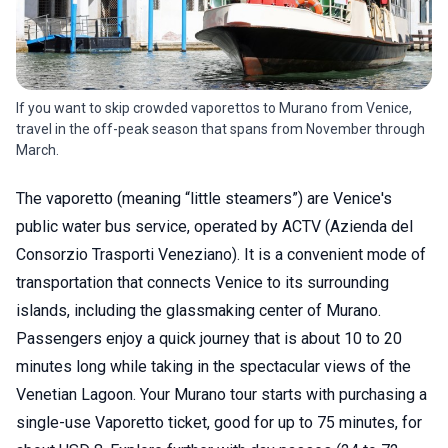
If you want to skip crowded vaporettos to Murano from Venice,
travel in the off-peak season that spans from November through
March.
The vaporetto (meaning “little steamers”) are Venice's
public water bus service, operated by ACTV (Azienda del
Consorzio Trasporti Veneziano). It is a convenient mode of
transportation that connects Venice to its surrounding
islands, including the glassmaking center of Murano.
Passengers enjoy a quick journey that is about 10 to 20
minutes long while taking in the spectacular views of the
Venetian Lagoon. Your Murano tour starts with purchasing a
single-use Vaporetto ticket, good for up to 75 minutes, for