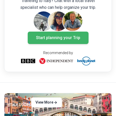
Traveling to Italy? Chat with a local travel
the two cities present a delightful blend of
of fun a
specialist who can help organize your trip.
experiences.
you are
Coast t
plan.
Start planning your Trip
Recommended by
View More
ITALY TOURS