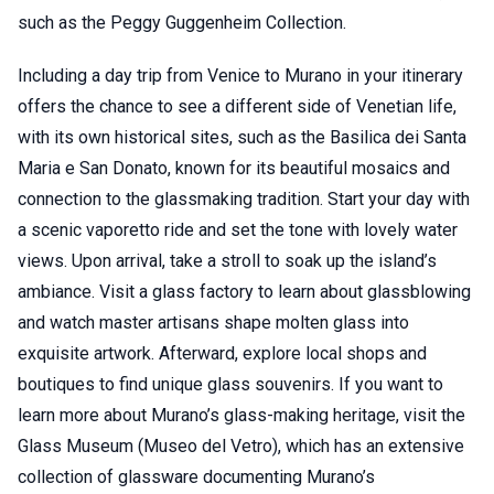
such as the Peggy Guggenheim Collection.
Including a day trip from Venice to Murano in your itinerary
offers the chance to see a different side of Venetian life,
with its own historical sites, such as the Basilica dei Santa
Maria e San Donato, known for its beautiful mosaics and
connection to the glassmaking tradition. Start your day with
a scenic vaporetto ride and set the tone with lovely water
views. Upon arrival, take a stroll to soak up the island’s
ambiance. Visit a glass factory to learn about glassblowing
and watch master artisans shape molten glass into
exquisite artwork. Afterward, explore local shops and
boutiques to find unique glass souvenirs. If you want to
learn more about Murano’s glass-making heritage, visit the
Glass Museum (Museo del Vetro), which has an extensive
collection of glassware documenting Murano’s