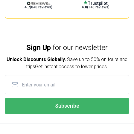
Trustpilot
4.7
(848 reviews)
4.8
(148 reviews)
Sign Up
for our newsletter
Unlock Discounts Globally.
Save up to
50% on tours and
trips
Get instant access to lower prices.
Subscribe