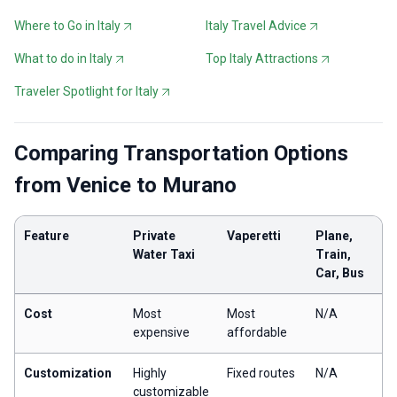
Where to Go in Italy
Italy Travel Advice
What to do in Italy
Top Italy Attractions
Traveler Spotlight for Italy
Comparing Transportation Options
from Venice to Murano
Feature
Private
Vaperetti
Plane,
Water Taxi
Train,
Car, Bus
Cost
Most
Most
N/A
expensive
affordable
Customization
Highly
Fixed routes
N/A
customizable