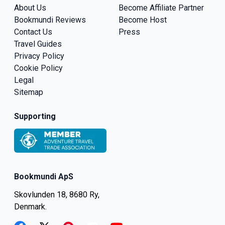
About Us
Become Affiliate Partner
Bookmundi Reviews
Become Host
Contact Us
Press
Travel Guides
Privacy Policy
Cookie Policy
Legal
Sitemap
Supporting
Bookmundi ApS
Skovlunden 18, 8680 Ry,
Denmark.