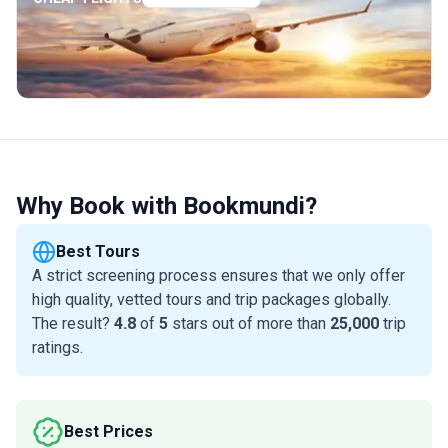
Why Book with Bookmundi?
Best Tours
A strict screening process ensures that we only offer
high quality, vetted tours and trip packages globally.
The result?
4.8
of
5
stars out of more than
25,000
trip
ratings.
Best Prices