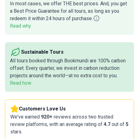
In most cases, we offer THE best prices. And, you get
a Best Price Guarantee for all tours, as long as you
redeem it within 24 hours of purchase.
Read why
Sustainable Tours
All tours booked through Bookmundi are 100% carbon
offset. Every quarter, we invest in carbon reduction
projects around the world—at no extra cost to you.
Read how
Customers Love Us
We've earned
920+
reviews across two trusted
review platforms, with an average rating of
4.7
out of
5
stars.