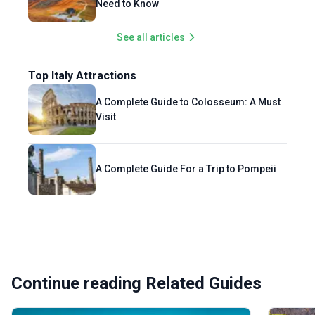
Need to Know
See all articles
Top Italy Attractions
A Complete Guide to Colosseum: A Must
Visit
A Complete Guide For a Trip to Pompeii
Continue reading Related Guides