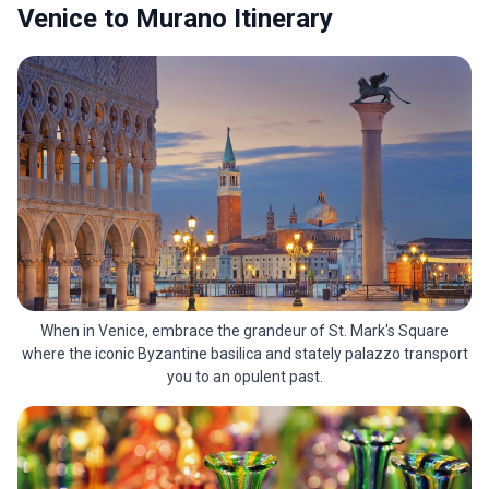
Venice to Murano Itinerary
When in Venice, embrace the grandeur of St. Mark's Square
where the iconic Byzantine basilica and stately palazzo transport
you to an opulent past.