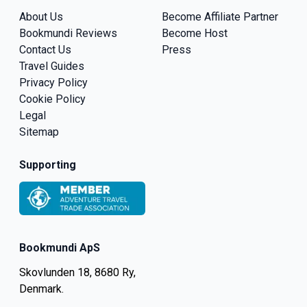
About Us
Become Affiliate Partner
Bookmundi Reviews
Become Host
Contact Us
Press
Travel Guides
Privacy Policy
Cookie Policy
Legal
Sitemap
Supporting
Bookmundi ApS
Skovlunden 18, 8680 Ry,
Denmark.