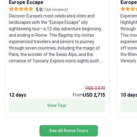
Europe Escape
Europe
5.0
(
166
reviews
)
Discover Europe’s most celebrated cities and
Experien
landscapes with the "Europe Escape" city
Highligh
sightseeing tour—a 12-day adventure beginning
through 
and ending in Rome. This flagship trip invites
This mode
experienced travelers and seniors to journey
experien
through seven countries, including the magic of
off iconi
Paris, the wonder of the Swiss Alps, and the
the Rhin
romance of Tuscany. Explore iconic sights such as
Venice’s 
the Eiffel Tower, Pisa’s Leaning Tower, the canals
stunning
of Venice, and the vibrant streets of Amsterdam.
seven countries. The tour’
The moderate pace allows you to soak in each
its exper
destination, while seamless logistics ensure a
most bel
USD 3,570
stress-free experience. What makes this package
unforget
12 days
USD 2,715
10 day
From
a favorite among travelers? It’s the perfect mix of
see it a
View Tour
classic highlights and authentic local experiences,
all wrapped into one action-packed and
memorable European journey.
See all Rome Tours