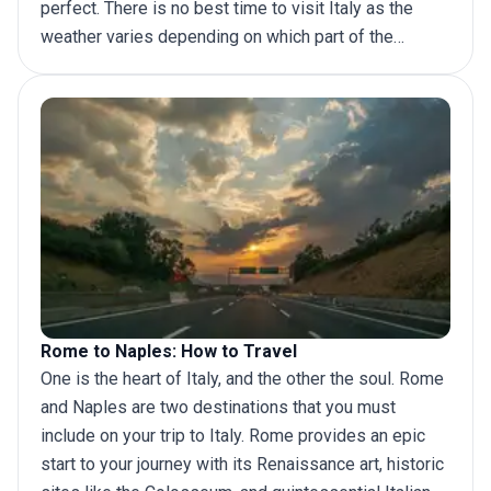
perfect. There is no best time to visit Italy as the
weather varies depending on which part of the
country you’re visiting. But there are some elements
that make it easy to answer the question of when to
take a
trip to Italy
.
Rome to Naples: How to Travel
One is the heart of Italy, and the other the soul. Rome
and Naples are two destinations that you must
include on your trip to Italy. Rome provides an epic
start to your journey with its Renaissance art, historic