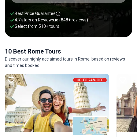
Best Price Guarantee
4.7 stars on
Reviews.io
(848+ reviews)
Select from
510
+
tours
10 Best Rome Tours
Discover our highly acclaimed tours in Rome, based on reviews
and times booked.
UP TO 24% OFF