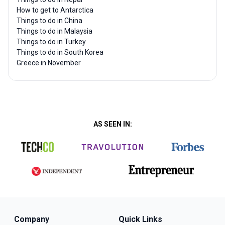
How to get to Antarctica
Things to do in China
Things to do in Malaysia
Things to do in Turkey
Things to do in South Korea
Greece in November
AS SEEN IN:
Company
Quick Links