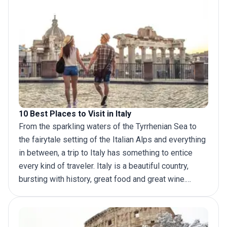
10 Best Places to Visit in Italy
From the sparkling waters of the Tyrrhenian Sea to
the fairytale setting of the Italian Alps and everything
in between, a
trip to Italy
has something to entice
every kind of traveler. Italy is a beautiful country,
bursting with history, great food and great wine.
Foodies and adventurers, and art or history
aficionados will all fall in love with the experiences
this country has to offer. No matter what you travel