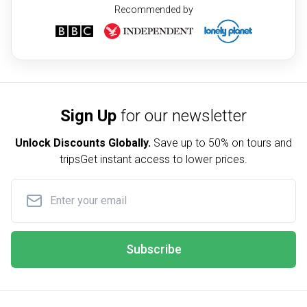
Recommended by
Sign Up
for our newsletter
Unlock Discounts Globally.
Save up to
50% on tours and
trips
Get instant access to lower prices.
Subscribe