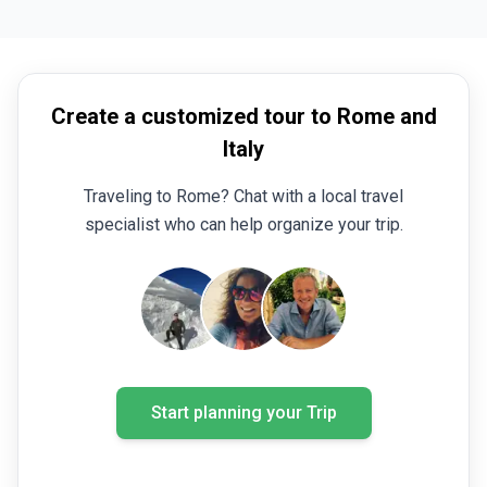
Create a customized tour to Rome and
Italy
Traveling to Rome? Chat with a local travel
specialist who can help organize your trip.
Start planning your Trip