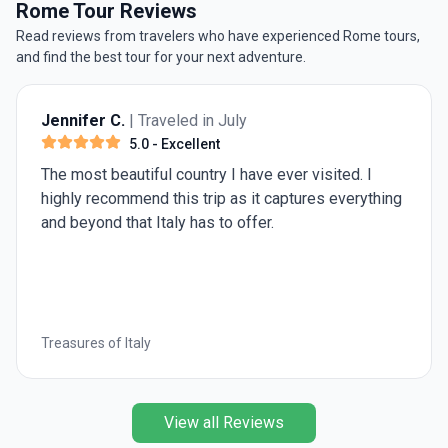
to do in Rome if you plan on visiting the Eternal City
Rome Tour Reviews
during wintertime.
Read reviews from travelers who have experienced Rome tours,
and find the best tour for your next adventure.
Russel K.
| Traveled in July
5.0
- Excellent
The travel director and driver made it a wonderful
trip
Treasures of Italy
View all Reviews