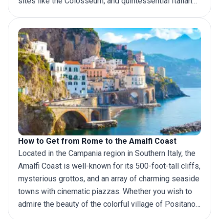
sites like the Colosseum, and quintessential Italian
culture. A
trip to Naples
, on the other hand, allows you
to explore a different side of Italy. The ancient city,
overlooking the Mediterranean Sea, is known for its
buzzing energy, incredible food scene (Naples is
considered the birthplace of pizza), and easy access
to several world-famous sites like the ruins of
Pompeii and the stunning Amalfi Coast. Separated by
about 225 kilometers (140 miles), there are several
ways to get to Naples from Rome. Let’s find out.
How to Get from Rome to the Amalfi Coast
Located in the Campania region in Southern Italy, the
Amalfi Coast is well-known for its 500-foot-tall cliffs,
mysterious grottos, and an array of charming seaside
towns with cinematic piazzas. Whether you wish to
admire the beauty of the colorful village of Positano,
hike the Valle Dei Mulini, or explore Villa Cimbrone