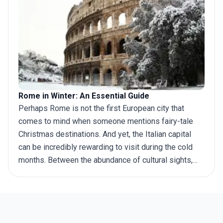
for, if you’re looking for the best places to visit in
Italy, then we have got you covered!
Rome in Winter: An Essential Guide
Perhaps Rome is not the first European city that
comes to mind when someone mentions fairy-tale
Christmas destinations. And yet, the Italian capital
can be incredibly rewarding to visit during the cold
months. Between the abundance of cultural sights,
noticeable lack of crowds, vibrant café and bar scene,
and mild climate that allows carefree sightseeing,
Rome in winter may just be the ideal
Italy holiday
destination. Keep reading to find inspiration for what