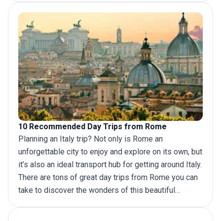
Gardens and its statues and fountains, there is no
shortage of fun activities to enjoy on
Italy tours.
If
you are planning a
trip to Rome
and Amalfi Coast
there are a few different ways to plan.
10 Recommended Day Trips from Rome
Planning an
Italy trip
? Not only is Rome an
unforgettable city to enjoy and explore on its own, but
it’s also an ideal transport hub for getting around Italy.
There are tons of great day
trips from Rome
you can
take to discover the wonders of this beautiful
country.