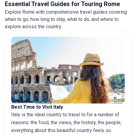
Essential Travel Guides for Touring Rome
Explore Rome with comprehensive travel guides covering
when to go, how long to stay, what to do, and where to
explore across the country.
Best Time to Visit Italy
Italy is the ideal country to travel to for a number of
reasons: the food, the views, the history, the people,
everything about this beautiful country feels so