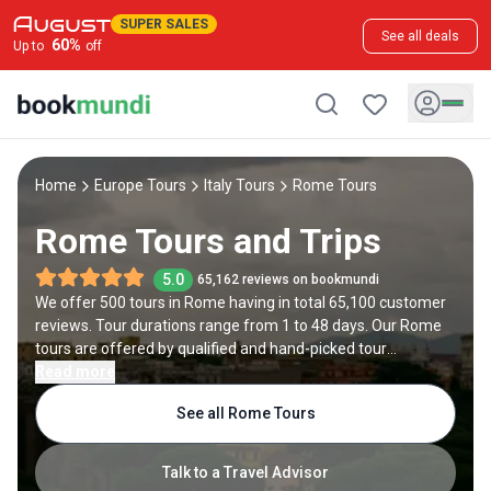
SUPER SALES
See all deals
60
%
Up to
off
Home
Europe Tours
Italy Tours
Rome Tours
Rome Tours and Trips
5.0
65,162 reviews on bookmundi
We offer 500 tours in Rome having in total 65,100 customer
reviews. Tour durations range from 1 to 48 days. Our Rome
tours are offered by qualified and hand-picked tour
operators and each Rome trip comes with a best price
Read more
guarantee and no added booking fees.
See all Rome Tours
Talk to a Travel Advisor