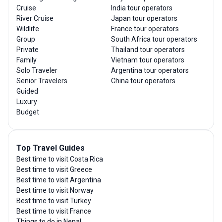
Cruise
India tour operators
River Cruise
Japan tour operators
Wildlife
France tour operators
Group
South Africa tour operators
Private
Thailand tour operators
Family
Vietnam tour operators
Solo Traveler
Argentina tour operators
Senior Travelers
China tour operators
Guided
Luxury
Budget
Top Travel Guides
Best time to visit Costa Rica
Best time to visit Greece
Best time to visit Argentina
Best time to visit Norway
Best time to visit Turkey
Best time to visit France
Things to do in Nepal