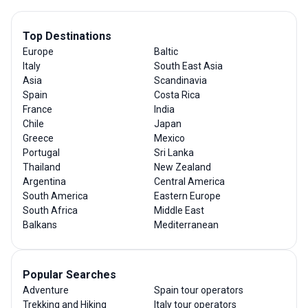
Top Destinations
Europe
Baltic
Italy
South East Asia
Asia
Scandinavia
Spain
Costa Rica
France
India
Chile
Japan
Greece
Mexico
Portugal
Sri Lanka
Thailand
New Zealand
Argentina
Central America
South America
Eastern Europe
South Africa
Middle East
Balkans
Mediterranean
Popular Searches
Adventure
Spain tour operators
Trekking and Hiking
Italy tour operators