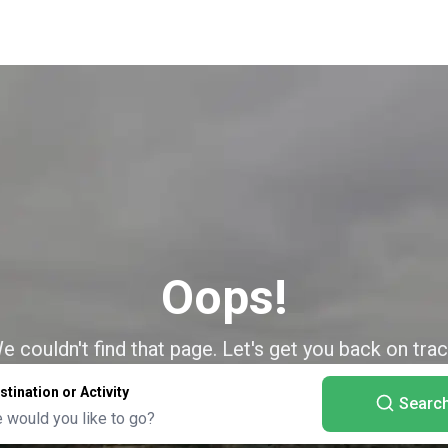
Oops!
e couldn't find that page. Let's get you back on trac
stination or Activity
Searc