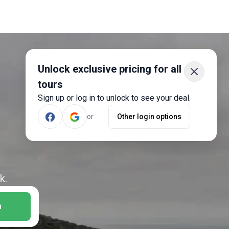
Unlock exclusive pricing for all
tours
Sign up or log in to unlock to see your deal.
or
Other login options
k.
h