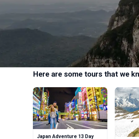
Here are some tours that we kn
Japan Adventure 13 Day