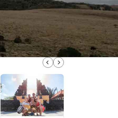
Previous
Next