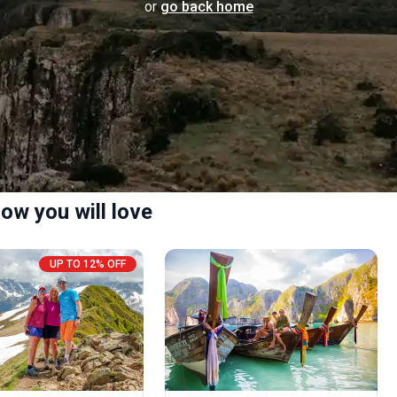
or
go back home
ow you will love
UP TO 12% OFF