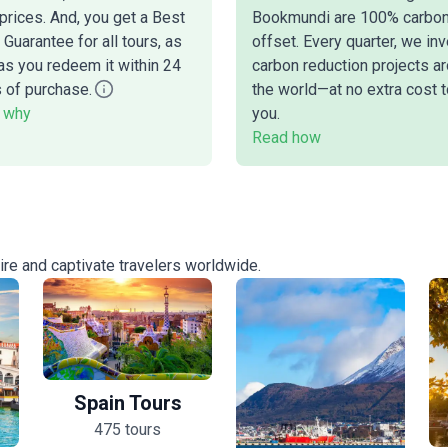
prices. And, you get a Best
Bookmundi are 100% carbo
 Guarantee for all tours, as
offset. Every quarter, we inv
as you redeem it within 24
carbon reduction projects a
 of purchase.
the world—at no extra cost t
 why
you.
Read how
pire and captivate travelers worldwide.
Spain Tours
475 tours