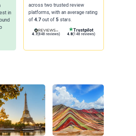
across two trusted review
n
platforms, with an average rating
est in
of
4.7
out of
5
stars.
round
o
Trustpilot
4.7
(848 reviews)
4.8
(148 reviews)