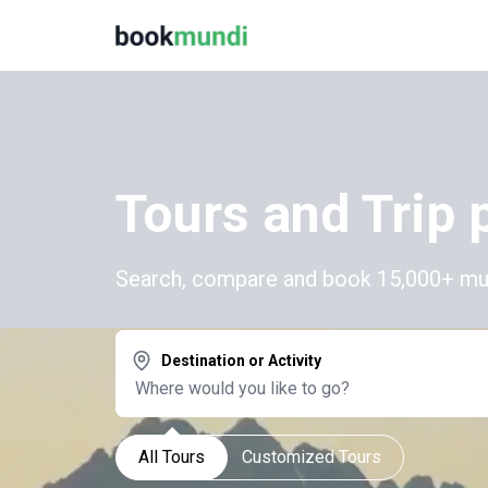
Tours and Trip 
Search, compare and book 15,000+ multi
Destination or Activity
All Tours
Customized Tours