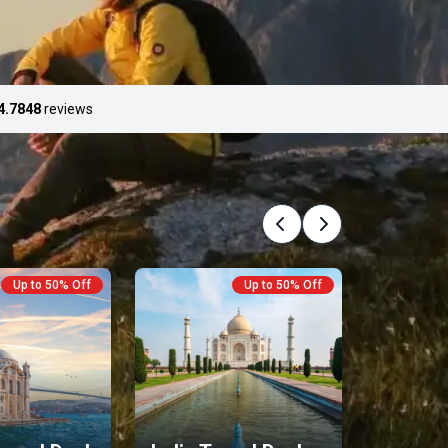
4.7
848
reviews
Previous
Next
Up to 50% Off
Up to 50% Off