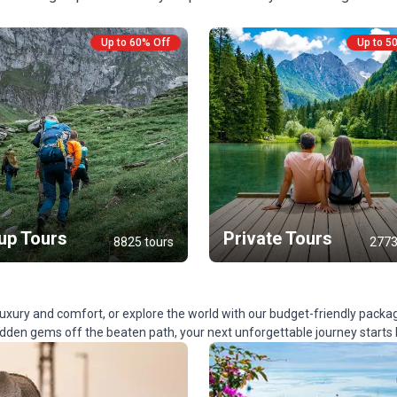
Up to 60% Off
Up to 5
up Tours
Private Tours
8825 tours
2773
ury and comfort, or explore the world with our budget-friendly packa
hidden gems off the beaten path, your next unforgettable journey starts 