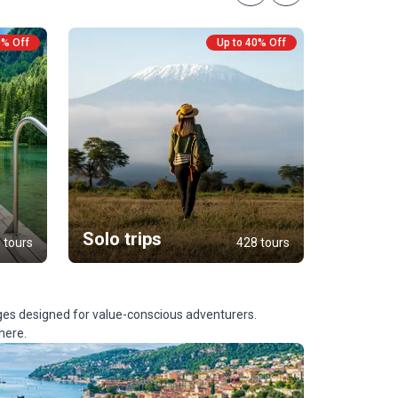
0% Off
Up to 40% Off
Custo
Tours
Solo trips
 tours
428 tours
ges designed for value-conscious adventurers.
here.