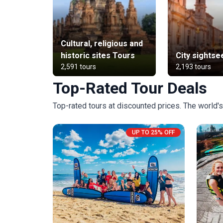
Cultural, religious and
historic sites Tours
City sightse
2,591 tours
2,193 tours
Top-Rated Tour Deals
Top-rated tours at discounted prices. The world's 
UP TO 25% OFF