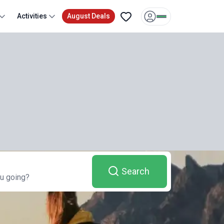
Activities
August Deals
Search
u going?