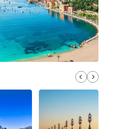
Previous
Next