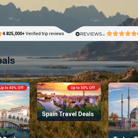
4.8
25,000+
Verified trip reviews
eals
ns, worldwide.
Up to 40% Off
Up to 50% Off
Spain Travel Deals