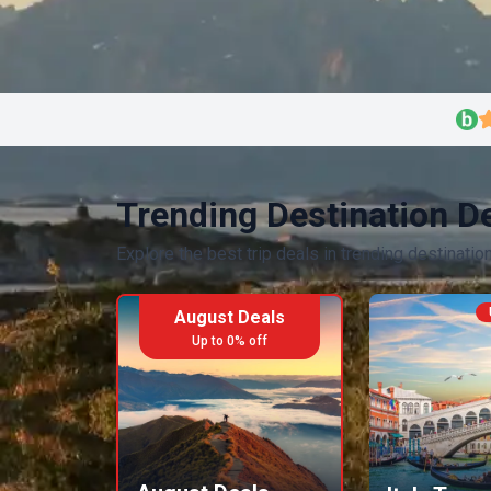
Trending Destination D
Explore the best trip deals in trending destinatio
August Deals
Up to
0
% off