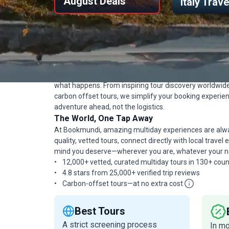
August Deals
Italy Trav
Travel Confidently, Bo
Bookmundi makes booking high-quality organized tour
always giving you a great tour at the best price, with fu
what happens. From inspiring tour discovery worldwi
carbon offset tours, we simplify your booking experi
adventure ahead, not the logistics.
The World, One Tap Away
At Bookmundi, amazing multiday experiences are alway
quality, vetted tours, connect directly with local trave
mind you deserve—wherever you are, whatever your nat
12,000+ vetted, curated multiday tours in 130+ coun
4.8 stars from 25,000+ verified trip reviews
Carbon-offset tours—at no extra cost
Best Tours
A strict screening process
In m