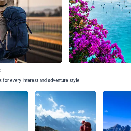
s
Luxury Tours
 for every interest and adventure style.
728
tours