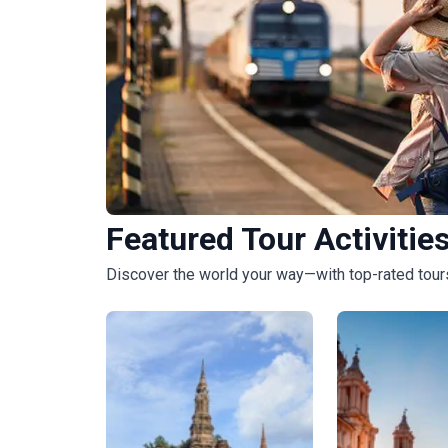
Featured Tour Activitie
Budget Tours
Discover the world your way—with top-rated tours
2373
tours