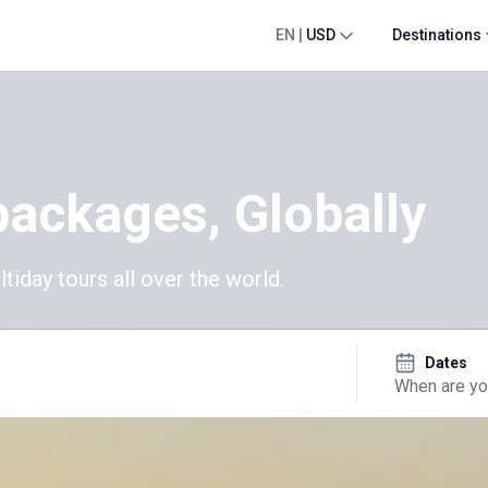
EN
|
USD
Destinations
packages, Globally
day tours all over the world.
Dates
When are yo