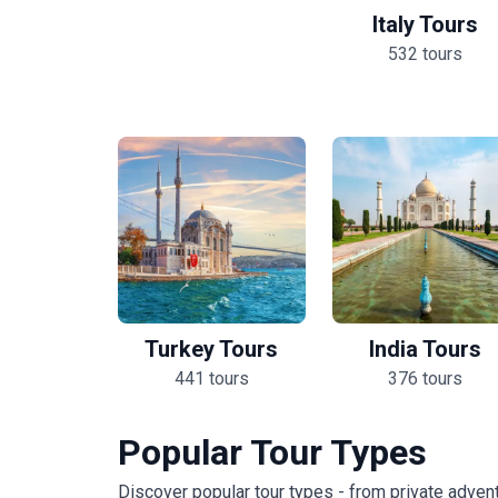
Italy Tours
532 tours
Turkey Tours
India Tours
441 tours
376 tours
Popular Tour Types
Discover popular tour types - from private advent