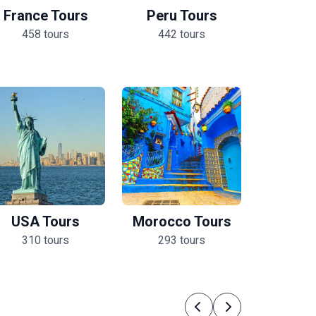
France Tours
Peru Tours
458 tours
442 tours
USA Tours
Morocco Tours
310 tours
293 tours
Previous
Next