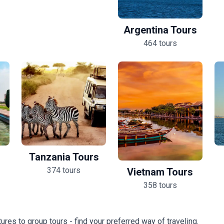
Argentina Tours
464 tours
Tanzania Tours
374 tours
Vietnam Tours
358 tours
ures to group tours - find your preferred way of traveling.