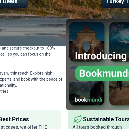
el Deals
Turkey T
ok Seamlessly
s easy, safe, and trustworthy—
ll financial protection no matter
de and secure checkout to 100%
ence—so you can focus on the
s within reach. Explore high-
l experts, and book with the peace of
ionality.
tries
Best Prices
Sustainable Tour
ost cases, we offer THE
All tours booked through