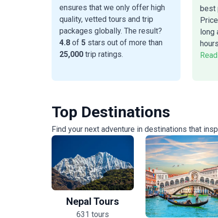
ensures that we only offer high
best 
quality, vetted tours and trip
Price
packages globally. The result?
long 
4.8
of
5
stars out of more than
hours
25,000
trip ratings.
Read
Top Destinations
Find your next adventure in destinations that ins
Nepal Tours
631 tours