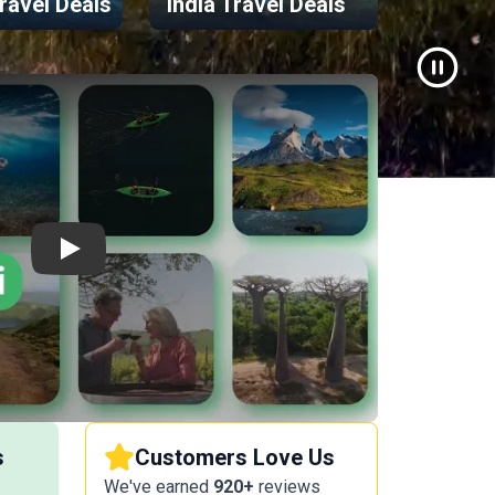
ravel Deals
India Travel Deals
Greece
Video P
Play
s
Customers Love Us
We've earned
920+
reviews