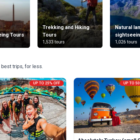
Trekking and Hiking
Natural l
eing Tours
Tours
sightseei
1,533 tours
1,026 tours
best trips, for less.
UP TO 25% OFF
UP TO 50