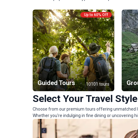
Up to 60% Off
Guided Tours
Gro
10101 tours
Select Your Travel Style
Choose from our premium tours offering unmatched lux
Whether you're indulging in fine dining or uncovering 