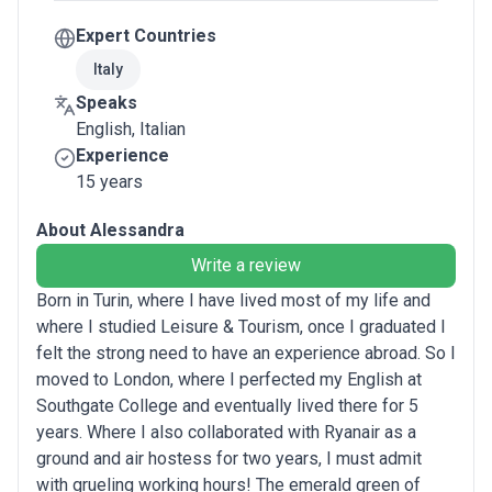
Expert Countries
Italy
Speaks
English, Italian
Experience
15 years
About Alessandra
Write a review
Born in Turin, where I have lived most of my life and
where I studied Leisure & Tourism, once I graduated I
felt the strong need to have an experience abroad. So I
moved to London, where I perfected my English at
Southgate College and eventually lived there for 5
years. Where I also collaborated with Ryanair as a
ground and air hostess for two years, I must admit
with grueling working hours! The emerald green of