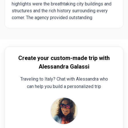
highlights were the breathtaking city buildings and
structures and the rich history surrounding every
corner. The agency provided outstanding
communication during the planning phase and
throughout the trip. They helped us customize the
experience to match our interests, and their
availability whenever we had questions or needed
clarifications was invaluable. The tour guides were
Create your custom-made trip with
exceptional—knowledgeable, and engaging. They
brought history to life in such a way that we found
Alessandra Galassi
ourselves researching more about the places and
Traveling to Italy? Chat with Alessandra who
historical figures we learned about. The drivers were
always punctual, and the accommodations perfectly
can help you build a personalized trip
matched our request for small, local stays, adding a
personal touch to the experience. Planning a trip to
an unfamiliar destination can be overwhelming, but
the agency made it seamless and enjoyable. Their
expertise and ability to tailor the experience to our
preferences set them apart. I highly recommend