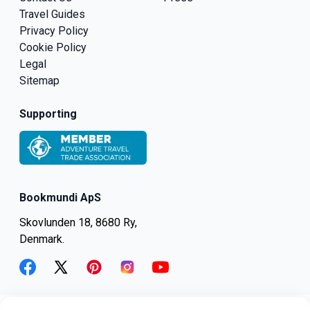
Travel Guides
Privacy Policy
Cookie Policy
Legal
Sitemap
Supporting
Bookmundi ApS
Skovlunden 18, 8680 Ry,
Denmark.
facebook
twitter
pinterest
instagram
youtube