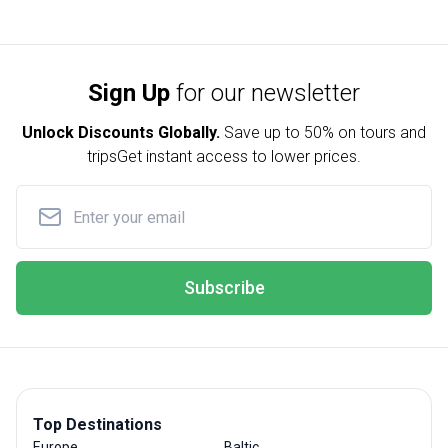
Sign Up
for our newsletter
Unlock Discounts Globally.
Save up to
50% on tours and
trips
Get instant access to lower prices.
Subscribe
Top Destinations
Europe
Baltic