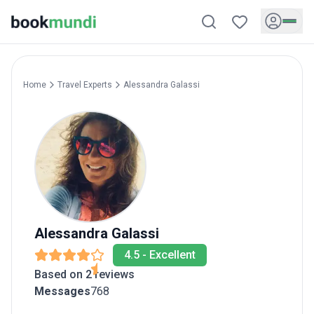
Home
Travel Experts
Alessandra
Galassi
Alessandra
Galassi
4.5
-
Excellent
Based on 2 reviews
Messages
768