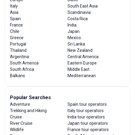
Italy
South East Asia
Asia
Scandinavia
Spain
Costa Rica
France
India
Chile
Japan
Greece
Mexico
Portugal
Sri Lanka
Thailand
New Zealand
Argentina
Central America
South America
Eastern Europe
South Africa
Middle East
Balkans
Mediterranean
Popular Searches
Adventure
Spain tour operators
Trekking and Hiking
Italy tour operators
Cruise
India tour operators
River Cruise
Japan tour operators
Wildlife
France tour operators