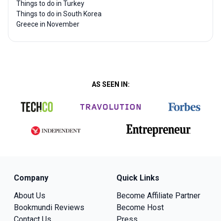
Things to do in Turkey
Things to do in South Korea
Greece in November
AS SEEN IN:
Company
Quick Links
About Us
Become Affiliate Partner
Bookmundi Reviews
Become Host
Contact Us
Press