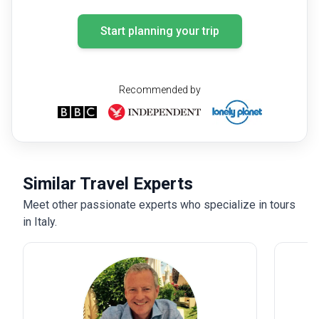
their services to anyone looking to explore Italy in a
Start planning your trip
meaningful and stress-free way.
Recommended by
Similar Travel Experts
Meet other passionate experts who specialize in tours
in Italy.