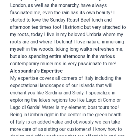
London, as well as the monarchy, have always
fascinated me, even the rain has its own beauty! I
started to love the Sunday Roast Beef lunch and
afternoon tea times too! Histrionic but very attached to
my roots, today I live in my beloved Umbria where my
roots are and where I belong! I love nature, immersing
myself in the woods, taking long walks refreshes me,
but also spending entire afternoons in the various
contemporary museums is very passionate to me!
Alessandra's Expertise
My expertise covers all corners of Italy including the
expectational landscapes of our islands that will
enchant you like Sardinia and Sicily. I specialize in
exploring the lakes regions too like Lago di Como or
Lago di Garda! Water is my element, boat tours too!
Being in Umbria right in the center in the green hearth
of Italy is an added value and obviously we can take
more care of assisting our customers! I know how to