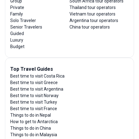
Group
South Africa tour operators
Private
Thailand tour operators
Family
Vietnam tour operators
Solo Traveler
Argentina tour operators
Senior Travelers
China tour operators
Guided
Luxury
Budget
Top Travel Guides
Best time to visit Costa Rica
Best time to visit Greece
Best time to visit Argentina
Best time to visit Norway
Best time to visit Turkey
Best time to visit France
Things to do in Nepal
How to get to Antarctica
Things to do in China
Things to do in Malaysia