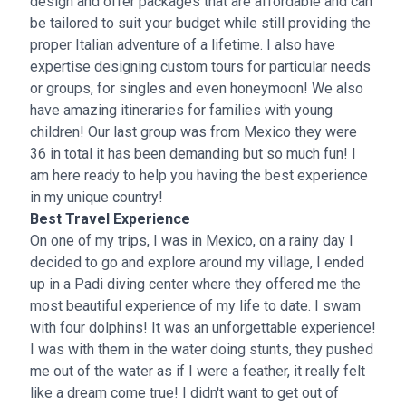
design and offer packages that are affordable and can
be tailored to suit your budget while still providing the
proper Italian adventure of a lifetime. I also have
expertise designing custom tours for particular needs
or groups, for singles and even honeymoon! We also
have amazing itineraries for families with young
children! Our last group was from Mexico they were
36 in total it has been demanding but so much fun! I
am here ready to help you having the best experience
in my unique country!
Best Travel Experience
On one of my trips, I was in Mexico, on a rainy day I
decided to go and explore around my village, I ended
up in a Padi diving center where they offered me the
most beautiful experience of my life to date. I swam
with four dolphins! It was an unforgettable experience!
I was with them in the water doing stunts, they pushed
me out of the water as if I were a feather, it really felt
like a dream come true! I didn't want to get out of