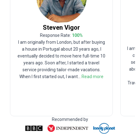
Steven
Vigor
Response Rate:
100
%
I am originally from London, but after buying
I am T
a house in Portugal about 20 years ago, I
com
eventually decided to move here full-time 10
seco
years ago. Soon after, I started a travel
about
service providing tailor-made vacations.
h
When I first started out, I want
...
Read more
Travel
Recommended by