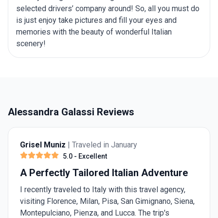
selected drivers’ company around! So, all you must do
is just enjoy take pictures and fill your eyes and
memories with the beauty of wonderful Italian
scenery!
Alessandra Galassi Reviews
Grisel Muniz
| Traveled in January
5.0
- Excellent
A Perfectly Tailored Italian Adventure
I recently traveled to Italy with this travel agency,
visiting Florence, Milan, Pisa, San Gimignano, Siena,
Montepulciano, Pienza, and Lucca. The trip's