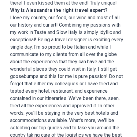
there! I even kissed them at the end! Truly unique!
Why is Alessandra the right travel expert?
I love my country, our food, our wine and most of all
our history and our art! Combining my passions with
my work in Taste and Slow Italy is simply idyllic and
exceptional! Being a travel designer is exciting every
single day. I'm so proud to be Italian and while I
communicate to my clients from all over the globe
about the experiences that they can have and the
wonderful places they could visit in Italy, I still get
goosebumps and this for me is pure passion! Do not
forget that either my colleagues or I have tried and
tested every hotel, restaurant, and experience
contained in our itineraries. We've been there, seen,
tried all the experiences and approved it. In other
words, you'll be staying in the very best hotels and
accommodations available. What's more, we'll be
selecting our top guides and to take you around the
country taking care of the logistics we have the best