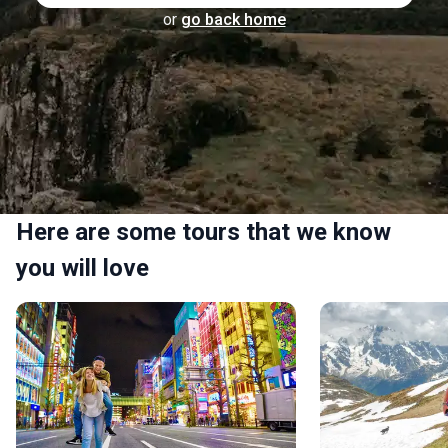
or
go back home
Here are some tours that we know
you will love