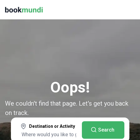
Oops!
We couldn't find that page. Let's get you back
on track.
Destination or Activity
Search