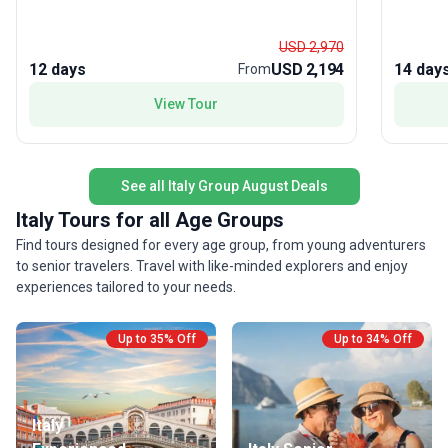
The moderate pace allows you to soak in each
Rome, an
destination, while seamless logistics ensure a
those se
USD 2,970
stress-free experience. What makes this package
apprecia
12 days
USD 2,194
14 day
From
a favorite among travelers? It’s the perfect mix of
sightsee
View Tour
classic highlights and authentic local experiences,
feature?
all wrapped into one action-packed and
itinerar
memorable European journey.
unseen, 
group to
See all Italy Group August Deals
Italy Tours for all Age Groups
Find tours designed for every age group, from young adventurers
to senior travelers. Travel with like-minded explorers and enjoy
experiences tailored to your needs.
Up to 35% Off
Up to 34% Off
Italy