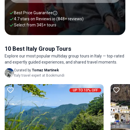
Best Price Guarantee
4.7 stars on
Reviews.io
(848+ reviews)
Select from
345
+
tours
10 Best Italy Group Tours
Explore our most popular multiday group tours in Italy — top-rated
and expertly guided experiences, and shared travel moments.
Curated by
Tomaz Martinek
Italy travel expert at Bookmundi
UP TO 10% OFF