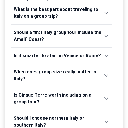
What is the best part about traveling to
Italy on a group trip?
Should a first Italy group tour include the
Amalfi Coast?
Is it smarter to start in Venice or Rome?
When does group size really matter in
Italy?
Is Cinque Terre worth including on a
group tour?
Should I choose northern Italy or
southern Italy?