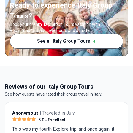
Ready to experience Italy Group
Tours?
Book your dream Italy Group Tours vacation with
Bookmundi's handpicked tours and activities.
See all Italy Group Tours
Reviews of our Italy Group Tours
See how guests have rated their group travel in Italy.
Anonymous
| Traveled in July
5.0
- Excellent
This was my fourth Explore trip, and once again, it