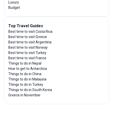
Luxury
Budget
Top Travel Guides
Best time to visit Costa Rica
Best time to visit Greece
Best time to visit Argentina
Best time to visit Norway
Best time to visit Turkey
Best time to visit France
Things to do in Nepal
How to get to Antarctica
Things to do in China
Things to do in Malaysia
Things to do in Turkey
Things to do in South Korea
Greece in November