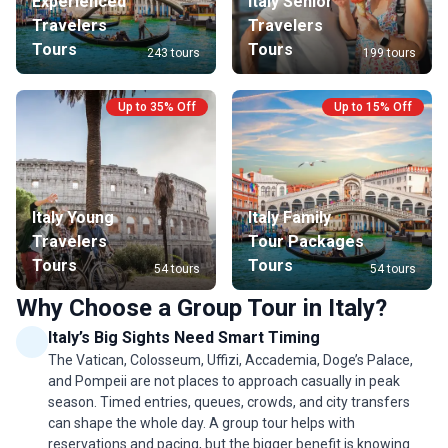
Experienced
Italy Senior
Travelers
Travelers
Tours
Tours
243 tours
199 tours
Up to 35% Off
Up to 15% Off
Italy Young
Italy Family
Travelers
Tour Packages
Tours
Tours
54 tours
54 tours
Why Choose a Group Tour in Italy?
Italy’s Big Sights Need Smart Timing
The Vatican, Colosseum, Uffizi, Accademia, Doge’s Palace,
and Pompeii are not places to approach casually in peak
season. Timed entries, queues, crowds, and city transfers
can shape the whole day. A group tour helps with
reservations and pacing, but the bigger benefit is knowing