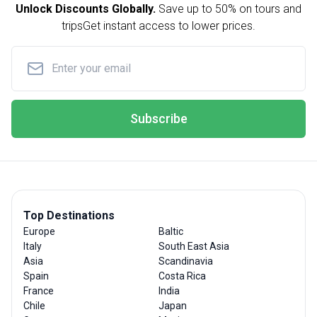
Unlock Discounts Globally.
Save up to
50% on tours and
trips
Get instant access to lower prices.
Subscribe
Top Destinations
Europe
Baltic
Italy
South East Asia
Asia
Scandinavia
Spain
Costa Rica
France
India
Chile
Japan