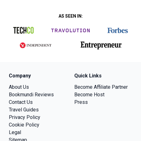
AS SEEN IN:
Company
Quick Links
About Us
Become Affiliate Partner
Bookmundi Reviews
Become Host
Contact Us
Press
Travel Guides
Privacy Policy
Cookie Policy
Legal
Sitemap