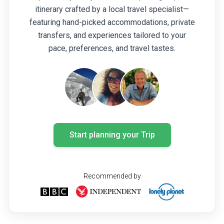
itinerary crafted by a local travel specialist—
featuring hand-picked accommodations, private
transfers, and experiences tailored to your
pace, preferences, and travel tastes.
Start planning your Trip
Recommended by