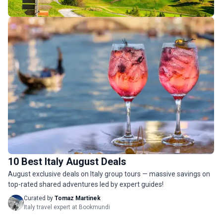
Italy Budget Tours
158 tours
10 Best Italy August Deals
Italy Luxury Tours
August exclusive deals on Italy group tours — massive savings on
39 tours
top-rated shared adventures led by expert guides!
Curated by
Tomaz Martinek
Italy travel expert at Bookmundi