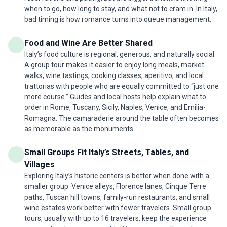
when to go, how long to stay, and what not to cram in. In Italy,
bad timing is how romance turns into queue management.
Food and Wine Are Better Shared
Italy’s food culture is regional, generous, and naturally social.
A group tour makes it easier to enjoy long meals, market
walks, wine tastings, cooking classes, aperitivo, and local
trattorias with people who are equally committed to “just one
more course.” Guides and local hosts help explain what to
order in Rome, Tuscany, Sicily, Naples, Venice, and Emilia-
Romagna. The camaraderie around the table often becomes
as memorable as the monuments.
Small Groups Fit Italy’s Streets, Tables, and
Villages
Exploring Italy’s historic centers is better when done with a
smaller group. Venice alleys, Florence lanes, Cinque Terre
paths, Tuscan hill towns, family-run restaurants, and small
wine estates work better with fewer travelers. Small group
tours, usually with up to 16 travelers, keep the experience