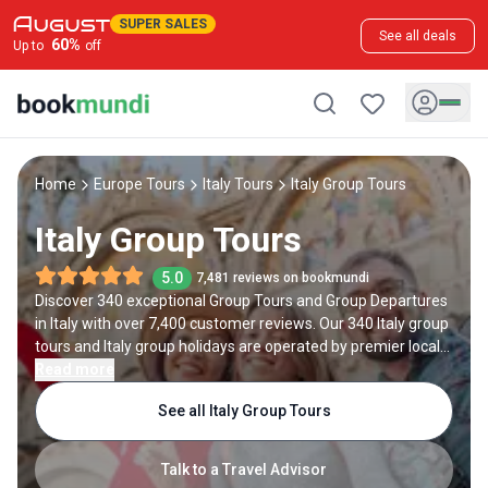
SUPER SALES
See all deals
60
%
Up to
off
Home
Europe Tours
Italy Tours
Italy Group Tours
Italy Group Tours
5.0
7,481 reviews on bookmundi
Discover 340 exceptional Group Tours and Group Departures
in Italy with over 7,400 customer reviews. Our 340 Italy group
tours and Italy group holidays are operated by premier local
and international travel companies in Italy.
Read more
See all Italy Group Tours
Talk to a Travel Advisor