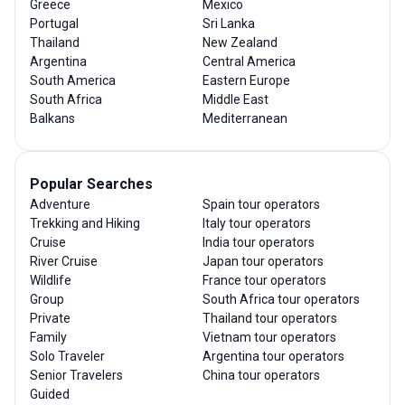
Greece
Mexico
Portugal
Sri Lanka
Thailand
New Zealand
Argentina
Central America
South America
Eastern Europe
South Africa
Middle East
Balkans
Mediterranean
Popular Searches
Adventure
Spain tour operators
Trekking and Hiking
Italy tour operators
Cruise
India tour operators
River Cruise
Japan tour operators
Wildlife
France tour operators
Group
South Africa tour operators
Private
Thailand tour operators
Family
Vietnam tour operators
Solo Traveler
Argentina tour operators
Senior Travelers
China tour operators
Guided