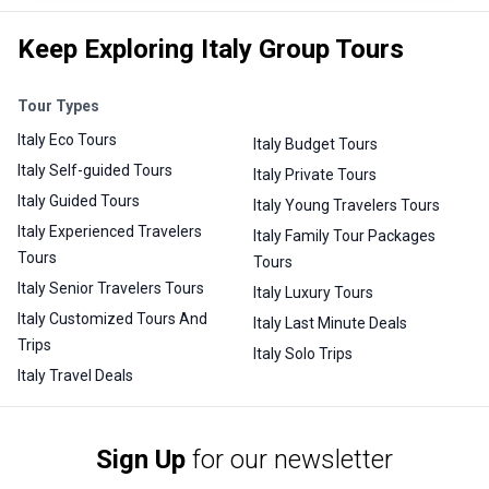
Keep Exploring Italy Group Tours
Tour Types
Italy Eco Tours
Italy Budget Tours
Italy Self-guided Tours
Italy Private Tours
Italy Guided Tours
Italy Young Travelers Tours
Italy Experienced Travelers
Italy Family Tour Packages
Tours
Tours
Italy Senior Travelers Tours
Italy Luxury Tours
Italy Customized Tours And
Italy Last Minute Deals
Trips
Italy Solo Trips
Italy Travel Deals
Sign Up
for our newsletter