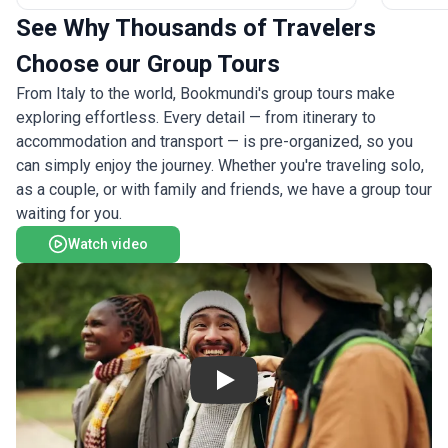
relaxed 
yourself, join one of our Activity Level 5
See Why Thousands of Travelers
activity 
(Challenging) departures to tackle more difficult
expertise
treks and spend a night in a mountain refuge. See
Choose our Group Tours
combinat
the itinerary for a day-by-day schedule for each
From Italy to the world, Bookmundi's group tours make
hospitali
Activity Level. Please check the Dates & Prices tab
nature and culture. Fo
exploring effortless. Every detail — from itinerary to
to confirm the Activity Level rating for each
best scen
departure before booking.
accommodation and transport — is pre-organized, so you
Coast ad
can simply enjoy the journey. Whether you're traveling solo,
as a couple, or with family and friends, we have a group tour
waiting for you.
Watch video
Play