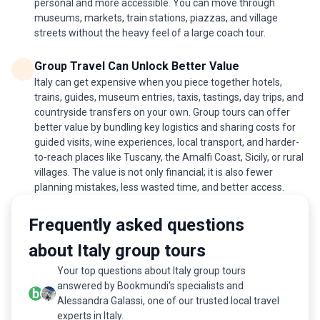
personal and more accessible. You can move through
museums, markets, train stations, piazzas, and village
streets without the heavy feel of a large coach tour.
Group Travel Can Unlock Better Value
Italy can get expensive when you piece together hotels,
trains, guides, museum entries, taxis, tastings, day trips, and
countryside transfers on your own. Group tours can offer
better value by bundling key logistics and sharing costs for
guided visits, wine experiences, local transport, and harder-
to-reach places like Tuscany, the Amalfi Coast, Sicily, or rural
villages. The value is not only financial; it is also fewer
planning mistakes, less wasted time, and better access.
Frequently asked questions
about Italy group tours
Your top questions about Italy group tours
answered by Bookmundi's specialists and
Alessandra Galassi, one of our trusted local travel
experts in Italy.