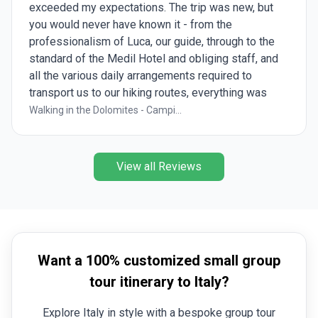
exceeded my expectations. The trip was new, but
you would never have known it - from the
professionalism of Luca, our guide, through to the
standard of the Medil Hotel and obliging staff, and
all the various daily arrangements required to
transport us to our hiking routes, everything was
taken care of. The daily hikes provided many and
Walking in the Dolomites - Campi...
varied perspectives of the Val di Fassa and
Dolomites, all outstandingly beautiful and
picturesque. A truly worhwhile trip.
View all Reviews
Want a 100% customized small group
tour itinerary to Italy?
Explore Italy in style with a bespoke group tour