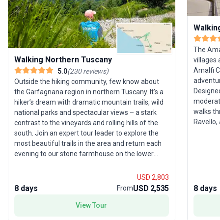
Walkin
The Amal
Walking Northern Tuscany
villages
Amalfi C
5.0
(
230
reviews
)
adventur
Outside the hiking community, few know about
Designed
the Garfagnana region in northern Tuscany. It’s a
moderate
hiker’s dream with dramatic mountain trails, wild
walks th
national parks and spectacular views – a stark
Ravello, and Ama
contrast to the vineyards and rolling hills of the
across h
south. Join an expert tour leader to explore the
Pompeii,
most beautiful trails in the area and return each
sweeping
evening to our stone farmhouse on the lower
highligh
slopes of the Apennines. Traditional Italian
as one o
hospitality and good food await, plus there’s a
USD 2,803
Enjoy th
free day to explore nearby Lucca, the Cinque
8 days
USD 2,535
8 days
From
the quie
Terre, Florence or Pisa. Please note: Most
crowded tourist
View Tour
departures for this trip are graded Activity Level 3
meals, a
(Moderate); however, if you’re looking to push