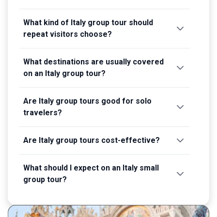
What kind of Italy group tour should
repeat visitors choose?
What destinations are usually covered
on an Italy group tour?
Are Italy group tours good for solo
travelers?
Are Italy group tours cost-effective?
What should I expect on an Italy small
group tour?