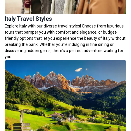
Italy Travel Styles
Explore Italy with our diverse travel styles! Choose from luxurious
tours that pamper you with comfort and elegance, or budget-
friendly options that let you experience the beauty of Italy without
breaking the bank. Whether you're indulging in fine dining or
discovering hidden gems, there's a perfect adventure waiting for
you.