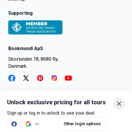
Supporting
Bookmundi ApS
Skovlunden 18, 8680 Ry,
Denmark.
facebook
twitter
pinterest
instagram
youtube
Unlock exclusive pricing for all tours
+45-8082-6045
+1-347-318-4887
Sign up or log in to unlock to see your deal.
+81-3-4540-5834
or
Other login options
©
bookmundi.com
2026
.
All rights reserved