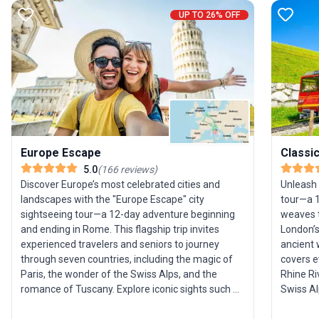
UP TO 26% OFF
Europe Escape
Classi
5.0
(
166
reviews
)
Discover Europe’s most celebrated cities and
Unleash 
landscapes with the "Europe Escape" city
tour—a 1
sightseeing tour—a 12-day adventure beginning
weaves t
and ending in Rome. This flagship trip invites
London’s
experienced travelers and seniors to journey
ancient 
through seven countries, including the magic of
covers e
Paris, the wonder of the Swiss Alps, and the
Rhine Ri
romance of Tuscany. Explore iconic sights such as
Swiss Al
the Eiffel Tower, Pisa’s Leaning Tower, the canals
brews, a
of Venice, and the vibrant streets of Amsterdam.
ample fre