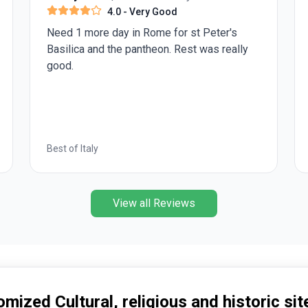
4.0
- Very Good
Need 1 more day in Rome for st Peter's
Basilica and the pantheon. Rest was really
good.
Best of Italy
View all Reviews
mized Cultural, religious and historic site