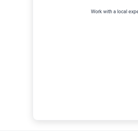
Work with a local expe