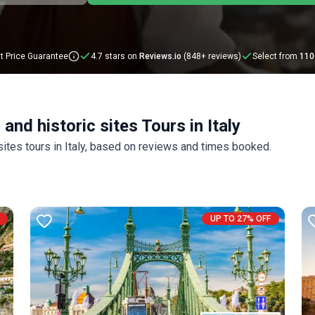
t Price Guarantee
4.7 stars on
Reviews.io
(848+ reviews)
Select from
110
and historic sites Tours in Italy
 sites tours in Italy, based on reviews and times booked.
UP TO 27% OFF