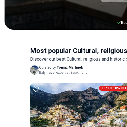
Bes
Most popular Cultural, religious 
Discover our best Cultural, religious and historic
Curated by
Tomaz Martinek
Italy travel expert at Bookmundi
UP TO 10% OFF