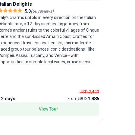
Italian Delights
Highlight
5.0
(
66
reviews
)
taly’s charms unfold in every direction on the Italian
elights tour, a 12-day sightseeing journey from
Let the Ama
ome’s ancient ruins to the colorful villages of Cinque
8-day food
Terre and the sun-kissed Amalfi Coast. Crafted for
seniors see
experienced travelers and seniors, this moderate-
immersion.
paced group tour balances iconic destinations—like
Bomerano, 
Pompeii, Assisi, Tuscany, and Venice—with
island of C
pportunities to sample local wines, cruise scenic
the legend
anals, and relax around Italy’s shimmering lakes.
Based in th
tandout features include visits to Juliet’s balcony in
run hotel, 
Verona, the microstate of San Marino, and plenty of
Italian cui
ree time to craft your own Italian adventure. The
panoramas f
USD 2,420
nique selling point? A blend of ‘la dolce vita’ and
Gods. Expl
12 days
USD 1,886
8 days
From
xpert guidance ensures you live like a local,
fragrant le
xperiencing Italy’s food, culture, and history with
storied pas
View Tour
very step.
archaeological wonders.
package is 
scenic walk
provide co