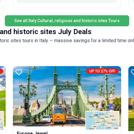
See all Italy Cultural, religious and historic sites Tours
 and historic sites July Deals
i
toric sites tours in Italy — massive savings for a limited time onl
UP TO 27% OFF
Europe Jewel