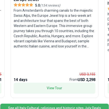
5.0
(
154
reviews
)
—
From Amsterdam’s charming canals to the majestic
I
Swiss Alps, the Europe Jewel trip is a two-week art
D
and architecture tour that spans the best of both
R
Western and Eastern Europe. This immersive group
journey takes you through 10 countries, including the
Czech Republic, Austria, Hungary, and more. Explore
vibrant capitals like Vienna and Budapest, sample
authentic Italian cuisine, and lose yourself in the
o
historic ambiance of Prague and Bratislava.
c
e
Travelers who relish a balance of sightseeing,
S
cultural experiences, and natural wonders will love
the diversity on offer. The tour’s unique highlight? A
f
seamless blend of Western allure and Eastern
5
USD 3,155
u
intrigue, ensuring an unforgettable, all-
1
14 days
USD 2,298
From
e
encompassing European adventure.
e
p
View Tour
e
See all Italy Cultural, religious and historic sites July Deals