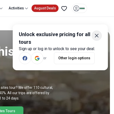
Activities
August Deals
Unlock exclusive pricing for all
tours
historic
Sign up or log in to unlock to see your deal.
or
Other login options
ic sites tour? We offer 110 cultural,
40%. All our trips are offered by
1 to 24 days.
ites Tours