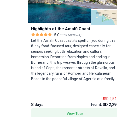
Highlights of the Amalfi Coast
5.0
(
113
reviews
)
Let the Amalfi Coast cast its spell on you during this
8-day food-focused tour, designed especially for
seniors seeking both relaxation and cultural
immersion. Departing from Naples and ending in
Bomerano, this trip weaves through the glamorous
island of Capri, the romantic streets of Ravello, and
the legendary ruins of Pompeii and Herculaneum.
Based in the peaceful village of Agerola at a family-
run hotel, you’ll enjoy a slower pace, savoring fresh
Italian cuisine and admiring stunning coastal
panoramas from iconic trails like the Path of the
USD 2,54
Gods. Explore chic Capri by boat, meander through
8 days
USD 2,29
From
fragrant lemon groves, and delve into the region’s
storied past with guided visits to ancient
View Tour