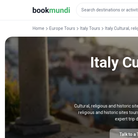
Home
Europe Tours
Italy Tours
Italy Cultural, re
Italy C
Cultural, religious and historic sit
religious and historic sites tou
expert trip 
Talk to a