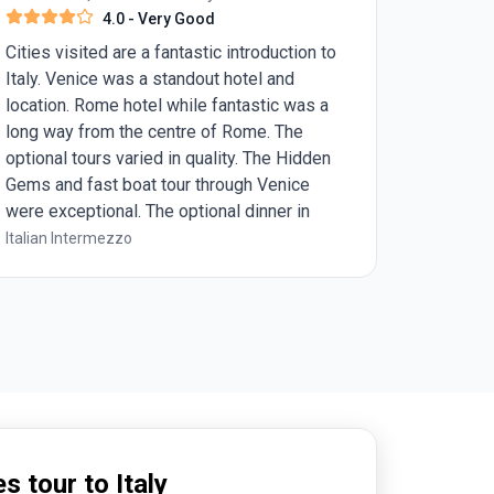
4.0
- Very Good
Cities visited are a fantastic introduction to
Italy. Venice was a standout hotel and
location. Rome hotel while fantastic was a
long way from the centre of Rome. The
optional tours varied in quality. The Hidden
Gems and fast boat tour through Venice
were exceptional. The optional dinner in
Rome was ordinary and I would have far
Italian Intermezzo
preferred to eat at the Michelin Star
restaurant if I had realised. Overall I loved
the two night stays in each place but more
detail around optional and included tour
timings would have allowed me to further
customise my time in Italy. I highly value
food experiences while travelling and may
consider looking to a more food based tour
next time
s tour to Italy