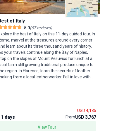
Best of Italy
5.0
(
67
reviews
)
xplore the best of Italy on this 11-day guided tour. In
Rome, marvel at the treasures around every corner
Amalfi C
nd learn about its three thousand years of history.
s your travels continue along the Bay of Naples,
Let your f
top on the slopes of Mount Vesuvius for lunch at a
Amalfi Coa
ocal farm still growing traditional produce unique to
brings Ital
he region. In Florence, learn the secrets of leather
adults alik
aking from a local leatherworker. Fall in love with
carefully c
Venice as you see churches and palaces from a
exploration
rivate boat, and cruise its canals on a romantic
families se
ondola ride. Sail to Capri, where craggy mountains
guidance f
ascade into the Tyrrhenian Sea; a Local Expert will
knows how 
elp you navigate its narrow alleys. Before you say
ancient ru
USD 4,185
rriverderci to Italy, enjoy one last experience: a
Vesuvius, 
11 days
USD 3,767
8 days
From
private performance of popular songs and arias
Capri. A hi
rom some of Italy’s best loved operas during dinner.
View Tour
night, whe