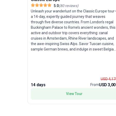
5.0
(
80
reviews
)
Unleash your wanderlust on the Classic Europe tour
a 14-day, expertly guided journey that weaves
through five diverse countries. From London’s regal
Buckingham Palace to Rome’s ancient wonders, this
active and outdoor trip covers everything: canal
cruises in Amsterdam, Rhine River landscapes, and
the awe-inspiring Swiss Alps. Savor Tuscan cuisine,
sample German brews, and indulge in sweet Belgian
waffles. With ample free time in cultural capitals like
Paris, Rome, and Amsterdam, travelers in their prim
or those seeking a sophisticated exploration will
appreciate the balanced mix of structured
sightseeing and personal discovery. The standout
USD 4,17
feature? A fast-paced, yet thoughtfully curated
14 days
USD 3,00
From
itinerary that ensures no major highlight goes
unseen, all while enjoying the camaraderie of a grou
View Tour
tour.