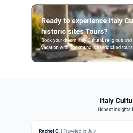
Ready to experience Italy Cul
historic sites Tours?
Book your dream Italy Cultural, religious and
vacation with Bookmundi's handpicked tours 
Italy Cult
Honest insights f
Rachel C.
| Traveled in July