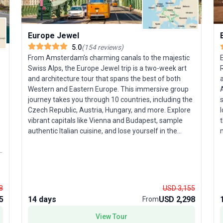
Europe Jewel
5.0
(
154
reviews
)
From Amsterdam’s charming canals to the majestic
E
Swiss Alps, the Europe Jewel trip is a two-week art
and architecture tour that spans the best of both
a
Western and Eastern Europe. This immersive group
A
journey takes you through 10 countries, including the
s
Czech Republic, Austria, Hungary, and more. Explore
l
vibrant capitals like Vienna and Budapest, sample
t
authentic Italian cuisine, and lose yourself in the
m
historic ambiance of Prague and Bratislava.
Travelers who relish a balance of sightseeing,
p
cultural experiences, and natural wonders will love
g
the diversity on offer. The tour’s unique highlight? A
c
seamless blend of Western allure and Eastern
h
8
USD 3,155
intrigue, ensuring an unforgettable, all-
a
5
14 days
USD 2,298
From
encompassing European adventure.
f
View Tour