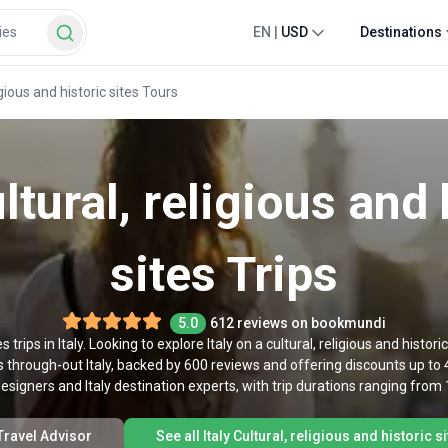
EN
|
USD
Destinations
ligious and historic sites Tours
ultural, religious and 
sites Trips
5.0
612 reviews on bookmundi
es trips in Italy. Looking to explore Italy on a cultural, religious and histor
rs through-out Italy, backed by 600 reviews and offering discounts up to 
designers and Italy destination experts, with trip durations ranging from 
 Travel Advisor
See all Italy Cultural, religious and historic s