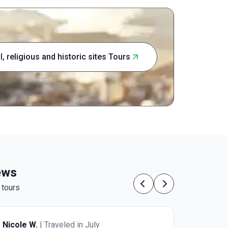
those wishi
one of Eur
Coast awai
al, religious and historic sites Tours
iews
 tours
Previous
Next
Nicole W.
| Traveled in July