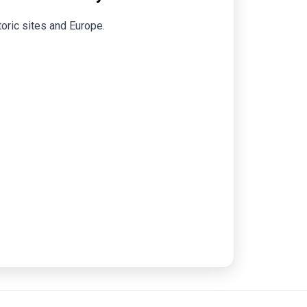
toric sites and Europe.