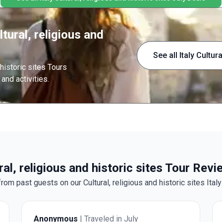
tural, religious and
See all Italy Cultur
 historic sites Tours
and activities.
ural, religious and historic sites Tour Rev
rom past guests on our Cultural, religious and historic sites Italy
Anonymous
| Traveled in July