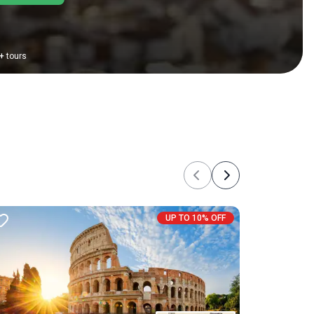
+
tours
Previous
Next
UP TO 10% OFF