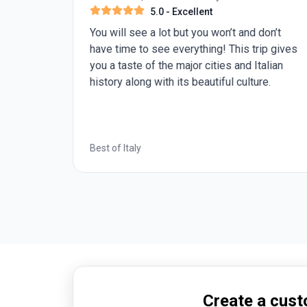
5.0
- Excellent
us of
You will see a lot but you won’t and don’t
have time to see everything! This trip gives
you a taste of the major cities and Italian
history along with its beautiful culture.
Best of Italy
Create a custo