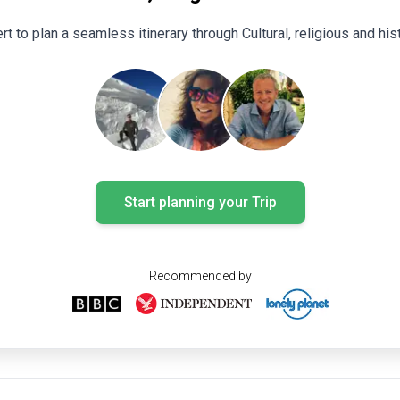
rt to plan a seamless itinerary through Cultural, religious and his
Start planning your Trip
Recommended by