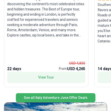
discovering the continent’s most celebrated cities
Southern 
and hidden treasures. The Best of Europe tour,
flavors 
beginning and ending in London, is perfectly
Roads of
crafted for experienced travelers and seniors
guided a
seeking a moderate adventure through Paris,
mature t
Rome, Amsterdam, Venice, and many more.
you’ll b
Explore castles, sip local beers, and take in the
heart and
beauty of Budapest, Vienna, Prague, and Zagreb
Catania 
on expertly guided excursions. With built-in free
Palermo’
days, you’ll have the flexibility to follow your own
views over the
interests or simply soak up the atmosphere. The
sites wit
standout feature of this tour package is its
Trevi Fou
USD 4,835
comprehensive coverage of both Western and
unwind a
22 days
USD 4,265
14 day
From
Eastern Europe, ensuring an unparalleled variety
vistas o
of landscapes, cultures, and experiences in a
View Tour
famousl
single, unforgettable journey.
the sun-
memorabl
these un
See all Italy Adventure June Offer Deals
highlight
orecchie
honors Pug