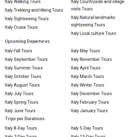
Italy Walking Tours
Italy Countryside and village
visits Tours
Italy Trekking and Hiking Tours
Italy Natural landmarks
Italy Sightseeing Tours
sightseeing Tours
Italy Cruise Tours
Italy Local culture Tours
Upcoming Departures
Italy Fall Tours
Italy May Tours
Italy September Tours
Italy November Tours
Italy Summer Tours
Italy April Tours
Italy October Tours
Italy March Tours
Italy August Tours
Italy Winter Tours
Italy July Tours
Italy December Tours
Italy Spring Tours
Italy February Tours
Italy June Tours
Italy January Tours
Trips per Durations
Italy 8-Day Tours
Italy 5-Day Tours
Italy 7-Day Tours
Italy 13-Day Tours