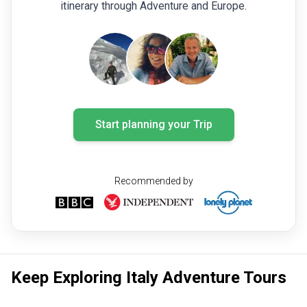
itinerary through Adventure and Europe.
Start planning your Trip
Recommended by
Keep Exploring Italy Adventure Tours