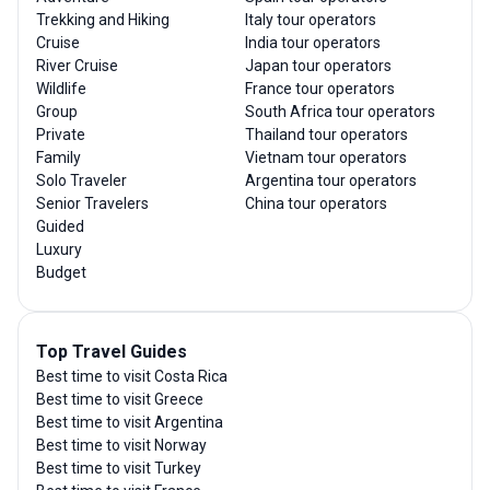
Trekking and Hiking
Italy tour operators
Cruise
India tour operators
River Cruise
Japan tour operators
Wildlife
France tour operators
Group
South Africa tour operators
Private
Thailand tour operators
Family
Vietnam tour operators
Solo Traveler
Argentina tour operators
Senior Travelers
China tour operators
Guided
Luxury
Budget
Top Travel Guides
Best time to visit Costa Rica
Best time to visit Greece
Best time to visit Argentina
Best time to visit Norway
Best time to visit Turkey