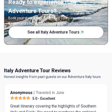
Ready to experience Italy
offers a 
Guided by
Adventure Tours?
marvel a
Book your dream Italy Adventure Tours vacation with
the Byza
Bookmundi's handpicked tours and activities.
Between
leisure,
See all Italy Adventure Tours
apprecia
With ac
included
seamless
selling p
genuine 
cuisine—
Italy Adventure Tour Reviews
gelato. 
tradition
Honest insights from past guests on our Adventure Italy tours
memories
Anonymous
| Traveled in June
5.0
- Excellent
Great itinerary covering the highlights of Southern