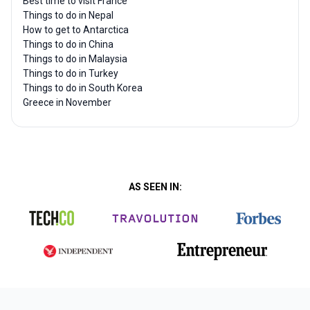
Best time to visit France
Things to do in Nepal
How to get to Antarctica
Things to do in China
Things to do in Malaysia
Things to do in Turkey
Things to do in South Korea
Greece in November
AS SEEN IN: