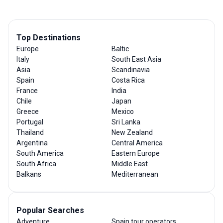
Top Destinations
Europe
Baltic
Italy
South East Asia
Asia
Scandinavia
Spain
Costa Rica
France
India
Chile
Japan
Greece
Mexico
Portugal
Sri Lanka
Thailand
New Zealand
Argentina
Central America
South America
Eastern Europe
South Africa
Middle East
Balkans
Mediterranean
Popular Searches
Adventure
Spain tour operators