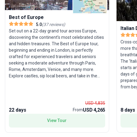
Best of Europe
5.0
(
37
reviews
)
Italian
Set out on a 22-day grand tour across Europe,
discovering the continent’s most celebrated cities
Cross-cou
and hidden treasures. The Best of Europe tour,
more tha
beginning and ending in London, is perfectly
breathta
crafted for experienced travelers and seniors
The 'Ita
seeking a moderate adventure through Paris,
starts a
Rome, Amsterdam, Venice, and many more.
days of 
Explore castles, sip local beers, and take in the
prepared 
beauty of Budapest, Vienna, Prague, and Zagreb
from beg
on expertly guided excursions. With built-in free
invites 
days, you’ll have the flexibility to follow your own
towering
interests or simply soak up the atmosphere. The
USD 4,835
forests. 
standout feature of this tour package is its
22 days
USD 4,265
8 days
From
focuses 
comprehensive coverage of both Western and
rewardin
View Tour
Eastern Europe, ensuring an unparalleled variety
active g
of landscapes, cultures, and experiences in a
known fo
single, unforgettable journey.