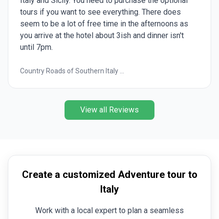
Italy and Sicily. You need to purchase the optional
tours if you want to see everything. There does
seem to be a lot of free time in the afternoons as
you arrive at the hotel about 3ish and dinner isn't
until 7pm.
Country Roads of Southern Italy ...
View all Reviews
Create a customized Adventure tour to
Italy
Work with a local expert to plan a seamless