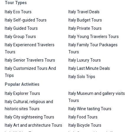
Tour Types
Italy Eco Tours
Italy Travel Deals
Italy Self-guided Tours
Italy Budget Tours
Italy Guided Tours
Italy Private Tours
Italy Group Tours
Italy Young Travelers Tours
Italy Experienced Travelers
Italy Family Tour Packages
Tours
Tours
Italy Senior Travelers Tours
Italy Luxury Tours
Italy Customized Tours And
Italy Last Minute Deals
Trips
Italy Solo Trips
Popular Activities
Italy Explorer Tours
Italy Museum and gallery visits
Tours
Italy Cultural, religious and
historic sites Tours
Italy Wine tasting Tours
Italy City sightseeing Tours
Italy Food Tours
Italy Art and architecture Tours
Italy Bicycle Tours