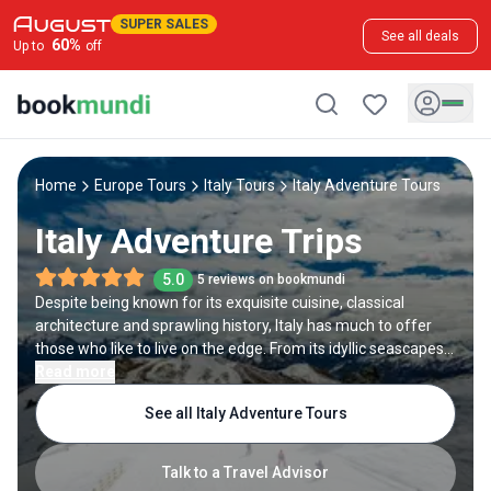
SUPER SALES
See all deals
60
%
Up to
off
Home
Europe Tours
Italy Tours
Italy Adventure Tours
Italy Adventure Trips
5.0
5 reviews on bookmundi
Despite being known for its exquisite cuisine, classical
architecture and sprawling history, Italy has much to offer
those who like to live on the edge. From its idyllic seascapes
to alpine terrain, adventure tours in Italy can be found around
Read more
every turn. After indulging in the country’s cultural delights,
See all Italy Adventure Tours
spice up an Italy tour with countless heart-racing adventures.
Talk to a Travel Advisor