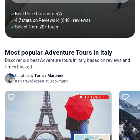
Best Price Guarantee
4.7 stars on
Reviews.io
(848+ reviews)
Select from
20
+
tours
Most popular Adventure Tours in Italy
Discover our best Adventure tours in Italy, based on reviews and
times booked.
Curated by
Tomaz Martinek
Italy travel expert at Bookmundi
UP TO 12% OFF