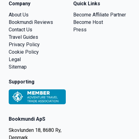
Company
Quick Links
About Us
Become Affiliate Partner
Bookmundi Reviews
Become Host
Contact Us
Press
Travel Guides
Privacy Policy
Cookie Policy
Legal
Sitemap
Supporting
Bookmundi ApS
Skovlunden 18, 8680 Ry,
Denmark.