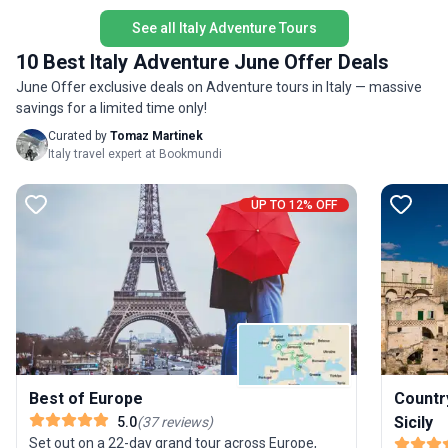
retreat a
unique se
See all Italy Adventure Tours
experien
10 Best Italy Adventure June Offer Deals
comfort 
June Offer exclusive deals on Adventure tours in Italy — massive
both adv
savings for a limited time only!
Curated by
Tomaz Martinek
Italy travel expert at Bookmundi
UP TO 12% OFF
Best of Europe
Countr
Sicily
5.0
(
37
reviews
)
Set out on a 22-day grand tour across Europe,