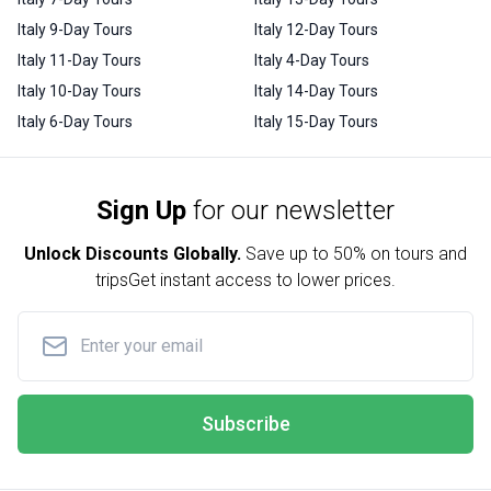
Italy 9-Day Tours
Italy 12-Day Tours
Italy 11-Day Tours
Italy 4-Day Tours
Italy 10-Day Tours
Italy 14-Day Tours
Italy 6-Day Tours
Italy 15-Day Tours
Sign Up
for our newsletter
Unlock Discounts Globally.
Save up to
50% on tours and
trips
Get instant access to lower prices.
Subscribe