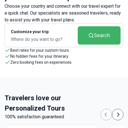
Choose your country and connect with our travel expert for
a quick chat. Our specialists are seasoned travelers, ready
to assist you with your travel plans.
Customize your trip
Search
Best rates for your custom tours.
No hidden fees for your itinerary.
Zero booking fees on experiences.
Travelers love our
Personalized Tours
100% satisfaction guaranteed
Previous
Next