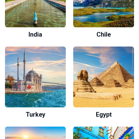
India
Chile
Turkey
Egypt