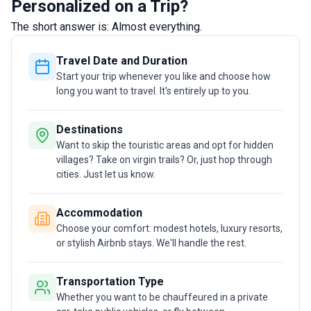
Personalized on a Trip?
the perfect trip for them. I believe that personal
The short answer is: Almost everything.
touch is what makes the difference.
Travel Date and Duration
Start your trip whenever you like and choose how
long you want to travel. It's entirely up to you.
Destinations
Want to skip the touristic areas and opt for hidden
villages? Take on virgin trails? Or, just hop through
cities. Just let us know.
Accommodation
Choose your comfort: modest hotels, luxury resorts,
or stylish Airbnb stays. We'll handle the rest.
Transportation Type
Whether you want to be chauffeured in a private