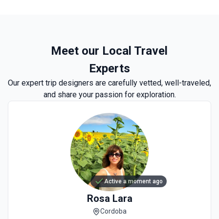
Meet our Local Travel
Experts
Our expert trip designers are carefully vetted, well-traveled,
and share your passion for exploration.
Active a moment ago
Rosa
Lara
Cordoba