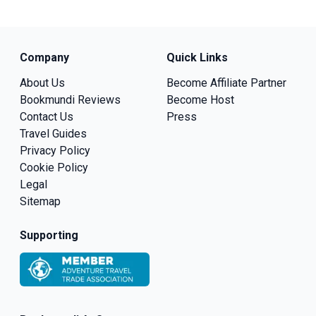
Company
Quick Links
About Us
Become Affiliate Partner
Bookmundi Reviews
Become Host
Contact Us
Press
Travel Guides
Privacy Policy
Cookie Policy
Legal
Sitemap
Supporting