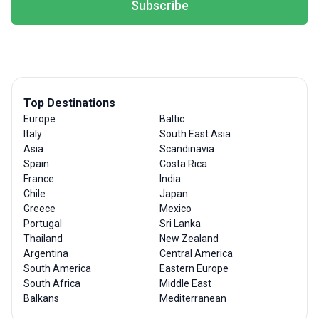
Subscribe
Top Destinations
Europe
Baltic
Italy
South East Asia
Asia
Scandinavia
Spain
Costa Rica
France
India
Chile
Japan
Greece
Mexico
Portugal
Sri Lanka
Thailand
New Zealand
Argentina
Central America
South America
Eastern Europe
South Africa
Middle East
Balkans
Mediterranean