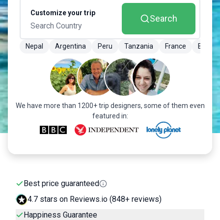
Customize your trip
Search
Nepal
Argentina
Peru
Tanzania
France
Brazil
We have more than 1200+ trip designers, some of them even
featured in:
Best price guaranteed
4.7 stars on Reviews.io (848+ reviews)
Happiness Guarantee