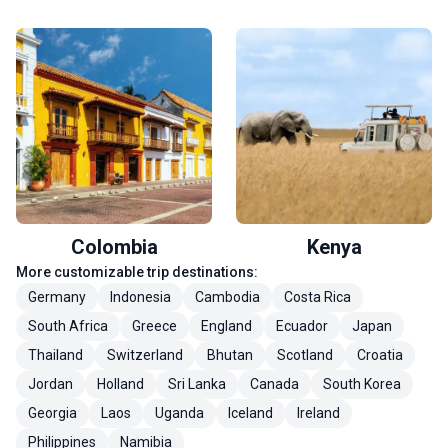
Colombia
Kenya
More customizable trip destinations:
Germany
Indonesia
Cambodia
Costa Rica
South Africa
Greece
England
Ecuador
Japan
Thailand
Switzerland
Bhutan
Scotland
Croatia
Jordan
Holland
Sri Lanka
Canada
South Korea
Georgia
Laos
Uganda
Iceland
Ireland
Philippines
Namibia