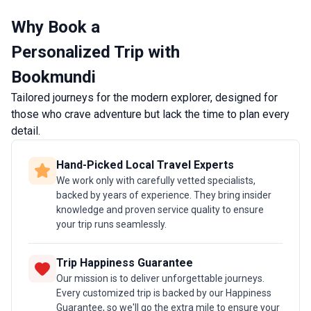
question of when to take a trip to Italy.
making 
Why Book a
destina
prefer 
Personalized Trip with
experi
Bookmundi
single 
Tailored journeys for the modern explorer, designed for
those who crave adventure but lack the time to plan every
detail.
Hand-Picked Local Travel Experts
We work only with carefully vetted specialists,
backed by years of experience. They bring insider
knowledge and proven service quality to ensure
your trip runs seamlessly.
Trip Happiness Guarantee
Our mission is to deliver unforgettable journeys.
Every customized trip is backed by our Happiness
Guarantee, so we'll go the extra mile to ensure your