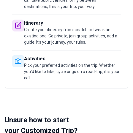
car, take public vehicles, or fly between
destinations, this is your trip, your way.
Itinerary
Create your itinerary from scratch or tweak an
existing one. Go private, join group activities, add a
guide. It's your journey, your rules.
Activities
Pick your preferred activities on the trip. Whether
you'd like to hike, cycle or go on a road-trip, it is your
call.
Unsure how to start
your Customized Trip?