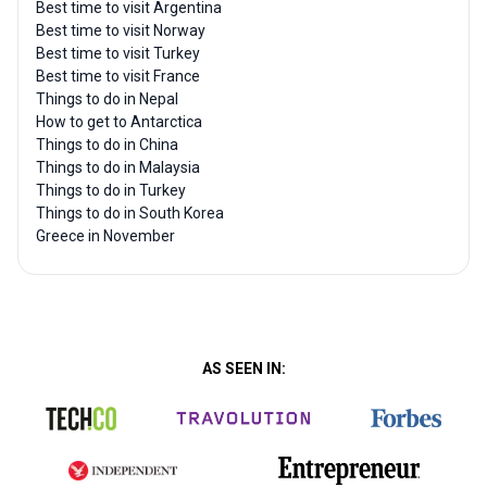
Best time to visit Argentina
Best time to visit Norway
Best time to visit Turkey
Best time to visit France
Things to do in Nepal
How to get to Antarctica
Things to do in China
Things to do in Malaysia
Things to do in Turkey
Things to do in South Korea
Greece in November
AS SEEN IN: