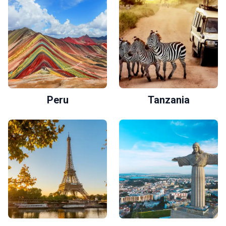
Peru
Tanzania