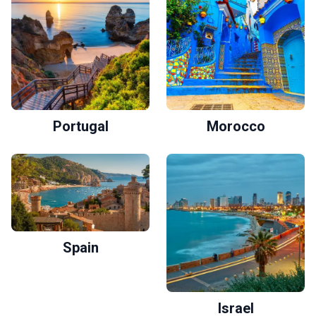
Portugal
Morocco
Spain
Israel