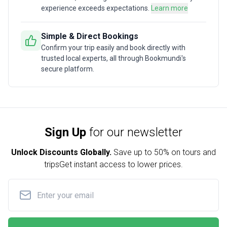
experience exceeds expectations.
Learn more
Simple & Direct Bookings
Confirm your trip easily and book directly with
trusted local experts, all through Bookmundi's
secure platform.
Sign Up
for our newsletter
Unlock Discounts Globally.
Save up to
50% on tours and
trips
Get instant access to lower prices.