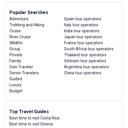
Popular Searches
Adventure
Spain tour operators
Trekking and Hiking
Italy tour operators
Cruise
India tour operators
River Cruise
Japan tour operators
Wildlife
France tour operators
Group
South Africa tour operators
Private
Thailand tour operators
Family
Vietnam tour operators
Solo Traveler
Argentina tour operators
Senior Travelers
China tour operators
Guided
Luxury
Budget
Top Travel Guides
Best time to visit Costa Rica
Best time to visit Greece