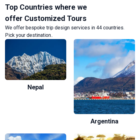
Top Countries where we
offer Customized Tours
We offer bespoke trip design services in 44 countries.
Pick your destination.
.
Nepal
Argentina