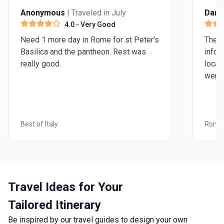
Anonymous
| Traveled in July
Darry
4.0
- Very Good
Need 1 more day in Rome for st Peter's
The i
Basilica and the pantheon. Rest was
infor
really good.
local
were 
Best of Italy
Roman
Travel Ideas for Your
Tailored Itinerary
Be inspired by our travel guides to design your own