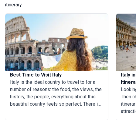
itinerary.
Best Time to Visit Italy
Italy 
Italy is the ideal country to travel to for a
Itinera
number of reasons: the food, the views, the
Looking
history, the people, everything about this
Then ch
beautiful country feels so perfect. There is
itinera
no best time to visit Italy as the weather
attract
varies depending on which part of the
easily 
country you’re visiting. But there are some
Rome, M
elements that make it easy to answer the
an effi