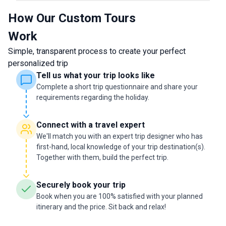
How Our Custom Tours
Work
Simple, transparent process to create your perfect
personalized trip
Tell us what your trip looks like
Complete a short trip questionnaire and share your
requirements regarding the holiday.
Connect with a travel expert
We'll match you with an expert trip designer who has
first-hand, local knowledge of your trip destination(s).
Together with them, build the perfect trip.
Securely book your trip
Book when you are 100% satisfied with your planned
itinerary and the price. Sit back and relax!