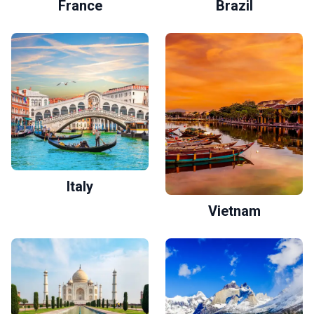
France
Brazil
Italy
Vietnam