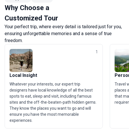
Why Choose a
Customized Tour
Your perfect trip, where every detail is tailored just for you,
ensuring unforgettable memories and a sense of true
freedom.
1
Local Insight
Person
Whatever your interests, our expert trip
Travel 
designers have local knowledge of all the best
places a
spots to eat, sleep and visit, including famous
that ma
sites and the off-the-beaten-path hidden gems.
require
They know the places you want to go and will
ensure you have the most memorable
experiences.