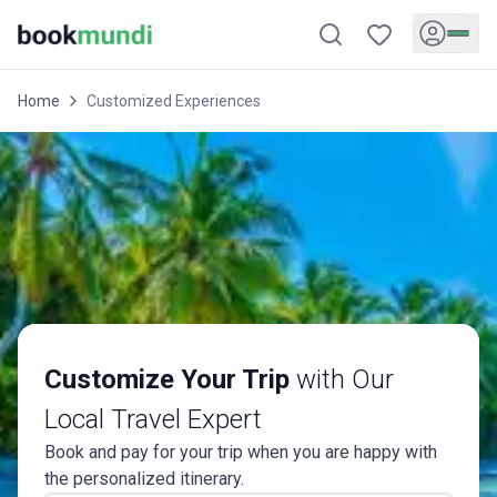
Home
Customized Experiences
Customize Your Trip
with Our
Local Travel Expert
Book and pay for your trip when you are happy with
the personalized itinerary.