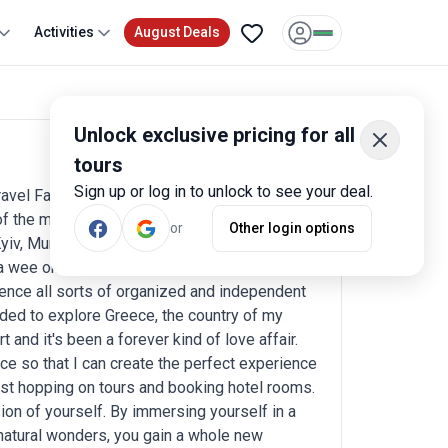
Activities
August Deals
Unlock exclusive pricing for all
tours
Write a review
Sign up or log in to unlock to see your deal.
ravel Fairy for your upcoming journey! I am
f the most vibrant and culturally diverse
or
Other login options
iv, Munich and Paris. Now, here's a fun fact
 a wee one-year-old. That's given me plenty of
ience all sorts of organized and independent
ided to explore Greece, the country of my
rt and it's been a forever kind of love affair.
ce so that I can create the perfect experience
n just hopping on tours and booking hotel rooms.
ion of yourself. By immersing yourself in a
 natural wonders, you gain a whole new