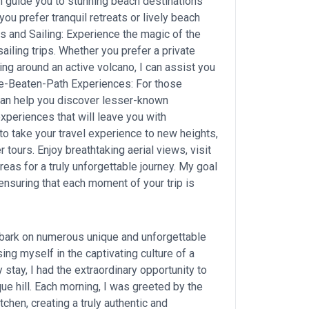
an guide you to stunning beach destinations
u prefer tranquil retreats or lively beach
ses and Sailing: Experience the magic of the
ailing trips. Whether you prefer a private
ing around an active volcano, I can assist you
the-Beaten-Path Experiences: For those
can help you discover lesser-known
experiences that will leave you with
to take your travel experience to new heights,
er tours. Enjoy breathtaking aerial views, visit
as for a truly unforgettable journey. My goal
 ensuring that each moment of your trip is
mbark on numerous unique and unforgettable
g myself in the captivating culture of a
 stay, I had the extraordinary opportunity to
e hill. Each morning, I was greeted by the
tchen, creating a truly authentic and