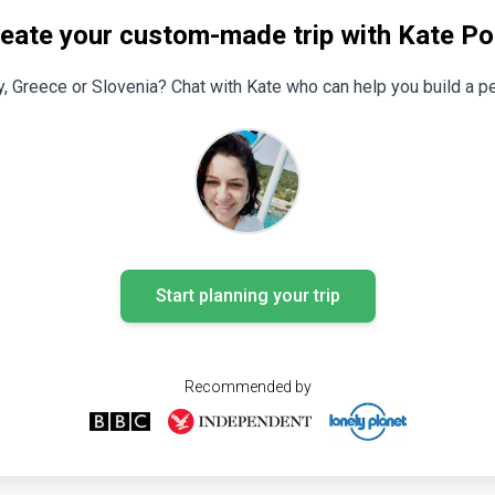
eate your custom-made trip with Kate Pol
y, Greece or Slovenia? Chat with Kate who can help you build a pe
Start planning your trip
Recommended by