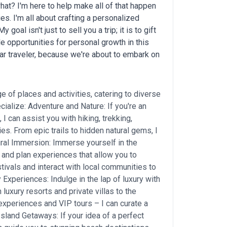
hat? I'm here to help make all of that happen
ies. I'm all about crafting a personalized
oal isn't just to sell you a trip; it is to gift
 opportunities for personal growth in this
ar traveler, because we're about to embark on
e of places and activities, catering to diverse
ialize: Adventure and Nature: If you're an
 I can assist you with hiking, trekking,
ties. From epic trails to hidden natural gems, I
ural Immersion: Immerse yourself in the
 and plan experiences that allow you to
estivals and interact with local communities to
 Experiences: Indulge in the lap of luxury with
uxury resorts and private villas to the
 experiences and VIP tours – I can curate a
Island Getaways: If your idea of a perfect