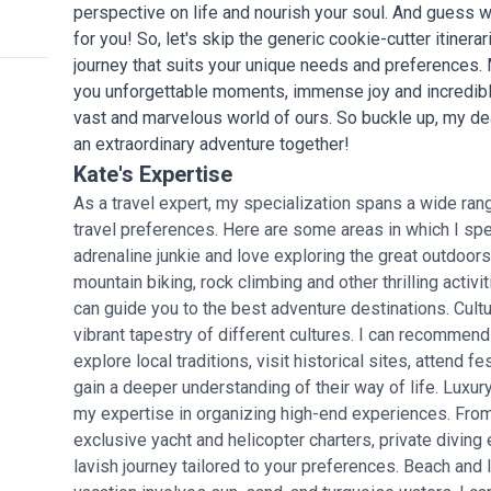
perspective on life and nourish your soul. And guess w
for you! So, let's skip the generic cookie-cutter itinerar
journey that suits your unique needs and preferences. My g
you unforgettable moments, immense joy and incredible
vast and marvelous world of ours. So buckle up, my de
an extraordinary adventure together!
Kate's Expertise
As a travel expert, my specialization spans a wide rang
travel preferences. Here are some areas in which I spec
adrenaline junkie and love exploring the great outdoors,
mountain biking, rock climbing and other thrilling activi
can guide you to the best adventure destinations. Cult
vibrant tapestry of different cultures. I can recommend
explore local traditions, visit historical sites, attend f
gain a deeper understanding of their way of life. Luxury
my expertise in organizing high-end experiences. From l
exclusive yacht and helicopter charters, private diving
lavish journey tailored to your preferences. Beach and 