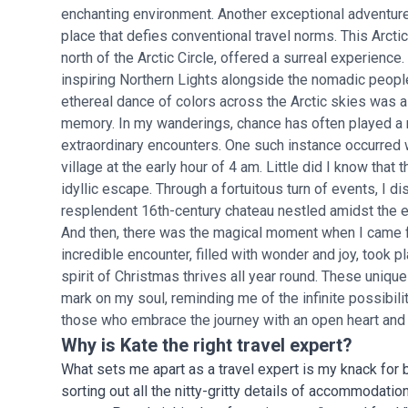
enchanting environment. Another exceptional adventure
place that defies conventional travel norms. This Arcti
north of the Arctic Circle, offered a surreal experience
inspiring Northern Lights alongside the nomadic people
ethereal dance of colors across the Arctic skies was a 
memory. In my wanderings, chance has often played a 
extraordinary encounters. One such instance occurred w
village at the early hour of 4 am. Little did I know tha
idyllic escape. Through a fortuitous turn of events, I 
resplendent 16th-century chateau nestled amidst the 
And then, there was the magical moment when I came f
incredible encounter, filled with wonder and joy, took 
spirit of Christmas thrives all year round. These unique
mark on my soul, reminding me of the infinite possibil
those who embrace the journey with an open heart and 
Why is Kate the right travel expert?
What sets me apart as a travel expert is my knack for
sorting out all the nitty-gritty details of accommodati