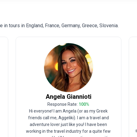
in tours in England, France, Germany, Greece, Slovenia.
Angela
Giannioti
Response Rate:
100
%
Hi everyone! I am Angela (or as my Greek
friends call me, Aggeliki). I am a travel and
adventure lover just like you! I have been
e
working in the travel industry for a quite few