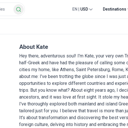
EN
|
USD
Destinations
About Kate
Hey there, adventurous soul! I'm Kate, your very own T
half-Greek and have had the pleasure of calling some o
cities my home, like Athens, Saint Petersburg, Rome, Ky
about me: I've been trotting the globe since I was just
opportunities to explore different countries and exper
trips. But you know what? About eight years ago, I dec
ancestors, and it was love at first sight. It stole my hea
I've thoroughly explored both mainland and island Gree
tailored just for you. I believe that travel is more tha
It's about transformation and discovering the best vers
foreign culture, delving into history and embracing the