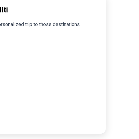
iti
rsonalized trip to those destinations