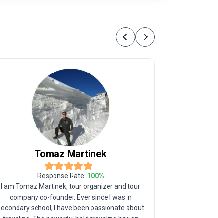
Previous
Next
Tomaz
Martinek
C
Response Rate:
100
%
I am Tomaz Martinek, tour organizer and tour
I was born 
company co-founder. Ever since I was in
parents, h
secondary school, I have been passionate about
Trabzon in