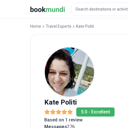
Home
Travel Experts
Kate
Politi
Kate
Politi
5.0
-
Excellent
Based on 1 review
Messages
276