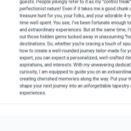
guests. People jokingly refer to it as my "control freak" 
perfectionist nature! Even if it takes me a good chunk of
treasure hunt for you, your folks, and your adorable 4-y
time well spent. You see, I've been fortunate enough 
and extraordinary experiences. But at the same time, 
out those hidden gems tucked away in unassuming "hol
destinations. So, whether you're craving a touch of opu
how to create a well-rounded journey tailor-made for y
expert, you can expect a personalized, well-crafted iti
aspirations, and interests. With my unwavering dedicati
curiosity, I am equipped to guide you on an extraordin
creating cherished memories along the way. Put your tr
shape your next journey into an unforgettable tapestry
experiences.