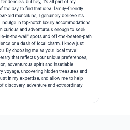
tendencies, but hey, it's all part of my
 the day to find that ideal family-friendly
ear-old munchkins, I genuinely believe it's
to indulge in top-notch luxury accommodations
I'm curious and adventurous enough to seek
e-in-the-wall" spots and off-the-beaten-path
lence or a dash of local charm, I know just
ou. By choosing me as your local travel
nerary that reflects your unique preferences,
on, adventurous spirit and insatiable
ary voyage, uncovering hidden treasures and
ust in my expertise, and allow me to help
 of discovery, adventure and extraordinary