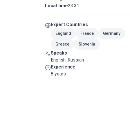
Local time
23:31
Expert Countries
England
France
Germany
Greece
Slovenia
Speaks
English, Russian
Experience
8 years