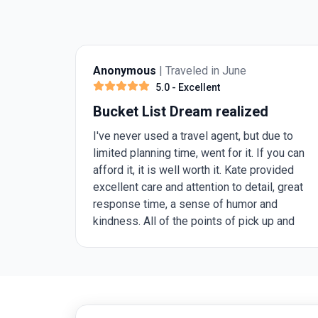
Anonymous
| Traveled in June
5.0
- Excellent
Bucket List Dream realized
I've never used a travel agent, but due to
limited planning time, went for it. If you can
afford it, it is well worth it. Kate provided
excellent care and attention to detail, great
response time, a sense of humor and
kindness. All of the points of pick up and
drop off arranged in advance saved a lot of
stress, that is really special. All of the
arranged tours were led by friendly, skilled,
informative people that were genuine and
fun to be with. The hotels ranged from nice,