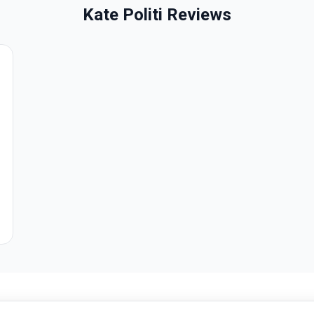
Kate Politi Reviews