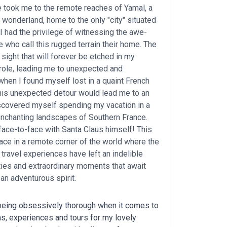
 took me to the remote reaches of Yamal, a
c wonderland, home to the only "city" situated
. I had the privilege of witnessing the awe-
 who call this rugged terrain their home. The
sight that will forever be etched in my
role, leading me to unexpected and
hen I found myself lost in a quaint French
t this unexpected detour would lead me to an
discovered myself spending my vacation in a
enchanting landscapes of Southern France.
ace-to-face with Santa Claus himself! This
place in a remote corner of the world where the
 travel experiences have left an indelible
ities and extraordinary moments that await
an adventurous spirit.
 being obsessively thorough when it comes to
ons, experiences and tours for my lovely