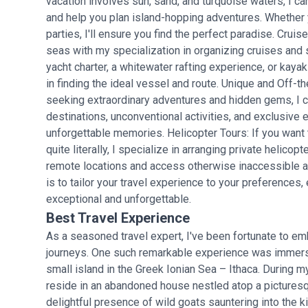
vacation involves sun, sand, and turquoise waters, I c
and help you plan island-hopping adventures. Whether yo
parties, I'll ensure you find the perfect paradise. Crui
seas with my specialization in organizing cruises and s
yacht charter, a whitewater rafting experience, or kayak
in finding the ideal vessel and route. Unique and Off-
seeking extraordinary adventures and hidden gems, I 
destinations, unconventional activities, and exclusive 
unforgettable memories. Helicopter Tours: If you want 
quite literally, I specialize in arranging private helicopt
remote locations and access otherwise inaccessible are
is to tailor your travel experience to your preferences,
exceptional and unforgettable.
Best Travel Experience
As a seasoned travel expert, I've been fortunate to e
journeys. One such remarkable experience was immersin
small island in the Greek Ionian Sea – Ithaca. During my
reside in an abandoned house nestled atop a picturesqu
delightful presence of wild goats sauntering into the ki