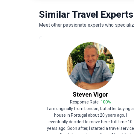
Similar Travel Experts
Meet other passionate experts who specialize 
Steven
Vigor
Response Rate:
100
%
I am originally from London, but after buying a
house in Portugal about 20 years ago, I
eventually decided to move here full-time 10
years ago. Soon after, I started a travel servic