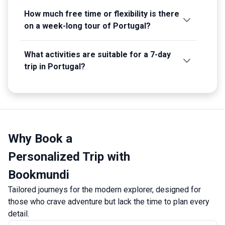
How much free time or flexibility is there
on a week-long tour of Portugal?
What activities are suitable for a 7-day
trip in Portugal?
Why Book a
Personalized Trip with
Bookmundi
Tailored journeys for the modern explorer, designed for
those who crave adventure but lack the time to plan every
detail.