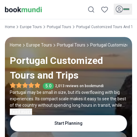
Home
Europe Tours
Portugal Tours
Portugal Customized Tours And Tri
Home
Europe Tours
Portugal Tours
Portugal Customized To
Portugal Customized
Tours and Trips
5.0
2,013 reviews on bookmundi
Portugal may be small in size, but it’s overflowing with big
experiences. Its compact scale makes it easy to see the best
of the country without spending long hours in transit, while
its diversity means every day brings something new. But that
Read more
also brings the challenge of where you should go and what
Start Planning
you should see. That’s where a customized Portugal tour
comes to the rescue. You choose what to include, from