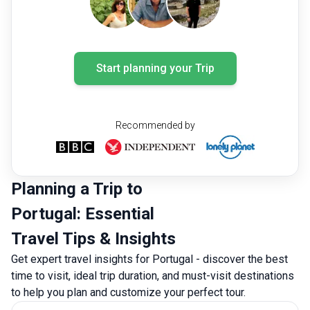
Start planning your Trip
Recommended by
Planning a Trip to
Portugal: Essential
Travel Tips & Insights
Get expert travel insights for Portugal - discover the best
time to visit, ideal trip duration, and must-visit destinations
to help you plan and customize your perfect tour.