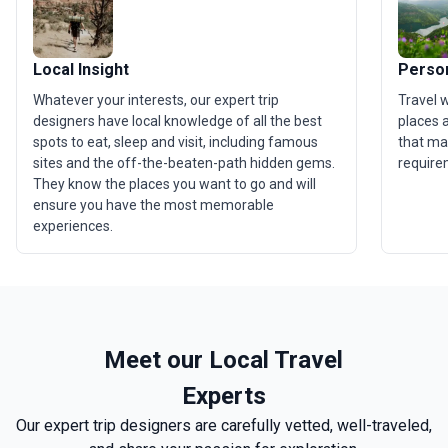
Local Insight
Person
Whatever your interests, our expert trip
Travel 
designers have local knowledge of all the best
places a
spots to eat, sleep and visit, including famous
that ma
sites and the off-the-beaten-path hidden gems.
require
They know the places you want to go and will
ensure you have the most memorable
experiences.
Meet our Local Travel
Experts
Our expert trip designers are carefully vetted, well-traveled,