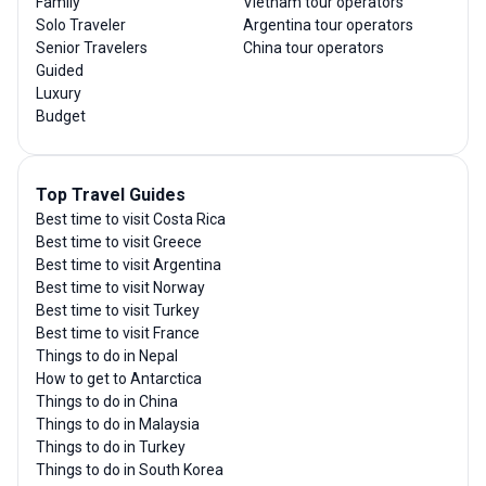
Family
Vietnam tour operators
Solo Traveler
Argentina tour operators
Senior Travelers
China tour operators
Guided
Luxury
Budget
Top Travel Guides
Best time to visit Costa Rica
Best time to visit Greece
Best time to visit Argentina
Best time to visit Norway
Best time to visit Turkey
Best time to visit France
Things to do in Nepal
How to get to Antarctica
Things to do in China
Things to do in Malaysia
Things to do in Turkey
Things to do in South Korea