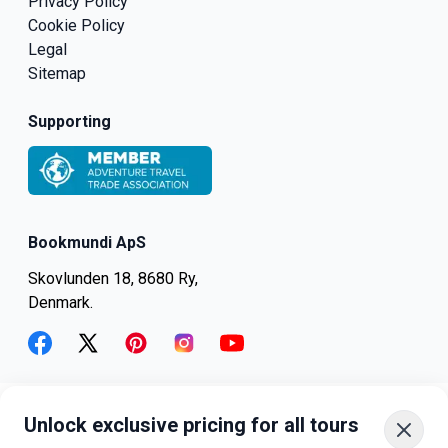
Privacy Policy
Cookie Policy
Legal
Sitemap
Supporting
Bookmundi ApS
Skovlunden 18, 8680 Ry,
Denmark.
facebook
twitter
pinterest
instagram
youtube
Unlock exclusive pricing for all tours
+45-8082-6045
+1-347-318-4887