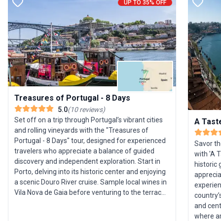
UP TO 35% OFF
Treasures of Portugal - 8 Days
5.0
(
10
reviews
)
Set off on a trip through Portugal’s vibrant cities
A Tast
and rolling vineyards with the "Treasures of
Portugal - 8 Days" tour, designed for experienced
Savor th
travelers who appreciate a balance of guided
with 'A 
discovery and independent exploration. Start in
historic
Porto, delving into its historic center and enjoying
apprecia
a scenic Douro River cruise. Sample local wines in
experien
Vila Nova de Gaia before venturing to the terraced
country’
landscapes of the Douro Valley, where you’ll visit
and centuries
acclaimed wineries and savor regional cuisine.
where ar