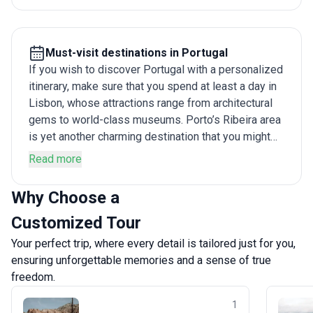
wineries, we recommend custom tours to Portugal
lasting ten days or more. This duration is enough to
cover everything from the cobbled alleys of Lisbon
Must-visit destinations in Portugal
to the coastal splendor of Algarve and the rustic
If you wish to discover Portugal with a personalized
towns in Alentejo without feeling rushed.
itinerary, make sure that you spend at least a day in
Lisbon, whose attractions range from architectural
gems to world-class museums. Porto’s Ribeira area
is yet another charming destination that you might
want to explore. The fairy tale castles of Sintra,
Read more
which have to be seen to be believed, are yet
another highlight worth discovering. Similarly, while
Why Choose a
Cascais has traditional charm in bucket loads,
Customized Tour
Europe’s westernmost point, located in Cabo da
Roca, has some of the country’s best walking
Your perfect trip, where every detail is tailored just for you,
routes. The Douro Valley, on the other hand, is not
ensuring unforgettable memories and a sense of true
only stunning to look at and sail through, but also
freedom.
offers plenty of wine-tasting opportunities too.
1