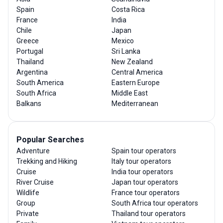
Spain
Costa Rica
France
India
Chile
Japan
Greece
Mexico
Portugal
Sri Lanka
Thailand
New Zealand
Argentina
Central America
South America
Eastern Europe
South Africa
Middle East
Balkans
Mediterranean
Popular Searches
Adventure
Spain tour operators
Trekking and Hiking
Italy tour operators
Cruise
India tour operators
River Cruise
Japan tour operators
Wildlife
France tour operators
Group
South Africa tour operators
Private
Thailand tour operators