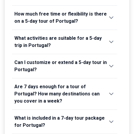
How much free time or flexibility is there
on a 5-day tour of Portugal?
What activities are suitable for a 5-day
trip in Portugal?
Can I customize or extend a 5-day tour in
Portugal?
Are 7 days enough for a tour of
Portugal? How many destinations can
you cover in a week?
What is included in a 7-day tour package
for Portugal?