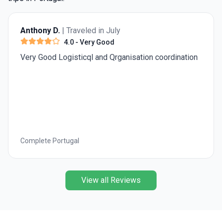
Anthony D.
| Traveled in July
4.0
- Very Good
Very Good Logisticql and Qrganisation coordination
Complete Portugal
View all Reviews