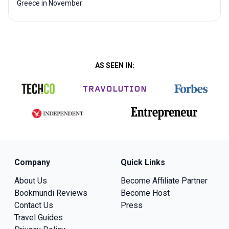
Greece in November
AS SEEN IN:
Company
Quick Links
About Us
Become Affiliate Partner
Bookmundi Reviews
Become Host
Contact Us
Press
Travel Guides