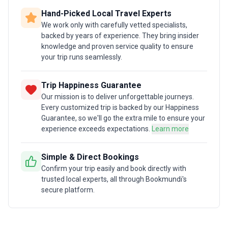
Hand-Picked Local Travel Experts
We work only with carefully vetted specialists,
backed by years of experience. They bring insider
knowledge and proven service quality to ensure
your trip runs seamlessly.
Trip Happiness Guarantee
Our mission is to deliver unforgettable journeys.
Every customized trip is backed by our Happiness
Guarantee, so we'll go the extra mile to ensure your
experience exceeds expectations.
Learn more
Simple & Direct Bookings
Confirm your trip easily and book directly with
trusted local experts, all through Bookmundi's
secure platform.