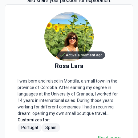
and share your passion for exploration.
Active a moment ago
Rosa
Lara
I was born and raised in Montilla, a small town in the
province of Córdoba. After earning my degree in
languages at the University of Granada, I worked for
14 years in international sales. During those years
working for different companies, I had a recurring
dream: opening my own small boutique travel
agency. I wanted to make travelers fall in love with
Customizes for:
Spain by offering bespoke experiences that would
Portugal
Spain
remain forever in their souls. I was tired of seeing big
Read more