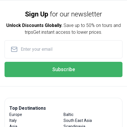
Sign Up
for our newsletter
Unlock Discounts Globally.
Save up to
50% on tours and
trips
Get instant access to lower prices.
Subscribe
Top Destinations
Europe
Baltic
Italy
South East Asia
Asia
Scandinavia