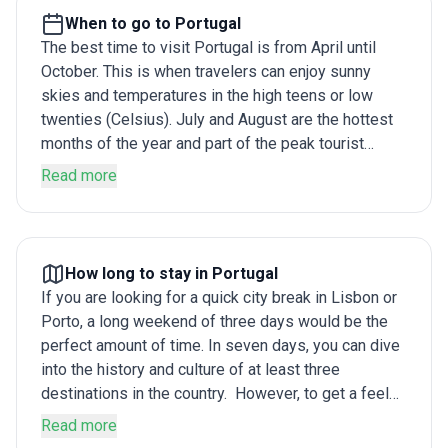
When to go to Portugal
The best time to visit Portugal is from April until
October. This is when travelers can enjoy sunny
skies and temperatures in the high teens or low
twenties (Celsius). July and August are the hottest
months of the year and part of the peak tourist
season, with competition for flights and sunbeds at
Read more
their fiercest. A tailor-made Portugal itinerary for
winter, on the other hand, allows you the chance to
experience a more tranquil side of the country
without having to jostle with crowds.
How long to stay in Portugal
If you are looking for a quick city break in Lisbon or
Porto, a long weekend of three days would be the
perfect amount of time. In seven days, you can dive
into the history and culture of at least three
destinations in the country. However, to get a feel
for the country beyond its biggest cities, and have
Read more
some time to enjoy its superb beaches and