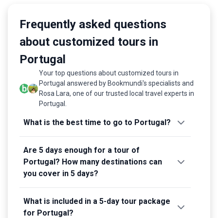
Frequently asked questions
about customized tours in
Portugal
Your top questions about customized tours in
Portugal answered by Bookmundi's specialists and
Rosa Lara, one of our trusted local travel experts in
Portugal.
What is the best time to go to Portugal?
Are 5 days enough for a tour of
Portugal? How many destinations can
you cover in 5 days?
What is included in a 5-day tour package
for Portugal?