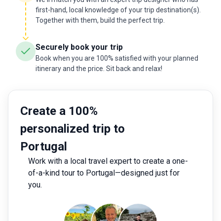
first-hand, local knowledge of your trip destination(s).
Together with them, build the perfect trip.
Securely book your trip
Book when you are 100% satisfied with your planned
itinerary and the price. Sit back and relax!
Create a 100%
personalized trip to
Portugal
Work with a local travel expert to create a one-
of-a-kind tour to Portugal—designed just for
you.