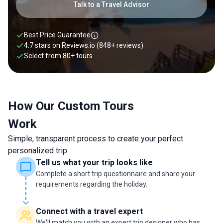
must-see highlights to hidden corners, and skip the rest.
Talk to a Travel Advisor
Whether you want to relax on the golden beaches of the
Algarve, hike dramatic coastal trails at Europe’s westernmost
point, wander the historic streets of Lisbon, or sip port wine in
Best Price Guarantee
the scenic Douro Valley, a tailor-made Portugal itinerary
4.7 stars on
Reviews.io
(848+ reviews)
ensures you experience it all at your own pace and in your
Select from
80
+
tours
own style. Talk to our travel expert today to plan yours.
How Our Custom Tours
Work
Simple, transparent process to create your perfect
personalized trip
Tell us what your trip looks like
Complete a short trip questionnaire and share your
requirements regarding the holiday.
Connect with a travel expert
We'll match you with an expert trip designer who has