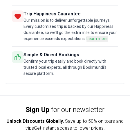
Trip Happiness Guarantee
Our mission is to deliver unforgettable journeys.
Every customized trip is backed by our Happiness
Guarantee, so we'll go the extra mile to ensure your
experience exceeds expectations.
Learn more
Simple & Direct Bookings
Confirm your trip easily and book directly with
trusted local experts, all through Bookmundi's
secure platform.
Sign Up
for our newsletter
Unlock Discounts Globally.
Save up to
50% on tours and
trips
Get instant access to lower prices.