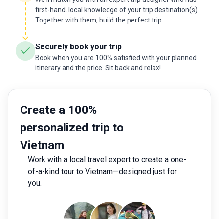
first-hand, local knowledge of your trip destination(s).
Together with them, build the perfect trip.
Securely book your trip
Book when you are 100% satisfied with your planned
itinerary and the price. Sit back and relax!
Create a 100%
personalized trip to
Vietnam
Work with a local travel expert to create a one-
of-a-kind tour to Vietnam—designed just for
you.