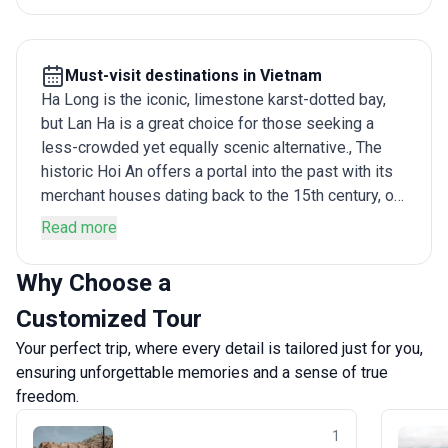
Must-visit destinations in Vietnam
Ha Long is the iconic, limestone karst-dotted bay,
but Lan Ha is a great choice for those seeking a
less-crowded yet equally scenic alternative., The
historic Hoi An offers a portal into the past with its
merchant houses dating back to the 15th century, or
trek through Sapa ’s lush landscape before sunning
Read more
yourself on the beaches of Nha Trang. For those
interested in history, there are the tunnels of Cu Chi,
Why Choose a
a 250-kilometer-long labyrinth spread underground
Customized Tour
around Ho Chi Minh City , while travelers looking for
an escape in nature will be at home in the forested
Your perfect trip, where every detail is tailored just for you,
slopes of Ba Be National Park.
ensuring unforgettable memories and a sense of true
freedom.
1