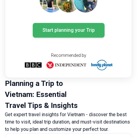
Start planning your Trip
Recommended by
Planning a Trip to
Vietnam: Essential
Travel Tips & Insights
Get expert travel insights for Vietnam - discover the best
time to visit, ideal trip duration, and must-visit destinations
to help you plan and customize your perfect tour.