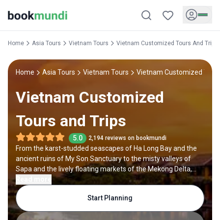
Home
Asia Tours
Vietnam Tours
Vietnam Customized Tours And Trips
Home
Asia Tours
Vietnam Tours
Vietnam Customized Tours
Vietnam Customized
Tours and Trips
5.0
2,194 reviews on bookmundi
From the karst-studded seascapes of Ha Long Bay and the
ancient ruins of My Son Sanctuary to the misty valleys of
Sapa and the lively floating markets of the Mekong Delta,
Vietnam is a country that constantly surprises. Add to that its
Read more
mouthwatering cuisine, vibrant cities, and welcoming people,
Start Planning
and it’s easy to see why Vietnam enchants everyone from
backpackers to luxury travelers. With a customized Vietnam