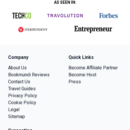
AS SEEN IN:
Company
Quick Links
About Us
Become Affiliate Partner
Bookmundi Reviews
Become Host
Contact Us
Press
Travel Guides
Privacy Policy
Cookie Policy
Legal
Sitemap