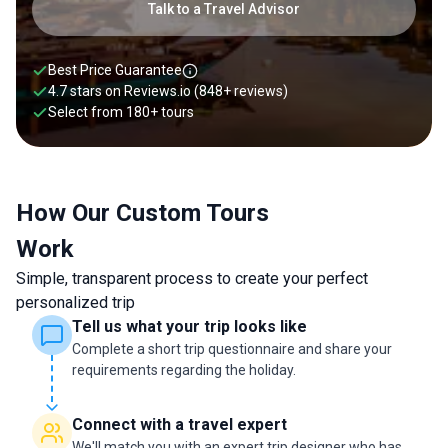
tour, you can experience the country your way. Whether that
Talk to a Travel Advisor
means cruising through limestone islets, tasting street food
in Hanoi’s Old Quarter, or cycling past rice paddies in Hoi An
depends on your preference. Whatever that may be, our
Best Price Guarantee
travel experts can craft a tailor-made Vietnam itinerary that
4.7 stars on
Reviews.io
(848+ reviews)
fits perfectly with your style of travel. Contact our local
Select from
180
+
tours
experts today to start planning your bespoke Vietnam
journey.
How Our Custom Tours
Work
Simple, transparent process to create your perfect
personalized trip
Tell us what your trip looks like
Complete a short trip questionnaire and share your
requirements regarding the holiday.
Connect with a travel expert
We'll match you with an expert trip designer who has