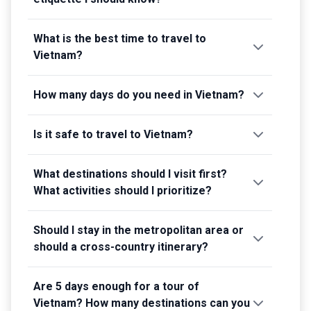
What is the best time to travel to
Vietnam?
How many days do you need in Vietnam?
Is it safe to travel to Vietnam?
What destinations should I visit first?
What activities should I prioritize?
Should I stay in the metropolitan area or
should a cross-country itinerary?
Are 5 days enough for a tour of
Vietnam? How many destinations can you