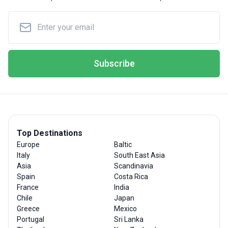
Subscribe
Top Destinations
Europe
Baltic
Italy
South East Asia
Asia
Scandinavia
Spain
Costa Rica
France
India
Chile
Japan
Greece
Mexico
Portugal
Sri Lanka