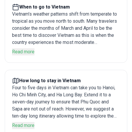
When to go to Vietnam
Vietnam’s weather patterns shift from temperate to
tropical as you move north to south. Many travelers
consider the months of March and April to be the
best time to discover Vietnam as this is when the
country experiences the most moderate
temperatures. July to August is summer in the
Read more
country and is usually humid and uncomfortable,
while the monsoon between May and June can
disrupt your travel plans. Learn more .
How long to stay in Vietnam
Four to five days in Vietnam can take you to Hanoi,
Ho Chi Minh City, and Ha Long Bay. Extend it to a
seven-day journey to ensure that Phu Quoc and
Sapa are not out of reach. However, we suggest a
ten-day long itinerary allowing time to explore the
major sights along with lesser-known gems of the
Read more
country without feeling rushed. Learn more .