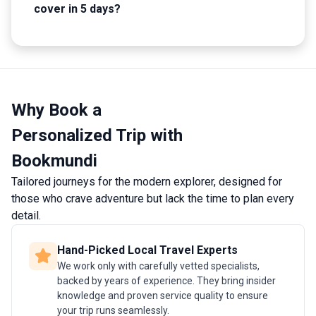
cover in 5 days?
Why Book a
Personalized Trip with
Bookmundi
Tailored journeys for the modern explorer, designed for
those who crave adventure but lack the time to plan every
detail.
Hand-Picked Local Travel Experts
We work only with carefully vetted specialists,
backed by years of experience. They bring insider
knowledge and proven service quality to ensure
your trip runs seamlessly.