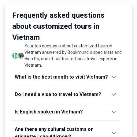
Frequently asked questions
about customized tours in
Vietnam
Your top questions about customized tours in
Vietnam answered by Bookmundi's specialists and
Hien Do, one of our trusted local travel experts in
Vietnam.
What is the best month to visit Vietnam?
Do I need a visa to travel to Vietnam?
Is English spoken in Vietnam?
Are there any cultural customs or
etiquette I should know?