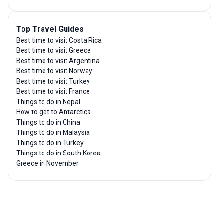
Top Travel Guides
Best time to visit Costa Rica
Best time to visit Greece
Best time to visit Argentina
Best time to visit Norway
Best time to visit Turkey
Best time to visit France
Things to do in Nepal
How to get to Antarctica
Things to do in China
Things to do in Malaysia
Things to do in Turkey
Things to do in South Korea
Greece in November