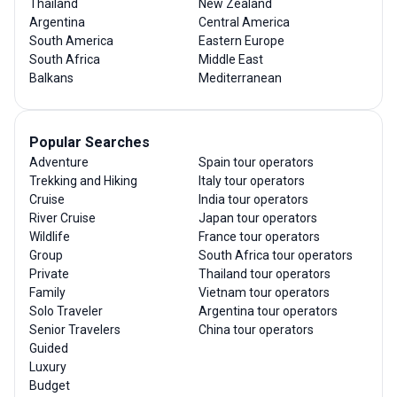
Thailand
New Zealand
Argentina
Central America
South America
Eastern Europe
South Africa
Middle East
Balkans
Mediterranean
Popular Searches
Adventure
Spain tour operators
Trekking and Hiking
Italy tour operators
Cruise
India tour operators
River Cruise
Japan tour operators
Wildlife
France tour operators
Group
South Africa tour operators
Private
Thailand tour operators
Family
Vietnam tour operators
Solo Traveler
Argentina tour operators
Senior Travelers
China tour operators
Guided
Luxury
Budget