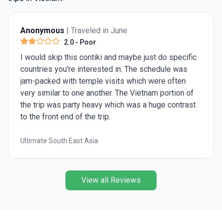
Anonymous
| Traveled in June
2.0
- Poor
I would skip this contiki and maybe just do specific
countries you're interested in. The schedule was
jam-packed with temple visits which were often
very similar to one another. The Vietnam portion of
the trip was party heavy which was a huge contrast
to the front end of the trip.
Ultimate South East Asia
View all Reviews