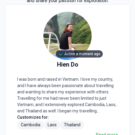
and share your passion for exploration.
Active a moment ago
Hien
Do
I was born and raised in Vietnam. I love my country,
and I have always been passionate about travelling
and wanting to share my experience with others.
Travelling for me had never been limited to just
Vietnam, and I extensively explored Cambodia, Laos,
and Thailand as well. I began my travelling
experience as an individual, exploring the areas close
Customizes for:
to Hanoi by motorbike. With time my trips became
Cambodia
Laos
Thailand
farther to different destinations, and I start
Read more