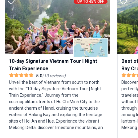
UP TO 45% OFF
10-day Signature Vietnam Tour I Night
Best o
Train Experience
Bay Cr
5.0
(
10
reviews
)
Unveil the best of Vietnam from south to north
Discover
with the "10-day Signature Vietnam Tour | Night
perfectl
Train Experience." Journey from the
traveler
cosmopolitan streets of Ho Chi Minh City to the
without the 
ancient charm of Hanoi, cruising the turquoise
through 
waters of Halong Bay and exploring the heritage
among li
sites of Hoi An and Hue. Experience the vibrant
lantern-l
Mekong Delta, discover limestone mountains, and
Mekong D
step inside the historic citadel of Vietnam’s
most ico