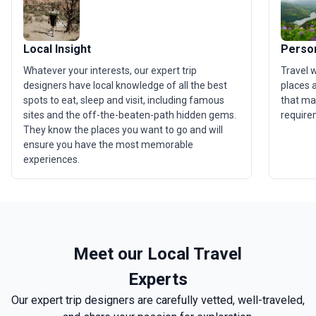
Local Insight
Person
Whatever your interests, our expert trip
Travel 
designers have local knowledge of all the best
places a
spots to eat, sleep and visit, including famous
that ma
sites and the off-the-beaten-path hidden gems.
require
They know the places you want to go and will
ensure you have the most memorable
experiences.
Meet our Local Travel
Experts
Our expert trip designers are carefully vetted, well-traveled,