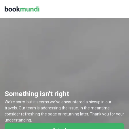
Something isn't right
We're sorry, but it seems we've encountered a hiccup in our
travels. Our team is addressing the issue. In the meantime,
consider refreshing the page or returning later. Thank you for your
understanding.