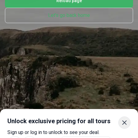
Reload page
Let's go back home
Unlock exclusive pricing for all tours
Sign up or log in to unlock to see your deal.