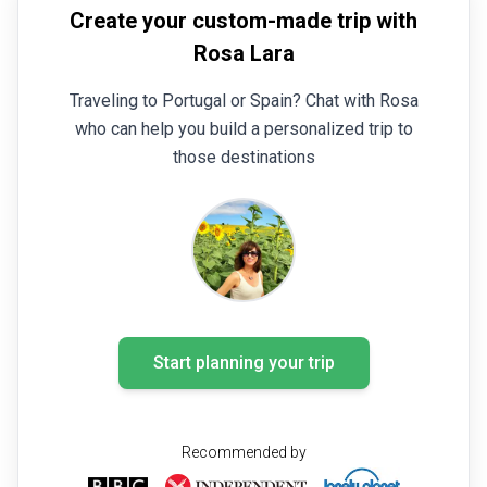
Create your custom-made trip with
Rosa Lara
Traveling to Portugal or Spain? Chat with Rosa
who can help you build a personalized trip to
those destinations
Start planning your trip
Recommended by