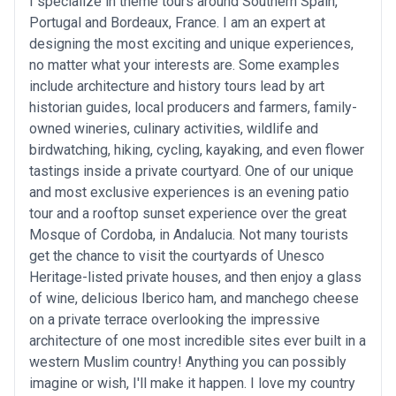
I specialize in theme tours around Southern Spain,
Portugal and Bordeaux, France. I am an expert at
designing the most exciting and unique experiences,
no matter what your interests are. Some examples
include architecture and history tours lead by art
historian guides, local producers and farmers, family-
owned wineries, culinary activities, wildlife and
birdwatching, hiking, cycling, kayaking, and even flower
tastings inside a private courtyard. One of our unique
and most exclusive experiences is an evening patio
tour and a rooftop sunset experience over the great
Mosque of Cordoba, in Andalucia. Not many tourists
get the chance to visit the courtyards of Unesco
Heritage-listed private houses, and then enjoy a glass
of wine, delicious Iberico ham, and manchego cheese
on a private terrace overlooking the impressive
architecture of one most incredible sites ever built in a
western Muslim country! Anything you can possibly
imagine or wish, I'll make it happen. I love my country