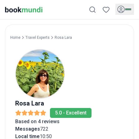
Home
Travel Experts
Rosa
Lara
Rosa
Lara
5.0
-
Excellent
Based on 4 reviews
Messages
722
Local time
10:50