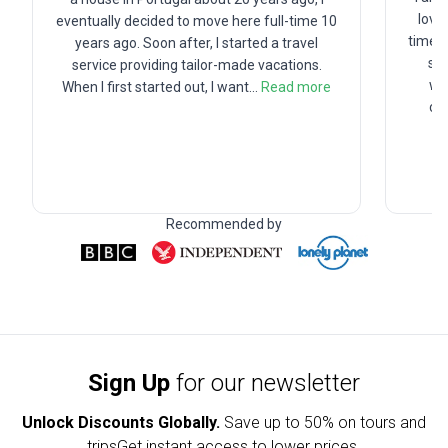
love
eventually decided to move here full-time 10
time a
years ago. Soon after, I started a travel
sch
service providing tailor-made vacations.
wor
When I first started out, I want
...
Read more
cr
Recommended by
Sign Up
for our newsletter
Unlock Discounts Globally.
Save up to
50% on tours and
trips
Get instant access to lower prices.