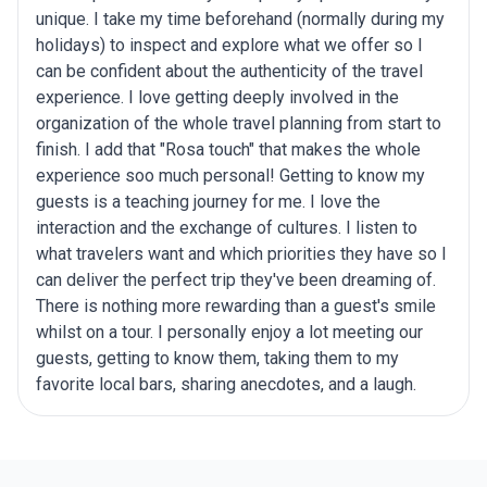
unique. I take my time beforehand (normally during my
holidays) to inspect and explore what we offer so I
can be confident about the authenticity of the travel
experience. I love getting deeply involved in the
organization of the whole travel planning from start to
finish. I add that "Rosa touch" that makes the whole
experience soo much personal! Getting to know my
guests is a teaching journey for me. I love the
interaction and the exchange of cultures. I listen to
what travelers want and which priorities they have so I
can deliver the perfect trip they've been dreaming of.
There is nothing more rewarding than a guest's smile
whilst on a tour. I personally enjoy a lot meeting our
guests, getting to know them, taking them to my
favorite local bars, sharing anecdotes, and a laugh.