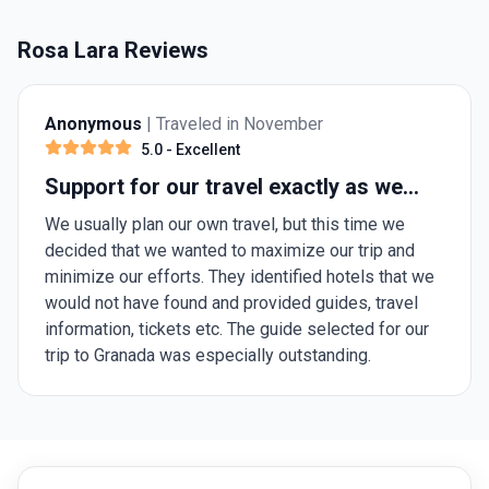
Rosa Lara Reviews
Anonymous
| Traveled in November
5.0
- Excellent
Support for our travel exactly as we
needed it.
We usually plan our own travel, but this time we
decided that we wanted to maximize our trip and
minimize our efforts. They identified hotels that we
would not have found and provided guides, travel
information, tickets etc. The guide selected for our
trip to Granada was especially outstanding.