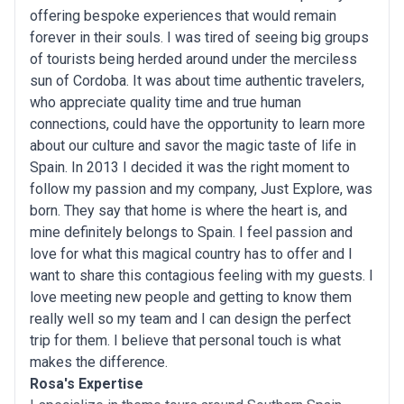
offering bespoke experiences that would remain
forever in their souls. I was tired of seeing big groups
of tourists being herded around under the merciless
sun of Cordoba. It was about time authentic travelers,
who appreciate quality time and true human
connections, could have the opportunity to learn more
about our culture and savor the magic taste of life in
Spain. In 2013 I decided it was the right moment to
follow my passion and my company, Just Explore, was
born. They say that home is where the heart is, and
mine definitely belongs to Spain. I feel passion and
love for what this magical country has to offer and I
want to share this contagious feeling with my guests. I
love meeting new people and getting to know them
really well so my team and I can design the perfect
trip for them. I believe that personal touch is what
makes the difference.
Rosa's Expertise