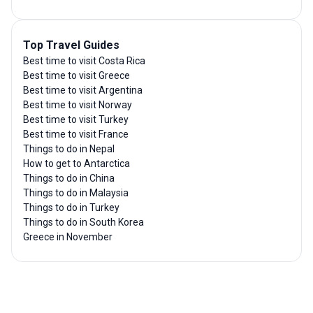
Top Travel Guides
Best time to visit Costa Rica
Best time to visit Greece
Best time to visit Argentina
Best time to visit Norway
Best time to visit Turkey
Best time to visit France
Things to do in Nepal
How to get to Antarctica
Things to do in China
Things to do in Malaysia
Things to do in Turkey
Things to do in South Korea
Greece in November