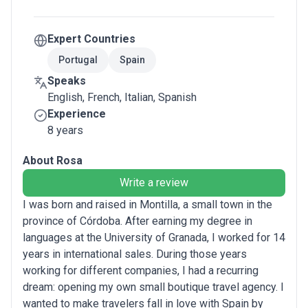
Expert Countries
Portugal
Spain
Speaks
English, French, Italian, Spanish
Experience
8 years
About Rosa
Write a review
I was born and raised in Montilla, a small town in the
province of Córdoba. After earning my degree in
languages at the University of Granada, I worked for 14
years in international sales. During those years
working for different companies, I had a recurring
dream: opening my own small boutique travel agency. I
wanted to make travelers fall in love with Spain by