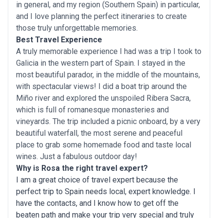
in general, and my region (Southern Spain) in particular,
and I love planning the perfect itineraries to create
those truly unforgettable memories.
Best Travel Experience
A truly memorable experience I had was a trip I took to
Galicia in the western part of Spain. I stayed in the
most beautiful parador, in the middle of the mountains,
with spectacular views! I did a boat trip around the
Miño river and explored the unspoiled Ribera Sacra,
which is full of romanesque monasteries and
vineyards. The trip included a picnic onboard, by a very
beautiful waterfall, the most serene and peaceful
place to grab some homemade food and taste local
wines. Just a fabulous outdoor day!
Why is Rosa the right travel expert?
I am a great choice of travel expert because the
perfect trip to Spain needs local, expert knowledge. I
have the contacts, and I know how to get off the
beaten path and make your trip very special and truly