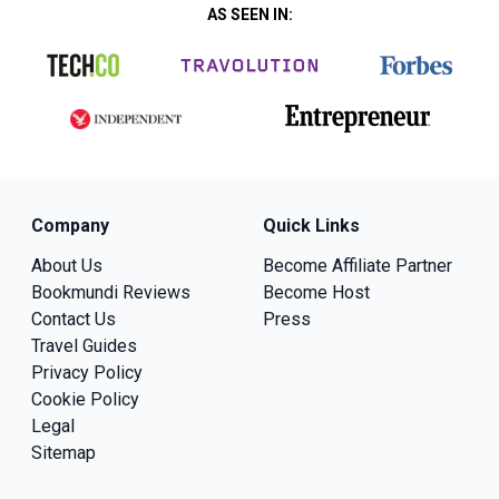
AS SEEN IN:
Company
Quick Links
About Us
Become Affiliate Partner
Bookmundi Reviews
Become Host
Contact Us
Press
Travel Guides
Privacy Policy
Cookie Policy
Legal
Sitemap