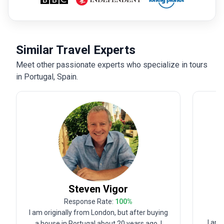
Similar Travel Experts
Meet other passionate experts who specialize in tours
in Portugal, Spain.
Steven
Vigor
Response Rate:
100
%
I am originally from London, but after buying
I am a
a house in Portugal about 20 years ago, I