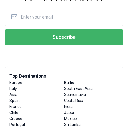
Subscribe
Top Destinations
Europe
Baltic
Italy
South East Asia
Asia
Scandinavia
Spain
Costa Rica
France
India
Chile
Japan
Greece
Mexico
Portugal
Sri Lanka