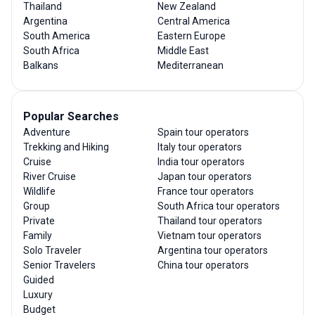
Thailand
New Zealand
Argentina
Central America
South America
Eastern Europe
South Africa
Middle East
Balkans
Mediterranean
Popular Searches
Adventure
Spain tour operators
Trekking and Hiking
Italy tour operators
Cruise
India tour operators
River Cruise
Japan tour operators
Wildlife
France tour operators
Group
South Africa tour operators
Private
Thailand tour operators
Family
Vietnam tour operators
Solo Traveler
Argentina tour operators
Senior Travelers
China tour operators
Guided
Luxury
Budget