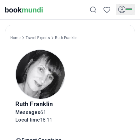
Home
Travel Experts
Ruth
Franklin
Ruth
Franklin
Messages
61
Local time
18:11