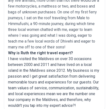
any live animals, more often than not there would be a
few motorcycles, a mattress or two, and boxes and
bags of unknown purchases. On one of my first ferry
journeys, I sat on the roof traveling from Male to
Himmufushi, a 90-minute journey, during which time
three local women chatted with me, eager to learn
where I was going and what I was doing, eager to
teach me a few local words of Dhivehi and eager to
marry me off to one of their sons!
Why is Ruth the right travel expert?
I have visited the Maldives on over 30 occasions
between 2000 and 2011 and have lived on a local
island in the Maldives since 2012. My business is my
passion and I get great satisfaction from delivering
memorable tours and experiences for our guests. Our
team values of service, communication, sustainability,
and local experiences mean we are the number one
tour company in the Maldives, and therefore, why
wouldn't you tap into my expert advice?!