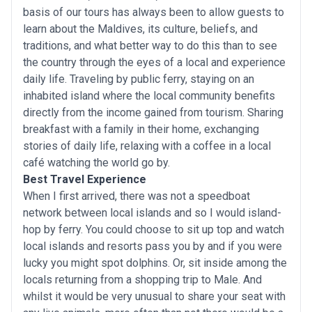
basis of our tours has always been to allow guests to
learn about the Maldives, its culture, beliefs, and
traditions, and what better way to do this than to see
the country through the eyes of a local and experience
daily life. Traveling by public ferry, staying on an
inhabited island where the local community benefits
directly from the income gained from tourism. Sharing
breakfast with a family in their home, exchanging
stories of daily life, relaxing with a coffee in a local
café watching the world go by.
Best Travel Experience
When I first arrived, there was not a speedboat
network between local islands and so I would island-
hop by ferry. You could choose to sit up top and watch
local islands and resorts pass you by and if you were
lucky you might spot dolphins. Or, sit inside among the
locals returning from a shopping trip to Male. And
whilst it would be very unusual to share your seat with