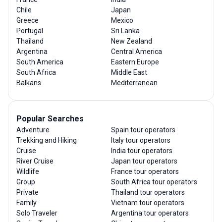
Chile
Japan
Greece
Mexico
Portugal
Sri Lanka
Thailand
New Zealand
Argentina
Central America
South America
Eastern Europe
South Africa
Middle East
Balkans
Mediterranean
Popular Searches
Adventure
Spain tour operators
Trekking and Hiking
Italy tour operators
Cruise
India tour operators
River Cruise
Japan tour operators
Wildlife
France tour operators
Group
South Africa tour operators
Private
Thailand tour operators
Family
Vietnam tour operators
Solo Traveler
Argentina tour operators