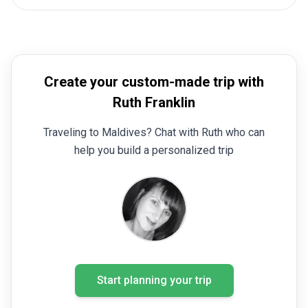
Create your custom-made trip with
Ruth Franklin
Traveling to Maldives? Chat with Ruth who can
help you build a personalized trip
Start planning your trip