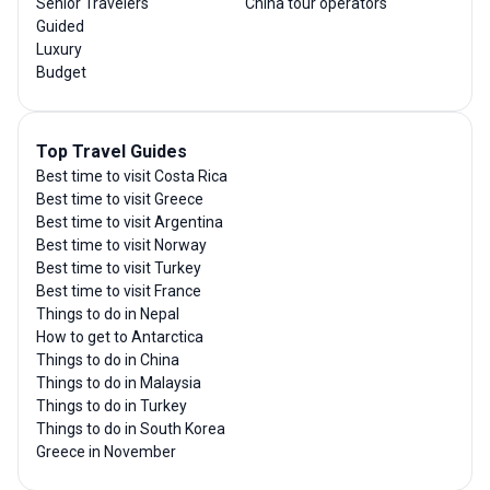
Senior Travelers
China tour operators
Guided
Luxury
Budget
Top Travel Guides
Best time to visit Costa Rica
Best time to visit Greece
Best time to visit Argentina
Best time to visit Norway
Best time to visit Turkey
Best time to visit France
Things to do in Nepal
How to get to Antarctica
Things to do in China
Things to do in Malaysia
Things to do in Turkey
Things to do in South Korea
Greece in November