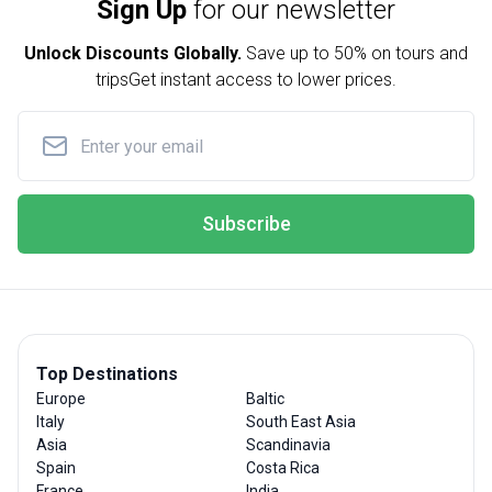
Sign Up
for our newsletter
Unlock Discounts Globally.
Save up to
50% on tours and
trips
Get instant access to lower prices.
Subscribe
Top Destinations
Europe
Baltic
Italy
South East Asia
Asia
Scandinavia
Spain
Costa Rica
France
India