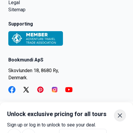
Legal
Sitemap
Supporting
Bookmundi ApS
Skovlunden 18, 8680 Ry,
Denmark.
facebook
twitter
pinterest
instagram
youtube
Unlock exclusive pricing for all tours
+45-8082-6045
+1-347-318-4887
Sign up or log in to unlock to see your deal.
+81-3-4540-5834