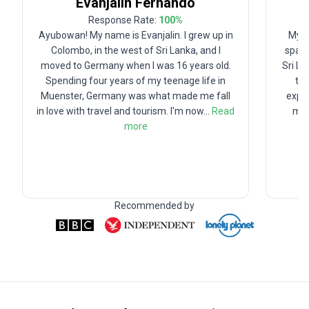
Evanjalin
Fernando
Response Rate:
100
%
Ayubowan! My name is Evanjalin. I grew up in
My f
Colombo, in the west of Sri Lanka, and I
spark
moved to Germany when I was 16 years old.
Sri La
Spending four years of my teenage life in
tra
Muenster, Germany was what made me fall
explo
in love with travel and tourism. I'm now
...
Read
my 
more
Recommended by