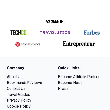
AS SEEN IN:
Company
Quick Links
About Us
Become Affiliate Partner
Bookmundi Reviews
Become Host
Contact Us
Press
Travel Guides
Privacy Policy
Cookie Policy