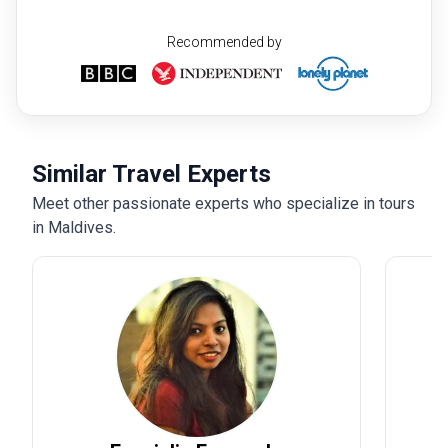
Recommended by
Similar Travel Experts
Meet other passionate experts who specialize in tours
in Maldives.