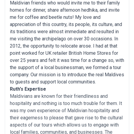
Maldivian friends who would invite me to their family
homes for dinner, share afternoon hedhika, and invite
me for coffee and beetle nuts! My love and
appreciation of this country, its people, its culture, and
its traditions were almost immediate and resulted in
me visiting the archipelago on over 30 occasions. In
2012, the opportunity to relocate arose. I had at that
point worked for UK retailer British Home Stores for
over 25 years and felt it was time for a change so, with
the support of a local businessman, we formed a tour
company. Our mission is to introduce the real Maldives
to guests and support local communities.
Ruth's Expertise
Maldivians are known for their friendliness and
hospitality and nothing is too much trouble for them. It
was my own experience of Maldivian hospitality and
their eagerness to please that gave rise to the cultural
aspects of our tours which allows us to engage with
local families, communities, and businesses. The