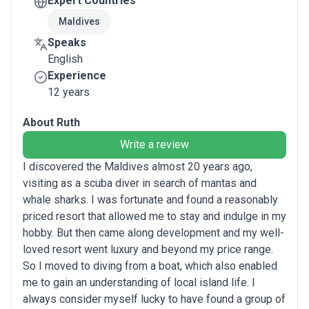
Expert Countries
Maldives
Speaks
English
Experience
12 years
About Ruth
Write a review
I discovered the Maldives almost 20 years ago,
visiting as a scuba diver in search of mantas and
whale sharks. I was fortunate and found a reasonably
priced resort that allowed me to stay and indulge in my
hobby. But then came along development and my well-
loved resort went luxury and beyond my price range.
So I moved to diving from a boat, which also enabled
me to gain an understanding of local island life. I
always consider myself lucky to have found a group of