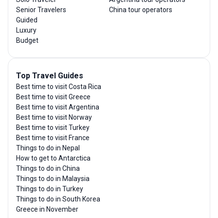
Senior Travelers
China tour operators
Guided
Luxury
Budget
Top Travel Guides
Best time to visit Costa Rica
Best time to visit Greece
Best time to visit Argentina
Best time to visit Norway
Best time to visit Turkey
Best time to visit France
Things to do in Nepal
How to get to Antarctica
Things to do in China
Things to do in Malaysia
Things to do in Turkey
Things to do in South Korea
Greece in November