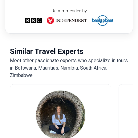
Recommended by
Similar Travel Experts
Meet other passionate experts who specialize in tours
in Botswana, Mauritius, Namibia, South Africa,
Zimbabwe.