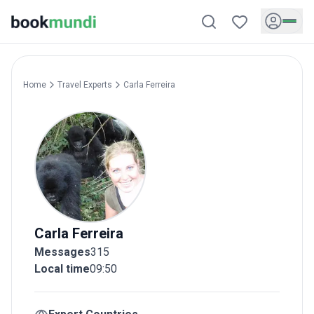
Home
Travel Experts
Carla
Ferreira
Carla
Ferreira
Messages
315
Local time
09:50