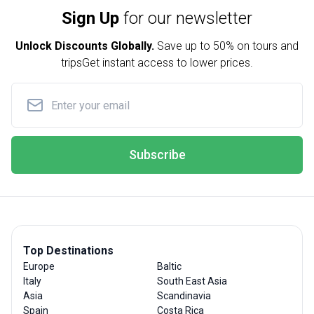
Sign Up
for our newsletter
Unlock Discounts Globally.
Save up to
50% on tours and
trips
Get instant access to lower prices.
Subscribe
Top Destinations
Europe
Baltic
Italy
South East Asia
Asia
Scandinavia
Spain
Costa Rica