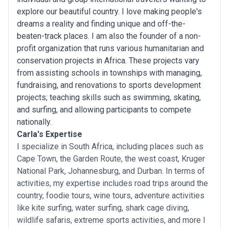
explore our beautiful country. I love making people's
dreams a reality and finding unique and off-the-
beaten-track places. I am also the founder of a non-
profit organization that runs various humanitarian and
conservation projects in Africa. These projects vary
from assisting schools in townships with managing,
fundraising, and renovations to sports development
projects; teaching skills such as swimming, skating,
and surfing, and allowing participants to compete
nationally.
Carla's Expertise
I specialize in South Africa, including places such as
Cape Town, the Garden Route, the west coast, Kruger
National Park, Johannesburg, and Durban. In terms of
activities, my expertise includes road trips around the
country, foodie tours, wine tours, adventure activities
like kite surfing, water surfing, shark cage diving,
wildlife safaris, extreme sports activities, and more I