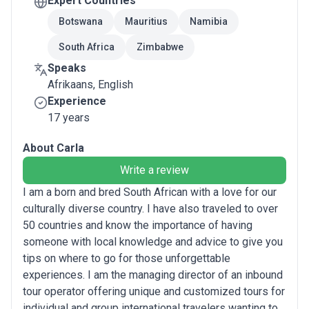
Expert Countries
Botswana
Mauritius
Namibia
South Africa
Zimbabwe
Speaks
Afrikaans, English
Experience
17 years
About Carla
Write a review
I am a born and bred South African with a love for our
culturally diverse country. I have also traveled to over
50 countries and know the importance of having
someone with local knowledge and advice to give you
tips on where to go for those unforgettable
experiences. I am the managing director of an inbound
tour operator offering unique and customized tours for
individual and group international travelers wanting to