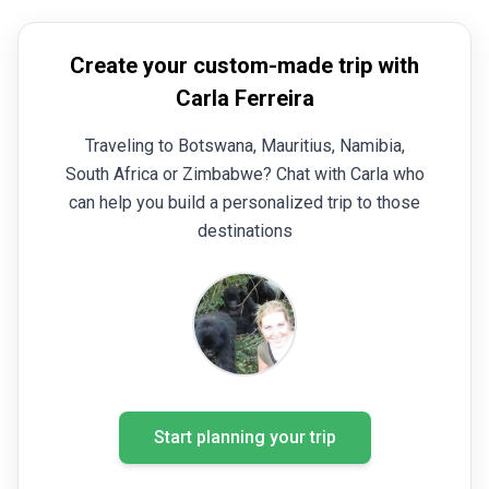
Create your custom-made trip with
Carla Ferreira
Traveling to Botswana, Mauritius, Namibia,
South Africa or Zimbabwe? Chat with Carla who
can help you build a personalized trip to those
destinations
Start planning your trip