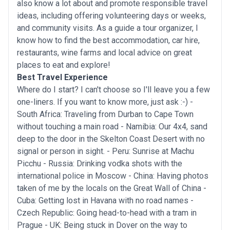
also know a lot about and promote responsible travel
ideas, including offering volunteering days or weeks,
and community visits. As a guide a tour organizer, I
know how to find the best accommodation, car hire,
restaurants, wine farms and local advice on great
places to eat and explore!
Best Travel Experience
Where do I start? I can't choose so I'll leave you a few
one-liners. If you want to know more, just ask :-) -
South Africa: Traveling from Durban to Cape Town
without touching a main road - Namibia: Our 4x4, sand
deep to the door in the Skelton Coast Desert with no
signal or person in sight. - Peru: Sunrise at Machu
Picchu - Russia: Drinking vodka shots with the
international police in Moscow - China: Having photos
taken of me by the locals on the Great Wall of China -
Cuba: Getting lost in Havana with no road names -
Czech Republic: Going head-to-head with a tram in
Prague - UK: Being stuck in Dover on the way to