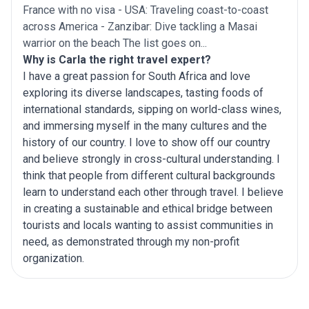
France with no visa - USA: Traveling coast-to-coast
across America - Zanzibar: Dive tackling a Masai
warrior on the beach The list goes on...
Why is Carla the right travel expert?
I have a great passion for South Africa and love
exploring its diverse landscapes, tasting foods of
international standards, sipping on world-class wines,
and immersing myself in the many cultures and the
history of our country. I love to show off our country
and believe strongly in cross-cultural understanding. I
think that people from different cultural backgrounds
learn to understand each other through travel. I believe
in creating a sustainable and ethical bridge between
tourists and locals wanting to assist communities in
need, as demonstrated through my non-profit
organization.