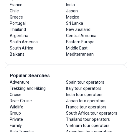
France
India
Chile
Japan
Greece
Mexico
Portugal
Sri Lanka
Thailand
New Zealand
Argentina
Central America
South America
Eastern Europe
South Africa
Middle East
Balkans
Mediterranean
Popular Searches
Adventure
Spain tour operators
Trekking and Hiking
Italy tour operators
Cruise
India tour operators
River Cruise
Japan tour operators
Wildlife
France tour operators
Group
South Africa tour operators
Private
Thailand tour operators
Family
Vietnam tour operators
Solo Traveler
Argentina tour operators