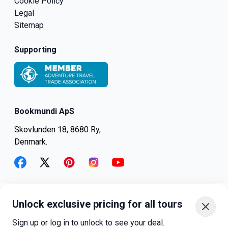
Cookie Policy
Legal
Sitemap
Supporting
Bookmundi ApS
Skovlunden 18, 8680 Ry,
Denmark.
facebook
twitter
pinterest
instagram
youtube
Unlock exclusive pricing for all tours
+45-8082-6045
+1-347-318-4887
Sign up or log in to unlock to see your deal.
+81-3-4540-5834