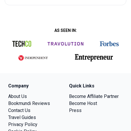
AS SEEN IN:
Company
Quick Links
About Us
Become Affiliate Partner
Bookmundi Reviews
Become Host
Contact Us
Press
Travel Guides
Privacy Policy