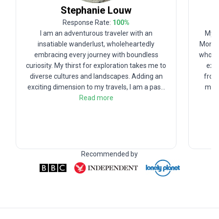
Stephanie
Louw
Response Rate:
100
%
I am an adventurous traveler with an
My n
insatiable wanderlust, wholeheartedly
Mondy.
embracing every journey with boundless
who lo
curiosity. My thirst for exploration takes me to
expe
diverse cultures and landscapes. Adding an
from 
exciting dimension to my travels, I am a pas
...
my D
Read more
Recommended by