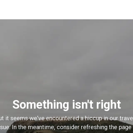
Something isn't right
ut it seems we've encountered a hiccup in our trave
sue. In the meantime, consider refreshing the page o