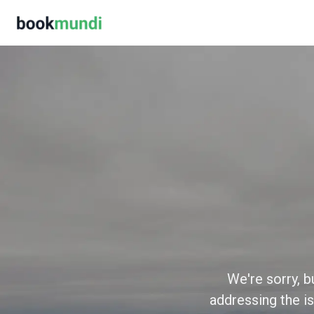
We're sorry, b
addressing the is