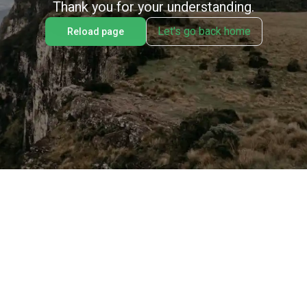
Thank you for your understanding.
Let's go back home
Reload page