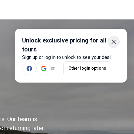
Unlock exclusive pricing for all
tours
Sign up or log in to unlock to see your deal.
or
Other login options
ls. Our team is
r returning later.