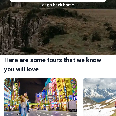
or
go back home
Here are some tours that we know
you will love