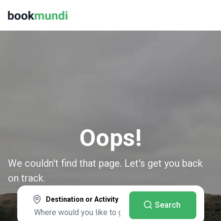
Oops!
We couldn't find that page. Let's get you back
on track.
Destination or Activity
Search