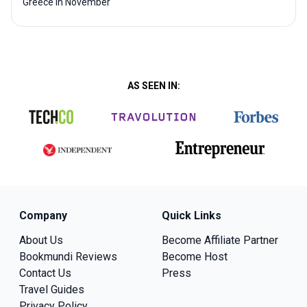
Greece in November
AS SEEN IN:
Company
Quick Links
About Us
Become Affiliate Partner
Bookmundi Reviews
Become Host
Contact Us
Press
Travel Guides
Privacy Policy