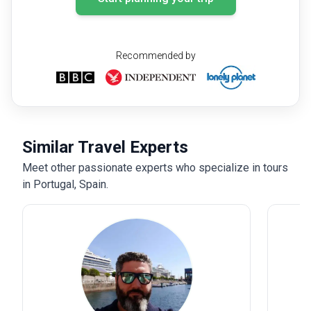
Recommended by
Similar Travel Experts
Meet other passionate experts who specialize in tours
in Portugal, Spain.