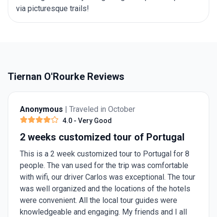
via picturesque trails!
Tiernan O'Rourke Reviews
Anonymous
| Traveled in October
4.0
- Very Good
2 weeks customized tour of Portugal
This is a 2 week customized tour to Portugal for 8
people. The van used for the trip was comfortable
with wifi, our driver Carlos was exceptional. The tour
was well organized and the locations of the hotels
were convenient. All the local tour guides were
knowledgeable and engaging. My friends and I all