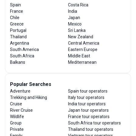
Spain
Costa Rica
France
India
Chile
Japan
Greece
Mexico
Portugal
Sri Lanka
Thailand
New Zealand
Argentina
Central America
South America
Eastern Europe
South Africa
Middle East
Balkans
Mediterranean
Popular Searches
Adventure
Spain tour operators
Trekking and Hiking
Italy tour operators
Cruise
India tour operators
River Cruise
Japan tour operators
Wildlife
France tour operators
Group
South Africa tour operators
Private
Thailand tour operators
Family
Vietnam tour operators