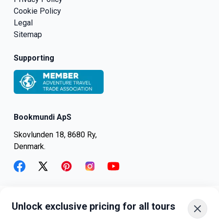
Cookie Policy
Legal
Sitemap
Supporting
Bookmundi ApS
Skovlunden 18, 8680 Ry,
Denmark.
facebook
twitter
pinterest
instagram
youtube
Unlock exclusive pricing for all tours
+45-8082-6045
+1-347-318-4887