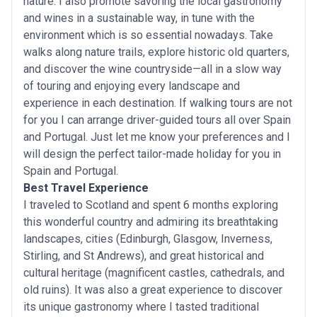
nature. I also promote savoring the local gastronomy
and wines in a sustainable way, in tune with the
environment which is so essential nowadays. Take
walks along nature trails, explore historic old quarters,
and discover the wine countryside—all in a slow way
of touring and enjoying every landscape and
experience in each destination. If walking tours are not
for you I can arrange driver-guided tours all over Spain
and Portugal. Just let me know your preferences and I
will design the perfect tailor-made holiday for you in
Spain and Portugal.
Best Travel Experience
I traveled to Scotland and spent 6 months exploring
this wonderful country and admiring its breathtaking
landscapes, cities (Edinburgh, Glasgow, Inverness,
Stirling, and St Andrews), and great historical and
cultural heritage (magnificent castles, cathedrals, and
old ruins). It was also a great experience to discover
its unique gastronomy where I tasted traditional