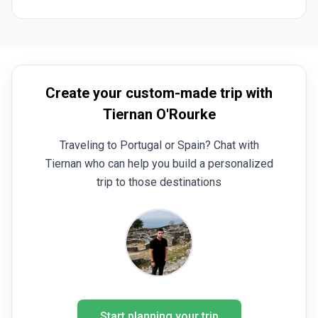
had fun.
Create your custom-made trip with
Tiernan O'Rourke
Traveling to Portugal or Spain? Chat with
Tiernan who can help you build a personalized
trip to those destinations
Start planning your trip