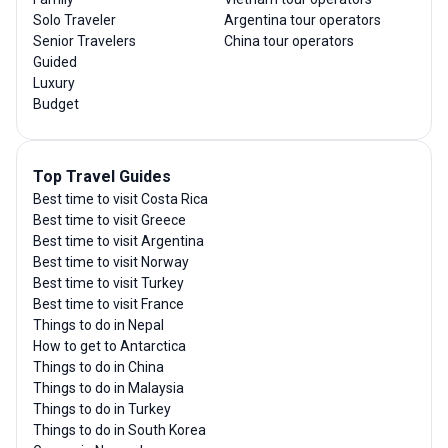
Solo Traveler
Argentina tour operators
Senior Travelers
China tour operators
Guided
Luxury
Budget
Top Travel Guides
Best time to visit Costa Rica
Best time to visit Greece
Best time to visit Argentina
Best time to visit Norway
Best time to visit Turkey
Best time to visit France
Things to do in Nepal
How to get to Antarctica
Things to do in China
Things to do in Malaysia
Things to do in Turkey
Things to do in South Korea