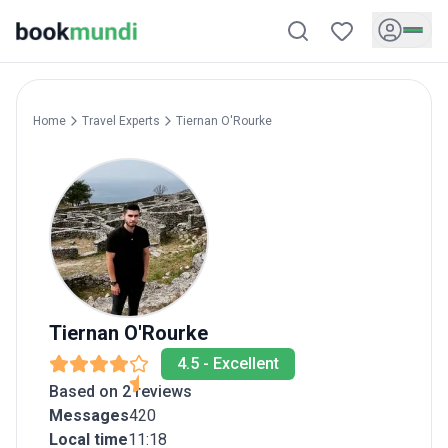
Home
Travel Experts
Tiernan
O'Rourke
Tiernan
O'Rourke
4.5
-
Excellent
Based on 2 reviews
Messages
420
Local time
11:18