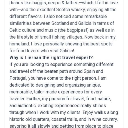
dishes like haggis, neeps & tatties—which I fell in love
with—and the excellent Scotch whisky, enjoying all the
different flavors. I also noticed some remarkable
similarities between Scotland and Galicia in terms of
Celtic culture and music (the bagpipes!) as well as in
the lifestyle of small fishing villages. Now back in my
homeland, I love personally showing the best spots
for food lovers who visit Galicia!
Why is Tiernan the right travel expert?
If you are looking to experience something different
and travel off the beaten path around Spain and
Portugal, you have come to the right person. I am
dedicated to designing and organizing unique,
memorable, tailor-made experiences for every
traveler. Further, my passion for travel, food, nature,
and authentic, exciting experiences really shines
through when I work with my clients. Enjoy walks along
historic old quarters, coastal trails, and in wine country,
savoring it all slowly and getting from place to place