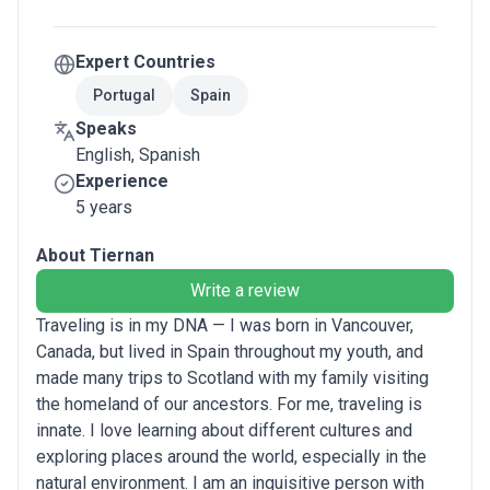
Expert Countries
Portugal
Spain
Speaks
English, Spanish
Experience
5 years
About Tiernan
Write a review
Traveling is in my DNA — I was born in Vancouver,
Canada, but lived in Spain throughout my youth, and
made many trips to Scotland with my family visiting
the homeland of our ancestors. For me, traveling is
innate. I love learning about different cultures and
exploring places around the world, especially in the
natural environment. I am an inquisitive person with