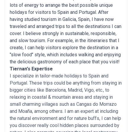
lots of energy to arrange the best possible unique
holidays for visitors to Spain and Portugal. After
having studied tourism in Galicia, Spain, I have now
traveled and arranged trips to all the destinations I can
cover. I believe strongly in sustainable, responsible,
and slow tourism. For example, in the itineraries that I
create, I can help visitors explore the destination in a
"slow food" style, which includes walking and enjoying
the delicious gastronomy of each place that you visit!
Tiernan's Expertise
I specialize in tailor-made holidays to Spain and
Portugal. These trips could be anything from staying in
bigger cities like Barcelona, Madrid, Vigo, etc., to
relaxing in coastal & mountain areas and staying in
small charming villages such as Cangas do Morrazo
and Moaña, among others. I am an expert at including
the natural environment and for nature buffs, I can help
you discover really cool hidden places surrounded by