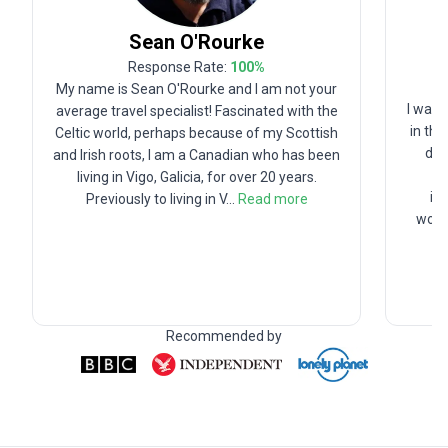
Sean
O'Rourke
Response Rate:
100
%
My name is Sean O'Rourke and I am not your
I was 
average travel specialist! Fascinated with the
in th
Celtic world, perhaps because of my Scottish
deg
and Irish roots, I am a Canadian who has been
living in Vigo, Galicia, for over 20 years.
in
Previously to living in V
...
Read more
worki
Recommended by