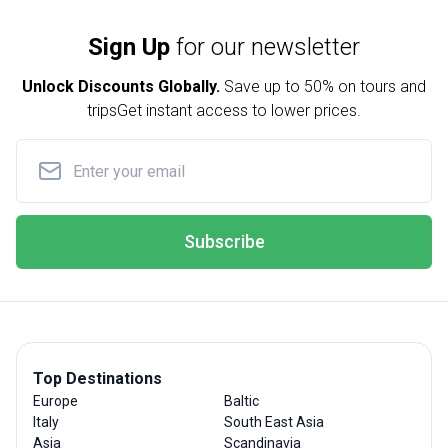
Sign Up
for our newsletter
Unlock Discounts Globally.
Save up to
50% on tours and
trips
Get instant access to lower prices.
Subscribe
Top Destinations
Europe
Baltic
Italy
South East Asia
Asia
Scandinavia