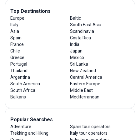
Top Destinations
Europe
Baltic
Italy
South East Asia
Asia
Scandinavia
Spain
Costa Rica
France
India
Chile
Japan
Greece
Mexico
Portugal
Sri Lanka
Thailand
New Zealand
Argentina
Central America
South America
Eastern Europe
South Africa
Middle East
Balkans
Mediterranean
Popular Searches
Adventure
Spain tour operators
Trekking and Hiking
Italy tour operators
Cruise
India tour operators