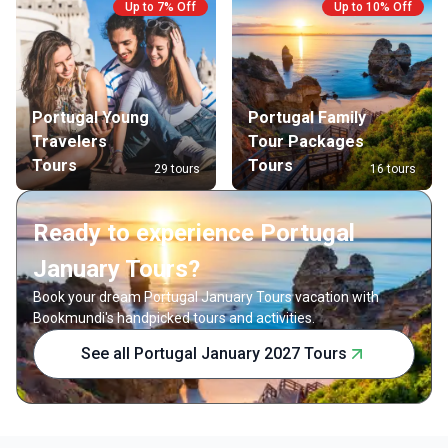
Up to 7% Off
Up to 10% Off
Portugal Young
Portugal Family
Travelers
Tour Packages
Tours
Tours
29 tours
16 tours
Ready to experience Portugal
January Tours?
Book your dream Portugal January Tours vacation with
Bookmundi's handpicked tours and activities.
See all Portugal January 2027 Tours