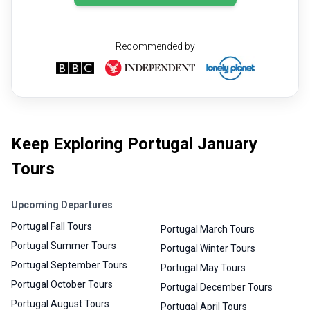
Recommended by
Keep Exploring Portugal January
Tours
Upcoming Departures
Portugal Fall Tours
Portugal March Tours
Portugal Summer Tours
Portugal Winter Tours
Portugal September Tours
Portugal May Tours
Portugal October Tours
Portugal December Tours
Portugal August Tours
Portugal April Tours