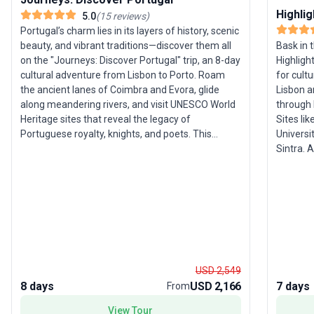
Highlig
5.0
(
15
reviews
)
Portugal’s charm lies in its layers of history, scenic
Bask in 
beauty, and vibrant traditions—discover them all
Highlight
on the "Journeys: Discover Portugal" trip, an 8-day
for cultu
cultural adventure from Lisbon to Porto. Roam
Lisbon a
the ancient lanes of Coimbra and Evora, glide
through 
along meandering rivers, and visit UNESCO World
Sites li
Heritage sites that reveal the legacy of
Universi
Portuguese royalty, knights, and poets. This
Sintra. Along the way, indulge in local delicacies
guided tour offers a rich tapestry of experiences,
(don’t m
from sampling port with winemakers to meeting
the rela
fado singers and cork farmers. The pace is ideal
your adv
for those seeking immersive, yet comfortable
Valley bec
exploration, weaving together storied towns and
selling p
lively cultural encounters. The standout feature
blends ri
of this tour package is the opportunity to connect
pleasure
personally with Portugal’s living traditions—
sample t
meeting local craftspeople and artists who
USD 2,549
package
sustain the country’s unique heritage. For
8 days
USD 2,166
7 days
From
travelers who want more than just sightseeing,
View Tour
this journey delivers cultural depth and