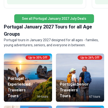
memorable interaction at every stop.
See all Portugal January 2027 July Deals
Portugal January 2027 Tours for all Age
Groups
Portugal tours in January 2027 designed for all ages - families,
young adventurers, seniors, and everyone in between.
Up to 35% Off
Up to 26% Off
Portugal
Experienced
Portugal Senior
Travelers
Travelers
Tours
Tours
99 tours
67 tours