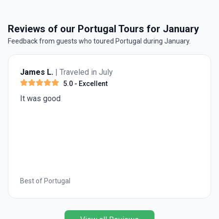
Reviews of our Portugal Tours for January
Feedback from guests who toured Portugal during January.
James L.
| Traveled in July
5.0
- Excellent
It was good
Best of Portugal