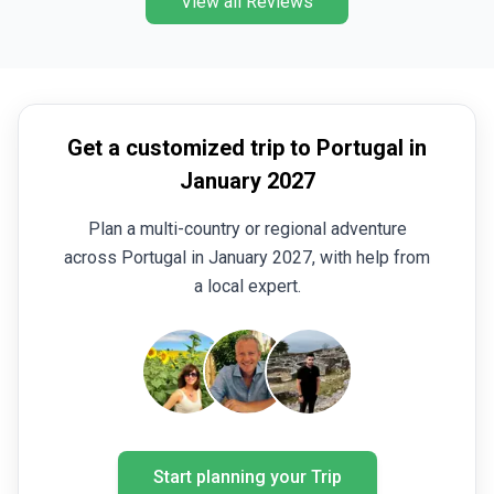
View all Reviews
Get a customized trip to Portugal in
January 2027
Plan a multi-country or regional adventure
across Portugal in January 2027, with help from
a local expert.
Start planning your Trip