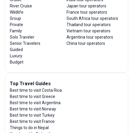
River Cruise
Japan tour operators
Wildlife
France tour operators
Group
South Africa tour operators
Private
Thailand tour operators
Family
Vietnam tour operators
Solo Traveler
Argentina tour operators
Senior Travelers
China tour operators
Guided
Luxury
Budget
Top Travel Guides
Best time to visit Costa Rica
Best time to visit Greece
Best time to visit Argentina
Best time to visit Norway
Best time to visit Turkey
Best time to visit France
Things to do in Nepal