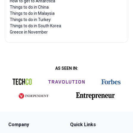
How to get to Antarctica
Things to do in China
Things to do in Malaysia
Things to do in Turkey
Things to do in South Korea
Greece in November
AS SEEN IN:
Company
Quick Links