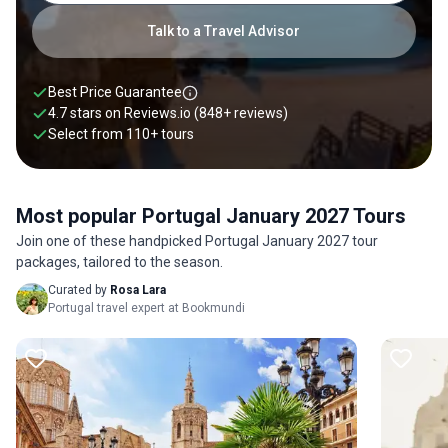
Talk to a Travel Advisor
Best Price Guarantee
4.7 stars on
Reviews.io
(848+ reviews)
Select from
110
+
tours
Most popular Portugal January 2027 Tours
Join one of these handpicked Portugal January 2027 tour
packages, tailored to the season.
Curated by
Rosa Lara
Portugal travel expert at Bookmundi