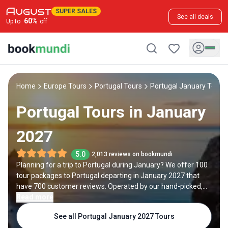
SUPER SALES
See all deals
60
%
Up to
off
Home
Europe Tours
Portugal Tours
Portugal January Tours
Portugal Tours in January
2027
5.0
2,013 reviews on bookmundi
Planning for a trip to Portugal during January? We offer 100
tour packages to Portugal departing in January 2027 that
have 700 customer reviews. Operated by our hand-picked,
qualified travel experts, you will experience the best of
Read more
Portugal on your January holiday.
See all Portugal January 2027 Tours