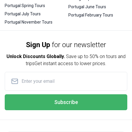
Portugal Spring Tours
Portugal June Tours
Portugal July Tours
Portugal February Tours
Portugal November Tours
Sign Up
for our newsletter
Unlock Discounts Globally.
Save up to
50% on tours and
trips
Get instant access to lower prices.
Subscribe