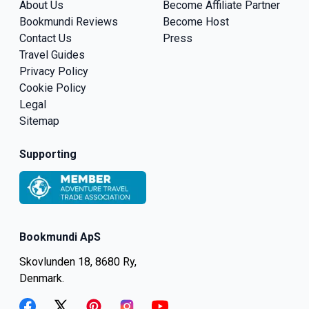
About Us
Become Affiliate Partner
Bookmundi Reviews
Become Host
Contact Us
Press
Travel Guides
Privacy Policy
Cookie Policy
Legal
Sitemap
Supporting
Bookmundi ApS
Skovlunden 18, 8680 Ry,
Denmark.