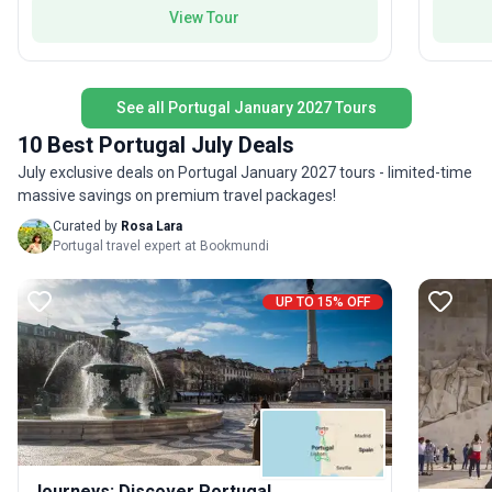
View Tour
See all Portugal January 2027 Tours
10 Best Portugal July Deals
July exclusive deals on Portugal January 2027 tours - limited-time
massive savings on premium travel packages!
Curated by
Rosa Lara
Portugal travel expert at Bookmundi
UP TO 15% OFF
Journeys: Discover Portugal