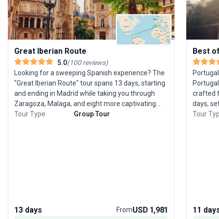
Great Iberian Route
Best o
5.0
(
100
reviews
)
Looking for a sweeping Spanish experience? The
Portugal
"Great Iberian Route" tour spans 13 days, starting
Portugal
and ending in Madrid while taking you through
crafted 
Zaragoza, Malaga, and eight more captivating
days, se
destinations. This guided city sightseeing trip is
Tour Type
Group Tour
proud his
Tour Ty
crafted for seniors, with an easy pace and all
Templar 
logistics—accommodation, meals, transport—
equestri
handled for you. The USP of this tour is its broad
the stun
scope, allowing you to savor the best of Spain’s
cuisine 
landscapes and cities without the stress of
while yo
planning.
city sigh
gastrono
a compr
Portugal’
13 days
USD 1,981
11 day
From
paced p