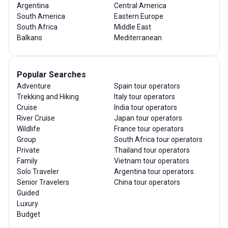
Argentina
Central America
South America
Eastern Europe
South Africa
Middle East
Balkans
Mediterranean
Popular Searches
Adventure
Spain tour operators
Trekking and Hiking
Italy tour operators
Cruise
India tour operators
River Cruise
Japan tour operators
Wildlife
France tour operators
Group
South Africa tour operators
Private
Thailand tour operators
Family
Vietnam tour operators
Solo Traveler
Argentina tour operators
Senior Travelers
China tour operators
Guided
Luxury
Budget