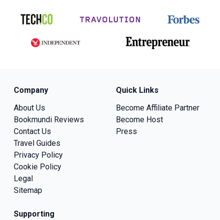
Company
Quick Links
About Us
Become Affiliate Partner
Bookmundi Reviews
Become Host
Contact Us
Press
Travel Guides
Privacy Policy
Cookie Policy
Legal
Sitemap
Supporting