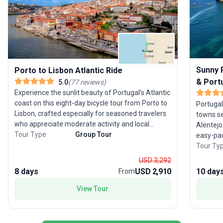
Sunny P
Porto to Lisbon Atlantic Ride
& Port
5.0
(
77
reviews
)
Experience the sunlit beauty of Portugal’s Atlantic
coast on this eight-day bicycle tour from Porto to
Portugal
Lisbon, crafted especially for seasoned travelers
towns se
who appreciate moderate activity and local
Alentejo
immersion. Pedal from UNESCO-listed Porto,
Tour Type
Group Tour
easy-pac
traversing coastal trails, picturesque fishing
relaxati
Tour Ty
villages, and the tranquil dunes of São Jacinto
Beginnin
USD 3,292
Natural Reserve. Enjoy leisurely rides through
guided t
8 days
USD 2,910
10 day
From
charming towns, culminating with an overnight in
beloved
the storybook village of Óbidos before arriving in
Evora to t
View Tour
cosmopolitan Lisbon. The tour’s moderate rating
leisurel
ensures rewarding cycling without overwhelming
for its 
exertion, balancing active exploration with cultural
villages