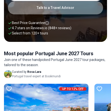
Talk to a Travel Advisor
Best Price Guarantee
4.7 stars on
Reviews.io
(848+ reviews)
Select from
120
+
tours
Most popular Portugal June 2027 Tours
Join one of these handpicked Portugal June 2027 tour packages,
tailored to the season.
Curated by
Rosa Lara
Portugal travel expert at Bookmundi
UP TO 12% OFF