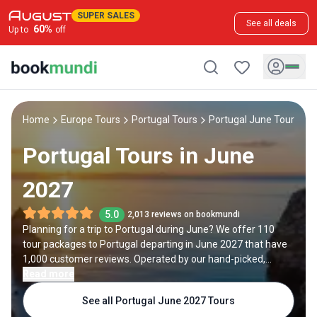
SUPER SALES
See all deals
60
%
Up to
off
Home
Europe Tours
Portugal Tours
Portugal June Tours
Portugal Tours in June
2027
5.0
2,013 reviews on bookmundi
Planning for a trip to Portugal during June? We offer 110
tour packages to Portugal departing in June 2027 that have
1,000 customer reviews. Operated by our hand-picked,
qualified travel experts, you will experience the best of
Read more
Portugal on your June holiday.
See all Portugal June 2027 Tours