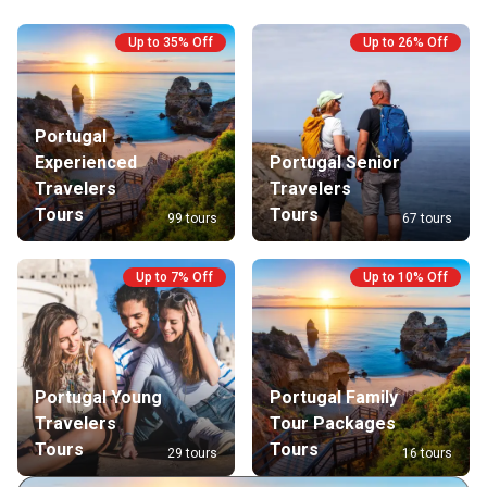
Up to 35% Off
Up to 26% Off
Portugal
Experienced
Portugal Senior
Travelers
Travelers
Tours
Tours
99 tours
67 tours
Up to 7% Off
Up to 10% Off
Portugal Young
Portugal Family
Travelers
Tour Packages
Tours
Tours
29 tours
16 tours