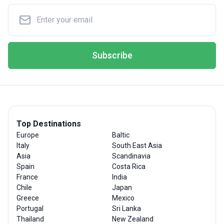
Subscribe
Top Destinations
Europe
Baltic
Italy
South East Asia
Asia
Scandinavia
Spain
Costa Rica
France
India
Chile
Japan
Greece
Mexico
Portugal
Sri Lanka
Thailand
New Zealand