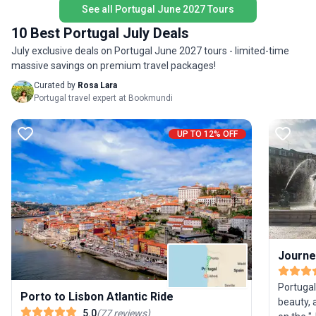
delights and plenty of seaside relaxation. The
See all Portugal June 2027 Tours
sunshine
unique highlight? A seamless blend of Portugal’s
cobblest
10 Best Portugal July Deals
diverse landscapes and authentic coastal
and stro
July exclusive deals on Portugal June 2027 tours - limited-time
lifestyle, offering a relaxed yet invigorating way to
Portuguese Rivier
massive savings on premium travel packages!
discover the country between its most iconic
transpor
cities.
unique hi
Curated by
Rosa Lara
hidden g
Portugal travel expert at Bookmundi
absorb th
comfort 
UP TO 12% OFF
Journe
Portugal’
Porto to Lisbon Atlantic Ride
beauty, 
5.0
(
77
reviews
)