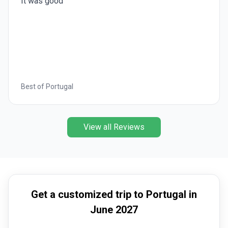
It was good
Best of Portugal
View all Reviews
Get a customized trip to Portugal in
June 2027