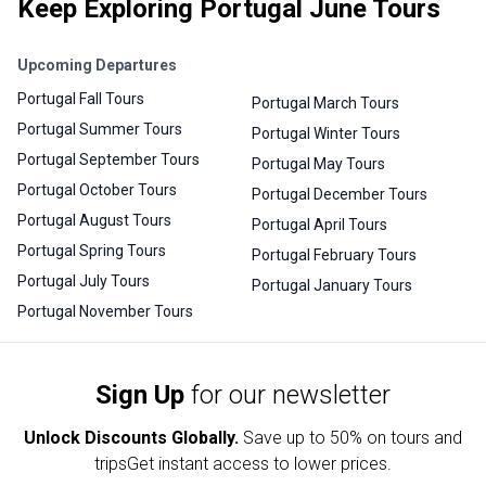
Keep Exploring Portugal June Tours
Upcoming Departures
Portugal Fall Tours
Portugal March Tours
Portugal Summer Tours
Portugal Winter Tours
Portugal September Tours
Portugal May Tours
Portugal October Tours
Portugal December Tours
Portugal August Tours
Portugal April Tours
Portugal Spring Tours
Portugal February Tours
Portugal July Tours
Portugal January Tours
Portugal November Tours
Sign Up
for our newsletter
Unlock Discounts Globally.
Save up to
50% on tours and
trips
Get instant access to lower prices.