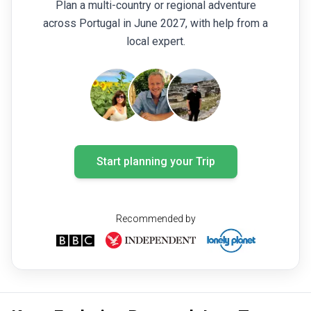
Plan a multi-country or regional adventure
across Portugal in June 2027, with help from a
local expert.
Start planning your Trip
Recommended by