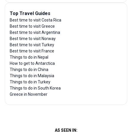
Top Travel Guides
Best time to visit Costa Rica
Best time to visit Greece
Best time to visit Argentina
Best time to visit Norway
Best time to visit Turkey
Best time to visit France
Things to do in Nepal
How to get to Antarctica
Things to do in China
Things to do in Malaysia
Things to do in Turkey
Things to do in South Korea
Greece in November
AS SEEN IN: