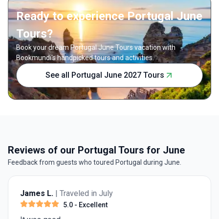
Ready to experience Portugal June
Tours?
Book your dream Portugal June Tours vacation with
Bookmundi's handpicked tours and activities.
See all Portugal June 2027 Tours
Reviews of our Portugal Tours for June
Feedback from guests who toured Portugal during June.
James L.
| Traveled in July
5.0
- Excellent