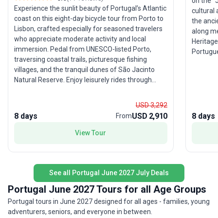
on the "
Experience the sunlit beauty of Portugal’s Atlantic
cultural
coast on this eight-day bicycle tour from Porto to
the anci
Lisbon, crafted especially for seasoned travelers
along me
who appreciate moderate activity and local
Heritage
immersion. Pedal from UNESCO-listed Porto,
Portugues
traversing coastal trails, picturesque fishing
guided t
villages, and the tranquil dunes of São Jacinto
from sa
Natural Reserve. Enjoy leisurely rides through
fado sin
charming towns, culminating with an overnight in
for thos
the storybook village of Óbidos before arriving in
explorat
USD 3,292
cosmopolitan Lisbon. The tour’s moderate rating
lively cultural 
8 days
USD 2,910
8 days
From
ensures rewarding cycling without overwhelming
of this 
exertion, balancing active exploration with cultural
View Tour
personall
delights and plenty of seaside relaxation. The
meeting 
unique highlight? A seamless blend of Portugal’s
sustain 
diverse landscapes and authentic coastal
traveler
lifestyle, offering a relaxed yet invigorating way to
See all Portugal June 2027 July Deals
this jou
discover the country between its most iconic
memorabl
Portugal June 2027 Tours for all Age Groups
cities.
Portugal tours in June 2027 designed for all ages - families, young
adventurers, seniors, and everyone in between.