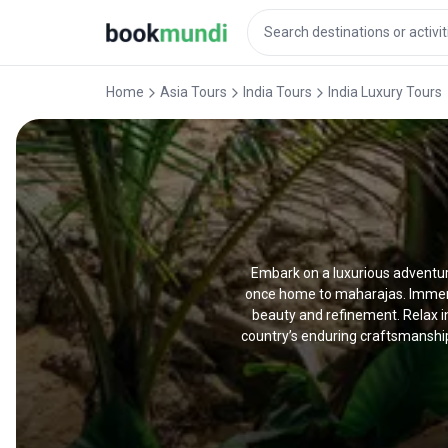
Home
Asia Tours
India Tours
India Luxury Tours
Embark on a luxurious adventure
once home to maharajas. Immerse
beauty and refinement. Relax in
country’s enduring craftsmanship 
tour tailored to your specific need
exclusive encounters that promise
exhilarating encounter with maje
heritage, and unforgettable mom