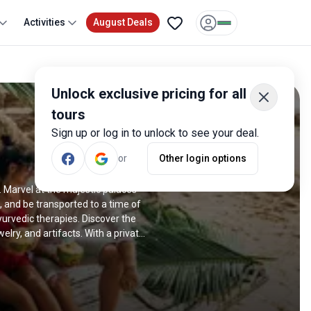
Activities
August Deals
Unlock exclusive pricing for all
tours
Sign up or log in to unlock to see your deal.
or
Other login options
. Marvel at the majestic palaces
 and be transported to a time of
yurvedic therapies. Discover the
lry, and artifacts. With a private
a offer individualized attention and
o a serene retreat in Kerala to an
ers an exquisite blend of luxury,
xury small and tours and private