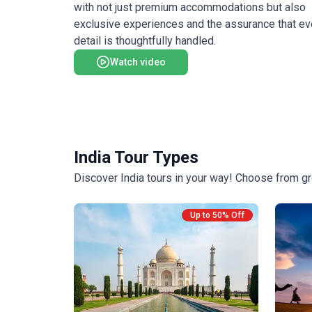
with not just premium accommodations but also
exclusive experiences and the assurance that ev
detail is thoughtfully handled.
Watch video
India Tour Types
Discover India tours in your way! Choose from gr
Up to 50% Off