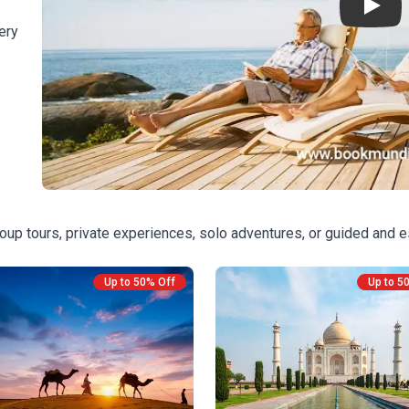
Play
ery
oup tours, private experiences, solo adventures, or guided and e
Up to 50% Off
Up to 5