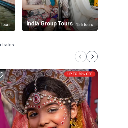
India Group Tours
 tours
156 tours
d rates.
Previous
Next
UP TO 20% OFF