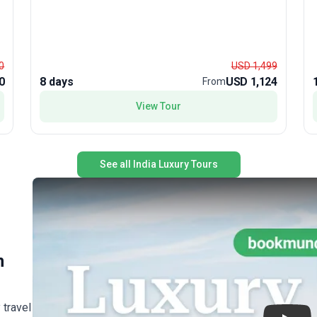
t
l
loc
0
USD 1,499
h
0
8 days
USD 1,124
From
g
View Tour
h
e
r
See all India Luxury Tours
t
.
,
R
k
u
n
 travel