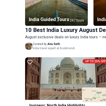
India Guided Tours
Indi
247 tours
10 Best India Luxury August De
August exclusive deals on luxury India tours — m
Curated by
Anu Seth
India travel expert at Bookmundi
UP TO 25% OFF
Journeys: North India Highlights