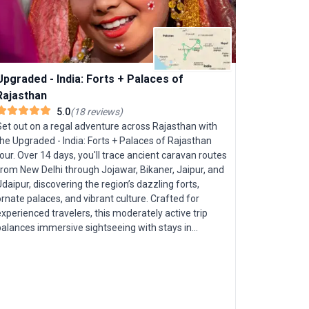
Journeys
India’s vib
"Journeys: 
from New D
Upgraded - India: Forts + Palaces of
Immerse yo
Rajasthan
unravel spi
5.0
(
18
reviews
)
witness rur
Set out on a regal adventure across Rajasthan with
savor Luck
he Upgraded - India: Forts + Palaces of Rajasthan
locals thro
our. Over 14 days, you'll trace ancient caravan routes
This small
from New Delhi through Jojawar, Bikaner, Jaipur, and
cultural i
daipur, discovering the region’s dazzling forts,
as a youth
rnate palaces, and vibrant culture. Crafted for
India few t
xperienced travelers, this moderately active trip
balances immersive sightseeing with stays in
premium hotels and heritage palaces—ensuring you
leep like royalty each night. Marvel at icons such as
he Pink City of Jaipur and the sublime Taj Mahal at
unset. Delve into the enigmatic desert citadels of
Bikaner and Jodhpur, and glide across Udaipur’s