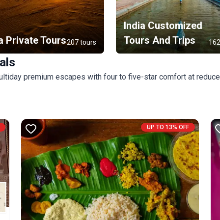
India Customized
a Private Tours
Tours And Trips
207 tours
162
als
ultiday premium escapes with four to five-star comfort at reduce
UP TO 13% OFF