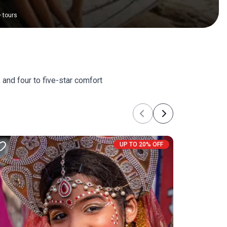
+
tours
 and four to five-star comfort
Previous
Next
UP TO 20% OFF