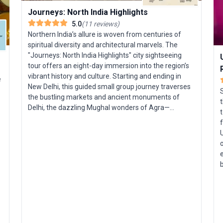
Journeys: North India Highlights
5.0
(
11
reviews
)
Northern India’s allure is woven from centuries of
spiritual diversity and architectural marvels. The
"Journeys: North India Highlights" city sightseeing
tour offers an eight-day immersion into the region’s
vibrant history and culture. Starting and ending in
e
New Delhi, this guided small group journey traverses
the bustling markets and ancient monuments of
t
Delhi, the dazzling Mughal wonders of Agra—
t
including the Taj Mahal—and the pink palaces of
Jaipur. Highlights include exploring the intricate steps
U
of Chand Baori, marveling at Fatehpur Sikri, and
o
unwinding with a stay in a timeless desert village.
e
This trip is tailored for travelers seeking a deep dive
into North India’s most iconic sights, with insider
y
stories and seamless logistics throughout. The
s
unique selling point? A compact, expertly curated
t
itinerary that distills centuries of culture and legend
s
into an accessible and unforgettable Indian
adventure.