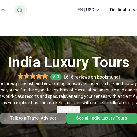
EN
|
USD
Destinations
India Luxury Tours
5.0
1,618 reviews on bookmundi
 through the rich and enchanting tapestry of Indian culture and history
 yourself in the hypnotic rhythms of classical Indian music and dance,
 world-class resorts and spas, rejuvenating your senses with ancient A
as you explore bustling markets, adorned with exquisite silk fabrics, jewe
s, you can take your adventure to the next level. Our luxury trips to Indi
Read more
 a transformative experience. From a regal sojourn through Rajasthan t
Talk to a Travel Advisor
See all India Luxury Tours
stic tigers in the wild, luxury tours of India are designed to offer travel
ents. To experience India in luxury, make your pick from our list of lu
tours of India below.