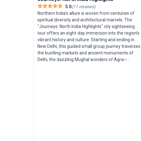
5.0
(
11
reviews
)
Northern India’s allure is woven from centuries of
spiritual diversity and architectural marvels. The
"Journeys: North India Highlights" city sightseeing
tour offers an eight-day immersion into the region’s
vibrant history and culture. Starting and ending in
New Delhi, this guided small group journey traverses
the bustling markets and ancient monuments of
Delhi, the dazzling Mughal wonders of Agra—
including the Taj Mahal—and the pink palaces of
Jaipur. Highlights include exploring the intricate steps
of Chand Baori, marveling at Fatehpur Sikri, and
unwinding with a stay in a timeless desert village.
This trip is tailored for travelers seeking a deep dive
into North India’s most iconic sights, with insider
stories and seamless logistics throughout. The
unique selling point? A compact, expertly curated
itinerary that distills centuries of culture and legend
into an accessible and unforgettable Indian
adventure.