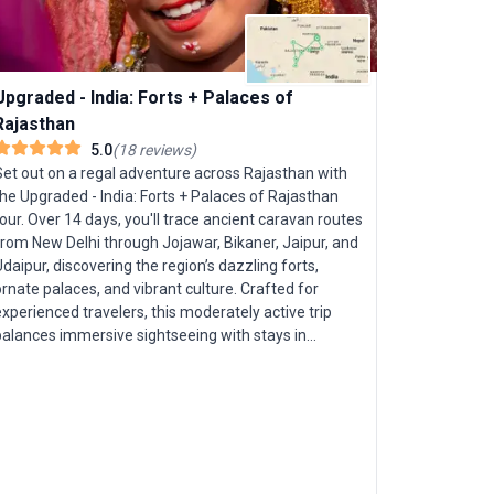
Upgraded - India: Forts + Palaces of
Rajasthan
5.0
(
18
reviews
)
Set out on a regal adventure across Rajasthan with
he Upgraded - India: Forts + Palaces of Rajasthan
our. Over 14 days, you'll trace ancient caravan routes
from New Delhi through Jojawar, Bikaner, Jaipur, and
daipur, discovering the region’s dazzling forts,
rnate palaces, and vibrant culture. Crafted for
xperienced travelers, this moderately active trip
India's 
balances immersive sightseeing with stays in
premium hotels and heritage palaces—ensuring you
India’s No
leep like royalty each night. Marvel at icons such as
captivating
he Pink City of Jaipur and the sublime Taj Mahal at
ages to ex
unset. Delve into the enigmatic desert citadels of
from the bu
Bikaner and Jodhpur, and glide across Udaipur’s
tranquil ba
serene lakes. The tour promises both Rajasthan’s