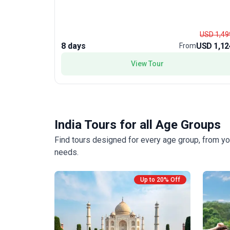
USD 1,49
8 days
USD 1,12
From
View Tour
India Tours for all Age Groups
Find tours designed for every age group, from yo
needs.
Up to 20% Off