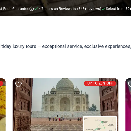
t Price Guarantee
4.7 stars on
Reviews.io
(848+ reviews)
Select from
30
ltiday luxury tours — exceptional service, exclusive experiences,
UP TO 25% OFF