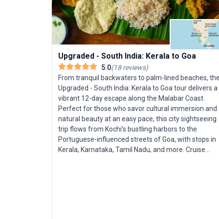
Upgraded - South India: Kerala to Goa
5.0
(
18
reviews
)
From tranquil backwaters to palm-lined beaches, th
Upgraded - South India: Kerala to Goa tour delivers a
vibrant 12-day escape along the Malabar Coast.
Perfect for those who savor cultural immersion and
natural beauty at an easy pace, this city sightseeing
trip flows from Kochi’s bustling harbors to the
Portuguese-influenced streets of Goa, with stops in
Kerala, Karnataka, Tamil Nadu, and more. Cruise
Kerala’s lush waterways aboard a premium
houseboat, savoring the peace of tropical scenery b
day and the comfort of elegant accommodations by
night. Venture into jungles and plantations, where
you’ll stay in an eco-resort, search for elephants and
tigers on a guided game drive, and wander through