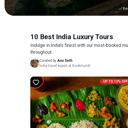
Bes
10 Best India Luxury Tours
Indulge in India's finest with our most-booked mu
throughout.
Curated by
Anu Seth
India travel expert at Bookmundi
UP TO 13% OFF