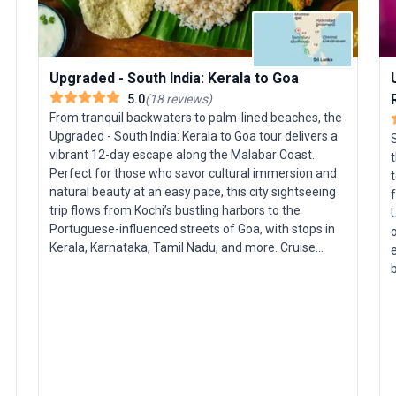
Upgraded - South India: Kerala to Goa
5.0
(
18
reviews
)
From tranquil backwaters to palm-lined beaches, the
Upgraded - South India: Kerala to Goa tour delivers a
vibrant 12-day escape along the Malabar Coast.
t
Perfect for those who savor cultural immersion and
t
natural beauty at an easy pace, this city sightseeing
trip flows from Kochi’s bustling harbors to the
U
Portuguese-influenced streets of Goa, with stops in
o
Kerala, Karnataka, Tamil Nadu, and more. Cruise
e
Kerala’s lush waterways aboard a premium
houseboat, savoring the peace of tropical scenery by
day and the comfort of elegant accommodations by
s
night. Venture into jungles and plantations, where
t
you’ll stay in an eco-resort, search for elephants and
s
tigers on a guided game drive, and wander through
tea and coffee estates. Sample authentic regional
cuisine, explore historic sea ports, and unwind on