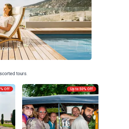
scorted tours.
0% Off
Up to 50% Off