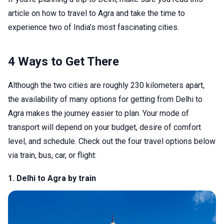
article on how to travel to Agra and take the time to
experience two of India’s most fascinating cities.
4 Ways to Get There
Although the two cities are roughly 230 kilometers apart,
the availability of many options for getting from Delhi to
Agra makes the journey easier to plan. Your mode of
transport will depend on your budget, desire of comfort
level, and schedule. Check out the four travel options below
via train, bus, car, or flight:
1. Delhi to Agra by train