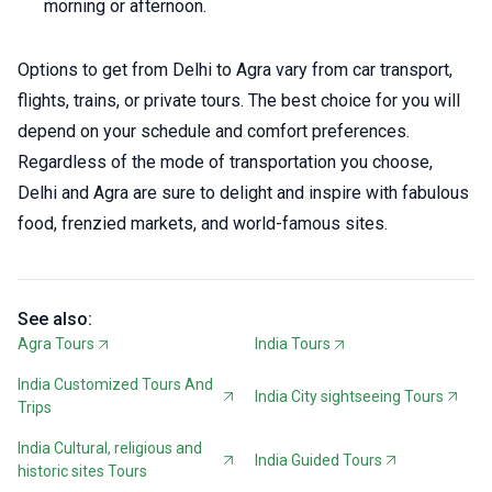
morning or afternoon.
Options to get from Delhi to Agra vary from car transport,
flights, trains, or private tours. The best choice for you will
depend on your schedule and comfort preferences.
Regardless of the mode of transportation you choose,
Delhi and Agra are sure to delight and inspire with fabulous
food, frenzied markets, and world-famous sites.
See also:
Agra Tours
India Tours
India Customized Tours And
India City sightseeing Tours
Trips
India Cultural, religious and
India Guided Tours
historic sites Tours