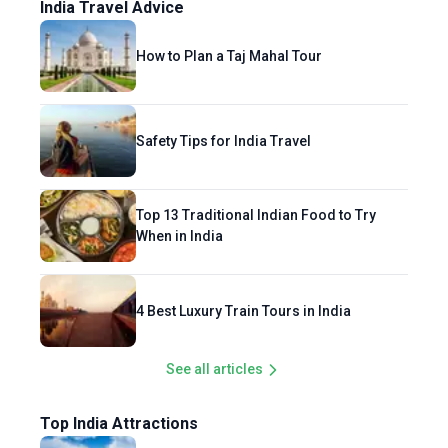
India Travel Advice
How to Plan a Taj Mahal Tour
Safety Tips for India Travel
Top 13 Traditional Indian Food to Try
When in India
4 Best Luxury Train Tours in India
See all articles
Top India Attractions