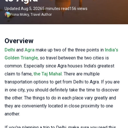
Updated Aug 5, 2026
5 minutes read
156 views
Fiona
Mokry
,
Travel Author
Overview
Delhi
and
Agra
make up two of the three points in
India’s
Golden Triangle
, so travel between the two cities is
common. Especially since Agra houses India’s greatest
claim to fame,
the Taj Mahal
. There are multiple
transportation options to get from Delhi to Agra. If you are
in one city, you should definitely take the time to discover
the other. The things to do in each place vary greatly and
they are conveniently located in close proximity to one
another.
If you’re planning a trip to Delhi, make sure you read this