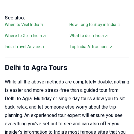
See also:
When to Visit India
How Long to Stay in India
Where to Go in India
What to do in India
India Travel Advice
Top India Attractions
Delhi to Agra Tours
While all the above methods are completely doable, nothing
is easier and more stress-free than a guided tour from
Delhi to Agra. Multiday or single day tours allow you to sit
back, relax, and let someone else worry about the trip-
planning. An experienced tour expert will ensure you see
everything you’ve set out to see and can also offer you
insider’s information to India’s most famous sites that you