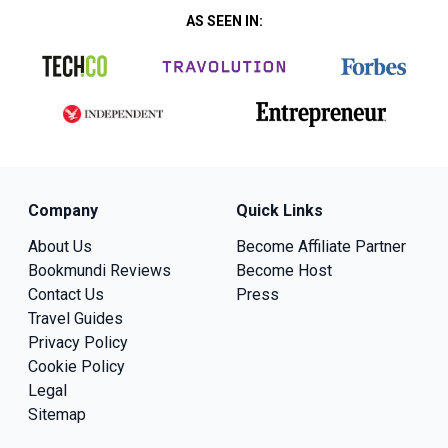
AS SEEN IN:
Company
Quick Links
About Us
Become Affiliate Partner
Bookmundi Reviews
Become Host
Contact Us
Press
Travel Guides
Privacy Policy
Cookie Policy
Legal
Sitemap