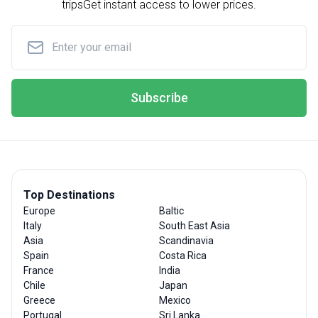
trips
Get instant access to lower prices.
Subscribe
Top Destinations
Europe
Baltic
Italy
South East Asia
Asia
Scandinavia
Spain
Costa Rica
France
India
Chile
Japan
Greece
Mexico
Portugal
Sri Lanka