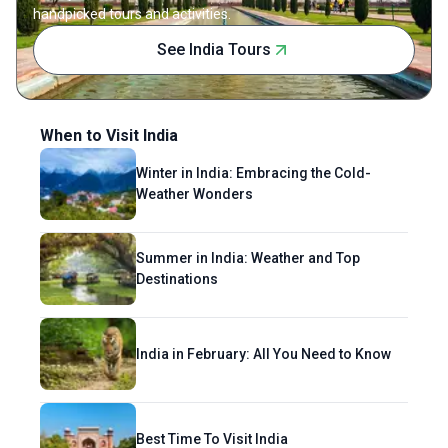
handpicked tours and activities.
See India Tours
When to Visit India
Winter in India: Embracing the Cold-
Weather Wonders
Summer in India: Weather and Top
Destinations
India in February: All You Need to Know
Best Time To Visit India