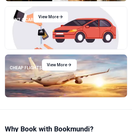
View More
RENT A CAR
View More
CHEAP FLIGHTS
Why Book with Bookmundi?