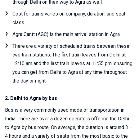
through Delhi on their way to Agra as well.
Cost for trains varies on company, duration, and seat
class.
Agra Cantt (AGC) is the main arrival station in Agra.
There are a variety of scheduled trains between these
two train stations. The first train leaves from Delhi at
12:10 am and the last train leaves at 11:55 pm, ensuring
you can get from Delhi to Agra at any time throughout
the day or night.
2. Delhi to Agra by bus
Bus is a very commonly used mode of transportation in
India. There are over a dozen operators offering the Delhi
to Agra by bus route. On average, the duration is around 3 –
4 hours and a variety of seats from the most basic to the