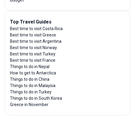
Top Travel Guides
Best time to visit Costa Rica
Best time to visit Greece
Best time to visit Argentina
Best time to visit Norway
Best time to visit Turkey
Best time to visit France
Things to do in Nepal
How to get to Antarctica
Things to do in China
Things to do in Malaysia
Things to do in Turkey
Things to do in South Korea
Greece in November