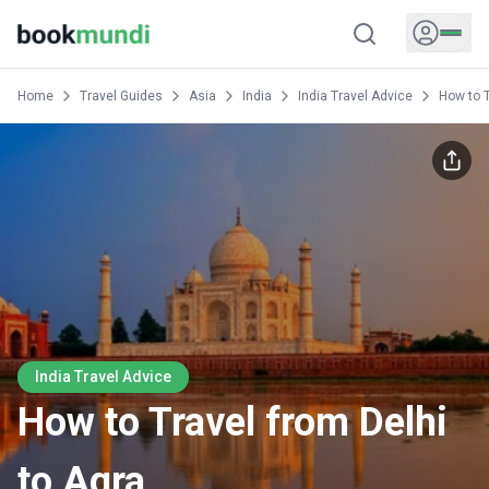
Home
Travel Guides
Asia
India
India Travel Advice
How to T
India Travel Advice
How to Travel from Delhi
to Agra