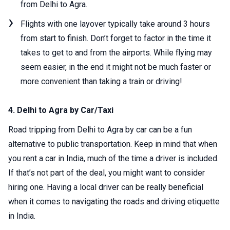
from Delhi to Agra.
Flights with one layover typically take around 3 hours
from start to finish. Don’t forget to factor in the time it
takes to get to and from the airports. While flying may
seem easier, in the end it might not be much faster or
more convenient than taking a train or driving!
4. Delhi to Agra by Car/Taxi
Road tripping from Delhi to Agra by car can be a fun
alternative to public transportation. Keep in mind that when
you rent a car in India, much of the time a driver is included.
If that’s not part of the deal, you might want to consider
hiring one. Having a local driver can be really beneficial
when it comes to navigating the roads and driving etiquette
in India.