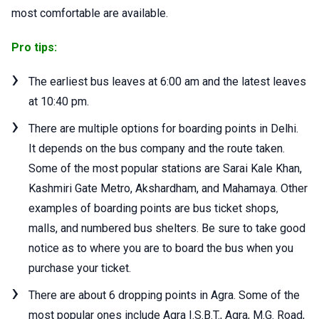
most comfortable are available.
Pro tips:
The earliest bus leaves at 6:00 am and the latest leaves
at 10:40 pm.
There are multiple options for boarding points in Delhi.
It depends on the bus company and the route taken.
Some of the most popular stations are Sarai Kale Khan,
Kashmiri Gate Metro, Akshardham, and Mahamaya. Other
examples of boarding points are bus ticket shops,
malls, and numbered bus shelters. Be sure to take good
notice as to where you are to board the bus when you
purchase your ticket.
There are about 6 dropping points in Agra. Some of the
most popular ones include Agra I.S.B.T., Agra, M.G. Road,