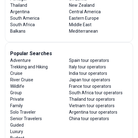
Thailand
New Zealand
Argentina
Central America
South America
Eastern Europe
South Africa
Middle East
Balkans
Mediterranean
Popular Searches
Adventure
Spain tour operators
Trekking and Hiking
Italy tour operators
Cruise
India tour operators
River Cruise
Japan tour operators
Wildlife
France tour operators
Group
South Africa tour operators
Private
Thailand tour operators
Family
Vietnam tour operators
Solo Traveler
Argentina tour operators
Senior Travelers
China tour operators
Guided
Luxury
Budget