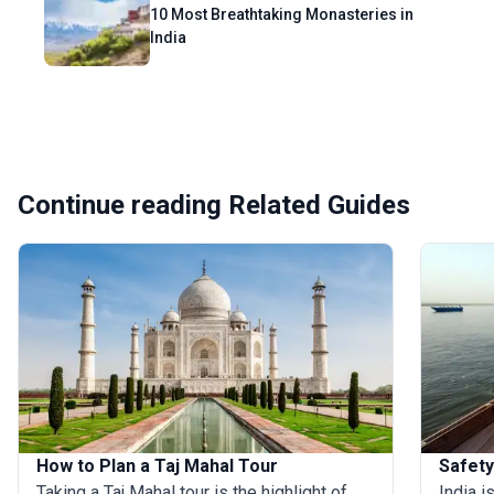
10 Most Breathtaking Monasteries in
India
Continue reading Related Guides
How to Plan a Taj Mahal Tour
Safety
Taking a Taj Mahal tour is the highlight of
India i