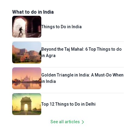
What to do in India
Things to Do in India
Beyond the Taj Mahal: 6 Top Things to do
in Agra
Golden Triangle in India: A Must-Do When
in India
Top 12 Things to Do in Delhi
See all articles