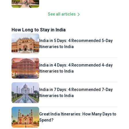
See all articles
How Long to Stay in India
India in 5 Days: 4 Recommended 5-Day
Itineraries to India
India in 4 Days: 4 Recommended 4-day
Itineraries to India
India in 7 Days: 4 Recommended 7-Day
Itineraries to India
Great India Itineraries: How Many Days to
Spend?