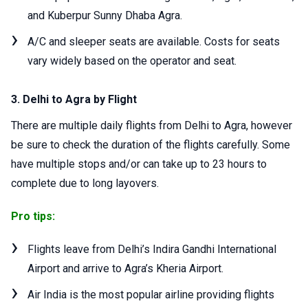
and Kuberpur Sunny Dhaba Agra.
A/C and sleeper seats are available. Costs for seats
vary widely based on the operator and seat.
3. Delhi to Agra by Flight
There are multiple daily flights from Delhi to Agra, however
be sure to check the duration of the flights carefully. Some
have multiple stops and/or can take up to 23 hours to
complete due to long layovers.
Pro tips:
Flights leave from Delhi’s Indira Gandhi International
Airport and arrive to Agra’s Kheria Airport.
Air India is the most popular airline providing flights