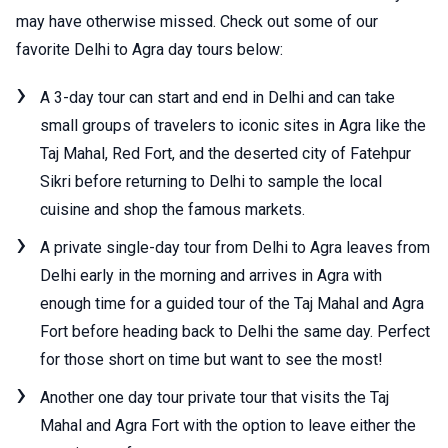
may have otherwise missed. Check out some of our
favorite Delhi to Agra day tours below:
A 3-day tour can start and end in Delhi and can take
small groups of travelers to iconic sites in Agra like the
Taj Mahal, Red Fort, and the deserted city of Fatehpur
Sikri before returning to Delhi to sample the local
cuisine and shop the famous markets.
A private single-day tour from Delhi to Agra leaves from
Delhi early in the morning and arrives in Agra with
enough time for a guided tour of the Taj Mahal and Agra
Fort before heading back to Delhi the same day. Perfect
for those short on time but want to see the most!
Another one day tour private tour that visits the Taj
Mahal and Agra Fort with the option to leave either the