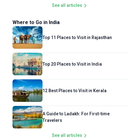
See all articles
Where to Go in India
Top 11 Places to Visit in Rajasthan
Top 20 Places to Visit in India
12 Best Places to Visit in Kerala
A Guide to Ladakh: For First-time
Travelers
See all articles