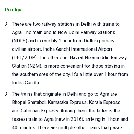
Pro tips:
There are two railway stations in Delhi with trains to
Agra. The main one is New Delhi Railway Stations
(NDLS) and is roughly 1 hour from Delhi’s primary
civilian airport, Indira Gandhi International Airport
(DEL/VIDP). The other one, Hazrat Nizamuddin Railway
Station (NZM), is more convenient for those staying in
the southern area of the city. It’s a little over 1 hour from
Indira Gandhi.
The trains that originate in Delhi and go to Agra are
Bhopal Shatabdi, Karnataka Express, Kerala Express,
and Gatimaan Express. Among them, the latter is the
fastest train to Agra (new in 2016), arriving in 1 hour and
40 minutes. There are multiple other trains that pass-