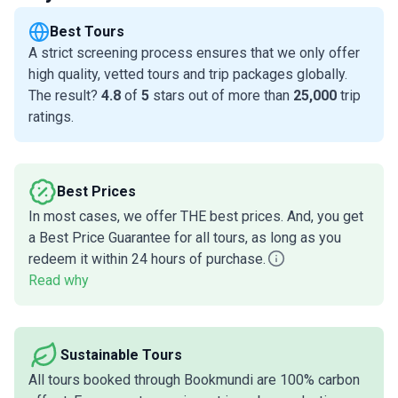
Best Tours
A strict screening process ensures that we only offer
high quality, vetted tours and trip packages globally.
The result?
4.8
of
5
stars out of more than
25,000
trip
ratings.
Best Prices
In most cases, we offer THE best prices. And, you get
a Best Price Guarantee for all tours, as long as you
redeem it within 24 hours of purchase.
Read why
Sustainable Tours
All tours booked through Bookmundi are 100% carbon