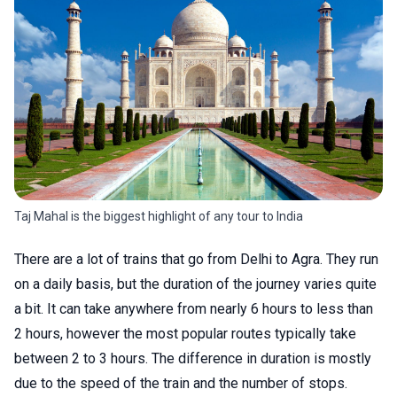
Taj Mahal is the biggest highlight of any tour to India
There are a lot of trains that go from Delhi to Agra. They run
on a daily basis, but the duration of the journey varies quite
a bit. It can take anywhere from nearly 6 hours to less than
2 hours, however the most popular routes typically take
between 2 to 3 hours. The difference in duration is mostly
due to the speed of the train and the number of stops.