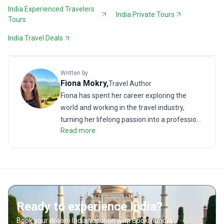
India Experienced Travelers
India Private Tours
Tours
India Travel Deals
Written by
Fiona
Mokry
,
Travel Author
Fiona has spent her career exploring the
world and working in the travel industry,
turning her lifelong passion into a profession.
Read more
From planning custom trips to sharing stories
as a travel blogger, she’s all about helping
others experience the world in a deeper,
more meaningful way.
Ready to experience India?
Book your dream India vacation with Bookmundi's