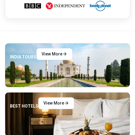
while gazing at his beloved creation out of
his cell window in Agra. After passing away,
the Shah was buried alongside Mumtaz in
the Taj. Today, millions of people visit the
Taj every year.
View More
INDIA TOURS
View More
BEST HOTELS