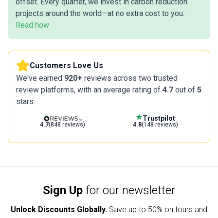
offset. Every quarter, we invest in carbon reduction
projects around the world—at no extra cost to you.
Read how
Customers Love Us
We've earned
920+
reviews across two trusted
review platforms, with an average rating of
4.7
out of
5
stars.
Trustpilot
4.7
(848 reviews)
4.8
(148 reviews)
Sign Up
for our newsletter
Unlock Discounts Globally.
Save up to
50% on tours and