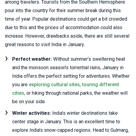
among travelers. Tourists from the Southern Hemisphere
pour into the country for their summer break during this
time of year. Popular destinations could get a bit crowded
due to this and the prices of accommodation could also
increase. However, drawbacks aside, there are still several
great reasons to visit India in January.
Perfect weather:
Without summer’s sweltering heat
and the monsoon season’s torrential rains, January in
India offers the perfect setting for adventures. Whether
you are
exploring cultural sites
,
touring different
cities
, or hiking through national parks, the weather will
be on your side.
Winter activities:
India’s winter destinations take
center stage in January. This is an excellent time to
explore India’s snow-capped regions. Head to Gulmarg,