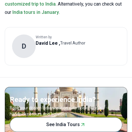
customized trip to India
. Alternatively, you can check out
our
India tours in January
.
Written by
David Lee
,
Travel Author
D
Ready to experience India?
Book your dream India vacation with Bookmundi's
handpicked tours and activities.
See India Tours