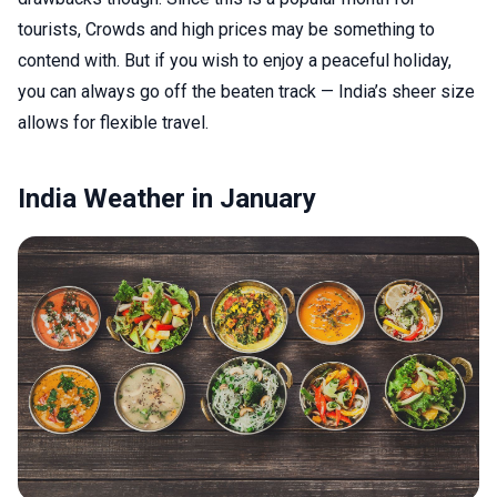
tourists, Crowds and high prices may be something to
contend with. But if you wish to enjoy a peaceful holiday,
you can always go off the beaten track — India’s sheer size
allows for flexible travel.
India Weather in January