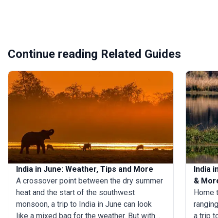
Continue reading Related Guides
India in June: Weather, Tips and More
India 
A crossover point between the dry summer
& Mor
heat and the start of the southwest
Home t
monsoon, a trip to India in June can look
ranging
like a mixed bag for the weather. But with
a trip 