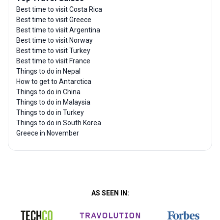
Best time to visit Costa Rica
Best time to visit Greece
Best time to visit Argentina
Best time to visit Norway
Best time to visit Turkey
Best time to visit France
Things to do in Nepal
How to get to Antarctica
Things to do in China
Things to do in Malaysia
Things to do in Turkey
Things to do in South Korea
Greece in November
AS SEEN IN: