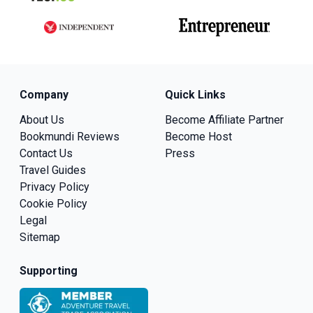
Company
Quick Links
About Us
Become Affiliate Partner
Bookmundi Reviews
Become Host
Contact Us
Press
Travel Guides
Privacy Policy
Cookie Policy
Legal
Sitemap
Supporting