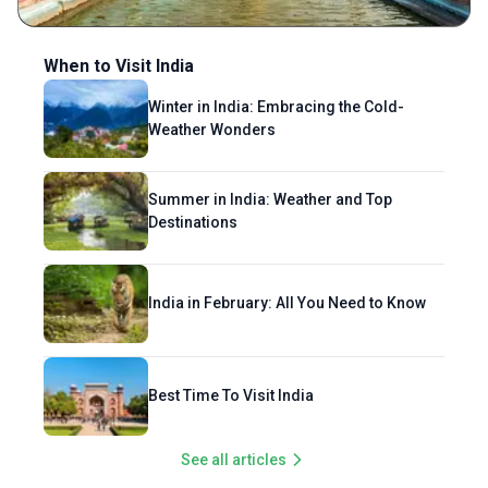
When to Visit India
Winter in India: Embracing the Cold-
Weather Wonders
Summer in India: Weather and Top
Destinations
India in February: All You Need to Know
Best Time To Visit India
See all articles