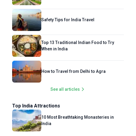
Safety Tips for India Travel
Top 13 Traditional Indian Food to Try
When in India
How to Travel from Delhi to Agra
See all articles
Top India Attractions
10 Most Breathtaking Monasteries in
India