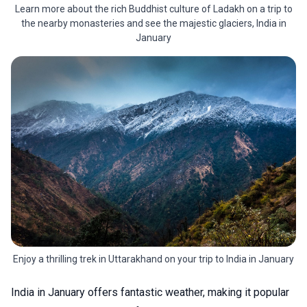
Learn more about the rich Buddhist culture of Ladakh on a trip to
the nearby monasteries and see the majestic glaciers, India in
January
Enjoy a thrilling trek in Uttarakhand on your trip to India in January
India in January offers fantastic weather, making it popular