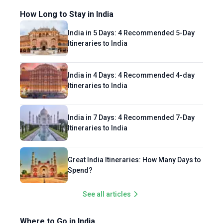
How Long to Stay in India
India in 5 Days: 4 Recommended 5-Day
Itineraries to India
India in 4 Days: 4 Recommended 4-day
Itineraries to India
India in 7 Days: 4 Recommended 7-Day
Itineraries to India
Great India Itineraries: How Many Days to
Spend?
See all articles
Where to Go in India