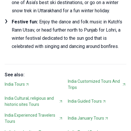
one of Asia’s best ski destinations, or go on a winter
snow trek in Uttarakhand for a fun winter holiday.
Festive fun:
Enjoy the dance and folk music in Kutch’s
Rann Utsav, or head further north to Punjab for Lohri, a
winter festival dedicated to the sun god that is
celebrated with singing and dancing around bonfires.
See also:
India Customized Tours And
India Tours
Trips
India Cultural, religious and
India Guided Tours
historic sites Tours
India Experienced Travelers
India January Tours
Tours