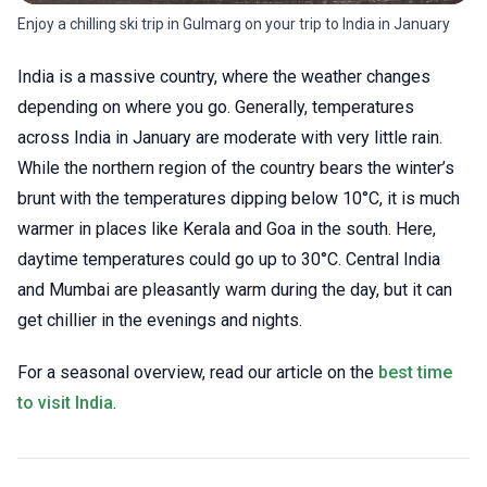
Enjoy a chilling ski trip in Gulmarg on your trip to India in January
India is a massive country, where the weather changes
depending on where you go. Generally, temperatures
across India in January are moderate with very little rain.
While the northern region of the country bears the winter’s
brunt with the temperatures dipping below 10°C, it is much
warmer in places like Kerala and Goa in the south. Here,
daytime temperatures could go up to 30°C. Central India
and Mumbai are pleasantly warm during the day, but it can
get chillier in the evenings and nights.
For a seasonal overview, read our article on the
best time
to visit India
.