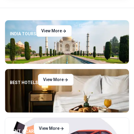
View More
INDIA TOURS
View More
BEST HOTELS
View More
RENT A CAR