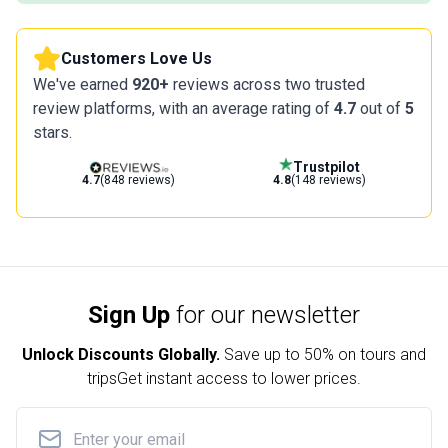
Customers Love Us
We've earned
920+
reviews across two trusted
review platforms, with an average rating of
4.7
out of
5
stars.
Trustpilot
4.7
(848 reviews)
4.8
(148 reviews)
Sign Up
for our newsletter
Unlock Discounts Globally.
Save up to
50% on tours and
trips
Get instant access to lower prices.