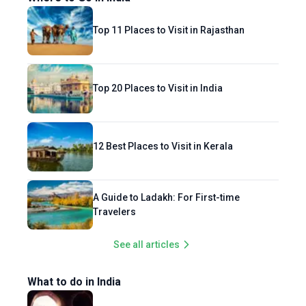
Top 11 Places to Visit in Rajasthan
Top 20 Places to Visit in India
12 Best Places to Visit in Kerala
A Guide to Ladakh: For First-time
Travelers
See all articles
What to do in India