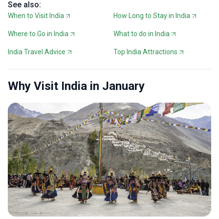
See also:
When to Visit India
How Long to Stay in India
Where to Go in India
What to do in India
India Travel Advice
Top India Attractions
Why Visit India in January