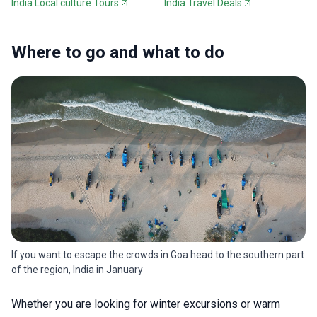
India Local culture Tours
India Travel Deals
Where to go and what to do
If you want to escape the crowds in Goa head to the southern part
of the region, India in January
Whether you are looking for winter excursions or warm