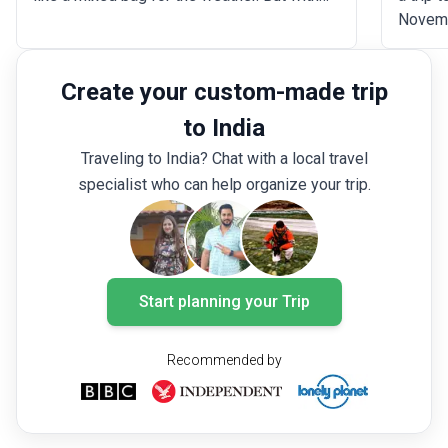
the monsoon not reaching most of the
Novemb
country until later in the month, there is still
monsoo
plenty of time to explore the world-famous
drier t
Create your custom-made trip
attractions including Agra Fort, the Taj
warm b
Mahal, and Kaziranga National Park. This is
tranqui
to India
also a great time to explore India's many
majesti
Traveling to India? Chat with a local travel
beautiful mountain and hill destinations.
enjoy 
specialist who can help organize your trip.
indulgi
vibrant
lounger
a spot 
Start planning your Trip
Recommended by