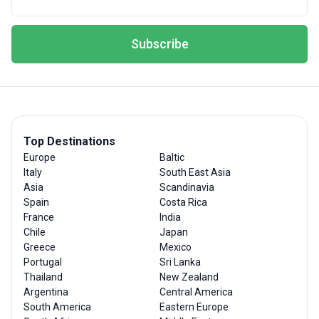
Subscribe
Top Destinations
Europe
Baltic
Italy
South East Asia
Asia
Scandinavia
Spain
Costa Rica
France
India
Chile
Japan
Greece
Mexico
Portugal
Sri Lanka
Thailand
New Zealand
Argentina
Central America
South America
Eastern Europe