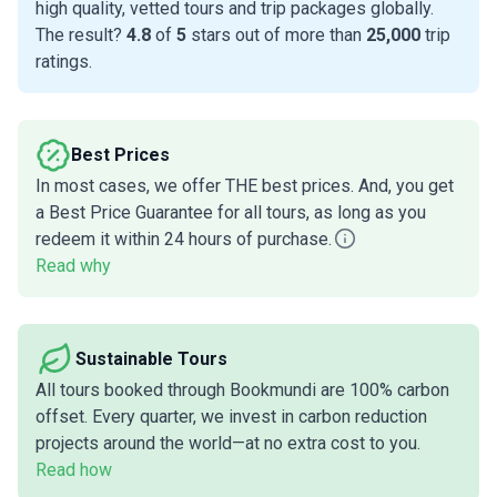
high quality, vetted tours and trip packages globally.
The result?
4.8
of
5
stars out of more than
25,000
trip
ratings.
Best Prices
In most cases, we offer THE best prices. And, you get
a Best Price Guarantee for all tours, as long as you
redeem it within 24 hours of purchase.
Read why
Sustainable Tours
All tours booked through Bookmundi are 100% carbon
offset. Every quarter, we invest in carbon reduction
projects around the world—at no extra cost to you.
Read how