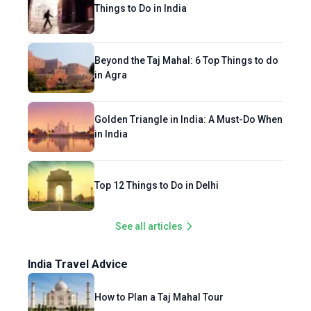
Things to Do in India
Beyond the Taj Mahal: 6 Top Things to do
in Agra
Golden Triangle in India: A Must-Do When
in India
Top 12 Things to Do in Delhi
See all articles
India Travel Advice
How to Plan a Taj Mahal Tour