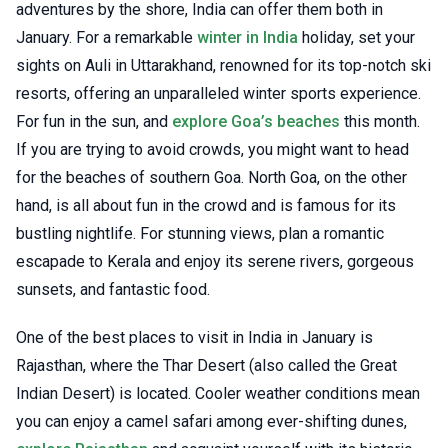
adventures by the shore, India can offer them both in
January. For a remarkable
winter in India
holiday, set your
sights on Auli in Uttarakhand, renowned for its top-notch ski
resorts, offering an unparalleled winter sports experience.
For fun in the sun, and
explore Goa’s beaches
this month.
If you are trying to avoid crowds, you might want to head
for the beaches of southern Goa. North Goa, on the other
hand, is all about fun in the crowd and is famous for its
bustling nightlife. For stunning views, plan a romantic
escapade to Kerala and enjoy its serene rivers, gorgeous
sunsets, and fantastic food.
One of the best places to visit in India in January is
Rajasthan, where the Thar Desert (also called the Great
Indian Desert) is located. Cooler weather conditions mean
you can enjoy a camel safari among ever-shifting dunes,