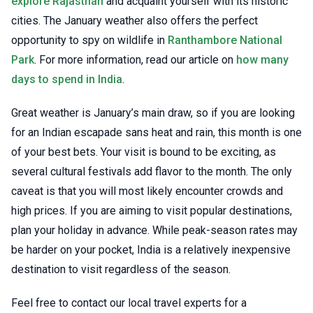
explore Rajasthan
and acquaint yourself with its historic
cities. The January weather also offers the perfect
opportunity to spy on wildlife in
Ranthambore National
Park
. For more information, read our article on
how many
days to spend in India
.
Great weather is January’s main draw, so if you are looking
for an Indian escapade sans heat and rain, this month is one
of your best bets. Your visit is bound to be exciting, as
several cultural festivals add flavor to the month. The only
caveat is that you will most likely encounter crowds and
high prices. If you are aiming to visit popular destinations,
plan your holiday in advance. While peak-season rates may
be harder on your pocket, India is a relatively inexpensive
destination to visit regardless of the season.
Feel free to contact our local travel experts for a