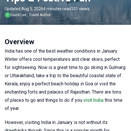
Updated Aug 5, 2026
4 minutes read
101 views
D
David Lee
,
Travel Author
Overview
India has one of the best weather conditions in January.
Winter offers cool temperatures and clear skies, perfect
for sightseeing. Now is a great time to go skiing in Gulmarg
or Uttarakhand, take a trip to the beautiful coastal state of
Kerala, enjoy a perfect beach holiday in Goa or visit the
enchanting forts and palaces of Rajasthan. There are tons
of places to go and things to do if you
visit India
this time
of year.
However, visiting India in January is not without its
drawbacks though. Since this is a popular month for