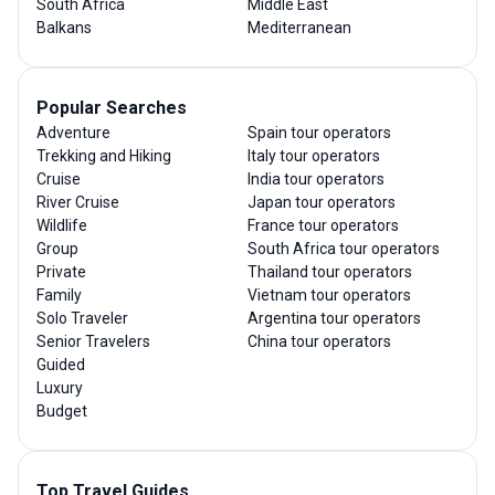
South Africa
Middle East
Balkans
Mediterranean
Popular Searches
Adventure
Spain tour operators
Trekking and Hiking
Italy tour operators
Cruise
India tour operators
River Cruise
Japan tour operators
Wildlife
France tour operators
Group
South Africa tour operators
Private
Thailand tour operators
Family
Vietnam tour operators
Solo Traveler
Argentina tour operators
Senior Travelers
China tour operators
Guided
Luxury
Budget
Top Travel Guides