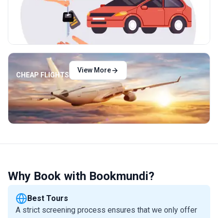
View More
CHEAP FLIGHTS
Why Book with Bookmundi?
Best Tours
A strict screening process ensures that we only offer