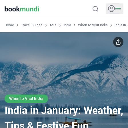
Home
Travel Guides
Asia
India
When to Visit India
India in
When to Visit India
India in January: Weather,
Tips & Festive Fun