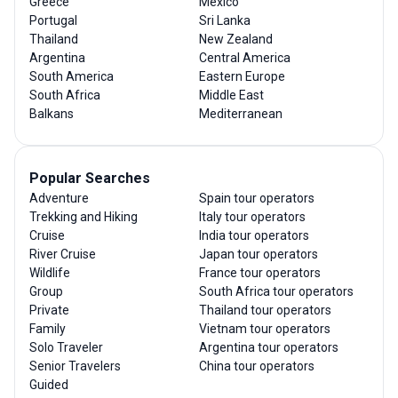
Greece
Mexico
Portugal
Sri Lanka
Thailand
New Zealand
Argentina
Central America
South America
Eastern Europe
South Africa
Middle East
Balkans
Mediterranean
Popular Searches
Adventure
Spain tour operators
Trekking and Hiking
Italy tour operators
Cruise
India tour operators
River Cruise
Japan tour operators
Wildlife
France tour operators
Group
South Africa tour operators
Private
Thailand tour operators
Family
Vietnam tour operators
Solo Traveler
Argentina tour operators
Senior Travelers
China tour operators
Guided