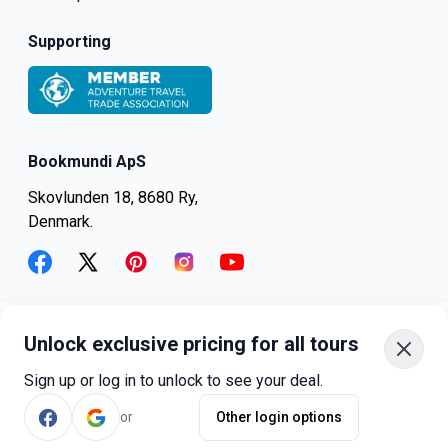
Supporting
Bookmundi ApS
Skovlunden 18, 8680 Ry,
Denmark.
facebook
twitter
pinterest
instagram
youtube
Unlock exclusive pricing for all tours
+45-8082-6045
+1-347-318-4887
Sign up or log in to unlock to see your deal.
+81-3-4540-5834
or
Other login options
©
bookmundi.com
2026
.
All rights reserved