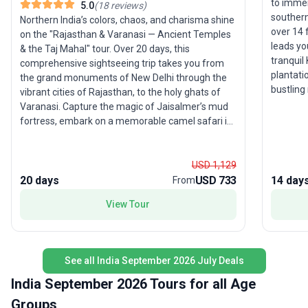
to immer
5.0
(
18
reviews
)
southern
Northern India’s colors, chaos, and charisma shine
over 14 
on the "Rajasthan & Varanasi — Ancient Temples
leads yo
& the Taj Mahal" tour. Over 20 days, this
tranquil
comprehensive sightseeing trip takes you from
plantati
the grand monuments of New Delhi through the
bustling
vibrant cities of Rajasthan, to the holy ghats of
Thekkady
Varanasi. Capture the magic of Jaisalmer’s mud
destinat
fortress, embark on a memorable camel safari in
excursio
the desert, and soak up the energy of Pushkar
discovery
and Jaipur. Expert guides ensure a smooth
and even
experience, allowing you to focus on the sights,
USD 1,129
connecti
sounds, and flavors that make India
20 days
USD 733
14 day
From
for sout
unforgettable. The unique selling point? An
View Tour
feature 
itinerary packed with iconic sites and local gems,
you up c
offering young travelers an affordable and
that defi
authentic way to explore one of the world’s most
comfort
fascinating destinations.
See all India September 2026 July Deals
included
rounded 
India September 2026 Tours for all Age
beauty a
Groups