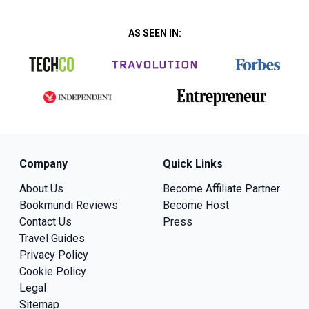
AS SEEN IN:
Company
Quick Links
About Us
Become Affiliate Partner
Bookmundi Reviews
Become Host
Contact Us
Press
Travel Guides
Privacy Policy
Cookie Policy
Legal
Sitemap