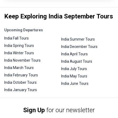
Keep Exploring India September Tours
Upcoming Departures
India Fall Tours
India Summer Tours
India Spring Tours
India December Tours
India Winter Tours
India April Tours
India November Tours
India August Tours
India March Tours
India July Tours
India February Tours
India May Tours
India October Tours
India June Tours
India January Tours
Sign Up
for our newsletter