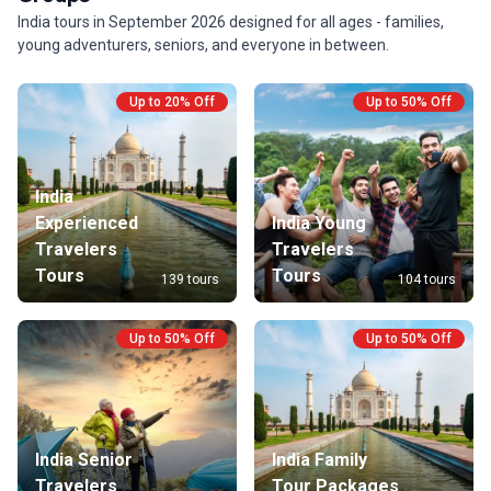
India tours in September 2026 designed for all ages - families,
young adventurers, seniors, and everyone in between.
Up to 20% Off
Up to 50% Off
India
Experienced
India Young
Travelers
Travelers
Tours
Tours
139 tours
104 tours
Up to 50% Off
Up to 50% Off
India Senior
India Family
Travelers
Tour Packages