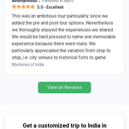
Anonymous
| Traveled in April
5.0
- Excellent
This was an ambitious tour particularly since we
added the pre and post tour options. Nevertheless
we thoroughly enjoyed the experiences we shared.
We would be hard pressed to name one memorable
experience because there were many. We
particularly appreciated the variation from stop to
stop, i.e. city venues to historical forts to game
preserves. Ashish was great, knowledgeable and
Mysteries of India
eager to share his insights.
View all Reviews
Get a customized trip to India in