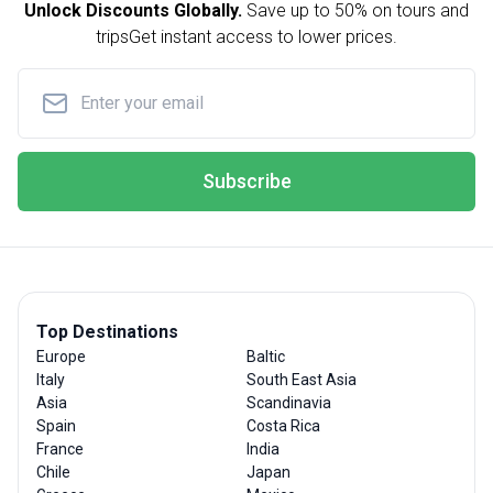
Unlock Discounts Globally.
Save up to
50% on tours and
trips
Get instant access to lower prices.
Subscribe
Top Destinations
Europe
Baltic
Italy
South East Asia
Asia
Scandinavia
Spain
Costa Rica
France
India
Chile
Japan