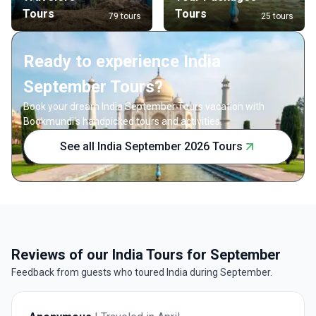
Tours
Tours
79 tours
25 tours
Ready to experience India
September Tours?
Book your dream India September Tours vacation with
Bookmundi's handpicked tours and activities.
See all India September 2026 Tours
Reviews of our India Tours for September
Feedback from guests who toured India during September.