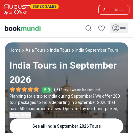
SUPER SALES
See all deals
60
%
Up to
off
Home
Asia Tours
India Tours
India September Tours
India Tours in September
2026
5.0
1,618 reviews on bookmundi
Planning for a trip to India during September? We offer 280
tour packages to India departing in September 2026 that
have 600 customer reviews. Operated by our hand-picked,
qualified travel experts, you will experience the best of India
Read more
on your September holiday.
See all India September 2026 Tours