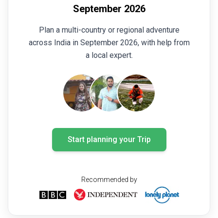
September 2026
Plan a multi-country or regional adventure
across India in September 2026, with help from
a local expert.
Start planning your Trip
Recommended by