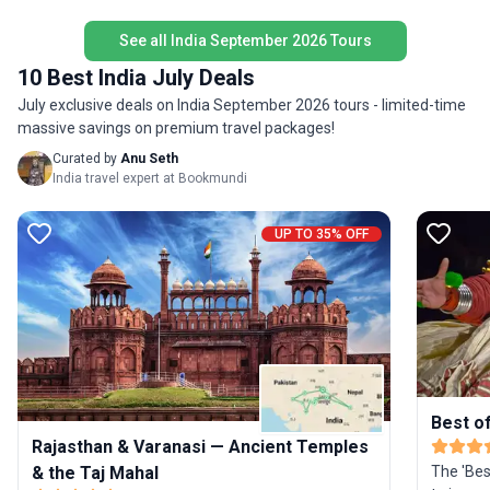
India in a compact, unforgettable tour package.
beaches,
See all India September 2026 Tours
styled ho
Goa after the t
10 Best India July Deals
in stand
July exclusive deals on India September 2026 tours - limited-time
sightseei
massive savings on premium travel packages!
accompan
driver d
Curated by
Anu Seth
flight t
India travel expert at Bookmundi
mentione
tour pri
UP TO 35% OFF
itinerary
Best of
Rajasthan & Varanasi — Ancient Temples
& the Taj Mahal
The 'Best