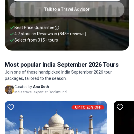
Talk to a Travel Advisor
Best Price Guarantee
4.7 stars on
Reviews.io
(848+ reviews)
Select from
315
+
tours
Most popular India September 2026 Tours
Join one of these handpicked India September 2026 tour
packages, tailored to the season.
Curated by
Anu Seth
India travel expert at Bookmundi
UP TO 20% OFF