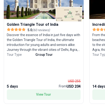
Golden Triangle Tour of India
Incredi
5.0
(
60
reviews
)
Discover the essence of India in just five days with
From the
the Golden Triangle Tour of India, the ultimate
beaches 
introduction for young adults and seniors alike.
to the s
Journey through the vibrant cities of Delhi, Agra,
Agra, thi
and Jaipur, witnessing majestic forts, opulent
Tour Type
Group Tour
some of th
Tour Ty
palaces, and bustling bazaars that define this
begins wi
iconic region. Experience the heritage of
chance t
Rajasthan, marvel at the architectural wonder of
ride, be
the Taj Mahal, and savor the warmth of a heritage
famous T
homestay. This trip is expertly curated for those
to Jaipu
USD 255
eager to immerse themselves in India’s contrasts
palaces,
5 days
USD 204
14 day
From
and colors within a short time frame. The tour’s
famous Hi
unique selling point is its rich blend of history,
for Mumb
View Tour
culture, and local experiences, making it a top
stunning
choice for anyone looking to capture the spirit of
on the itinerary is Goa