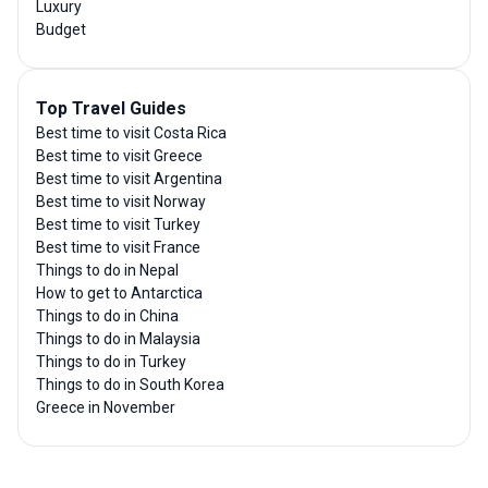
Luxury
Budget
Top Travel Guides
Best time to visit Costa Rica
Best time to visit Greece
Best time to visit Argentina
Best time to visit Norway
Best time to visit Turkey
Best time to visit France
Things to do in Nepal
How to get to Antarctica
Things to do in China
Things to do in Malaysia
Things to do in Turkey
Things to do in South Korea
Greece in November