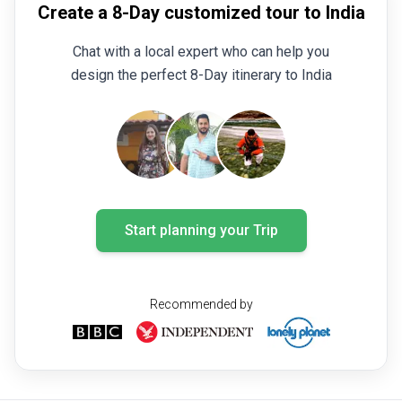
Create a 8-Day customized tour to India
Chat with a local expert who can help you
design the perfect 8-Day itinerary to India
Start planning your Trip
Recommended by