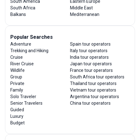
South America
Eastern Europe
South Africa
Middle East
Balkans
Mediterranean
Popular Searches
Adventure
Spain tour operators
Trekking and Hiking
Italy tour operators
Cruise
India tour operators
River Cruise
Japan tour operators
Wildlife
France tour operators
Group
South Africa tour operators
Private
Thailand tour operators
Family
Vietnam tour operators
Solo Traveler
Argentina tour operators
Senior Travelers
China tour operators
Guided
Luxury
Budget