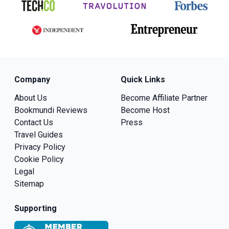
Company
Quick Links
About Us
Become Affiliate Partner
Bookmundi Reviews
Become Host
Contact Us
Press
Travel Guides
Privacy Policy
Cookie Policy
Legal
Sitemap
Supporting