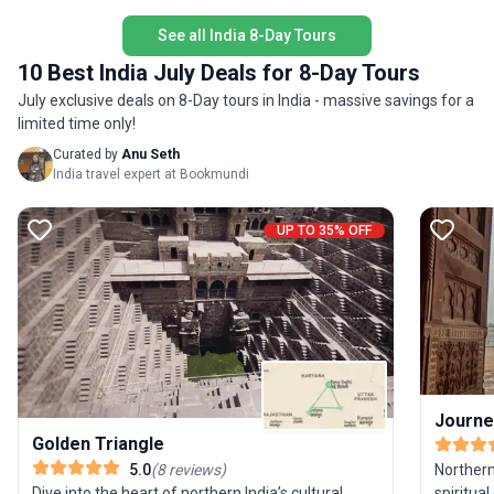
the opportunity to connect deeply with Kerala’s
unique s
people, flavors, and natural beauty—all at a
See all India 8-Day Tours
itinerary
relaxed cycling pace.
legend i
10 Best India July Deals for 8-Day Tours
Indian a
July exclusive deals on 8-Day tours in India - massive savings for a
limited time only!
Curated by
Anu Seth
India travel expert at Bookmundi
UP TO 35% OFF
Journey
Golden Triangle
Northern
5.0
(
8
reviews
)
spiritual
Dive into the heart of northern India’s cultural