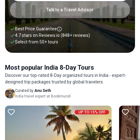
Talk to a Travel Advisor
Best Price Guarantee
4.7 stars on
Reviews.io
(848+ reviews)
Select from
50
+
tours
Most popular India 8-Day Tours
Discover our top-rated 8-Day organized tours in India - expert-
designed trip packages trusted by global travelers.
Curated by
Anu Seth
India travel expert at Bookmundi
UP TO 15% OFF