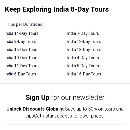
Keep Exploring India 8-Day Tours
Trips per Durations
India 14-Day Tours
India 7-Day Tours
India 9-Day Tours
India 12-Day Tours
India 15-Day Tours
India 13-Day Tours
India 10-Day Tours
India 4-Day Tours
India 11-Day Tours
India 5-Day Tours
India 6-Day Tours
India 16-Day Tours
Sign Up
for our newsletter
Unlock Discounts Globally.
Save up to
50% on tours and
trips
Get instant access to lower prices.