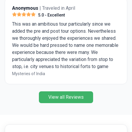
Anonymous
| Traveled in April
5.0
- Excellent
This was an ambitious tour particularly since we
added the pre and post tour options. Nevertheless
we thoroughly enjoyed the experiences we shared.
We would be hard pressed to name one memorable
experience because there were many. We
particularly appreciated the variation from stop to
stop, i.e. city venues to historical forts to game
preserves. Ashish was great, knowledgeable and
Mysteries of India
eager to share his insights.
View all Reviews