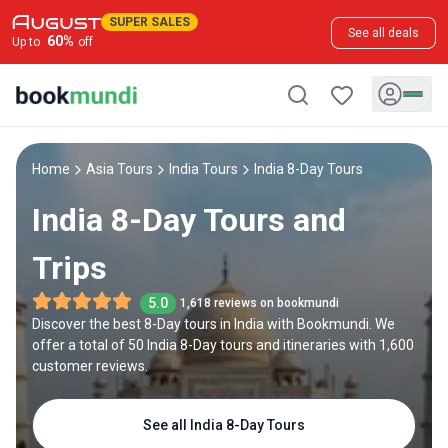
SUPER SALES
See all deals
60
%
Up to
off
Home
Asia Tours
India Tours
India 8-Day Tours
India 8-Day Tours and
Trips
5.0
1,618 reviews on bookmundi
Discover the best 8-Day tours in India with Bookmundi. We
offer a total of 50 India 8-Day tours and itineraries with 1,600
customer reviews.
See all India 8-Day Tours