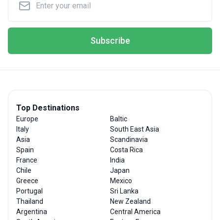
Subscribe
Top Destinations
Europe
Baltic
Italy
South East Asia
Asia
Scandinavia
Spain
Costa Rica
France
India
Chile
Japan
Greece
Mexico
Portugal
Sri Lanka
Thailand
New Zealand
Argentina
Central America