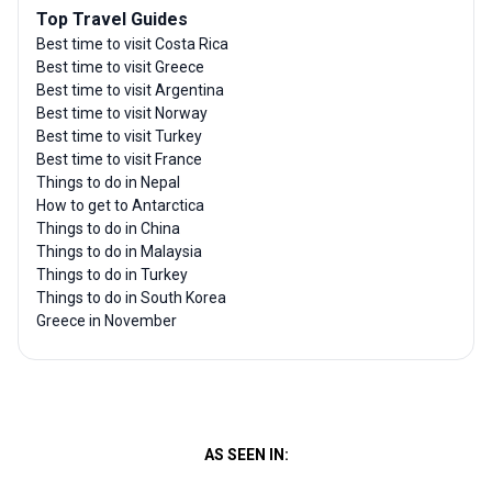
Top Travel Guides
Best time to visit Costa Rica
Best time to visit Greece
Best time to visit Argentina
Best time to visit Norway
Best time to visit Turkey
Best time to visit France
Things to do in Nepal
How to get to Antarctica
Things to do in China
Things to do in Malaysia
Things to do in Turkey
Things to do in South Korea
Greece in November
AS SEEN IN: