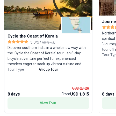
Journey
Northern
Cycle the Coast of Kerala
spiritual
5.0
(
21
reviews
)
"Journey
Discover southern India in a whole new way with
tour off
the 'Cycle the Coast of Kerala' tour—an 8-day
region’s 
Tour Ty
bicycle adventure perfect for experienced
ending i
travelers eager to soak up vibrant culture and
journey 
serene landscapes. Pedal from the spice-laden
Tour Type
Group Tour
ancient 
streets of Kochi to the picturesque beaches of
wonders
Varkala, traversing tranquil backwaters and lush
the pink palac
coastal scenery. Off the saddle, savor South
explorin
USD 2,128
Indian cuisine, enjoy a night in a welcoming village
marvelin
8 days
USD 1,815
8 days
From
homestay, and unwind with a traditional
stay in a
houseboat cruise in Alleppey. This guided tour
View Tour
tailored 
package masterfully blends physical activity with
North Ind
cultural immersion, making its unique selling point
stories a