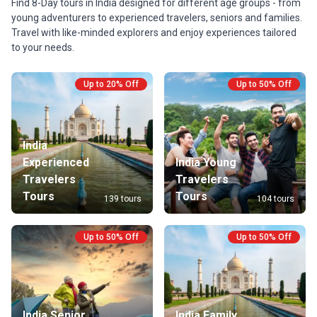
Find 8-Day tours in India designed for different age groups - from
young adventurers to experienced travelers, seniors and families.
Travel with like-minded explorers and enjoy experiences tailored
to your needs.
Up to 20% Off
Up to 50% Off
India
Experienced
India Young
Travelers
Travelers
Tours
Tours
139 tours
104 tours
Up to 50% Off
Up to 50% Off
India Senior
India Family