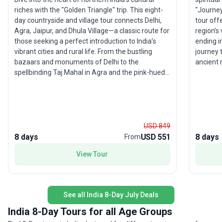
"Journey
riches with the "Golden Triangle" trip. This eight-
tour off
day countryside and village tour connects Delhi,
region’s 
Agra, Jaipur, and Dhula Village—a classic route for
ending i
those seeking a perfect introduction to India’s
journey 
vibrant cities and rural life. From the bustling
ancient 
bazaars and monuments of Delhi to the
wonders
spellbinding Taj Mahal in Agra and the pink-hued
the pink palac
streets of Jaipur, every day offers a new
explorin
perspective on local traditions and architecture. A
marvelin
visit to Dhula village provides an authentic
stay in a
glimpse into Rajasthan’s countryside. What makes
tailored 
this trip stand out is its balance of city excitement
USD 849
North Ind
and rural tranquility, making it a photographer and
8 days
USD 551
8 days
From
stories a
culture lover’s dream getaway.
View Tour
unique s
itinerary
legend i
Indian a
See all India 8-Day July Deals
India 8-Day Tours for all Age Groups