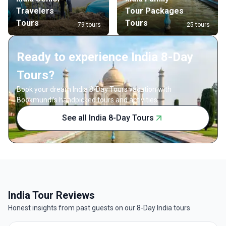
Travelers
Tour Packages
Tours
Tours
79 tours
25 tours
Ready to experience India 8-Day
Tours?
Book your dream India 8-Day Tours vacation with
Bookmundi's handpicked tours and activities.
See all India 8-Day Tours
India Tour Reviews
Honest insights from past guests on our 8-Day India tours