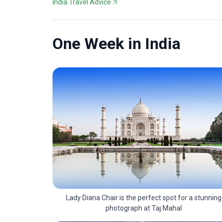
India Travel Advice
One Week in India
Lady Diana Chair is the perfect spot for a stunning
photograph at Taj Mahal