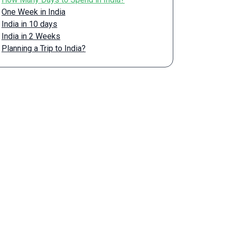
One Week in India
India in 10 days
India in 2 Weeks
Planning a Trip to India?