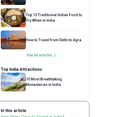
Top 13 Traditional Indian Food to
Try When in India
How to Travel from Delhi to Agra
See all articles
Top India Attractions
10 Most Breathtaking
Monasteries in India
In this article
How Many Days to Spend in India?