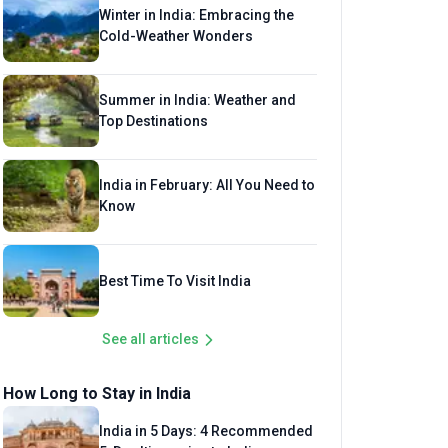
Winter in India: Embracing the
Cold-Weather Wonders
Summer in India: Weather and
Top Destinations
India in February: All You Need to
Know
Best Time To Visit India
See all articles
How Long to Stay in India
India in 5 Days: 4 Recommended