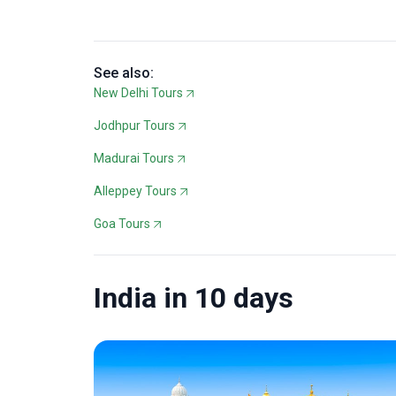
See also:
New Delhi Tours
Jodhpur Tours
Madurai Tours
Alleppey Tours
Goa Tours
India in 10 days