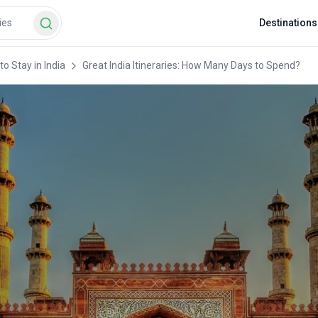
Destinations
o Stay in India
Great India Itineraries: How Many Days to Spend?