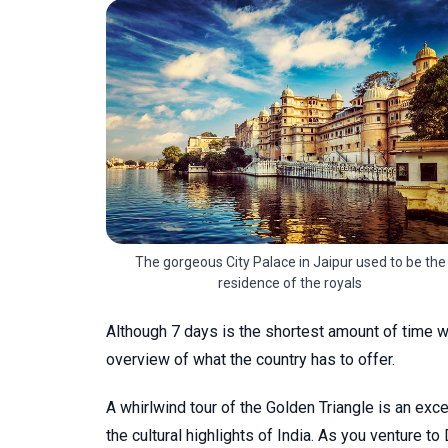
The gorgeous City Palace in Jaipur used to be the
residence of the royals
Although 7 days is the shortest amount of time we
overview of what the country has to offer.
A whirlwind tour of the Golden Triangle is an ex
the cultural highlights of India. As you venture to 