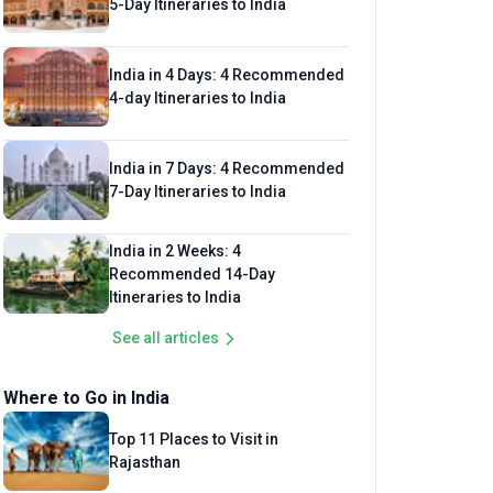
5-Day Itineraries to India
India in 4 Days: 4 Recommended
4-day Itineraries to India
India in 7 Days: 4 Recommended
7-Day Itineraries to India
India in 2 Weeks: 4
Recommended 14-Day
Itineraries to India
See all articles
Where to Go in India
Top 11 Places to Visit in
Rajasthan