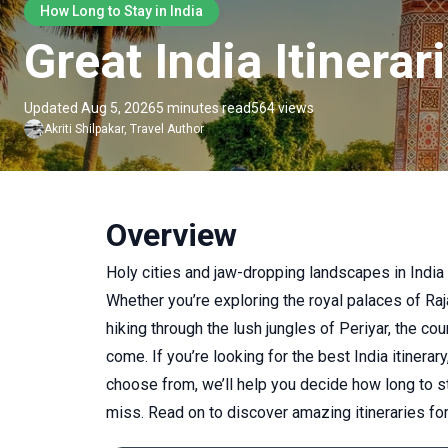
How Long to Stay in India
Great India Itiner
Updated Aug 5, 2026
5 minutes read
564 views
Akriti
Shilpakar
,
Travel Author
Overview
Holy cities and jaw-dropping landscapes in Indi
Whether you’re exploring the royal palaces of Raja
hiking through the lush jungles of Periyar, the cou
come. If you’re looking for the best India itinerary
choose from, we’ll help you decide how long to st
miss. Read on to discover amazing itineraries fo