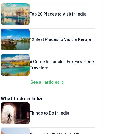
Top 20 Places to Visit in India
12 Best Places to Visit in Kerala
A Guide to Ladakh: For First-time
Travelers
See all articles
What to do in India
Things to Do in India