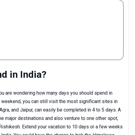
 in India?
if you are wondering how many days you should spend in
 weekend, you can still visit the most significant sites in
, Agra, and Jaipur, can easily be completed in 4 to 5 days. A
the major destinations and also venture to one other spot,
 Rishikesh. Extend your vacation to 10 days or a few weeks