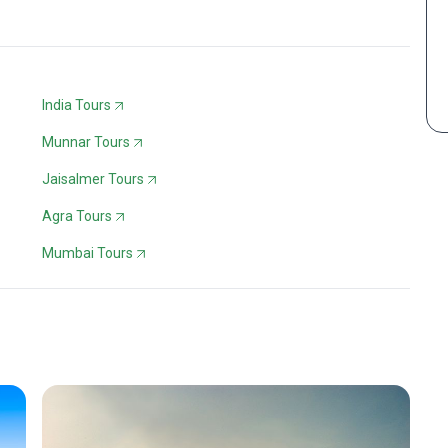
India Tours
Munnar Tours
Jaisalmer Tours
Agra Tours
Mumbai Tours