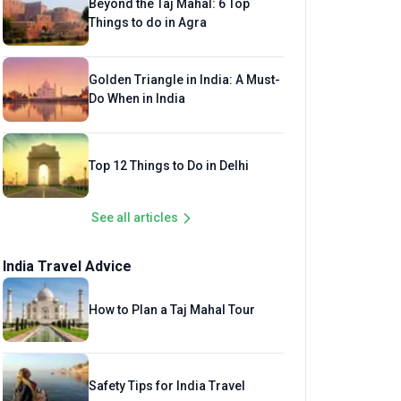
Beyond the Taj Mahal: 6 Top
Things to do in Agra
Golden Triangle in India: A Must-
Do When in India
Top 12 Things to Do in Delhi
See all articles
India Travel Advice
How to Plan a Taj Mahal Tour
Safety Tips for India Travel