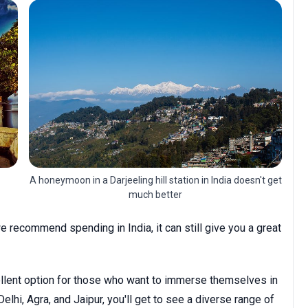
A honeymoon in a Darjeeling hill station in India doesn't get
much better
 recommend spending in India, it can still give you a great
cellent option for those who want to immerse themselves in
Delhi, Agra, and Jaipur, you'll get to see a diverse range of