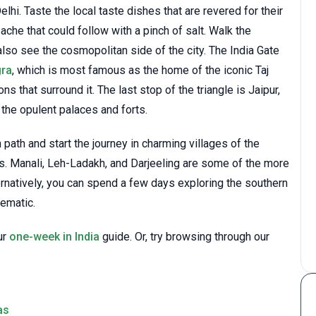
 Delhi. Taste the local taste dishes that are revered for their
ache that could follow with a pinch of salt. Walk the
lso see the cosmopolitan side of the city. The India Gate
gra
, which is most famous as the home of the iconic Taj
ns that surround it. The last stop of the triangle is Jaipur,
 the opulent palaces and forts.
path and start the journey in charming villages of the
s. Manali, Leh-Ladakh, and Darjeeling are some of the more
ernatively, you can spend a few days exploring the southern
hematic.
ur
one-week in India
guide. Or, try browsing through our
as