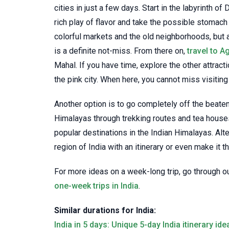
cities in just a few days. Start in the labyrinth of
rich play of flavor and take the possible stomach 
colorful markets and the old neighborhoods, but a
is a definite not-miss. From there on,
travel to A
Mahal. If you have time, explore the other attractio
the pink city. When here, you cannot miss visiting
Another option is to go completely off the beaten 
Himalayas through trekking routes and tea house
popular destinations in the Indian Himalayas. Alt
region of India with an itinerary or even make it t
For more ideas on a week-long trip, go through o
one-week trips in India
.
Similar durations for India:
India in 5 days: Unique 5-day India itinerary ide