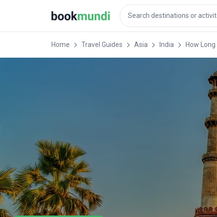
Home
Travel Guides
Asia
India
How Long t