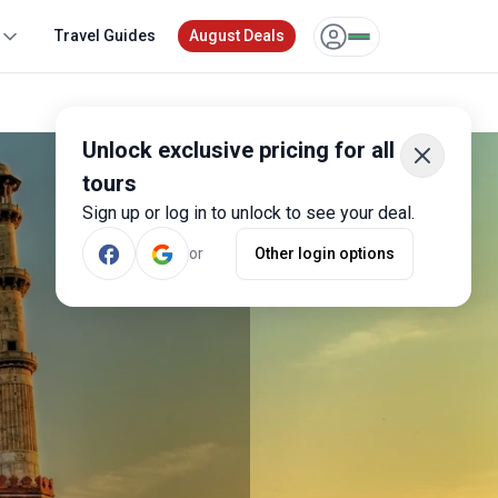
Travel Guides
August Deals
Unlock exclusive pricing for all
tours
Sign up or log in to unlock to see your deal.
or
Other login options