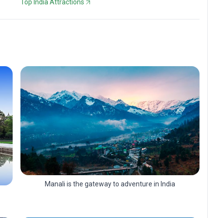
Top India Attractions
Manali is the gateway to adventure in India