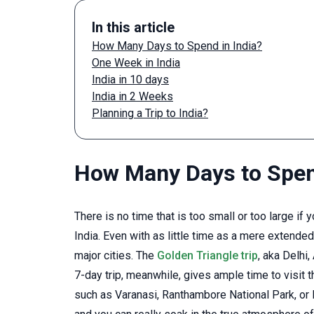
In this article
How Many Days to Spend in India?
One Week in India
India in 10 days
India in 2 Weeks
Planning a Trip to India?
How Many Days to Spend
There is no time that is too small or too large 
India. Even with as little time as a mere extended
major cities. The
Golden Triangle trip
, aka Delhi
7-day trip, meanwhile, gives ample time to visit 
such as Varanasi, Ranthambore National Park, or