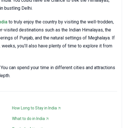
 India. You could have the chance to trek the Himalayas,
n bustling Delhi.
ndia
to truly enjoy the country by visiting the well-trodden,
r-visited destinations such as the Indian Himalayas, the
ferings of Punjab, and the natural settings of Meghalaya. If
2 weeks, you’ll also have plenty of time to explore it from
 You can spend your time in different cities and attractions
depth.
How Long to Stay in India
What to do in India