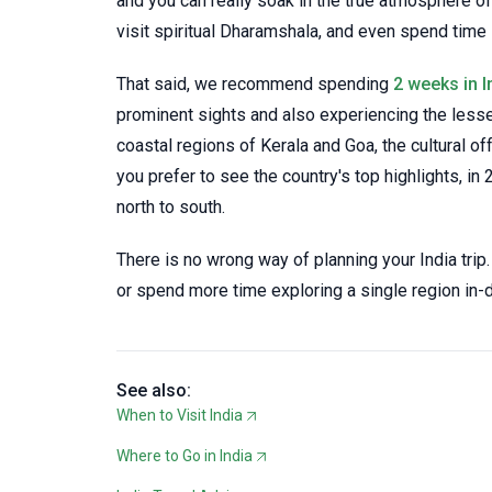
and you can really soak in the true atmosphere of
visit spiritual Dharamshala, and even spend time i
That said, we recommend spending
2 weeks in I
prominent sights and also experiencing the lesse
coastal regions of Kerala and Goa, the cultural of
you prefer to see the country's top highlights, in 
north to south.
There is no wrong way of planning your India trip.
or spend more time exploring a single region in-
See also:
When to Visit India
Where to Go in India