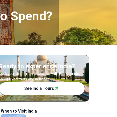
to Spend?
Ready to experience India?
Book your dream India vacation with Bookmundi's
handpicked tours and activities.
See India Tours
When to Visit India