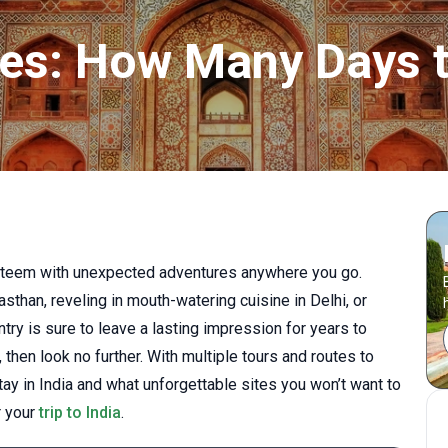
aries: How Many Days 
a teem with unexpected adventures anywhere you go.
sthan, reveling in mouth-watering cuisine in Delhi, or
ntry is sure to leave a lasting impression for years to
, then look no further. With multiple tours and routes to
ay in India and what unforgettable sites you won’t want to
r your
trip to India
.