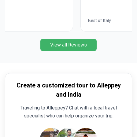
Best of Italy
View all Reviews
Create a customized tour to Alleppey
and India
Traveling to Alleppey? Chat with a local travel
specialist who can help organize your trip.