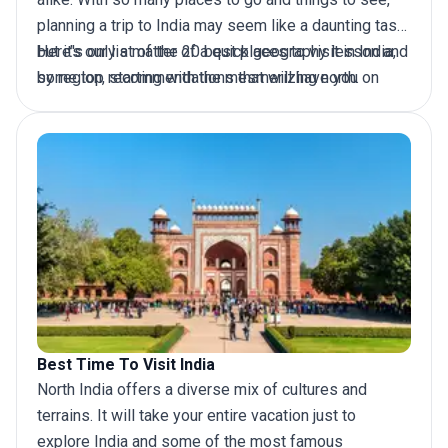
planning a
trip to India
may seem like a daunting task
but it's only a matter of a quick geography lesson and
Here’s our list of the 20 best places to visit in India,
some top recommendations that will have you on
by region, starting with the mesmerizing north.
your way to an adventure of a lifetime. Pack your
bags and get ready to explore India with us.
Best Time To Visit India
North India offers a diverse mix of cultures and
terrains. It will take your entire vacation just to
explore India
and some of the most famous