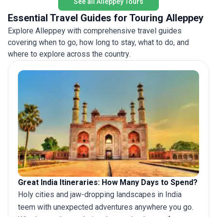
See all Alleppey Tours
Essential Travel Guides for Touring Alleppey
Explore Alleppey with comprehensive travel guides
covering when to go, how long to stay, what to do, and
where to explore across the country.
Great India Itineraries: How Many Days to Spend?
Holy cities and jaw-dropping landscapes in India
teem with unexpected adventures anywhere you go.