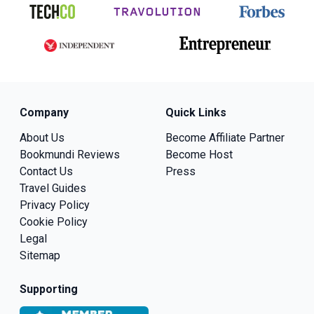
Company
Quick Links
About Us
Become Affiliate Partner
Bookmundi Reviews
Become Host
Contact Us
Press
Travel Guides
Privacy Policy
Cookie Policy
Legal
Sitemap
Supporting