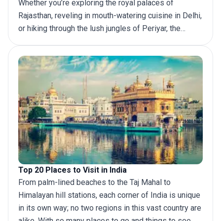
Whether you’re exploring the royal palaces of
Rajasthan, reveling in mouth-watering cuisine in Delhi,
or hiking through the lush jungles of Periyar, the
country is sure to leave a lasting impression for
years to come. If you’re looking for the best India
itinerary, then look no further. With multiple tours and
routes to choose from, we’ll help you decide how
long to stay in India and what unforgettable sites you
won’t want to miss. Read on to discover amazing
itineraries for your
trip to India
.
Top 20 Places to Visit in India
From palm-lined beaches to the Taj Mahal to
Himalayan hill stations, each corner of India is unique
in its own way; no two regions in this vast country are
alike. With so many places to go and things to see,