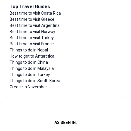
Top Travel Guides
Best time to visit Costa Rica
Best time to visit Greece
Best time to visit Argentina
Best time to visit Norway
Best time to visit Turkey
Best time to visit France
Things to do in Nepal
How to get to Antarctica
Things to do in China
Things to do in Malaysia
Things to do in Turkey
Things to do in South Korea
Greece in November
AS SEEN IN: