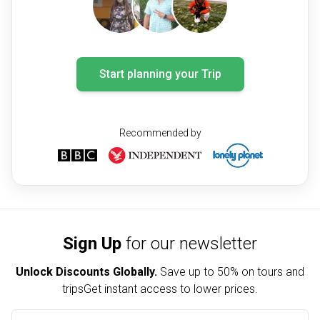
Start planning your Trip
Recommended by
Sign Up
for our newsletter
Unlock Discounts Globally.
Save up to
50% on tours and
trips
Get instant access to lower prices.