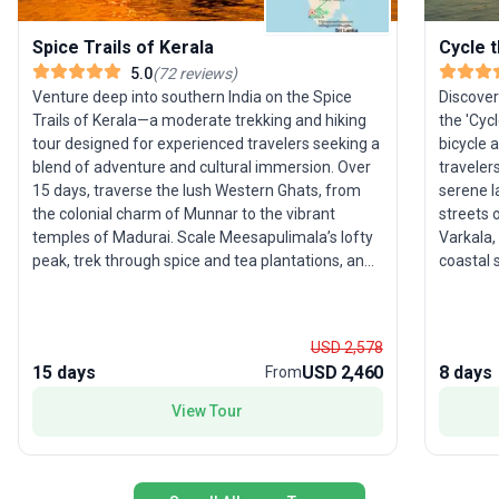
Spice Trails of Kerala
Cycle 
5.0
(
72
reviews
)
Venture deep into southern India on the Spice
Discover
Trails of Kerala—a moderate trekking and hiking
the 'Cyc
tour designed for experienced travelers seeking a
bicycle 
blend of adventure and cultural immersion. Over
traveler
15 days, traverse the lush Western Ghats, from
serene l
the colonial charm of Munnar to the vibrant
streets 
temples of Madurai. Scale Meesapulimala’s lofty
Varkala,
peak, trek through spice and tea plantations, and
coastal 
cross into Tamil Nadu’s dramatic landscapes.
Indian cu
Highlights include spotting wildlife in Periyar
homestay
Sanctuary, a serene houseboat cruise along
houseboa
USD 2,578
Kerala’s backwaters, and exploring historic Kochi’s
package 
15 days
USD 2,460
8 days
From
storied port. What sets this trip apart is its
cultural
harmonious mix of natural beauty, authentic local
the oppo
View Tour
encounters, and active exploration. For those
people, 
ready to walk, discover, and connect with the
relaxed 
essence of southern India, this journey offers a
truly rewarding adventure.