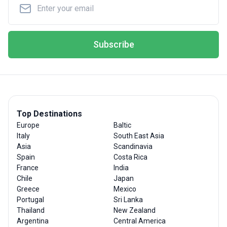
Subscribe
Top Destinations
Europe
Baltic
Italy
South East Asia
Asia
Scandinavia
Spain
Costa Rica
France
India
Chile
Japan
Greece
Mexico
Portugal
Sri Lanka
Thailand
New Zealand
Argentina
Central America