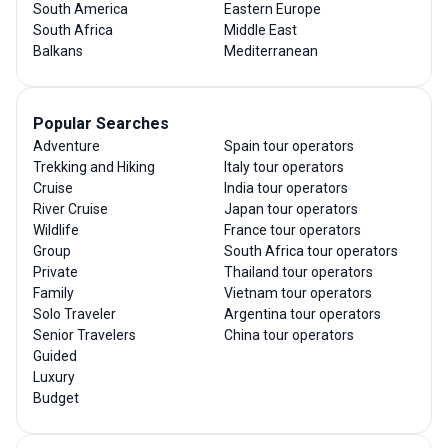
South America
Eastern Europe
South Africa
Middle East
Balkans
Mediterranean
Popular Searches
Adventure
Spain tour operators
Trekking and Hiking
Italy tour operators
Cruise
India tour operators
River Cruise
Japan tour operators
Wildlife
France tour operators
Group
South Africa tour operators
Private
Thailand tour operators
Family
Vietnam tour operators
Solo Traveler
Argentina tour operators
Senior Travelers
China tour operators
Guided
Luxury
Budget