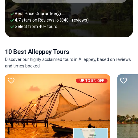
Best Price Guarantee
4.7 stars on
Reviews.io
(848+ reviews)
Select from
40
+
tours
10 Best Alleppey Tours
Discover our highly acclaimed tours in Alleppey, based on reviews
and times booked.
UP TO 5% OFF