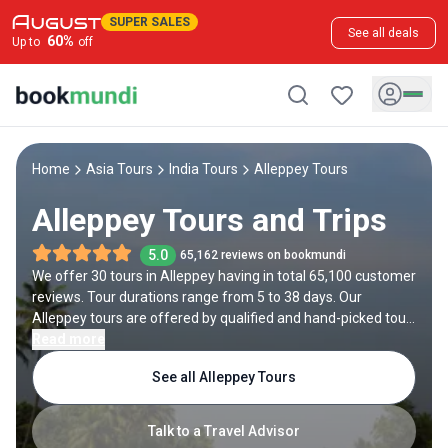
SUPER SALES
See all deals
60
%
Up to
off
Home
Asia Tours
India Tours
Alleppey Tours
Alleppey Tours and Trips
5.0
65,162 reviews on bookmundi
We offer 30 tours in Alleppey having in total 65,100 customer
reviews. Tour durations range from 5 to 38 days. Our
Alleppey tours are offered by qualified and hand-picked tour
operators and each Alleppey trip comes with a best price
Read more
guarantee and no added booking fees.
See all Alleppey Tours
Talk to a Travel Advisor