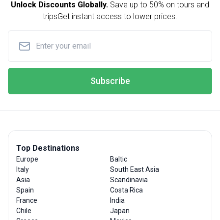
Unlock Discounts Globally.
Save up to
50% on tours and
trips
Get instant access to lower prices.
Subscribe
Top Destinations
Europe
Baltic
Italy
South East Asia
Asia
Scandinavia
Spain
Costa Rica
France
India
Chile
Japan