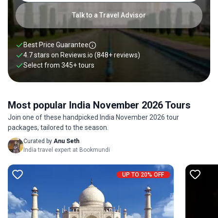
Talk to a Travel Advisor
Best Price Guarantee
4.7 stars on
Reviews.io
(848+ reviews)
Select from
345
+
tours
Most popular India November 2026 Tours
Join one of these handpicked India November 2026 tour
packages, tailored to the season.
Curated by
Anu Seth
India travel expert at Bookmundi
UP TO 20% OFF