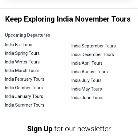
Keep Exploring India November Tours
Upcoming Departures
India Fall Tours
India September Tours
India Spring Tours
India December Tours
India Winter Tours
India April Tours
India March Tours
India August Tours
India February Tours
India July Tours
India October Tours
India May Tours
India January Tours
India June Tours
India Summer Tours
Sign Up
for our newsletter