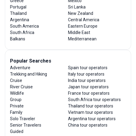
Greece
Mexico
Portugal
Sri Lanka
Thailand
New Zealand
Argentina
Central America
South America
Eastern Europe
South Africa
Middle East
Balkans
Mediterranean
Popular Searches
Adventure
Spain tour operators
Trekking and Hiking
Italy tour operators
Cruise
India tour operators
River Cruise
Japan tour operators
Wildlife
France tour operators
Group
South Africa tour operators
Private
Thailand tour operators
Family
Vietnam tour operators
Solo Traveler
Argentina tour operators
Senior Travelers
China tour operators
Guided