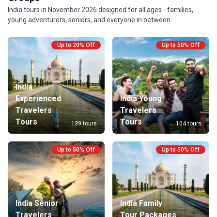
India tours in November 2026 designed for all ages - families,
young adventurers, seniors, and everyone in between.
Up to 20% Off
Up to 50% Off
India
Experienced
India Young
Travelers
Travelers
Tours
Tours
139 tours
104 tours
Up to 50% Off
Up to 50% Off
India Senior
India Family
Travelers
Tour Packages