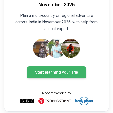
November 2026
Plan a multi-country or regional adventure
across India in November 2026, with help from
a local expert.
Start planning your Trip
Recommended by