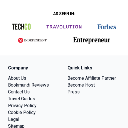
AS SEEN IN:
Company
Quick Links
About Us
Become Affiliate Partner
Bookmundi Reviews
Become Host
Contact Us
Press
Travel Guides
Privacy Policy
Cookie Policy
Legal
Sitemap