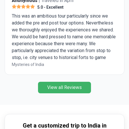
Anonymous
| Traveled in April
5.0
- Excellent
This was an ambitious tour particularly since we
added the pre and post tour options. Nevertheless
we thoroughly enjoyed the experiences we shared.
We would be hard pressed to name one memorable
experience because there were many. We
particularly appreciated the variation from stop to
stop, i.e. city venues to historical forts to game
preserves. Ashish was great, knowledgeable and
Mysteries of India
eager to share his insights.
View all Reviews
Get a customized trip to India in