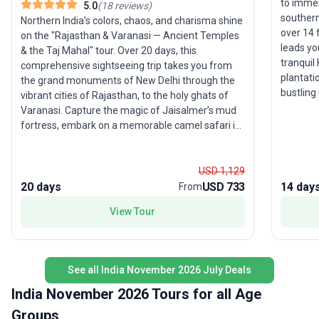
to immer
5.0
(
18
reviews
)
southern
Northern India’s colors, chaos, and charisma shine
over 14 
on the "Rajasthan & Varanasi — Ancient Temples
leads yo
& the Taj Mahal" tour. Over 20 days, this
tranquil
comprehensive sightseeing trip takes you from
plantati
the grand monuments of New Delhi through the
bustling
vibrant cities of Rajasthan, to the holy ghats of
Thekkady
Varanasi. Capture the magic of Jaisalmer’s mud
destinat
fortress, embark on a memorable camel safari in
excursio
the desert, and soak up the energy of Pushkar
discovery
and Jaipur. Expert guides ensure a smooth
and even
experience, allowing you to focus on the sights,
USD 1,129
connecti
sounds, and flavors that make India
20 days
USD 733
14 day
From
for sout
unforgettable. The unique selling point? An
View Tour
feature 
itinerary packed with iconic sites and local gems,
you up c
offering young travelers an affordable and
that defi
authentic way to explore one of the world’s most
comfort
fascinating destinations.
See all India November 2026 July Deals
included
rounded 
India November 2026 Tours for all Age
beauty a
Groups