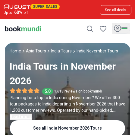
SUPER SALES
See all deals
60
%
Up to
off
Home
Asia Tours
India Tours
India November Tours
India Tours in November
2026
5.0
1,618 reviews on bookmundi
Planning for a trip to India during November? We offer 300
tour packages to India departing in November 2026 that have
1,200 customer reviews. Operated by our hand-picked,
qualified travel experts, you will experience the best of India
Read more
on your November holiday.
See all India November 2026 Tours