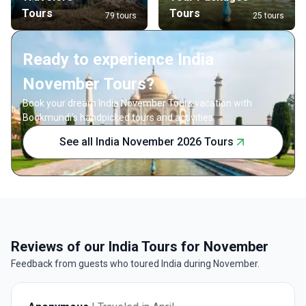
Tours
Tours
79 tours
25 tours
Ready to experience India
November Tours?
Book your dream India November Tours vacation with
Bookmundi's handpicked tours and activities.
See all India November 2026 Tours
Reviews of our India Tours for November
Feedback from guests who toured India during November.