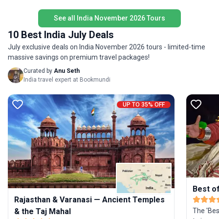
India in a compact, unforgettable tour package.
beaches,
See all India November 2026 Tours
styled ho
Goa after the t
10 Best India July Deals
in stand
July exclusive deals on India November 2026 tours - limited-time
sightseei
massive savings on premium travel packages!
accompan
driver d
Curated by
Anu Seth
flight t
India travel expert at Bookmundi
mentione
tour pri
UP TO 35% OFF
itinerary
Best of
Rajasthan & Varanasi — Ancient Temples
& the Taj Mahal
The 'Best