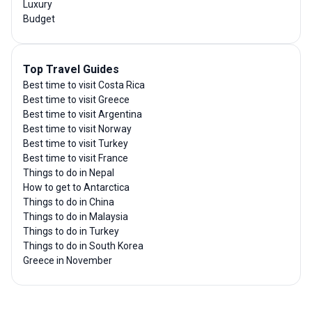
Luxury
Budget
Top Travel Guides
Best time to visit Costa Rica
Best time to visit Greece
Best time to visit Argentina
Best time to visit Norway
Best time to visit Turkey
Best time to visit France
Things to do in Nepal
How to get to Antarctica
Things to do in China
Things to do in Malaysia
Things to do in Turkey
Things to do in South Korea
Greece in November