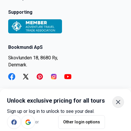
Supporting
Bookmundi ApS
Skovlunden 18, 8680 Ry,
Denmark.
facebook
twitter
pinterest
instagram
youtube
Unlock exclusive pricing for all tours
+45-8082-6045
+1-347-318-4887
Sign up or log in to unlock to see your deal.
+81-3-4540-5834
or
Other login options
©
bookmundi.com
2026
.
All rights reserved