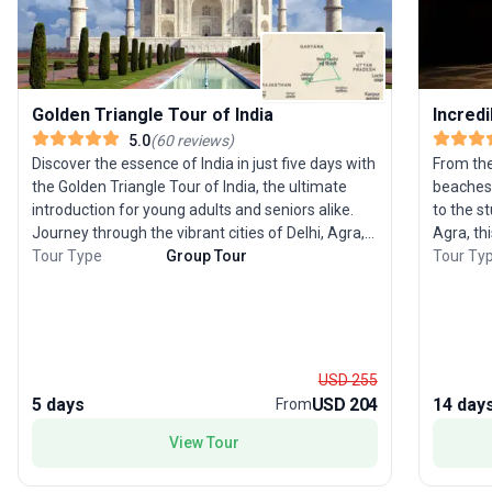
Golden Triangle Tour of India
Incredi
5.0
(
60
reviews
)
Discover the essence of India in just five days with
From the
the Golden Triangle Tour of India, the ultimate
beaches 
introduction for young adults and seniors alike.
to the s
Journey through the vibrant cities of Delhi, Agra,
Agra, thi
and Jaipur, witnessing majestic forts, opulent
Tour Type
Group Tour
some of th
Tour Ty
palaces, and bustling bazaars that define this
begins wi
iconic region. Experience the heritage of
chance t
Rajasthan, marvel at the architectural wonder of
ride, be
the Taj Mahal, and savor the warmth of a heritage
famous T
homestay. This trip is expertly curated for those
to Jaipu
USD 255
eager to immerse themselves in India’s contrasts
palaces,
5 days
USD 204
14 day
From
and colors within a short time frame. The tour’s
famous Hi
unique selling point is its rich blend of history,
for Mumb
View Tour
culture, and local experiences, making it a top
stunning
choice for anyone looking to capture the spirit of
on the itinerary is Goa