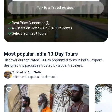
Triangle, taking in Jaipur, Agra, and New Delhi. There is a lot
to be said about choosing a 10-day India itinerary. But if this
Talk to a Travel Advisor
time frame does not suit your needs, check out our guides on
how many days to spend in India for more information. You
will find our 10-day India itineraries below. Read our 10 days
Best Price Guarantee
in India guide for more information.
4.7 stars on
Reviews.io
(848+ reviews)
Select from
25
+
tours
Most popular India 10-Day Tours
Discover our top-rated 10-Day organized tours in India - expert-
designed trip packages trusted by global travelers.
Curated by
Anu Seth
India travel expert at Bookmundi