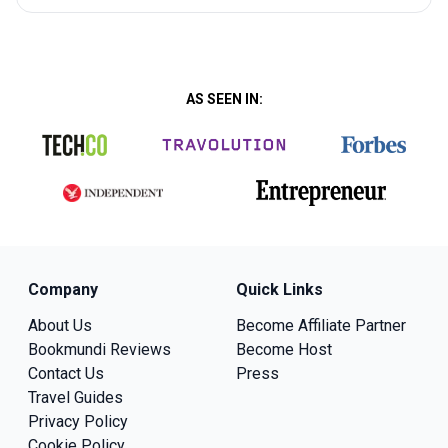
AS SEEN IN:
Company
Quick Links
About Us
Become Affiliate Partner
Bookmundi Reviews
Become Host
Contact Us
Press
Travel Guides
Privacy Policy
Cookie Policy