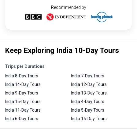
Recommended by
Keep Exploring India 10-Day Tours
Trips per Durations
India 8-Day Tours
India 7-Day Tours
India 14-Day Tours
India 12-Day Tours
India 9-Day Tours
India 13-Day Tours
India 15-Day Tours
India 4-Day Tours
India 11-Day Tours
India 5-Day Tours
India 6-Day Tours
India 16-Day Tours