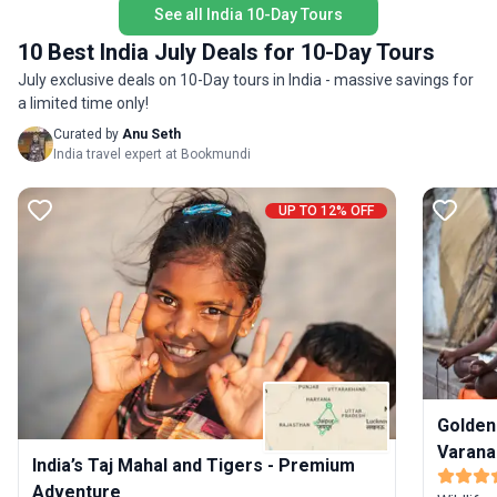
See all India 10-Day Tours
snow-ca
safari trip in Ranthambore, elephant ride in Amer
barren b
Fort in Jaipur and an evening Ganga aarti as well
10 Best India July Deals for 10-Day Tours
Please n
as boat ride in Varanasi to make sure that you
July exclusive deals on 10-Day tours in India - massive savings for
monument
make the most of your stay in India. Stay in three-
a limited time only!
price. F
star hotels during this tour and go out on
itinerary
Curated by
Anu Seth
sightseeing trips in private vehicles accompanied
India travel expert at Bookmundi
by a professional, English-speaking driver. Please
note that domestic flight tickets and entrance to
the monuments, sites mentioned on the itinerary
UP TO 12% OFF
are not included in the tour price. For more details,
please go through the itinerary below.
Golden
Varana
India’s Taj Mahal and Tigers - Premium
Adventure