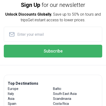
Sign Up
for our newsletter
Unlock Discounts Globally.
Save up to
50% on tours and
trips
Get instant access to lower prices.
Subscribe
Top Destinations
Europe
Baltic
Italy
South East Asia
Asia
Scandinavia
Spain
Costa Rica