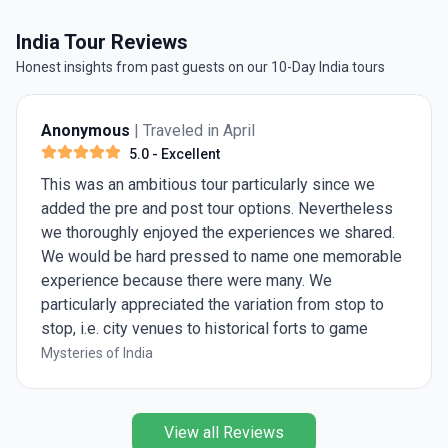
India Tour Reviews
Honest insights from past guests on our 10-Day India tours
Anonymous
| Traveled in April
5.0
- Excellent
This was an ambitious tour particularly since we
added the pre and post tour options. Nevertheless
we thoroughly enjoyed the experiences we shared.
We would be hard pressed to name one memorable
experience because there were many. We
particularly appreciated the variation from stop to
stop, i.e. city venues to historical forts to game
preserves. Ashish was great, knowledgeable and
Mysteries of India
eager to share his insights.
View all Reviews