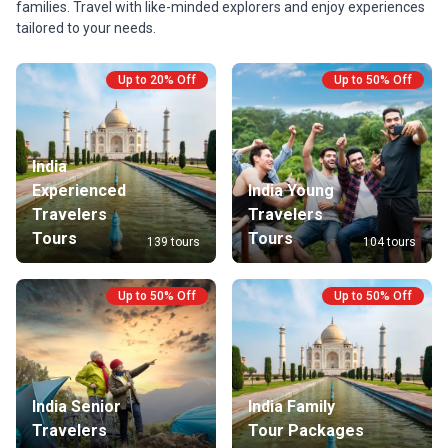
families. Travel with like-minded explorers and enjoy experiences
treasures, with expert guidance every step of the
the monu
tailored to your needs.
way.
are not i
please g
Up to 20% Off
Up to 50% Off
India
Experienced
India Young
Travelers
Travelers
Tours
Tours
139 tours
104 tours
Up to 50% Off
Up to 50% Off
India Senior
India Family
Travelers
Tour Packages