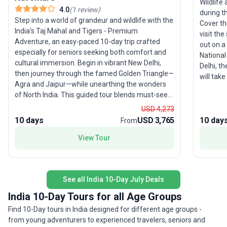
Wildlife
4.0
(
1
review
)
during th
Step into a world of grandeur and wildlife with the
Cover th
India’s Taj Mahal and Tigers - Premium
visit the
Adventure, an easy-paced 10-day trip crafted
out on a
especially for seniors seeking both comfort and
National Park. Starting with a
cultural immersion. Begin in vibrant New Delhi,
Delhi, th
then journey through the famed Golden Triangle—
will tak
Agra and Jaipur—while unearthing the wonders
followed
of North India. This guided tour blends must-see
then tra
sights and hidden gems: marvel at the Taj Mahal
of pilgri
USD 4,273
over high tea, explore centuries-old forts, and
destination of th
10 days
USD 3,765
10 day
From
experience the thrill of tiger spotting in
we have 
Ranthambore. Stay in unique accommodations,
View Tour
rickshaw 
including the historic Neemrana Fort-Palace, and
safari t
enjoy intimate dining experiences with local
Fort in 
families. The pace allows ample time for
as boat 
See all India 10-Day July Deals
relaxation and reflection, ensuring every traveler
make the mos
feels at ease. A standout feature of this tour
star hot
India 10-Day Tours for all Age Groups
package is its thoughtful mix of comfort, culture,
sightsee
Find 10-Day tours in India designed for different age groups -
and adventure—making it an inviting choice for
by a pro
from young adventurers to experienced travelers, seniors and
those seeking a premium exploration of India’s
note tha