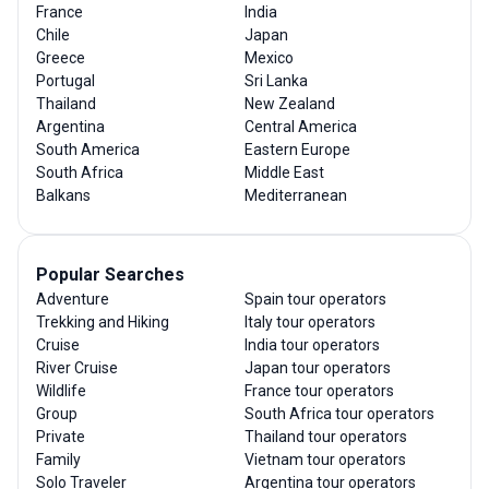
France
India
Chile
Japan
Greece
Mexico
Portugal
Sri Lanka
Thailand
New Zealand
Argentina
Central America
South America
Eastern Europe
South Africa
Middle East
Balkans
Mediterranean
Popular Searches
Adventure
Spain tour operators
Trekking and Hiking
Italy tour operators
Cruise
India tour operators
River Cruise
Japan tour operators
Wildlife
France tour operators
Group
South Africa tour operators
Private
Thailand tour operators
Family
Vietnam tour operators
Solo Traveler
Argentina tour operators