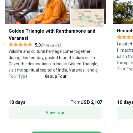
Himach
Golden Triangle with Ranthambore and
Varanasi
Located 
5.0
(
4
reviews
)
Himachal
Wildlife and cultural heritage come together
us on thi
during this ten-day, guided tour of India's north.
the sple
Cover the destinations in India's Golden Triangle,
beauty o
Tour Ty
visit the spiritual capital of India, Varanasi, and go
atmosphere 
out on a wildlife safari trip in Ranthambore
Tour Type
Group Tour
Delhi, wh
National Park. Starting with a sightseeing tour of
arrival, 
Delhi, the modern-day capital of India, this tour
summer ca
will take you to Agra, home to the Taj Mahal,
Manali r
followed by Ranthambore and Jaipur. You will
10 days
USD 2,107
10 day
From
Dharamas
then travel to Varanasi, the most important site
View Tour
From ther
of pilgrimage for the Hindus that is also the final
Sikhism 
destination of this tour. Along with sightseeing,
Temple, Si
we have also included a number of activities like a
pictures
rickshaw ride in the streets of Old Delhi, wildlife