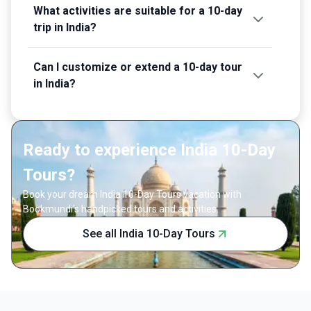
What activities are suitable for a 10-day
trip in India?
Can I customize or extend a 10-day tour
in India?
Ready to experience India 10-Day
Tours?
Book your dream India 10-Day Tours vacation with
Bookmundi's handpicked tours and activities.
See all India 10-Day Tours