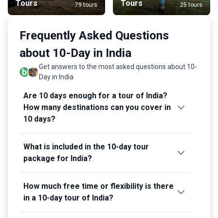
Tours
Tours
79 tours
25 tours
Frequently Asked Questions
about 10-Day in India
Get answers to the most asked questions about 10-
Day in India
Are 10 days enough for a tour of India?
How many destinations can you cover in
10 days?
What is included in the 10-day tour
package for India?
How much free time or flexibility is there
in a 10-day tour of India?