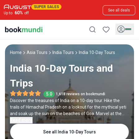
SUPER SALES
See all deals
60
%
Up to
off
Home
Asia Tours
India Tours
India 10-Day Tours
India 10-Day Tours and
Trips
5.0
1,618 reviews on bookmundi
Discover the treasures of India on a 10-day tour. Hike the
trails of Himachal Pradesh on a lookout for the mythical yeti
and soak up the sun on the beaches of Goa. Marvel at the
Golden Temple of Amritsar or join the evening prayers on the
Read more
banks of the Ganges in Varanasi. Follow tiger tracks in
See all India 10-Day Tours
Ranthambore, then explore the delights of the Golden