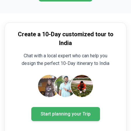
Create a 10-Day customized tour to
India
Chat with a local expert who can help you
design the perfect 10-Day itinerary to India
Start planning your Trip