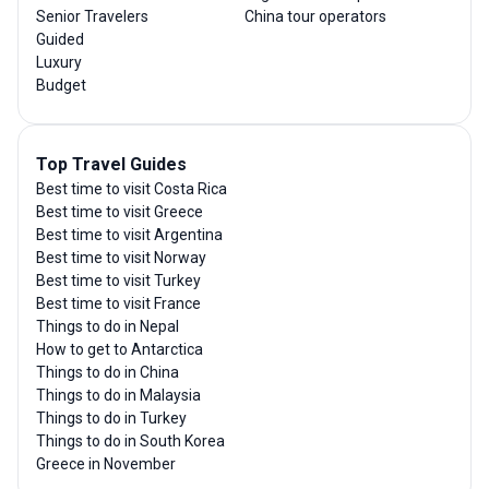
Senior Travelers
China tour operators
Guided
Luxury
Budget
Top Travel Guides
Best time to visit Costa Rica
Best time to visit Greece
Best time to visit Argentina
Best time to visit Norway
Best time to visit Turkey
Best time to visit France
Things to do in Nepal
How to get to Antarctica
Things to do in China
Things to do in Malaysia
Things to do in Turkey
Things to do in South Korea
Greece in November