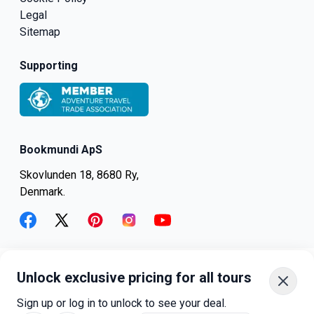
Legal
Sitemap
Supporting
Bookmundi ApS
Skovlunden 18, 8680 Ry,
Denmark.
facebook
twitter
pinterest
instagram
youtube
Unlock exclusive pricing for all tours
+45-8082-6045
+1-347-318-4887
Sign up or log in to unlock to see your deal.
+81-3-4540-5834