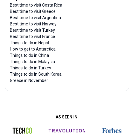
Best time to visit Costa Rica
Best time to visit Greece
Best time to visit Argentina
Best time to visit Norway
Best time to visit Turkey
Best time to visit France
Things to do in Nepal
How to get to Antarctica
Things to do in China
Things to do in Malaysia
Things to do in Turkey
Things to do in South Korea
Greece in November
AS SEEN IN: