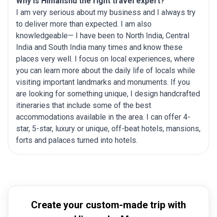
Why is Himanshu the right travel expert?
I am very serious about my business and I always try
to deliver more than expected. I am also
knowledgeable— I have been to North India, Central
India and South India many times and know these
places very well. I focus on local experiences, where
you can learn more about the daily life of locals while
visiting important landmarks and monuments. If you
are looking for something unique, I design handcrafted
itineraries that include some of the best
accommodations available in the area. I can offer 4-
star, 5-star, luxury or unique, off-beat hotels, mansions,
forts and palaces turned into hotels.
Create your custom-made trip with