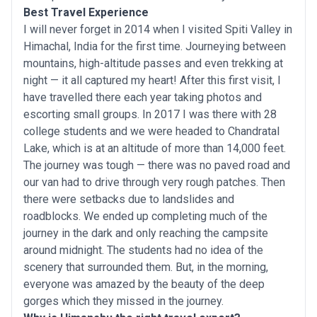
Best Travel Experience
I will never forget in 2014 when I visited Spiti Valley in
Himachal, India for the first time. Journeying between
mountains, high-altitude passes and even trekking at
night — it all captured my heart! After this first visit, I
have travelled there each year taking photos and
escorting small groups. In 2017 I was there with 28
college students and we were headed to Chandratal
Lake, which is at an altitude of more than 14,000 feet.
The journey was tough — there was no paved road and
our van had to drive through very rough patches. Then
there were setbacks due to landslides and
roadblocks. We ended up completing much of the
journey in the dark and only reaching the campsite
around midnight. The students had no idea of the
scenery that surrounded them. But, in the morning,
everyone was amazed by the beauty of the deep
gorges which they missed in the journey.