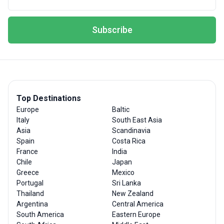
Subscribe
Top Destinations
Europe
Baltic
Italy
South East Asia
Asia
Scandinavia
Spain
Costa Rica
France
India
Chile
Japan
Greece
Mexico
Portugal
Sri Lanka
Thailand
New Zealand
Argentina
Central America
South America
Eastern Europe