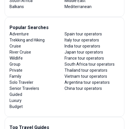
South Africa
Middle East
Balkans
Mediterranean
Popular Searches
Adventure
Spain tour operators
Trekking and Hiking
Italy tour operators
Cruise
India tour operators
River Cruise
Japan tour operators
Wildlife
France tour operators
Group
South Africa tour operators
Private
Thailand tour operators
Family
Vietnam tour operators
Solo Traveler
Argentina tour operators
Senior Travelers
China tour operators
Guided
Luxury
Budget
Top Travel Guides