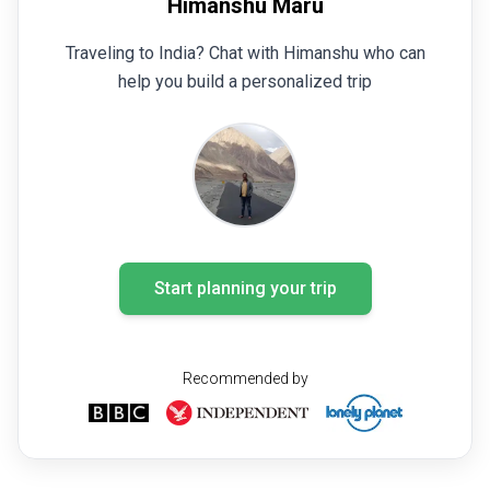
Himanshu Maru
Traveling to India? Chat with Himanshu who can
help you build a personalized trip
Start planning your trip
Recommended by