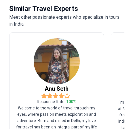
Similar Travel Experts
Meet other passionate experts who specialize in tours
in India.
Anu
Seth
Response Rate:
100
%
I'm f
Welcome to the world of travel through my
of Ma
eyes, where passion meets exploration and
from 
adventure. Born and raised in Delhi, my love
indust
for travel has been an integral part of my life
tour