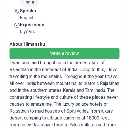
India
Speaks
English
Experience
6 years
About Himanshu
Write a review
I was born and brought up in the desert state of
Rajasthan in the northeast of India. Despite this, I love
travelling in the mountains. Throughout the year I travel
all over India; between mountains, to historic Rajasthan
and in the southern states Kerala and Tamilnadu. The
contrasting lifestyle and culture of these places never
ceases to amaze me. The luxury palace hotels of
Rajasthan to mud houses of Spiti valley, from luxury
desert camping to altitude camping at 18000 feet,
from spicy Rajasthani food to Yak's milk tea and from