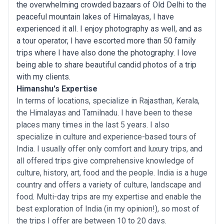
the overwhelming crowded bazaars of Old Delhi to the
peaceful mountain lakes of Himalayas, I have
experienced it all. I enjoy photography as well, and as
a tour operator, I have escorted more than 50 family
trips where I have also done the photography. I love
being able to share beautiful candid photos of a trip
with my clients.
Himanshu's Expertise
In terms of locations, specialize in Rajasthan, Kerala,
the Himalayas and Tamilnadu. I have been to these
places many times in the last 5 years. I also
specialize in culture and experience-based tours of
India. I usually offer only comfort and luxury trips, and
all offered trips give comprehensive knowledge of
culture, history, art, food and the people. India is a huge
country and offers a variety of culture, landscape and
food. Multi-day trips are my expertise and enable the
best exploration of India (in my opinion!), so most of
the trips I offer are between 10 to 20 days.