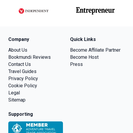
Company
Quick Links
About Us
Become Affiliate Partner
Bookmundi Reviews
Become Host
Contact Us
Press
Travel Guides
Privacy Policy
Cookie Policy
Legal
Sitemap
Supporting