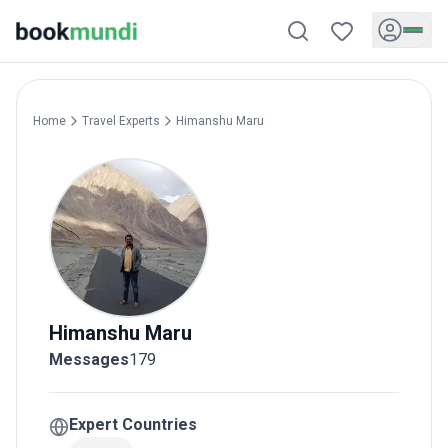
Home
Travel Experts
Himanshu
Maru
Himanshu
Maru
Messages
179
Expert Countries