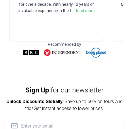
for over a decade. With nearly 12 years of
Afte
invaluable experience in the t
...
Read more
Recommended by
Sign Up
for our newsletter
Unlock Discounts Globally.
Save up to
50% on tours and
trips
Get instant access to lower prices.