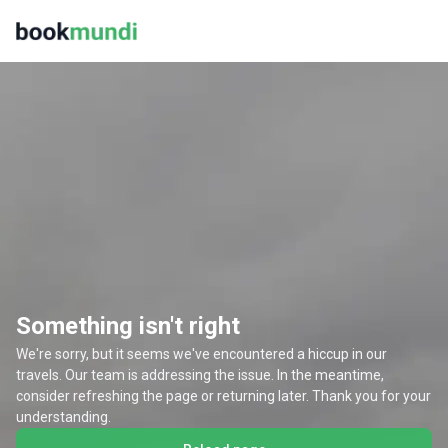
Something isn't right
We're sorry, but it seems we've encountered a hiccup in our
travels. Our team is addressing the issue. In the meantime,
consider refreshing the page or returning later. Thank you for your
understanding.