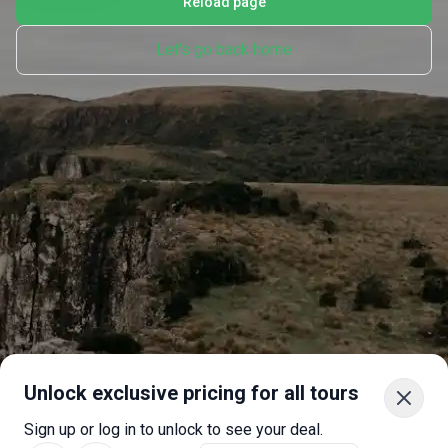
Reload page
Let's go back home
Unlock exclusive pricing for all tours
Sign up or log in to unlock to see your deal.