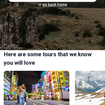
or
go back home
Here are some tours that we know
you will love