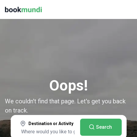
Oops!
We couldn't find that page. Let's get you back
on track.
Destination or Activity
Search