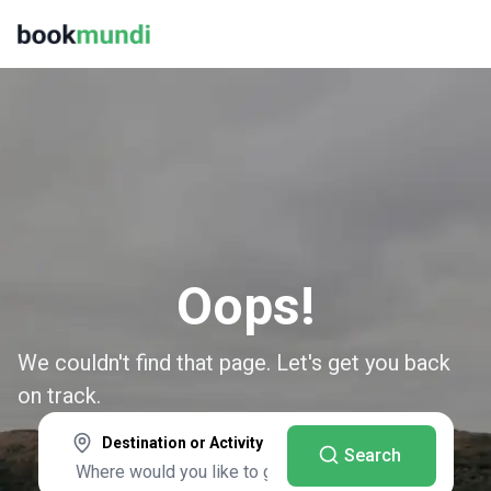
Oops!
We couldn't find that page. Let's get you back
on track.
Destination or Activity
Search