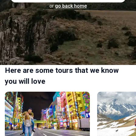
or
go back home
Here are some tours that we know
you will love