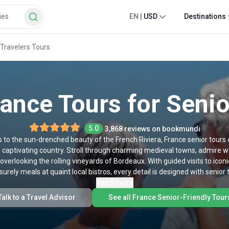
EN
|
USD
Destinations
 Travelers Tours
rance Tours for Senio
5.0
3,868 reviews on bookmundi
ris to the sun-drenched beauty of the French Riviera, France senior tours
his captivating country. Stroll through charming medieval towns, admire w
 overlooking the rolling vineyards of Bordeaux. With guided visits to ico
urely meals at quaint local bistros, every detail is designed with senior
enchanted by Impressionist masterpieces, or eager to savor France’s wor
Read more
nce waiting for you at every turn. Check out our top France tours for sen
Talk to a Travel Advisor
See all France Senior-Friendly Tour