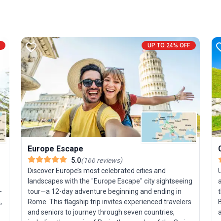
UP TO 24% OFF
Europe Escape
5.0
(
166
reviews
)
Discover Europe’s most celebrated cities and
landscapes with the "Europe Escape" city sightseeing
-
tour—a 12-day adventure beginning and ending in
t
,
Rome. This flagship trip invites experienced travelers
and seniors to journey through seven countries,
a