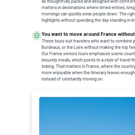
as thoughtfully paced and designed with comfort
matters in destinations where timed entries, long
mornings can quickly wear people down. The right
highlights without spending the day standing in li
You want to move around France without 
These tours suit travelers who want to combine pl
Bordeaux, or the Loire without making the trip feel
Our France seniors tours emphasize scenic country
leisurely meals, which points to a style of travel t
ticking. That matters in France, where the country 
more enjoyable when the itinerary leaves enough 
instead of constantly moving on.