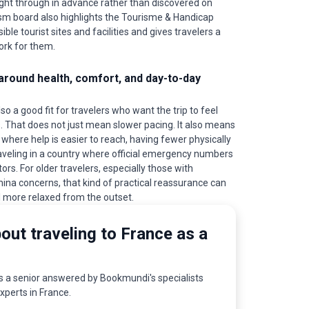
ght through in advance rather than discovered on
ourism board also highlights the Tourisme & Handicap
ible tourist sites and facilities and gives travelers a
ork for them.
round health, comfort, and day-to-day
so a good fit for travelers who want the trip to feel
 That does not just mean slower pacing. It also means
 where help is easier to reach, having fewer physically
aveling in a country where official emergency numbers
tors. For older travelers, especially those with
mina concerns, that kind of practical reassurance can
 more relaxed from the outset.
out traveling to France as a
as a senior answered by Bookmundi's specialists
experts in France.