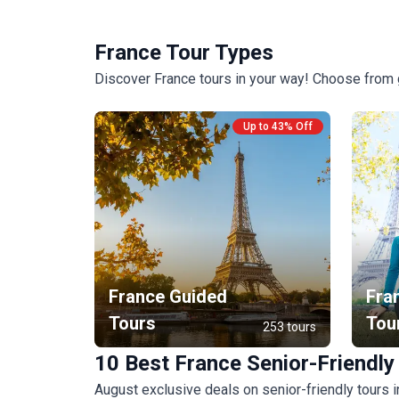
France Tour Types
Discover France tours in your way! Choose from g
Up to 43% Off
France Guided
Fra
Tours
Tou
253 tours
10 Best France Senior-Friendly
August exclusive deals on senior-friendly tours 