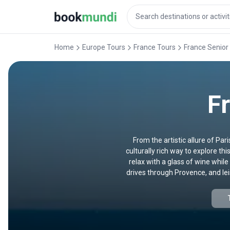
Home
Europe Tours
France Tours
France Senior
F
From the artistic allure of Pa
culturally rich way to explore t
relax with a glass of wine while
drives through Provence, and leis
fascinated by Gothic cathedrals, 
an experie