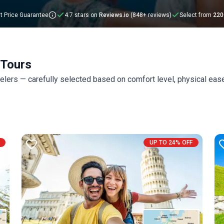
t Price Guarantee
4.7 stars on
Reviews.io
(848+ reviews)
Select from
220
 Tours
velers — carefully selected based on comfort level, physical eas
UP TO 24% OFF