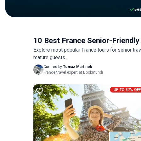
Bes
10 Best France Senior-Friendly
Explore most popular France tours for senior tra
mature guests.
Curated by
Tomaz Martinek
France travel expert at Bookmundi
UP TO 37% OFF