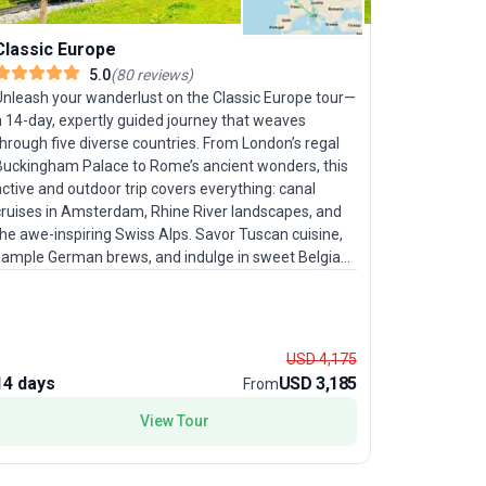
Classic Europe
Country 
5.0
(
80
reviews
)
Unleash your wanderlust on the Classic Europe tour—
Consider t
a 14-day, expertly guided journey that weaves
trip your u
hrough five diverse countries. From London’s regal
journey fr
Buckingham Palace to Rome’s ancient wonders, this
beyond, sa
ctive and outdoor trip covers everything: canal
celebrated 
cruises in Amsterdam, Rhine River landscapes, and
Monaco, pl
he awe-inspiring Swiss Alps. Savor Tuscan cuisine,
explore Ca
sample German brews, and indulge in sweet Belgian
a farm-to-
affles. With ample free time in cultural capitals like
the City of
Paris, Rome, and Amsterdam, travelers in their prime
the Arc de
r those seeking a sophisticated exploration will
experience
appreciate the balanced mix of structured
package is
USD 4,175
sightseeing and personal discovery. The standout
authentic h
14 days
USD 3,185
16 days
From
feature? A fast-paced, yet thoughtfully curated
tinerary that ensures no major highlight goes
View Tour
nseen, all while enjoying the camaraderie of a group
our.