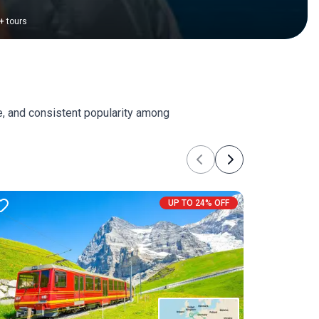
+
tours
e, and consistent popularity among
Previous
Next
UP TO 24% OFF