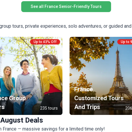
See all France Senior-Friendly Tours
roup tours, private experiences, solo adventures, or guided and
Up to 43% Off
Up to 
France
nce Group
Customized Tours
rs
And Trips
235 tours
206
 August Deals
in France — massive savings for a limited time only!