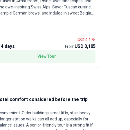
cruises in Amsterdam, Rhine River landscapes, and
and hidden
he awe-inspiring Swiss Alps. Savor Tuscan cuisine,
beginning a
sample German brews, and indulge in sweet Belgian
for experi
affles. With ample free time in cultural capitals like
moderate a
Paris, Rome, and Amsterdam, travelers in their prime
Amsterdam
r those seeking a sophisticated exploration will
castles, si
appreciate the balanced mix of structured
Budapest, 
USD 4,175
sightseeing and personal discovery. The standout
guided excu
14 days
USD 3,185
22 days
From
feature? A fast-paced, yet thoughtfully curated
the flexibi
tinerary that ensures no major highlight goes
View Tour
soak up th
nseen, all while enjoying the camaraderie of a group
this tour 
our.
both Weste
unparallele
experiences
hotel comfort considered before the trip
onvenient. Older buildings, small lifts, stair-heavy
longer station walks can all add up, especially for
alance issues. A senior-friendly tour is a strong fit if