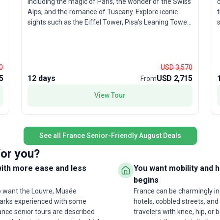
including the magic of Paris, the wonder of the Swiss
Alps, and the romance of Tuscany. Explore iconic
t
sights such as the Eiffel Tower, Pisa’s Leaning Tower,
the canals of Venice, and the vibrant streets of
w
s
Amsterdam. The moderate pace allows you to soak
h
in each destination, while seamless logistics ensure a
o
stress-free experience. What makes this package a
0
USD 3,570
favorite among travelers? It’s the perfect mix of
5
12 days
USD 2,715
From
l
classic highlights and authentic local experiences, all
wrapped into one action-packed and memorable
i
View Tour
European journey.
u
t
See all France Senior-Friendly August Deals
for you?
with more ease and less
You want mobility and 
begins
ho want the Louvre, Musée
France can be charmingly inc
dmarks experienced with some
hotels, cobbled streets, and 
rance senior tours are described
travelers with knee, hip, or b