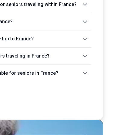
or seniors traveling within France?
rance?
trip to France?
ors traveling in France?
able for seniors in France?