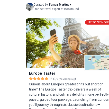
Curated by
Tomaz Martinek
France travel expert at Bookmundi
UP TO 37% OFF
Europe Taster
5.0
(
184
reviews
)
Curious about Europe’s greatest hits but short on
time? The Europe Taster trip delivers a week of
culture, history, and culinary delights in one perfectly
paced, guided tour package. Launching from London
you’ll journey through six classic destinations—