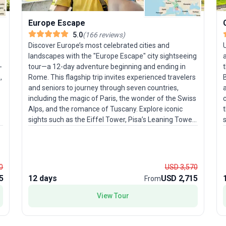
Europe Escape
5.0
(
166
reviews
)
Discover Europe’s most celebrated cities and
landscapes with the "Europe Escape" city sightseeing
-
tour—a 12-day adventure beginning and ending in
t
,
Rome. This flagship trip invites experienced travelers
and seniors to journey through seven countries,
a
including the magic of Paris, the wonder of the Swiss
Alps, and the romance of Tuscany. Explore iconic
t
sights such as the Eiffel Tower, Pisa’s Leaning Tower,
the canals of Venice, and the vibrant streets of
w
s
Amsterdam. The moderate pace allows you to soak
h
in each destination, while seamless logistics ensure a
o
stress-free experience. What makes this package a
0
USD 3,570
favorite among travelers? It’s the perfect mix of
5
12 days
USD 2,715
From
l
classic highlights and authentic local experiences, all
wrapped into one action-packed and memorable
i
View Tour
European journey.
u
t