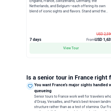
England, France, Switzerland, Germany, the
Netherlands, and Belgium—each offering its own
blend of iconic sights and flavors. Stand amid the
grandeur of the Swiss Alps, soak in the vibrant
energy of Amsterdam, and savor Belgian treats. Thi
city sightseeing tour balances moderate activity wit
comfort, making it especially appealing for
USD 2,59
experienced travelers ready to immerse themselves
7 days
USD 1,63
From
in Europe’s highlights without feeling rushed. The rea
draw? The opportunity to experience an
View Tour
extraordinary sweep of Europe in just seven days,
with expert guides managing the details so you can
focus on the adventure.
Is a senior tour in France right 
You want France’s major sights handled 
queueing
Senior tours to France work well for travelers w
d’Orsay, Versailles, and Paris’s best-known lan
structure rather than as a test of stamina. Our F