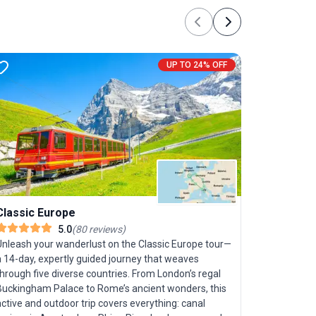
Previous
Next
UP TO 24% OFF
Classic Europe
5.0
(
80
reviews
)
Unleash your wanderlust on the Classic Europe tour—
a 14-day, expertly guided journey that weaves
Best of 
hrough five diverse countries. From London’s regal
Buckingham Palace to Rome’s ancient wonders, this
Set out on
ctive and outdoor trip covers everything: canal
discovering