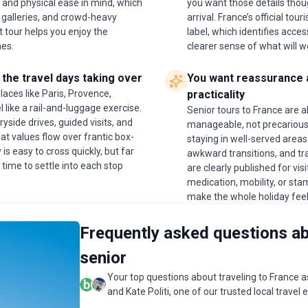
 and physical ease in mind, which
you want those details thou
 galleries, and crowd-heavy
arrival. France’s official t
 tour helps you enjoy the
label, which identifies access
nes.
clearer sense of what will w
the travel days taking over
You want reassurance a
aces like Paris, Provence,
practicality
 like a rail-and-luggage exercise.
Senior tours to France are al
side drives, guided visits, and
manageable, not precarious.
hat values flow over frantic box-
staying in well-served areas
is easy to cross quickly, but far
awkward transitions, and tr
time to settle into each stop
are clearly published for visi
medication, mobility, or sta
make the whole holiday feel
Frequently asked questions ab
senior
Your top questions about traveling to France 
and Kate Politi, one of our trusted local travel 