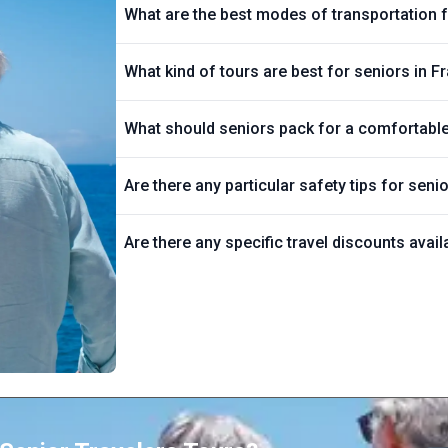
What are the best modes of transportation f
What kind of tours are best for seniors in F
What should seniors pack for a comfortable 
Are there any particular safety tips for seni
Are there any specific travel discounts avail