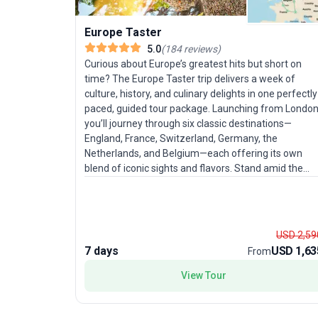
Europe Taster
5.0
(
184
reviews
)
Curious about Europe’s greatest hits but short on
time? The Europe Taster trip delivers a week of
culture, history, and culinary delights in one perfectly
paced, guided tour package. Launching from London
you’ll journey through six classic destinations—
England, France, Switzerland, Germany, the
Netherlands, and Belgium—each offering its own
blend of iconic sights and flavors. Stand amid the
grandeur of the Swiss Alps, soak in the vibrant
energy of Amsterdam, and savor Belgian treats. Thi
city sightseeing tour balances moderate activity wit
comfort, making it especially appealing for
USD 2,59
experienced travelers ready to immerse themselves
7 days
USD 1,63
From
in Europe’s highlights without feeling rushed. The rea
draw? The opportunity to experience an
View Tour
extraordinary sweep of Europe in just seven days,
with expert guides managing the details so you can
focus on the adventure.