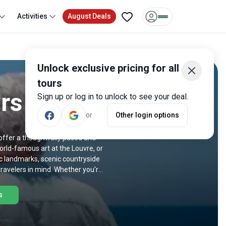
Activities
August Deals
Unlock exclusive pricing for all
tours
rs
Sign up or log in to unlock to see your deal.
or
Other login options
 offer a thoughtfully paced and
orld-famous art at the Louvre, or
nic landmarks, scenic countryside
 travelers in mind. Whether you're
ld-class cuisine and wine, there's
iors below.
s