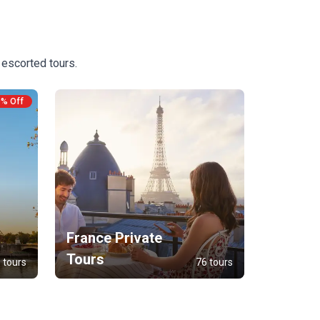
 escorted tours.
9% Off
France Private
Tours
 tours
76 tours