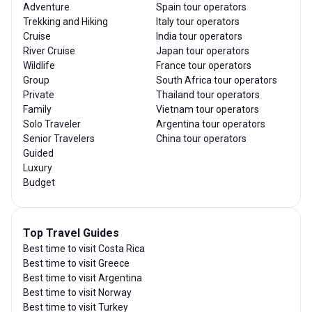
Adventure
Spain tour operators
Trekking and Hiking
Italy tour operators
Cruise
India tour operators
River Cruise
Japan tour operators
Wildlife
France tour operators
Group
South Africa tour operators
Private
Thailand tour operators
Family
Vietnam tour operators
Solo Traveler
Argentina tour operators
Senior Travelers
China tour operators
Guided
Luxury
Budget
Top Travel Guides
Best time to visit Costa Rica
Best time to visit Greece
Best time to visit Argentina
Best time to visit Norway
Best time to visit Turkey