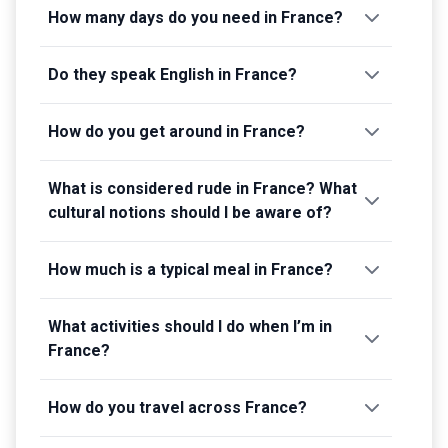
How many days do you need in France?
Do they speak English in France?
How do you get around in France?
What is considered rude in France? What
cultural notions should I be aware of?
How much is a typical meal in France?
What activities should I do when I’m in
France?
How do you travel across France?