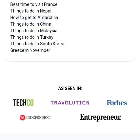
Best time to visit France
Things to do in Nepal
How to get to Antarctica
Things to do in China
Things to do in Malaysia
Things to do in Turkey
Things to do in South Korea
Greece in November
AS SEEN IN: