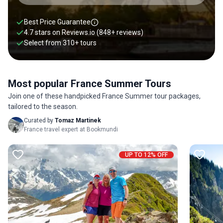
Best Price Guarantee
4.7 stars on
Reviews.io
(848+ reviews)
Select from
310
+
tours
Most popular France Summer Tours
Join one of these handpicked France Summer tour packages,
tailored to the season.
Curated by
Tomaz Martinek
France travel expert at Bookmundi
UP TO 12% OFF