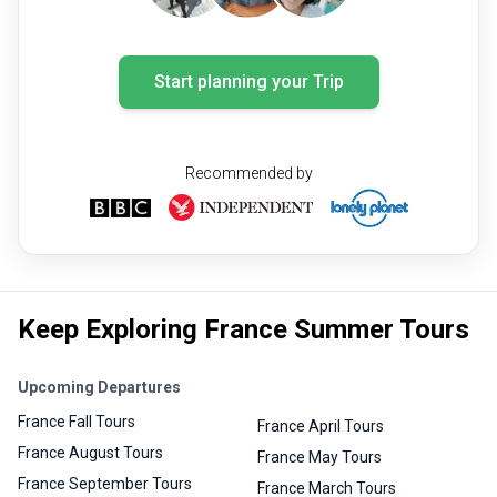
Start planning your Trip
Recommended by
Keep Exploring France Summer Tours
Upcoming Departures
France Fall Tours
France April Tours
France August Tours
France May Tours
France September Tours
France March Tours