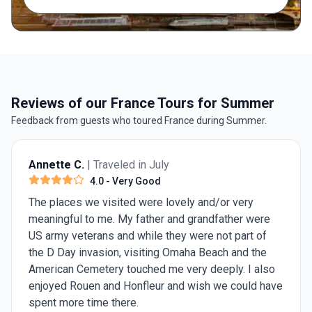
Reviews of our France Tours for Summer
Feedback from guests who toured France during Summer.
Annette C.
| Traveled in July
4.0
- Very Good
The places we visited were lovely and/or very
meaningful to me. My father and grandfather were
US army veterans and while they were not part of
the D Day invasion, visiting Omaha Beach and the
American Cemetery touched me very deeply. I also
enjoyed Rouen and Honfleur and wish we could have
spent more time there.