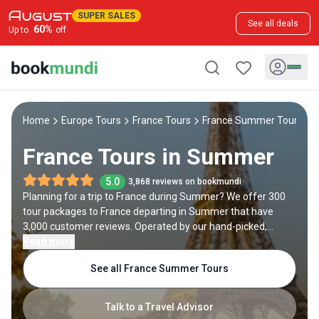
SUPER SALES
See all deals
60
%
Up to
off
Home
Europe Tours
France Tours
France Summer Tours
France Tours in Summer
5.0
3,868 reviews on bookmundi
Planning for a trip to France during Summer? We offer 300
tour packages to France departing in Summer that have
3,000 customer reviews. Operated by our hand-picked,
qualified travel experts, you will experience the best of
Read more
France on your Summer holiday.
See all France Summer Tours
Talk to a Travel Advisor