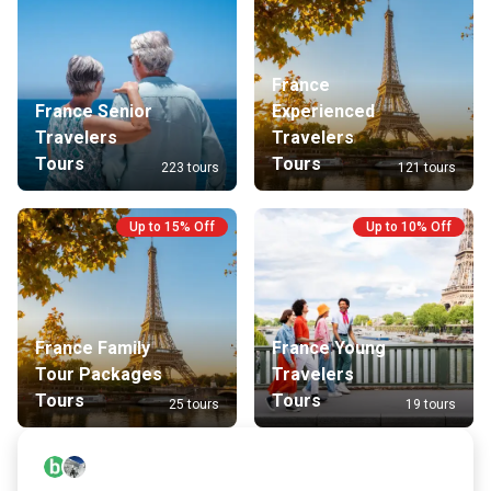
France
France Senior
Experienced
Travelers
Travelers
Tours
Tours
223 tours
121 tours
Up to 15% Off
Up to 10% Off
France Family
France Young
Tour Packages
Travelers
Tours
Tours
25 tours
19 tours