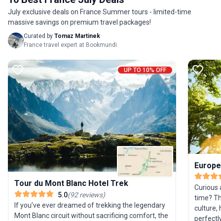
Prices tab for more information. One of Our Top
provided
July exclusive deals on France Summer tours - limited-time
Recommended Trips for 2026… Here’s Why With a
involvin
massive savings on premium travel packages!
new chalet (Chalet 1802) for the 2026 season,
but the 
you can now experience some of the finest hikes
small gr
Curated by
Tomaz Martinek
in the world with even more comfort when you
tour’s ma
France travel expert at Bookmundi
return home. Chic La Bediere is in the centre of
expert 
Chamonix; elegant Chalet 1802 is spacious with a
logistic
UP TO 10% OFF
large garden. Our friendly in-house teams provide
camping 
a warm, family-style atmosphere, allowing you to
breathta
fully relax, ready for tomorrow’s adventure
For thos
− Danny Bell, destination expert
adventur
is truly 
Europe
Tour du Mont Blanc Hotel Trek
Curious 
5.0
(
92
reviews
)
time? Th
If you’ve ever dreamed of trekking the legendary
culture, 
Mont Blanc circuit without sacrificing comfort, the
perfectl