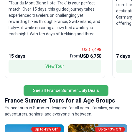
"Tour du Mont Blanc Hotel Trek" is your perfect
from Lon
match. Over 15 days, this guided journey takes
destinat
experienced travelers on challenging yet
Germany
rewarding hikes through France, Switzerland, and
offering 
Italy—all while ensuring a cozy bed awaits you
Stand am
each night. With ten days of trekking and three
in the v
well-placed rest days, you’ll enjoy the best of both
Belgian 
worlds: sweeping alpine vistas, charming towns,
moderate
USD 7,498
and the luxury of family-run hotels and inns.
especial
15 days
USD 6,750
7 days
From
Cross borders, explore bustling Courmayeur, relax
ready to
in alpine spas, and ride gondolas to stunning
View Tour
highligh
viewpoints. The support vehicle carries your
The oppo
luggage, and a qualified International Mountain
sweep of
Leader guides you every step of the way. The
guides m
unique selling point is the seamless blend of
See all France Summer July Deals
the adve
adventure and comfort—offering the full Tour du
France Summer Tours for all Age Groups
Mont Blanc experience with restful evenings and
France tours in Summer designed for all ages - families, young
the camaraderie of a small group. For those who
adventurers, seniors, and everyone in between.
want to conquer Europe’s most iconic trek without
compromise, this is the ultimate tour package.
Up to 43% Off
Up to 43% Off