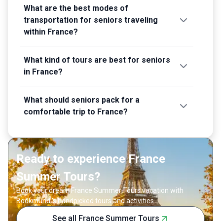
What are the best modes of
transportation for seniors traveling
within France?
What kind of tours are best for seniors
in France?
What should seniors pack for a
comfortable trip to France?
Ready to experience France
Summer Tours?
Book your dream France Summer Tours vacation with
Bookmundi's handpicked tours and activities.
See all France Summer Tours