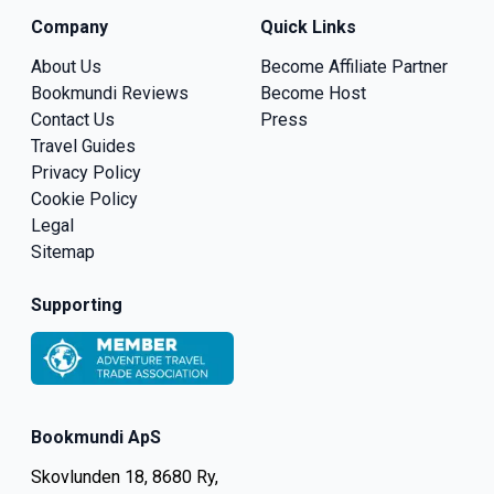
Company
Quick Links
About Us
Become Affiliate Partner
Bookmundi Reviews
Become Host
Contact Us
Press
Travel Guides
Privacy Policy
Cookie Policy
Legal
Sitemap
Supporting
Bookmundi ApS
Skovlunden 18, 8680 Ry,