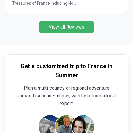
Treasures of France Including No...
View all Reviews
Get a customized trip to France in
Summer
Plan a multi-country or regional adventure
across France in Summer, with help from a local
expert.