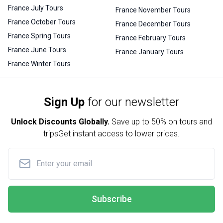
France July Tours
France November Tours
France October Tours
France December Tours
France Spring Tours
France February Tours
France June Tours
France January Tours
France Winter Tours
Sign Up
for our newsletter
Unlock Discounts Globally.
Save up to
50% on tours and
trips
Get instant access to lower prices.
Subscribe