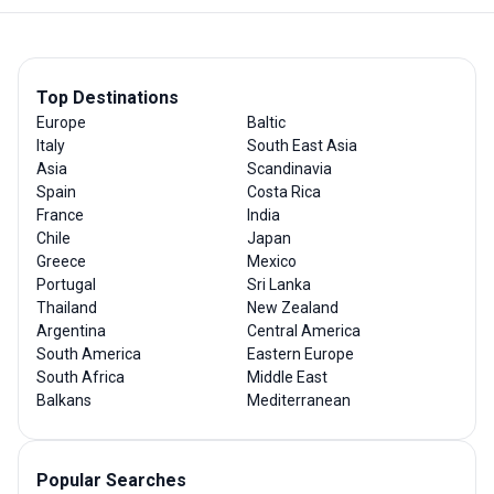
Top Destinations
Europe
Baltic
Italy
South East Asia
Asia
Scandinavia
Spain
Costa Rica
France
India
Chile
Japan
Greece
Mexico
Portugal
Sri Lanka
Thailand
New Zealand
Argentina
Central America
South America
Eastern Europe
South Africa
Middle East
Balkans
Mediterranean
Popular Searches