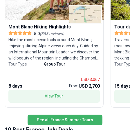
Mont Blanc Hiking Highlights
Tour d
5.0
(
383
reviews
)
Hike the most scenic trails around Mont Blanc,
Traverse
enjoying stirring Alpine views each day. Guided by
most awe
an International Mountain Leader, we discover the
Mont Bla
wild beauty of the region, including the Chamonix
trekking
Valley and Lac Blanc, while also taking the
Tour Type
Group Tour
passing 
Tour Ty
opportunity to walk sections of the Mont Blanc
Designed
Circuit, Europe’s great long-distance hiking trail. In
challeng
USD 3,067
the evenings, return to your Alpine chalet, where
meadows,
8 days
USD 2,700
15 day
From
our welcoming hosts have created a home-from-
Ten days
home atmosphere and cook up a feast. Time
with thr
View Tour
your adventure to coincide with one of the
towns—C
Chamonix region’s renowned festivals — from
Chamoni
music and mountain guiding events to the world-
explore 
famous Ultra-Trail du Mont-Blanc — which you
spent ca
See all France Summer Tours
can enjoy during your free time. See the Dates &
hearty t
10 Best France July Deals