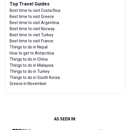
Top Travel Guides
Best time to visit Costa Rica
Best time to visit Greece
Best time to visit Argentina
Best time to visit Norway
Best time to visit Turkey
Best time to visit France
Things to do in Nepal
How to get to Antarctica
Things to do in China
Things to do in Malaysia
Things to do in Turkey
Things to do in South Korea
Greece in November
AS SEEN IN: