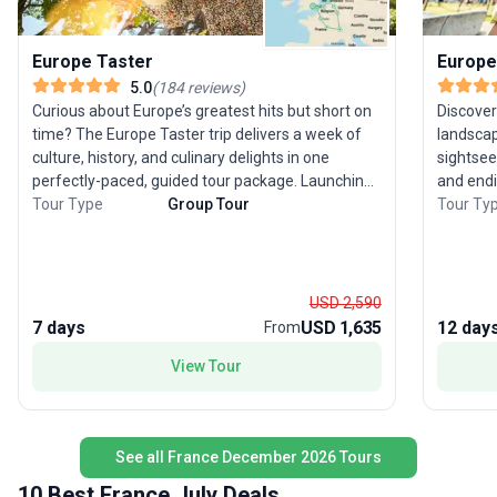
Europe Taster
Europe
5.0
(
184
reviews
)
Curious about Europe’s greatest hits but short on
Discover
time? The Europe Taster trip delivers a week of
landscap
culture, history, and culinary delights in one
sightsee
perfectly-paced, guided tour package. Launching
and endi
from London, you’ll journey through six classic
Tour Type
Group Tour
experien
Tour Ty
destinations—England, France, Switzerland,
through 
Germany, the Netherlands, and Belgium—each
Paris, t
offering its own blend of iconic sights and flavors.
romance of Tuscany.
Stand amid the grandeur of the Swiss Alps, soak
the Eiff
USD 2,590
in the vibrant energy of Amsterdam, and savor
of Venic
7 days
USD 1,635
12 day
From
Belgian treats. This city sightseeing tour balances
The mode
View Tour
moderate activity with comfort, making it
destinat
especially appealing for experienced travelers
stress-free expe
ready to immerse themselves in Europe’s
a favori
highlights without feeling rushed. The real draw?
classic 
See all France December 2026 Tours
The opportunity to experience an extraordinary
all wrap
sweep of Europe in just seven days, with expert
memorab
10 Best France July Deals