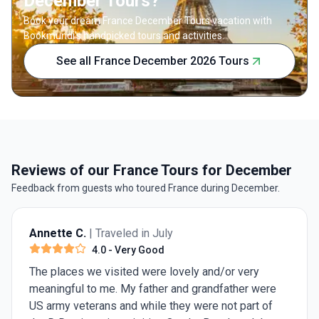
December Tours?
Book your dream France December Tours vacation with
Bookmundi's handpicked tours and activities.
See all France December 2026 Tours
Reviews of our France Tours for December
Feedback from guests who toured France during December.
Annette C.
| Traveled in July
4.0
- Very Good
The places we visited were lovely and/or very
meaningful to me. My father and grandfather were
US army veterans and while they were not part of