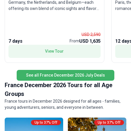
Germany, the Netherlands, and Belgium—each
Paris, t
offering its own blend of iconic sights and flavors.
romance of Tuscany.
Stand amid the grandeur of the Swiss Alps, soak
the Eiff
in the vibrant energy of Amsterdam, and savor
of Venic
Belgian treats. This city sightseeing tour balances
The mode
moderate activity with comfort, making it
destinat
USD 2,590
especially appealing for experienced travelers
stress-free expe
7 days
USD 1,635
12 day
From
ready to immerse themselves in Europe’s
a favori
View Tour
highlights without feeling rushed. The real draw?
classic 
The opportunity to experience an extraordinary
all wrap
sweep of Europe in just seven days, with expert
memorab
guides managing the details so you can focus on
See all France December 2026 July Deals
the adventure.
France December 2026 Tours for all Age
Groups
France tours in December 2026 designed for all ages - families,
young adventurers, seniors, and everyone in between.
Up to 37% Off
Up to 37% Off