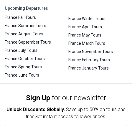
Upcoming Departures
France Fall Tours
France Winter Tours
France Summer Tours
France April Tours
France August Tours
France May Tours
France September Tours
France March Tours
France July Tours
France November Tours
France October Tours
France February Tours
France Spring Tours
France January Tours
France June Tours
Sign Up
for our newsletter
Unlock Discounts Globally.
Save up to
50% on tours and
trips
Get instant access to lower prices.