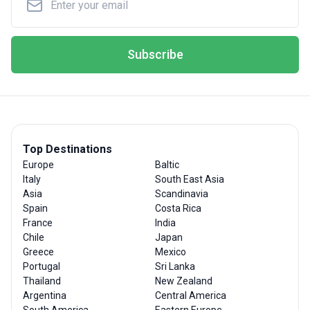
Subscribe
Top Destinations
Europe
Baltic
Italy
South East Asia
Asia
Scandinavia
Spain
Costa Rica
France
India
Chile
Japan
Greece
Mexico
Portugal
Sri Lanka
Thailand
New Zealand
Argentina
Central America
South America
Eastern Europe