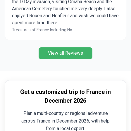
the D Day invasion, visiting Omaha Beach and the
American Cemetery touched me very deeply. I also
enjoyed Rouen and Honfleur and wish we could have
spent more time there.
Treasures of France Including No...
View all Reviews
Get a customized trip to France in
December 2026
Plan a multi-country or regional adventure
across France in December 2026, with help
from a local expert.