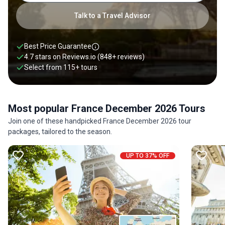
Talk to a Travel Advisor
Best Price Guarantee
4.7 stars on
Reviews.io
(848+ reviews)
Select from
115
+
tours
Most popular France December 2026 Tours
Join one of these handpicked France December 2026 tour
packages, tailored to the season.
UP TO 37% OFF