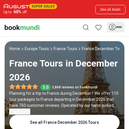
SUPER SALES
See all deals
60
%
Up to
off
Home
Europe Tours
France Tours
France December Tours
France Tours in December
2026
5.0
3,868 reviews on bookmundi
Planning for a trip to France during December? We offer 110
tour packages to France departing in December 2026 that
have 750 customer reviews. Operated by our hand-picked,
qualified travel experts, you will experience the best of
Read more
France on your December holiday.
See all France December 2026 Tours