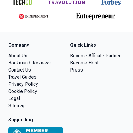
Company
Quick Links
About Us
Become Affiliate Partner
Bookmundi Reviews
Become Host
Contact Us
Press
Travel Guides
Privacy Policy
Cookie Policy
Legal
Sitemap
Supporting