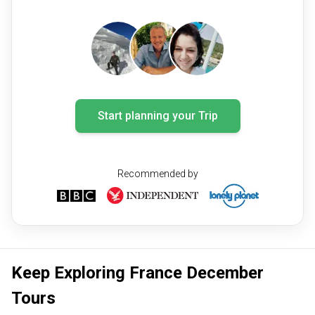
Start planning your Trip
Recommended by
Keep Exploring France December
Tours