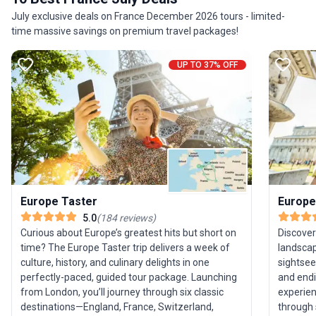
guides managing the details so you can focus on
July exclusive deals on France December 2026 tours - limited-
the adventure.
time massive savings on premium travel packages!
UP TO 37% OFF
Europe Taster
Europe
5.0
(
184
reviews
)
Curious about Europe’s greatest hits but short on
Discover
time? The Europe Taster trip delivers a week of
landscap
culture, history, and culinary delights in one
sightsee
perfectly-paced, guided tour package. Launching
and endi
from London, you’ll journey through six classic
experien
destinations—England, France, Switzerland,
through 