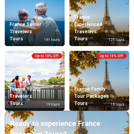
France
France Senior
Experienced
Travelers
Travelers
Tours
Tours
191 tours
125 tours
Up to 10% Off
Up to 15% Off
France Young
France Family
Travelers
Tour Packages
Tours
Tours
19 tours
18 tours
Ready to experience France