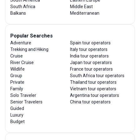
South Africa
Middle East
Balkans
Mediterranean
Popular Searches
Adventure
Spain tour operators
Trekking and Hiking
Italy tour operators
Cruise
India tour operators
River Cruise
Japan tour operators
Wildlife
France tour operators
Group
South Africa tour operators
Private
Thailand tour operators
Family
Vietnam tour operators
Solo Traveler
Argentina tour operators
Senior Travelers
China tour operators
Guided
Luxury
Budget