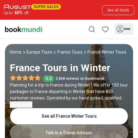
SUPER SALES
See all deals
60
%
Up to
off
Home
Europe Tours
France Tours
France Winter Tours
France Tours in Winter
5.0
3,868 reviews on bookmundi
Planning for a trip to France during Winter? We offer 150 tour
packages to France departing in Winter that have 850
customer reviews. Operated by our hand-picked, qualified
travel experts, you will experience the best of France on your
Read more
Winter holiday.
See all France Winter Tours
Talk to a Travel Advisor