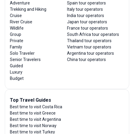
Adventure
Spain tour operators
Trekking and Hiking
Italy tour operators
Cruise
India tour operators
River Cruise
Japan tour operators
Wildlife
France tour operators
Group
South Africa tour operators
Private
Thailand tour operators
Family
Vietnam tour operators
Solo Traveler
Argentina tour operators
Senior Travelers
China tour operators
Guided
Luxury
Budget
Top Travel Guides
Best time to visit Costa Rica
Best time to visit Greece
Best time to visit Argentina
Best time to visit Norway
Best time to visit Turkey