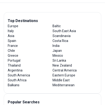
Top Destinations
Europe
Baltic
Italy
South East Asia
Asia
Scandinavia
Spain
Costa Rica
France
India
Chile
Japan
Greece
Mexico
Portugal
Sri Lanka
Thailand
New Zealand
Argentina
Central America
South America
Eastern Europe
South Africa
Middle East
Balkans
Mediterranean
Popular Searches