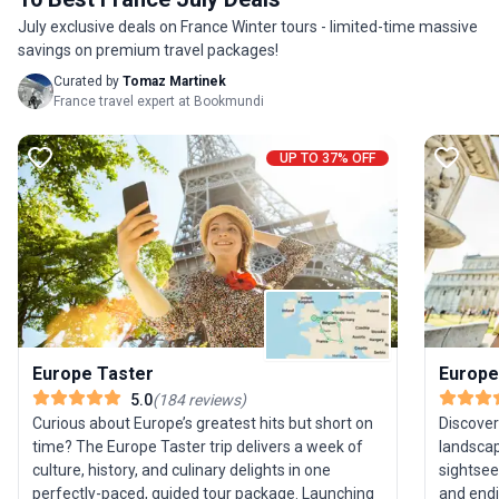
guides managing the details so you can focus on
July exclusive deals on France Winter tours - limited-time massive
the adventure.
savings on premium travel packages!
Curated by
Tomaz Martinek
France travel expert at Bookmundi
UP TO 37% OFF
Europe Taster
Europe
5.0
(
184
reviews
)
Curious about Europe’s greatest hits but short on
Discover
time? The Europe Taster trip delivers a week of
landscap
culture, history, and culinary delights in one
sightsee
perfectly-paced, guided tour package. Launching
and endi