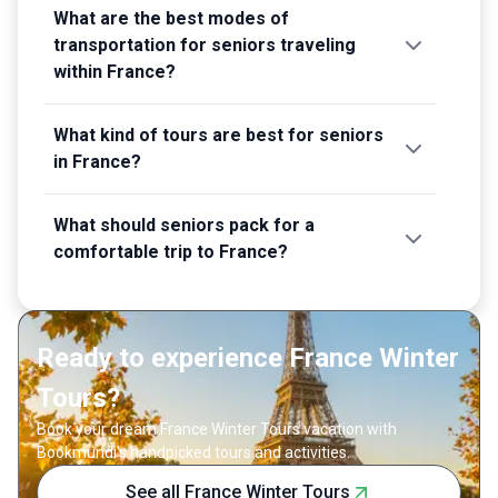
What are the best modes of
transportation for seniors traveling
within France?
What kind of tours are best for seniors
in France?
What should seniors pack for a
comfortable trip to France?
Ready to experience France Winter
Tours?
Book your dream France Winter Tours vacation with
Bookmundi's handpicked tours and activities.
See all France Winter Tours