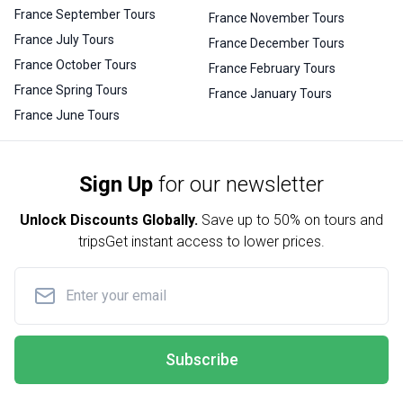
France September Tours
France November Tours
France July Tours
France December Tours
France October Tours
France February Tours
France Spring Tours
France January Tours
France June Tours
Sign Up
for our newsletter
Unlock Discounts Globally.
Save up to
50% on tours and
trips
Get instant access to lower prices.
Subscribe