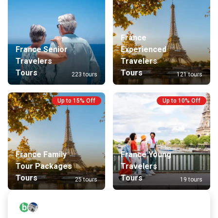
France
France Senior
Experienced
Travelers
Travelers
Tours
Tours
223 tours
121 tours
Up to 15% Off
Up to 10% Off
France Family
France Young
Tour Packages
Travelers
Tours
Tours
25 tours
19 tours