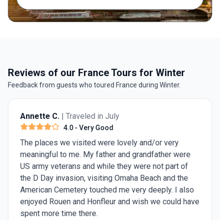
Reviews of our France Tours for Winter
Feedback from guests who toured France during Winter.
Annette C.
| Traveled in July
4.0
- Very Good
The places we visited were lovely and/or very
meaningful to me. My father and grandfather were
US army veterans and while they were not part of
the D Day invasion, visiting Omaha Beach and the
American Cemetery touched me very deeply. I also
enjoyed Rouen and Honfleur and wish we could have
spent more time there.