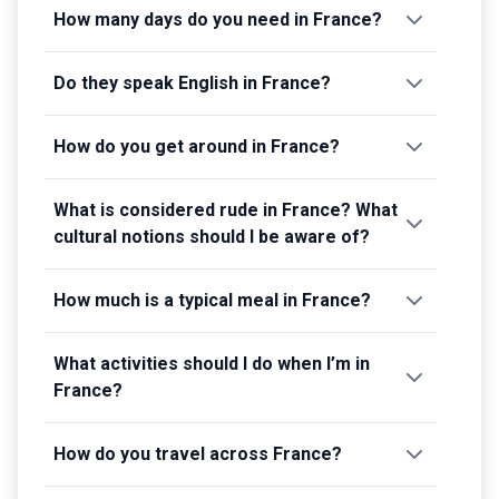
How many days do you need in France?
Do they speak English in France?
How do you get around in France?
What is considered rude in France? What
cultural notions should I be aware of?
How much is a typical meal in France?
What activities should I do when I’m in
France?
How do you travel across France?