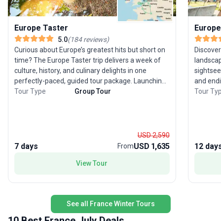
Europe Taster
Europe
5.0
(
184
reviews
)
Curious about Europe’s greatest hits but short on
Discover
time? The Europe Taster trip delivers a week of
landscap
culture, history, and culinary delights in one
sightsee
perfectly-paced, guided tour package. Launching
and endi
from London, you’ll journey through six classic
Tour Type
Group Tour
experien
Tour Ty
destinations—England, France, Switzerland,
through 
Germany, the Netherlands, and Belgium—each
Paris, t
offering its own blend of iconic sights and flavors.
romance of Tuscany.
Stand amid the grandeur of the Swiss Alps, soak
the Eiff
USD 2,590
in the vibrant energy of Amsterdam, and savor
of Venic
7 days
USD 1,635
12 day
From
Belgian treats. This city sightseeing tour balances
The mode
View Tour
moderate activity with comfort, making it
destinat
especially appealing for experienced travelers
stress-free expe
ready to immerse themselves in Europe’s
a favori
highlights without feeling rushed. The real draw?
classic 
See all France Winter Tours
The opportunity to experience an extraordinary
all wrap
sweep of Europe in just seven days, with expert
memorab
10 Best France July Deals