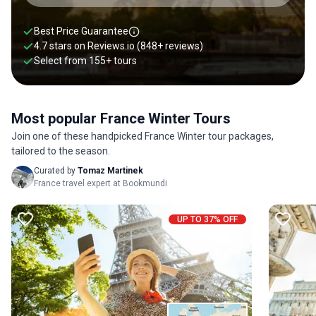
Best Price Guarantee
4.7 stars on
Reviews.io
(848+ reviews)
Select from
155
+
tours
Most popular France Winter Tours
Join one of these handpicked France Winter tour packages,
tailored to the season.
Curated by
Tomaz Martinek
France travel expert at Bookmundi
UP TO 37% OFF