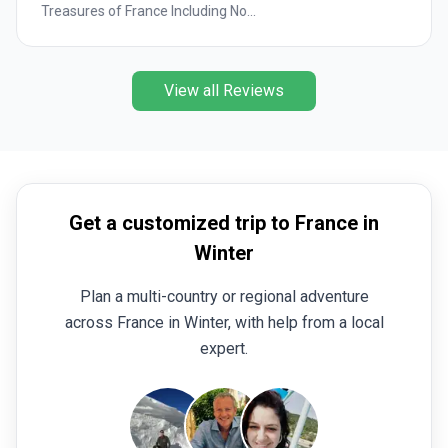
Treasures of France Including No...
View all Reviews
Get a customized trip to France in
Winter
Plan a multi-country or regional adventure
across France in Winter, with help from a local
expert.