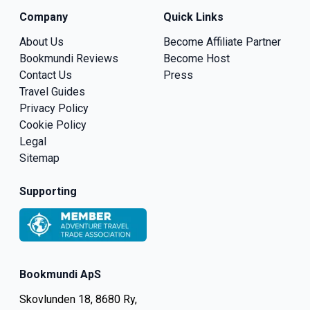
Company
Quick Links
About Us
Become Affiliate Partner
Bookmundi Reviews
Become Host
Contact Us
Press
Travel Guides
Privacy Policy
Cookie Policy
Legal
Sitemap
Supporting
Bookmundi ApS
Skovlunden 18, 8680 Ry,