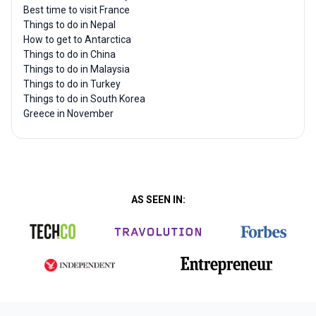
Best time to visit France
Things to do in Nepal
How to get to Antarctica
Things to do in China
Things to do in Malaysia
Things to do in Turkey
Things to do in South Korea
Greece in November
AS SEEN IN: