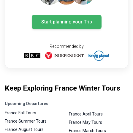
Start planning your Trip
Recommended by
Keep Exploring France Winter Tours
Upcoming Departures
France Fall Tours
France April Tours
France Summer Tours
France May Tours
France August Tours
France March Tours