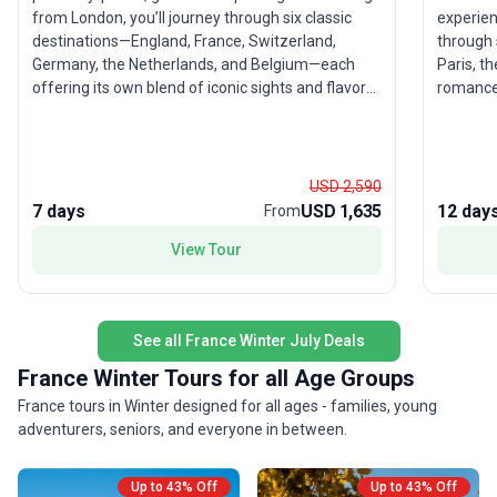
from London, you’ll journey through six classic
experien
destinations—England, France, Switzerland,
through 
Germany, the Netherlands, and Belgium—each
Paris, t
offering its own blend of iconic sights and flavors.
romance of Tuscany.
Stand amid the grandeur of the Swiss Alps, soak
the Eiff
in the vibrant energy of Amsterdam, and savor
of Venic
Belgian treats. This city sightseeing tour balances
The mode
moderate activity with comfort, making it
destinat
USD 2,590
especially appealing for experienced travelers
stress-free expe
7 days
USD 1,635
12 day
From
ready to immerse themselves in Europe’s
a favori
View Tour
highlights without feeling rushed. The real draw?
classic 
The opportunity to experience an extraordinary
all wrap
sweep of Europe in just seven days, with expert
memorab
guides managing the details so you can focus on
See all France Winter July Deals
the adventure.
France Winter Tours for all Age Groups
France tours in Winter designed for all ages - families, young
adventurers, seniors, and everyone in between.
Up to 43% Off
Up to 43% Off