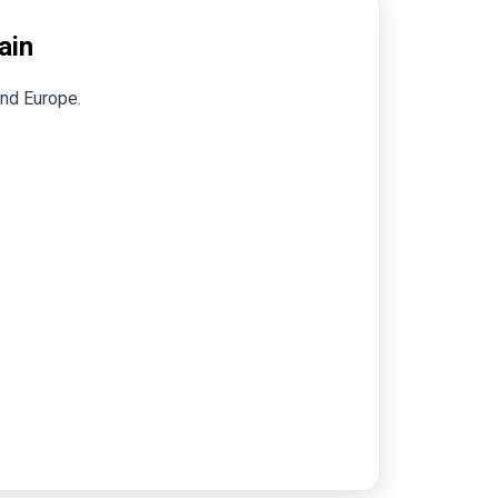
ain
and Europe.