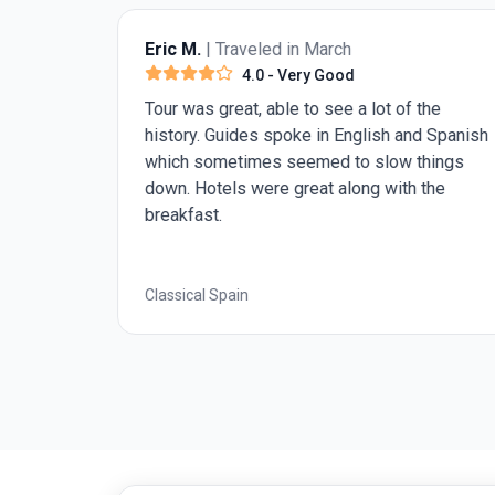
Eric M.
| Traveled in March
4.0
- Very Good
great
Tour was great, able to see a lot of the
ke in
history. Guides spoke in English and Spanish
.
which sometimes seemed to slow things
down. Hotels were great along with the
breakfast.
Classical Spain