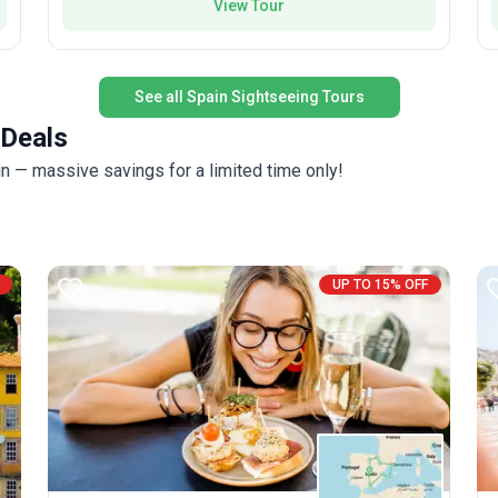
View Tour
a
t
G
See all Spain Sightseeing Tours
 Deals
i
V
in — massive savings for a limited time only!
a f
b
r
i
UP TO 15% OFF
b
t
A
e
f
a