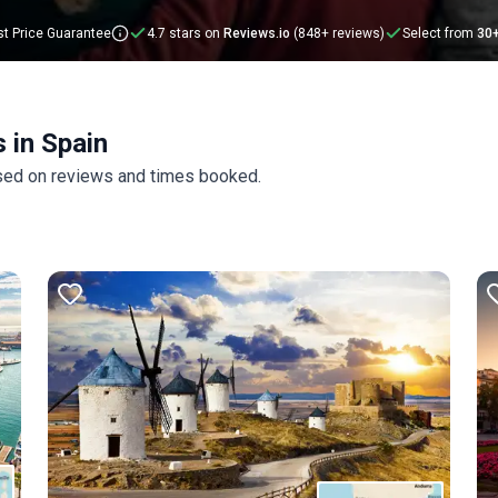
below.
t Price Guarantee
4.7 stars on
Reviews.io
(848+ reviews)
Select from
30
 in Spain
ased on reviews and times booked.