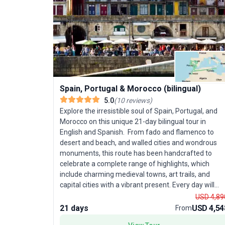
Spain, Portugal & Morocco (bilingual)
5.0
(
10
reviews
)
Explore the irresistible soul of Spain, Portugal, and
Morocco on this unique 21-day bilingual tour in
English and Spanish. From fado and flamenco to
desert and beach, and walled cities and wondrous
monuments, this route has been handcrafted to
celebrate a complete range of highlights, which
include charming medieval towns, art trails, and
capital cities with a vibrant present. Every day will
create a new experience on a route that is both
USD 4,89
exotic and enchanting, full of historical sites while
21 days
USD 4,54
From
packed with the local culture.This trip requires