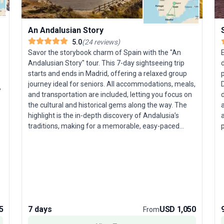
An Andalusian Story
5.0
(
24
reviews
)
Savor the storybook charm of Spain with the "An
E
Andalusian Story" tour. This 7-day sightseeing trip
d
starts and ends in Madrid, offering a relaxed group
p
journey ideal for seniors. All accommodations, meals,
,
and transportation are included, letting you focus on
the cultural and historical gems along the way. The
highlight is the in-depth discovery of Andalusia’s
a
traditions, making for a memorable, easy-paced
p
vacation.
y
a
t
F
c
5
7 days
USD 1,050
From
d
a