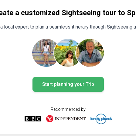
eate a customized Sightseeing tour to Sp
a local expert to plan a seamless itinerary through Sightseeing 
Start planning your Trip
Recommended by