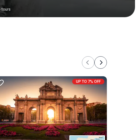
+
tours
Previous
Next
UP TO 7% OFF