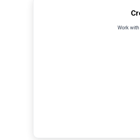
Cr
Work with 