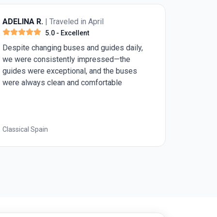
ADELINA R.
| Traveled in April
5.0
- Excellent
Despite changing buses and guides daily,
we were consistently impressed—the
guides were exceptional, and the buses
were always clean and comfortable
Classical Spain