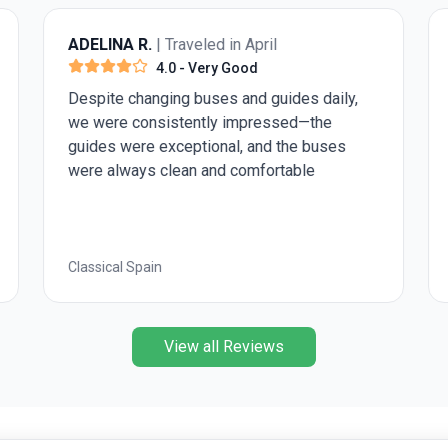
ADELINA R.
| Traveled in April
4.0
- Very Good
Despite changing buses and guides daily,
we were consistently impressed—the
guides were exceptional, and the buses
were always clean and comfortable
Classical Spain
View all Reviews