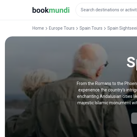
Home
Europe Tours
Spain Tours
Spain Sightsee
S
From the Romans to the Phoenic
experience the country’s intrig
enchanting Andalusian cities li
majestic Islamic monument with
peppered throughout the south—a
droves. Our sightseeing tour
highlights like the La Sagrada Fa
book our sightseeing tours in M
spanning two hours to two weeks,