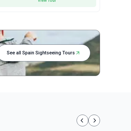
View Tour
See all Spain Sightseeing Tours
Previous
Next