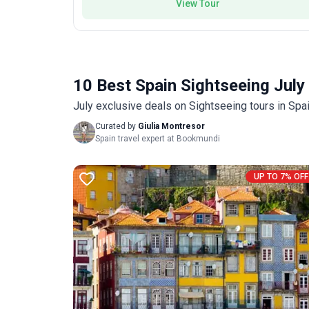
View Tour
10 Best Spain Sightseeing July
July exclusive deals on Sightseeing tours in Spa
Curated by
Giulia Montresor
Spain travel expert at Bookmundi
UP TO 7% OFF