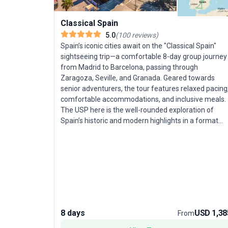
Classical Spain
5.0
(
100
reviews
)
Spain’s iconic cities await on the "Classical Spain"
sightseeing trip—a comfortable 8-day group journey
from Madrid to Barcelona, passing through
Zaragoza, Seville, and Granada. Geared towards
senior adventurers, the tour features relaxed pacing
comfortable accommodations, and inclusive meals.
The USP here is the well-rounded exploration of
Spain’s historic and modern highlights in a format
tailored for easy enjoyment.
8 days
USD 1,38
From