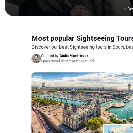
Bes
Most popular Sightseeing Tours
Discover our best Sightseeing tours in Spain, b
Curated by
Giulia Montresor
Spain travel expert at Bookmundi