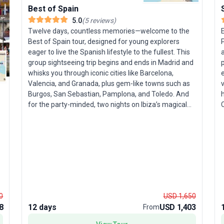
Best of Spain
T
5.0
(
5
reviews
)
r
Twelve days, countless memories—welcome to the
Best of Spain tour, designed for young explorers
P
a
eager to live the Spanish lifestyle to the fullest. This
t
group sightseeing trip begins and ends in Madrid and
p
whisks you through iconic cities like Barcelona,
e
d
Valencia, and Granada, plus gem-like towns such as
v
a
Burgos, San Sebastian, Pamplona, and Toledo. And
h
for the party-minded, two nights on Ibiza’s magical
C
shores await. Highlights include paella-making
classes, flamenco evenings, walking tours of Albaicin
and Alhambra, and endless opportunities for tapas
G
and sunset vistas. From historic cobblestone alleys to
palm-fringed beaches, you’ll experience Spain’s
n
vibrant contrasts in every moment. Accommodation,
i
guided excursions, and meals are all provided, so you
p
can focus on soaking up the culture and having fun.
Sp
0
USD 1,650
The tour package’s USP? A seamless blend of Spain’s
8
12 days
USD 1,403
From
celebrated landmarks and local experiences, making
m
you feel at home in every corner of this remarkable
u