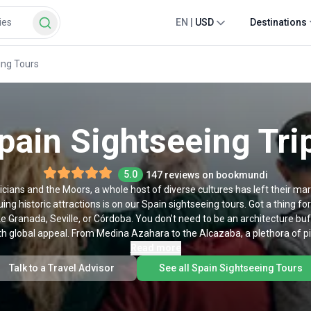
EN
|
USD
Destinations
ing Tours
pain Sightseeing Tri
5.0
147 reviews on bookmundi
ians and the Moors, a whole host of diverse cultures has left their mar
uing historic attractions is on our Spain sightseeing tours. Got a thing f
ke Granada, Seville, or Córdoba. You don’t need to be an architecture bu
 global appeal. From Medina Azahara to the Alcazaba, a plethora of pi
nd we do offer Spanish history tours. If glitzy big cities are more your 
Read more
s in Barcelona bring you the best bits of this mind-blowing Catalonian m
Talk to a Travel Advisor
See all Spain Sightseeing Tours
milia and Park Güell before snacking on tapas in a buzzing local plaza. K
adrid. We’ll whisk you between classic attractions like Plaza Mayor and El 
 we’ve got a selection of Spain sightseeing tours for every taste. Chec