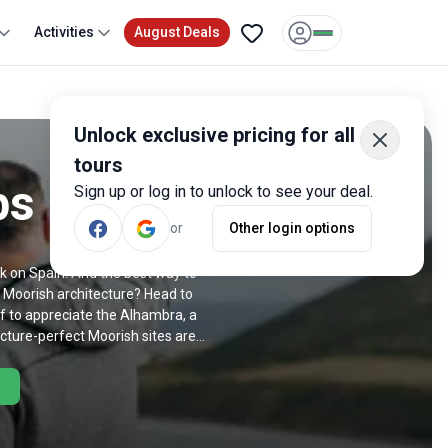
Activities
August Deals
Unlock exclusive pricing for all
tours
ps
Sign up or log in to unlock to see your deal.
or
Other login options
k on Spain. And the best way to
or Moorish architecture? Head to
ff to appreciate the Alhambra, a
cture-perfect Moorish sites are
jam, a trip to Spain delivers in
etropolis. Hit Gaudi-designed
een to check out the capital? Then
Retiro Park in style. With trips
k out our Spain sightseeing tours