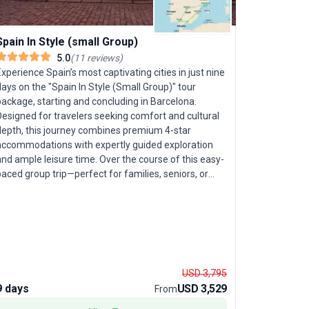
Spain In Style (small Group)
5.0
(
11
reviews
)
xperience Spain’s most captivating cities in just nine
ays on the "Spain In Style (Small Group)" tour
ackage, starting and concluding in Barcelona.
Designed for travelers seeking comfort and cultural
Spain, Po
depth, this journey combines premium 4-star
accommodations with expertly guided exploration
Explore the
nd ample leisure time. Over the course of this easy-
Morocco on 
aced group trip—perfect for families, seniors, or
English an
oung adults—you’ll travel with a small group
desert and
(maximum 24 participants), ensuring a personalized
monuments,
nd engaging atmosphere. Your adventure unfolds
celebrate 
hrough Spain’s iconic destinations: stroll the vibrant
include cha
streets of Barcelona, marvel at Gaudí’s Sagrada
capital cit
amilia, and enjoy free time to soak in the city’s
create a n
USD 3,795
reative energy. Venture to Madrid, where Spain’s
exotic and 
9 days
USD 3,529
21 days
From
ynamic capital comes alive with its rich history and
packed with
rtistic treasures. In Córdoba, stand in awe of the