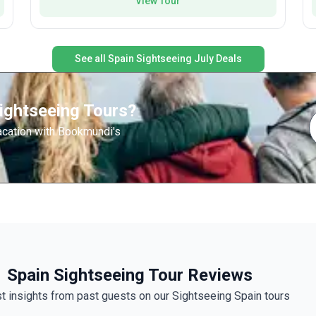
View Tour
country.
See all Spain Sightseeing July Deals
l
e
ightseeing Tours?
acation with Bookmundi's
Spain Sightseeing Tour Reviews
t insights from past guests on our Sightseeing Spain tours