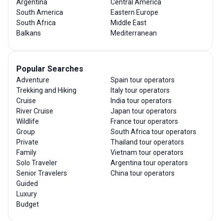
Argentina
Central America
South America
Eastern Europe
South Africa
Middle East
Balkans
Mediterranean
Popular Searches
Adventure
Spain tour operators
Trekking and Hiking
Italy tour operators
Cruise
India tour operators
River Cruise
Japan tour operators
Wildlife
France tour operators
Group
South Africa tour operators
Private
Thailand tour operators
Family
Vietnam tour operators
Solo Traveler
Argentina tour operators
Senior Travelers
China tour operators
Guided
Luxury
Budget