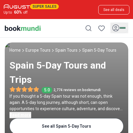
SUPER SALES
See all deals
60
%
Up to
off
Home
Europe Tours
Spain Tours
Spain 5-Day Tours
Spain 5-Day Tours and
Trips
5.0
2,774 reviews on bookmundi
If you thought a 5-day Spain tour was not enough, think
again. A 5-day long journey, although short, can open
opportunities to experience culture, adventure, and discovery
in this European country. Begin in Madrid with a self-drive to
Read more
nearby gems like Toledo or Segovia, then explore the Prado
See all Spain 5-Day Tours
Museum, Retiro Park, and Royal Palace. In Barcelona, marvel