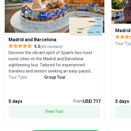
Madrid
Madrid and Barcelona
Tour Ty
5.0
(
60
reviews
)
Discover the vibrant spirit of Spain’s two most
iconic cities on the Madrid and Barcelona
sightseeing tour. Tailored for experienced
travelers and seniors seeking an easy-paced
cultural journey, this 5-day guided group trip
Tour Type
Group Tour
offers the perfect blend of art, architecture, and
culinary delights. Stroll through Madrid’s grand
boulevards, explore the masterpieces of the
5 days
USD 717
5 days
From
Prado, then travel by comfortable transport to
Barcelona’s whimsical Gaudí landmarks and
View Tour
bustling markets. With quality hotel stays,
included meals, and knowledgeable guides, you’ll
experience the best of both cities without the