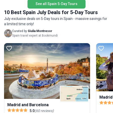
stress of planning. The tour’s unique highlight? A
See all Spain 5-Day Tours
seamless introduction to Spain’s rich heritage and
10 Best Spain July Deals for 5-Day Tours
modern vibrancy—making it an ideal getaway for
those who appreciate history, comfort, and the
July exclusive deals on 5-Day tours in Spain - massive savings for
joy of travel.
a limited time only!
Curated by
Giulia Montresor
Spain travel expert at Bookmundi
Madrid
Madrid and Barcelona
5.0
(
60
reviews
)