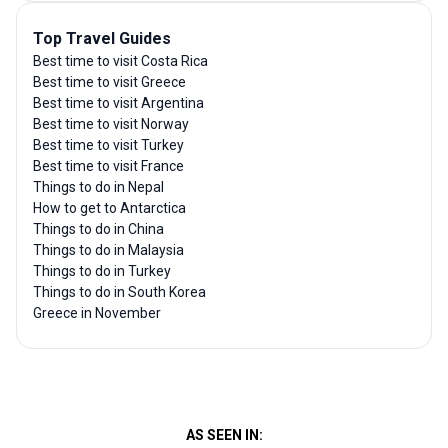
Top Travel Guides
Best time to visit Costa Rica
Best time to visit Greece
Best time to visit Argentina
Best time to visit Norway
Best time to visit Turkey
Best time to visit France
Things to do in Nepal
How to get to Antarctica
Things to do in China
Things to do in Malaysia
Things to do in Turkey
Things to do in South Korea
Greece in November
AS SEEN IN: