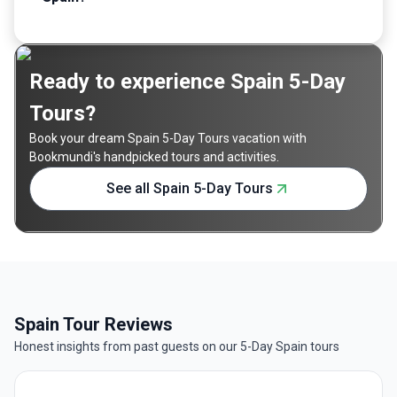
Ready to experience Spain 5-Day
Tours?
Book your dream Spain 5-Day Tours vacation with
Bookmundi's handpicked tours and activities.
See all Spain 5-Day Tours
Spain Tour Reviews
Honest insights from past guests on our 5-Day Spain tours