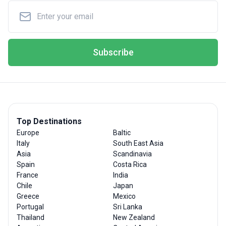
Subscribe
Top Destinations
Europe
Baltic
Italy
South East Asia
Asia
Scandinavia
Spain
Costa Rica
France
India
Chile
Japan
Greece
Mexico
Portugal
Sri Lanka
Thailand
New Zealand