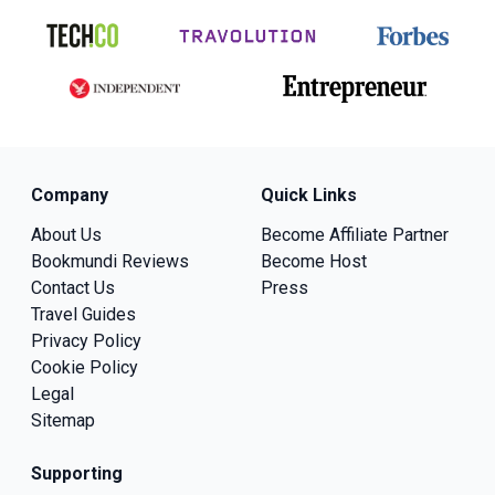
Company
Quick Links
About Us
Become Affiliate Partner
Bookmundi Reviews
Become Host
Contact Us
Press
Travel Guides
Privacy Policy
Cookie Policy
Legal
Sitemap
Supporting