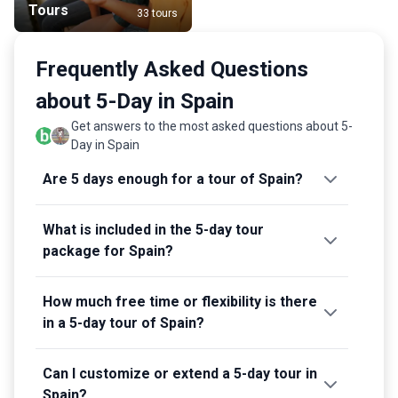
Tours
33 tours
Frequently Asked Questions
about 5-Day in Spain
Get answers to the most asked questions about 5-
Day in Spain
Are 5 days enough for a tour of Spain?
What is included in the 5-day tour
package for Spain?
How much free time or flexibility is there
in a 5-day tour of Spain?
Can I customize or extend a 5-day tour in
Spain?