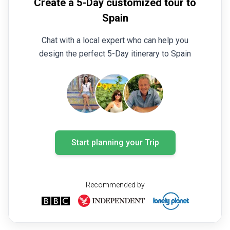
Create a 5-Day customized tour to
Spain
Chat with a local expert who can help you
design the perfect 5-Day itinerary to Spain
Start planning your Trip
Recommended by