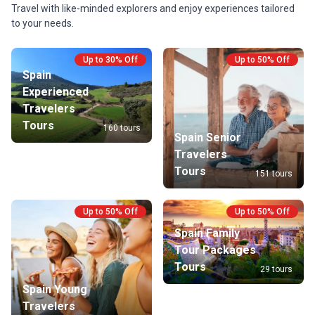
Travel with like-minded explorers and enjoy experiences tailored
to your needs.
Up to 30% Off
Up to 50% Off
Spain
Experienced
Travelers
Tours
160 tours
Spain Senior
Travelers
Tours
151 tours
Up to 50% Off
Up to 50% Off
Spain Family
Tour Packages
Tours
29 tours
Spain Young
Travelers