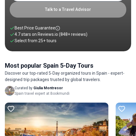
at Gaudí’s Sagrada Família, stroll through the Gothic Quarter,
and relax at Barceloneta Beach. You can also head to Bilbao
Talk to a Travel Advisor
for 5 days to indulge in the iconic Guggenheim Museum,
riverside walks, and Basque cuisine. Explore our collection of
Spain 5-day trips below.
Best Price Guarantee
4.7 stars on
Reviews.io
(848+ reviews)
Select from
25
+
tours
Most popular Spain 5-Day Tours
Discover our top-rated 5-Day organized tours in Spain - expert-
designed trip packages trusted by global travelers.
Curated by
Giulia Montresor
Spain travel expert at Bookmundi