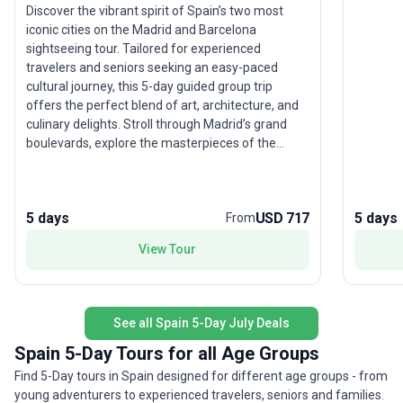
Discover the vibrant spirit of Spain’s two most
iconic cities on the Madrid and Barcelona
sightseeing tour. Tailored for experienced
travelers and seniors seeking an easy-paced
cultural journey, this 5-day guided group trip
offers the perfect blend of art, architecture, and
culinary delights. Stroll through Madrid’s grand
boulevards, explore the masterpieces of the
Prado, then travel by comfortable transport to
Barcelona’s whimsical Gaudí landmarks and
bustling markets. With quality hotel stays,
5 days
USD 717
5 days
From
included meals, and knowledgeable guides, you’ll
experience the best of both cities without the
View Tour
stress of planning. The tour’s unique highlight? A
seamless introduction to Spain’s rich heritage and
modern vibrancy—making it an ideal getaway for
those who appreciate history, comfort, and the
See all Spain 5-Day July Deals
joy of travel.
Spain 5-Day Tours for all Age Groups
Find 5-Day tours in Spain designed for different age groups - from
young adventurers to experienced travelers, seniors and families.