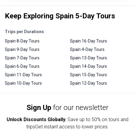
Keep Exploring Spain 5-Day Tours
Trips per Durations
Spain 8-Day Tours
Spain 16-Day Tours
Spain 9-Day Tours
Spain 4-Day Tours
Spain 7-Day Tours
Spain 13-Day Tours
Spain 6-Day Tours
Spain 14-Day Tours
Spain 11-Day Tours
Spain 15-Day Tours
Spain 10-Day Tours
Spain 12-Day Tours
Sign Up
for our newsletter
Unlock Discounts Globally.
Save up to
50% on tours and
trips
Get instant access to lower prices.