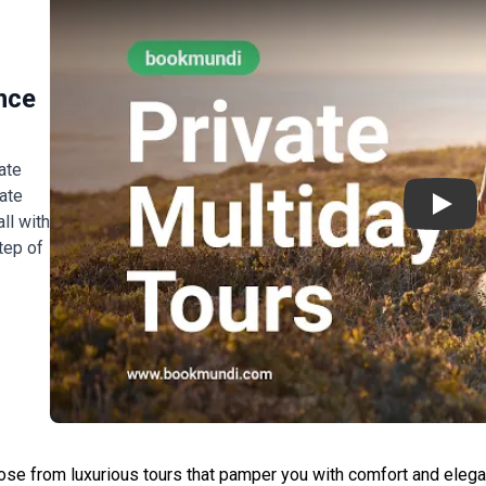
nce
ate
ate
Play
ll with
tep of
o
ose from luxurious tours that pamper you with comfort and elegan