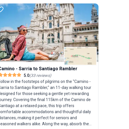
Camino - Sarria to Santiago Rambler
Mallorca
5.0
(
33
reviews
)
ollow in the footsteps of pilgrims on the "Camino -
Mallorca’s
arria to Santiago Rambler," an 11-day walking tour
Self-Guide
designed for those seeking a gentle yet rewarding
bicycle to
journey. Covering the final 115km of the Camino de
seeking a r
antiago at a relaxed pace, this trip offers
Journey fr
comfortable accommodations and thoughtful daily
the tranqu
istances, making it perfect for seniors and
and quiet c
seasoned walkers alike. Along the way, absorb the
moderate, s