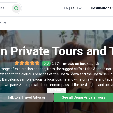
EN
|
USD
Destinations
Tours
n Private Tours and 
5.0
2,774 reviews on bookmundi
 range of exploration options, from the rugged cliffs of the Atlantic no
y and to the glorious beaches of the Costa Brava and the Costa Del Sol.
d Barcelona, sample exquisite local cuisine and wine on a wine and tapas
 own pace. Spain private tours encompass all the best sights and activit
they are customized to suit your personal needs.
Read more
Talk to a Travel Advisor
See all Spain Private Tours