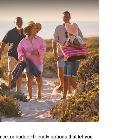
ce, or budget-friendly options that let you