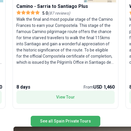
Camino - Sarria to Santiago Plus
5.0
(
87
reviews
)
Walk the final and most popular stage of the Camino
W
Frances to earn your Compostela. This stage of the
famous Camino pilgrimage route offers the chance
p
for time starved travellers to walk the final 115kms
into Santiago and gain a wonderful appreciation of
w
the historic significance of the route. To be eligible
a
for the official Compostela certificate of completion,
a
which is issued by the Pilgrim's Office in Santiago de
c
Compostela, walkers must walk at least 100kms of
the iconic pilgrim route. Walking through mixed
landscapes, there are numerous reminders of the
0
8 days
USD 1,460
pilgrims past who travelled the route including
From
crosses, statues and grain silos. The gates of Galicia
a
View Tour
lead to the fabled Santiago de Compostela with its
c
famous cathedral, site of the tomb of St James.
muse
a
See all Spain Private Tours
i
s