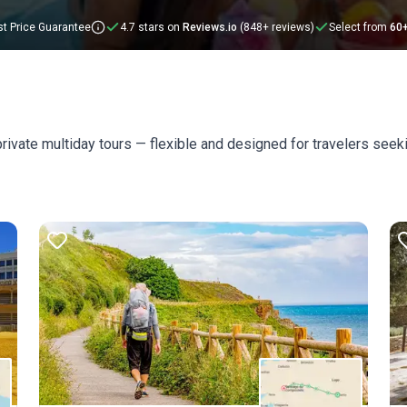
t Price Guarantee
4.7 stars on
Reviews.io
(848+ reviews)
Select from
60
rivate multiday tours — flexible and designed for travelers see