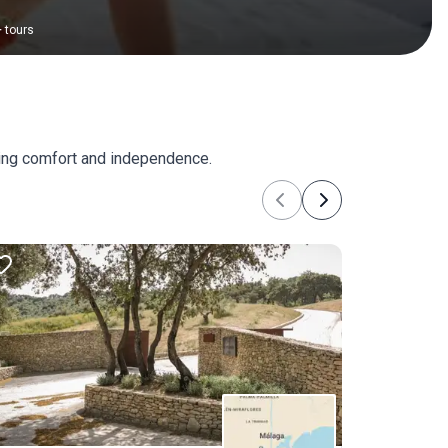
+
tours
king comfort and independence.
Previous
Next