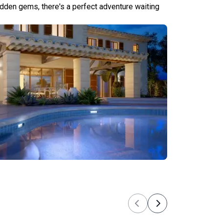
hidden gems, there's a perfect adventure waiting
Tours
Previous
Next