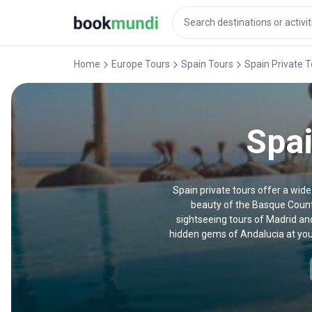
Home
Europe Tours
Spain Tours
Spain Private 
Spai
Spain private tours offer a wide
beauty of the Basque Countr
sightseeing tours of Madrid an
hidden gems of Andalucia at your