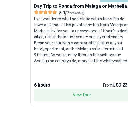
Day Trip to Ronda from Malaga or Marbella
5.0
(
2
reviews
)
Ever wondered what secrets lie within the cliffside
town of Ronda? This private day trip from Malaga or
Marbella invites you to uncover one of Spain’s oldest
cities, rich in dramatic scenery and layered history.
Begin your tour with a comfortable pickup at your
hotel, apartment, or the Malaga cruise terminal at
9:00 am. As you journey through the picturesque
Andalusian countryside, marvel at the whitewashed
villages dotting the rolling hills—a visual treat before
you even reach your destination. Upon arrival in
Ronda, the awe-inspiring El Tajo Gorge instantly
6 hours
USD 23
captures your attention, dividing the town between
From
its ancient and more contemporary quarters. Cross
View Tour
the famed Puente Nuevo Bridge, an architectural
marvel that offers sweeping views of the chasm
below. Your knowledgeable guide leads you into the
heart of Ronda, beginning with the inviting Plaza de
Espana. Here, delve into sacred spaces like the
Church of St Mary the Elder and the Church of the