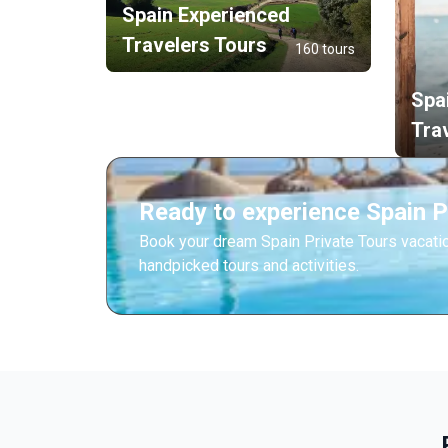
Spain Experienced
Travelers Tours
160 tours
Spa
Tra
Ready to experience Spain P
Book your dream Spain Private Tours vacati
handpicked tours and activities.