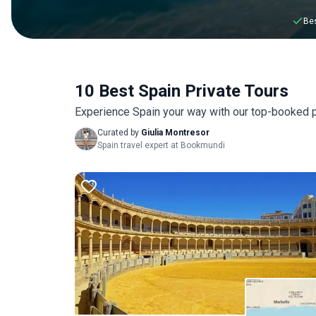
Bes
10 Best Spain Private Tours
Experience Spain your way with our top-booked p
Curated by
Giulia Montresor
Spain travel expert at Bookmundi