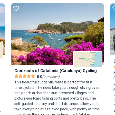
Contrasts of Catalonia (Catalunya) Cycling
o
F
5.0
(
2
reviews
)
S
This beautiful but gentle route is perfect for first
time cyclists. The rides take you through olive groves
and peach orchards to sun-drenched villages and
S
picture-postcard fishing ports and pretty bays. The
self-guided itinerary and short distances allow you to
d
take everything at a relaxed pace, with plenty of time
to soak up the sun on the undeveloped Catalan