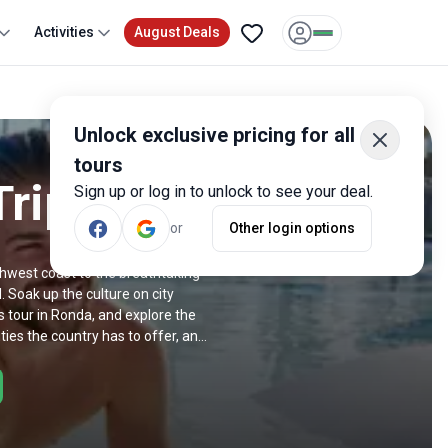
Activities
August Deals
Unlock exclusive pricing for all
tours
Trips
Sign up or log in to unlock to see your deal.
or
Other login options
rthwest coast to the breathtaking
 Soak up the culture on city
 tour in Ronda, and explore the
ies the country has to offer, and