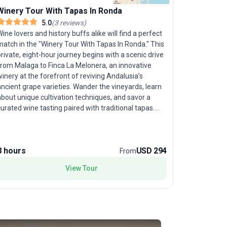
Winery Tour With Tapas In Ronda
Camino -
5.0
(
3
reviews
)
ine lovers and history buffs alike will find a perfect
Follow in t
match in the "Winery Tour With Tapas In Ronda." This
Sarria to 
rivate, eight-hour journey begins with a scenic drive
designed f
from Malaga to Finca La Melonera, an innovative
journey. C
inery at the forefront of reviving Andalusia’s
Santiago at
ncient grape varieties. Wander the vineyards, learn
comfortabl
bout unique cultivation techniques, and savor a
distances, 
urated wine tasting paired with traditional tapas.
seasoned w
Continue to the mountaintop city of Ronda, where
historical 
dramatic views from the Puente Nuevo Bridge,
vistas, and
historic Arab Baths, and stunning churches await
reaching S
8 hours
USD 294
11 days
your exploration. Enjoy time to wander Ronda’s
experience 
From
tmospheric streets and gardens, or delve into the
comfort, al
View Tour
ity’s Moorish and Spanish heritage at local
celebrate 
ums. The unique aspect of this tour package is
adventures
its harmonious blend of exclusive wine experiences
nd cultural sightseeing, offering a flavorful and
nsightful day in one of Spain’s most romantic
ettings.