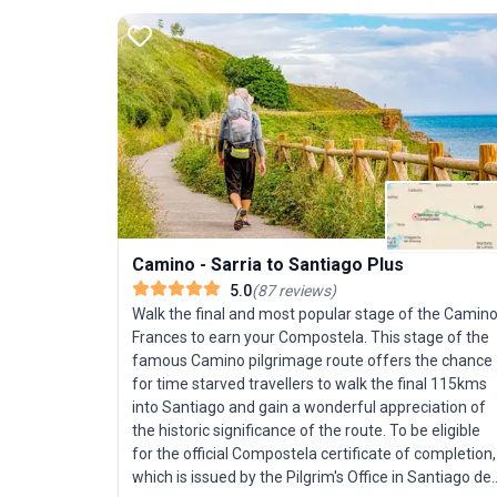
Camino - Sarria to Santiago Plus
5.0
(
87
reviews
)
Walk the final and most popular stage of the Camin
Frances to earn your Compostela. This stage of the
famous Camino pilgrimage route offers the chance
for time starved travellers to walk the final 115kms
into Santiago and gain a wonderful appreciation of
the historic significance of the route. To be eligible
for the official Compostela certificate of completion,
which is issued by the Pilgrim's Office in Santiago de