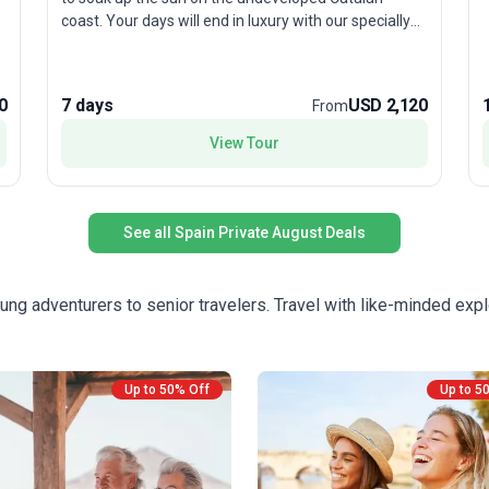
h
coast. Your days will end in luxury with our specially
v
selected hotels, including a restored 14th Century
castle, all of which boast swimming pools.
e
c
0
7 days
USD 2,120
From
c
View Tour
See all Spain Private August Deals
ung adventurers to senior travelers. Travel with like-minded expl
Up to 50% Off
Up to 5