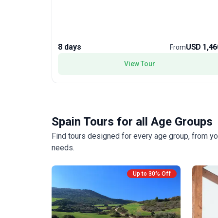
Compostela, walkers must walk at least 100kms of
the iconic pilgrim route. Walking through mixed
landscapes, there are numerous reminders of the
pilgrims past who travelled the route including
crosses, statues and grain silos. The gates of Galicia
8 days
USD 1,46
From
lead to the fabled Santiago de Compostela with its
famous cathedral, site of the tomb of St James.
View Tour
Spain Tours for all Age Groups
Find tours designed for every age group, from yo
needs.
Up to 30% Off