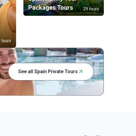
Packages Tours
29 tours
 tours
See all Spain Private Tours