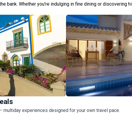
he bank. Whether you're indulging in fine dining or discovering 
r
eals
Spain Luxury 
 — multiday experiences designed for your own travel pace.
24 tours