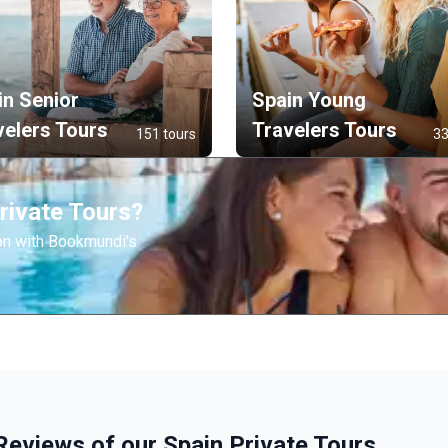
in Senior
Spain Young
velers Tours
Travelers Tours
151 tours
33
rivate Tours?
on with Bookmundi's
Reviews of our Spain Private Tours