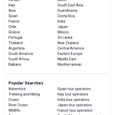
Italy
South East Asia
Asia
Scandinavia
Spain
Costa Rica
France
India
Chile
Japan
Greece
Mexico
Portugal
Sri Lanka
Thailand
New Zealand
Argentina
Central America
South America
Eastern Europe
South Africa
Middle East
Balkans
Mediterranean
Popular Searches
Adventure
Spain tour operators
Trekking and Hiking
Italy tour operators
Cruise
India tour operators
River Cruise
Japan tour operators
Wildlife
France tour operators