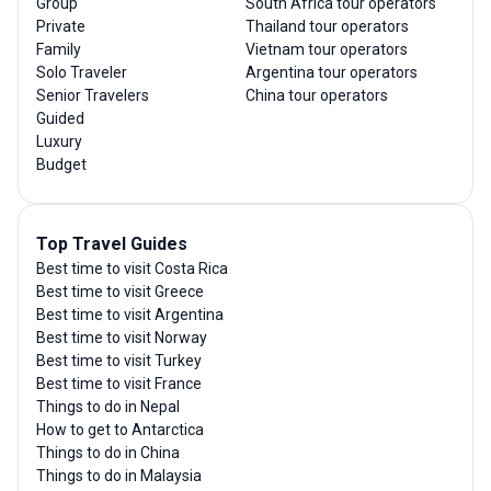
Group
South Africa tour operators
Private
Thailand tour operators
Family
Vietnam tour operators
Solo Traveler
Argentina tour operators
Senior Travelers
China tour operators
Guided
Luxury
Budget
Top Travel Guides
Best time to visit Costa Rica
Best time to visit Greece
Best time to visit Argentina
Best time to visit Norway
Best time to visit Turkey
Best time to visit France
Things to do in Nepal
How to get to Antarctica
Things to do in China
Things to do in Malaysia