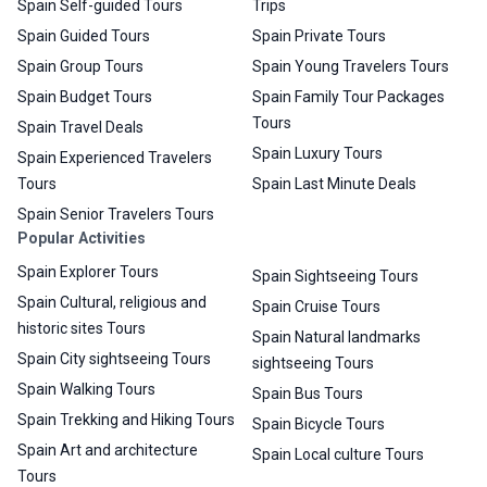
Spain Self-guided Tours
Trips
Spain Guided Tours
Spain Private Tours
Spain Group Tours
Spain Young Travelers Tours
Spain Budget Tours
Spain Family Tour Packages
Tours
Spain Travel Deals
Spain Luxury Tours
Spain Experienced Travelers
Tours
Spain Last Minute Deals
Spain Senior Travelers Tours
Popular Activities
Spain Explorer Tours
Spain Sightseeing Tours
Spain Cultural, religious and
Spain Cruise Tours
historic sites Tours
Spain Natural landmarks
Spain City sightseeing Tours
sightseeing Tours
Spain Walking Tours
Spain Bus Tours
Spain Trekking and Hiking Tours
Spain Bicycle Tours
Spain Art and architecture
Spain Local culture Tours
Tours