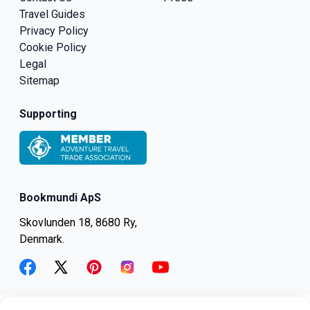
Travel Guides
Privacy Policy
Cookie Policy
Legal
Sitemap
Supporting
Bookmundi ApS
Skovlunden 18, 8680 Ry,
Denmark.
facebook
twitter
pinterest
instagram
youtube