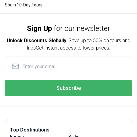
Spain 10-Day Tours
Sign Up
for our newsletter
Unlock Discounts Globally.
Save up to
50% on tours and
trips
Get instant access to lower prices.
Subscribe
Top Destinations
Europe
Baltic