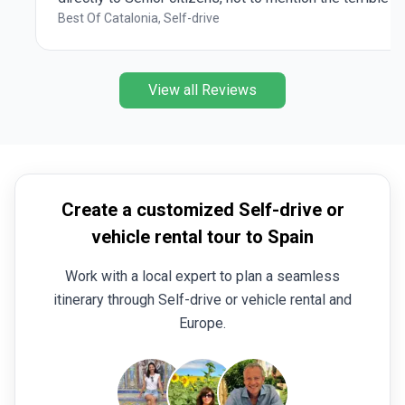
customer service we experienced. The itinerary
Best Of Catalonia, Self-drive
could improve: the Barcelona day should be placed
either at the beginning or the end of the tour, and the
Costa Brava day could include little beautiful towns
View all Reviews
such as Tossa de Mar and Tiramiu (as we did).
Overall it was a GREAT way to experience and get to
know Catalonia outside of Barcelona.
Create a customized Self-drive or
vehicle rental tour to Spain
Work with a local expert to plan a seamless
itinerary through Self-drive or vehicle rental and
Europe.