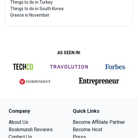
Things to do in Turkey
Things to do in South Korea
Greece in November
AS SEEN IN:
Company
Quick Links
About Us
Become Affiliate Partner
Bookmundi Reviews
Become Host
Contact Us
Press