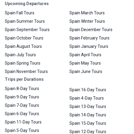
Upcoming Departures
Spain Fall Tours
Spain March Tours
Spain Summer Tours
Spain Winter Tours
Spain September Tours
Spain December Tours
Spain October Tours
Spain February Tours
Spain August Tours
Spain January Tours
Spain July Tours
Spain April Tours
Spain Spring Tours
Spain May Tours
Spain November Tours
Spain June Tours
Trips per Durations
Spain 8-Day Tours
Spain 16-Day Tours
Spain 9-Day Tours
Spain 4-Day Tours
Spain 7-Day Tours
Spain 13-Day Tours
Spain 6-Day Tours
Spain 14-Day Tours
Spain 11-Day Tours
Spain 15-Day Tours
Spain 5-Day Tours
Spain 12-Day Tours