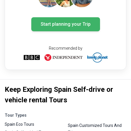
Start planning your Trip
Recommended by
Keep Exploring Spain Self-drive or
vehicle rental Tours
Tour Types
Spain Eco Tours
Spain Customized Tours And