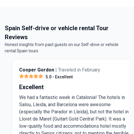
Spain Self-drive or vehicle rental Tour
Reviews
Honest insights from past guests on our Self-drive or vehicle
rental Spain tours
Cooper Gordon
| Traveled in February
5.0
- Excellent
Excellent
We had a fantastic week in Catalonia! The hotels in
Salou, Lleida, and Barcelona were awesome
(especially the Parador in Lleida), but not the hotel in
Lloret de Maret (Guitart Gold Central Park). It was a
low-quality food and accommodations hotel mostly
directly to Senior citizens, not to mention the terrible