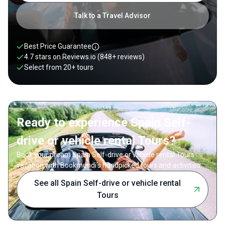
Talk to a Travel Advisor
Best Price Guarantee
4.7 stars on
Reviews.io
(848+ reviews)
Select from
20
+
tours
Ready to experience Spain Self-
drive or vehicle rental Tours?
Book your dream Spain Self-drive or vehicle rental Tours
vacation with Bookmundi's handpicked tours and activities.
See all Spain Self-drive or vehicle rental
Tours