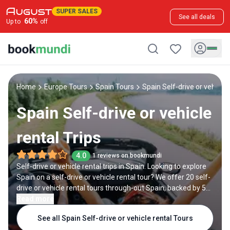
SUPER SALES
See all deals
60
%
Up to
off
Home
Europe Tours
Spain Tours
Spain Self-drive or vehicle 
Spain Self-drive or vehicle
rental Trips
4.0
1 reviews on bookmundi
Self-drive or vehicle rental trips in Spain. Looking to explore
Spain on a self-drive or vehicle rental tour? We offer 20 self-
drive or vehicle rental tours through-out Spain, backed by 5
reviews and offering discounts up to 15%. All our trips are
Read more
offered by expert trip designers and Spain destination
See all Spain Self-drive or vehicle rental Tours
experts, with trip durations ranging from 5 to 12 days.