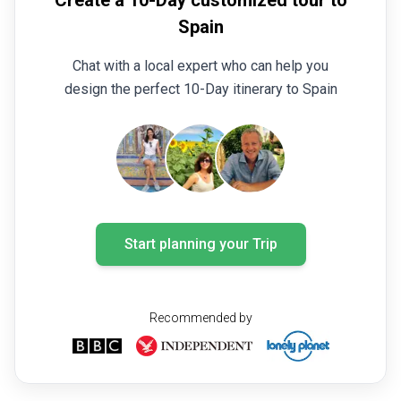
Create a 10-Day customized tour to
Spain
Chat with a local expert who can help you
design the perfect 10-Day itinerary to Spain
Start planning your Trip
Recommended by