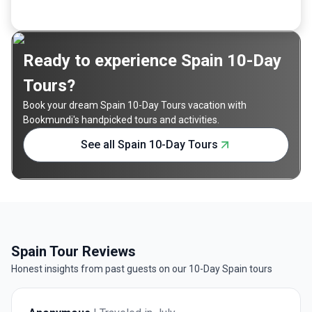
Ready to experience Spain 10-Day
Tours?
Book your dream Spain 10-Day Tours vacation with
Bookmundi's handpicked tours and activities.
See all Spain 10-Day Tours
Spain Tour Reviews
Honest insights from past guests on our 10-Day Spain tours