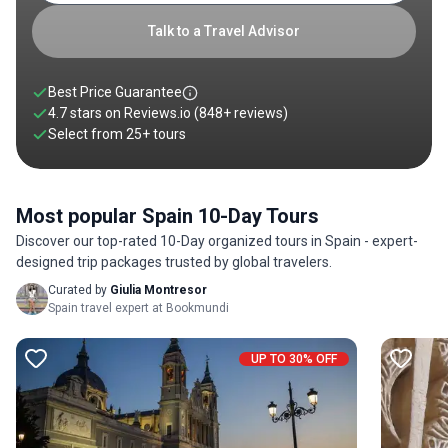
Rioja, a 10 day Spain tour offers a rich blend of exploration,
flavor, and unforgettable encounters. Scroll down to discover
Talk to a Travel Advisor
your perfect 10 day tour of Spain from the curated list below.
Best Price Guarantee
4.7 stars on
Reviews.io
(848+ reviews)
Select from
25
+
tours
Most popular Spain 10-Day Tours
Discover our top-rated 10-Day organized tours in Spain - expert-
designed trip packages trusted by global travelers.
Curated by
Giulia Montresor
Spain travel expert at Bookmundi
UP TO 30% OFF