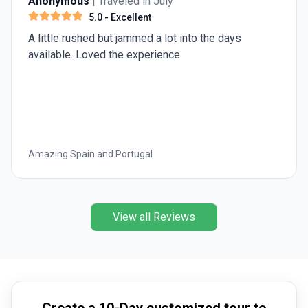
Anonymous
| Traveled in July
5.0
- Excellent
A little rushed but jammed a lot into the days
available. Loved the experience
Amazing Spain and Portugal
View all Reviews