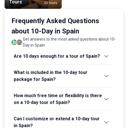
Tours
33 tours
Frequently Asked Questions
about 10-Day in Spain
Get answers to the most asked questions about 10-
Day in Spain
Are 10 days enough for a tour of Spain?
What is included in the 10-day tour
package for Spain?
How much free time or flexibility is there
on a 10-day tour of Spain?
Can I customize or extend a 10-day tour
in Spain?