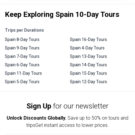
Keep Exploring Spain 10-Day Tours
Trips per Durations
Spain 8-Day Tours
Spain 16-Day Tours
Spain 9-Day Tours
Spain 4-Day Tours
Spain 7-Day Tours
Spain 13-Day Tours
Spain 6-Day Tours
Spain 14-Day Tours
Spain 11-Day Tours
Spain 15-Day Tours
Spain 5-Day Tours
Spain 12-Day Tours
Sign Up
for our newsletter
Unlock Discounts Globally.
Save up to
50% on tours and
trips
Get instant access to lower prices.