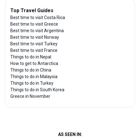
Top Travel Guides
Best time to visit Costa Rica
Best time to visit Greece
Best time to visit Argentina
Best time to visit Norway
Best time to visit Turkey
Best time to visit France
Things to do in Nepal
How to get to Antarctica
Things to do in China
Things to do in Malaysia
Things to do in Turkey
Things to do in South Korea
Greece in November
AS SEEN IN: