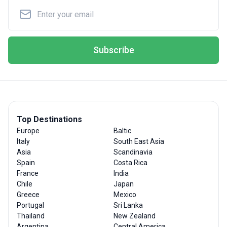
Subscribe
Top Destinations
Europe
Baltic
Italy
South East Asia
Asia
Scandinavia
Spain
Costa Rica
France
India
Chile
Japan
Greece
Mexico
Portugal
Sri Lanka
Thailand
New Zealand
Argentina
Central America