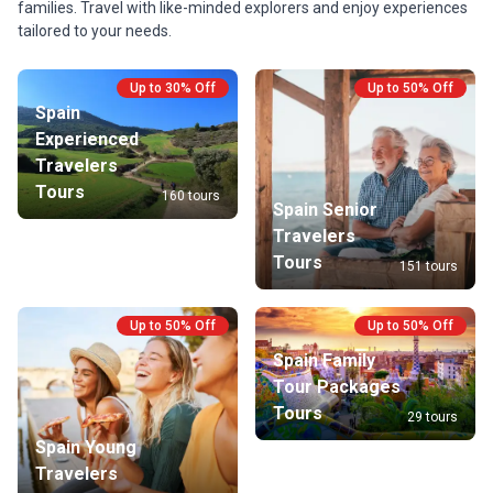
families. Travel with like-minded explorers and enjoy experiences
tailored to your needs.
Up to 30% Off
Up to 50% Off
Spain
Experienced
Travelers
Tours
160 tours
Spain Senior
Travelers
Tours
151 tours
Up to 50% Off
Up to 50% Off
Spain Family
Tour Packages
Tours
29 tours
Spain Young
Travelers