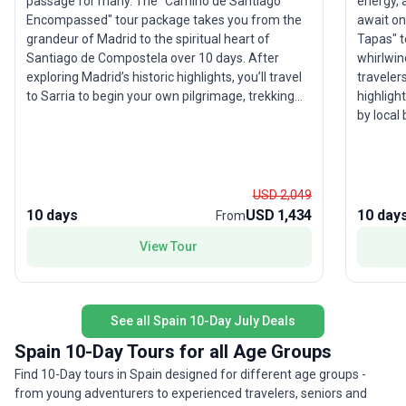
energy, 
passage for many. The "Camino de Santiago
await on
Encompassed" tour package takes you from the
Tapas" to
grandeur of Madrid to the spiritual heart of
whirlwind
Santiago de Compostela over 10 days. After
traveler
exploring Madrid’s historic highlights, you’ll travel
highlight
to Sarria to begin your own pilgrimage, trekking
by local 
the final 100 km of the iconic Camino. This small
trail fo
group adventure includes comfortable
from tapas
accommodations, transport, and meals, ensuring
the vibr
you can focus on the camaraderie and reflection
take on 
the Camino inspires. As you walk through
USD 2,049
destinati
picturesque towns like Arzúa and Sarria, every
10 days
USD 1,434
10 day
From
social, 
step brings you closer to the magnificent
View Tour
cathedral in Santiago, where you’ll celebrate
alongside pilgrims from around the globe. The
USP: this tour offers a seamless, supportive
Camino experience, making a legendary trek
See all Spain 10-Day July Deals
accessible and profoundly rewarding.
Spain 10-Day Tours for all Age Groups
Find 10-Day tours in Spain designed for different age groups -
from young adventurers to experienced travelers, seniors and