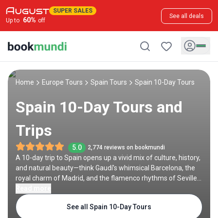
SUPER SALES
See all deals
60
%
Up to
off
Home
Europe Tours
Spain Tours
Spain 10-Day Tours
Spain 10-Day Tours and
Trips
5.0
2,774 reviews on bookmundi
A 10-day trip to Spain opens up a vivid mix of culture, history,
and natural beauty—think Gaudí’s whimsical Barcelona, the
royal charm of Madrid, and the flamenco rhythms of Seville.
Lesser-known treasures like León, Ubeda, or O Cebreiro offer
Read more
quieter moments along the way. Whether you're biking the
See all Spain 10-Day Tours
Camino, hiking the Caminito del Rey, or sipping wine in La