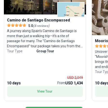
Camino de Santiago Encompassed
5.0
(
8
reviews
)
A journey along Spain’s Camino de Santiago is
more than just a walking trip—it’s a rite of
Mooris
passage for many. The "Camino de Santiago
Encompassed" tour package takes you from the
grandeur of Madrid to the spiritual heart of
Tour Type
Group Tour
Uncover 
Santiago de Compostela over 10 days. After
"Moorish
exploring Madrid’s historic highlights, you’ll travel
brings th
to Sarria to begin your own pilgrimage, trekking
and endi
the final 100 km of the iconic Camino. This small
explores
Tour Ty
group adventure includes comfortable
with str
USD 2,049
accommodations, transport, and meals, ensuring
tastings
10 days
USD 1,434
10 day
From
you can focus on the camaraderie and reflection
splendor 
View Tour
the Camino inspires. As you walk through
farm, a
picturesque towns like Arzúa and Sarria, every
Palace. 
step brings you closer to the magnificent
traveler 
cathedral in Santiago, where you’ll celebrate
seamless