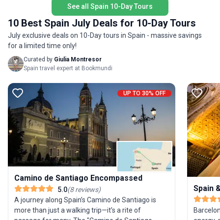
See all Spain 10-Day Tours
alongside pilgrims from around the globe. The
flavor—o
USP: this tour offers a seamless, supportive
experien
10 Best Spain July Deals for 10-Day Tours
Camino experience, making a legendary trek
July exclusive deals on 10-Day tours in Spain - massive savings
accessible and profoundly rewarding.
for a limited time only!
Curated by
Giulia Montresor
Spain travel expert at Bookmundi
UP TO 30% OFF
Camino de Santiago Encompassed
Spain 
5.0
(
8
reviews
)
A journey along Spain’s Camino de Santiago is
Barcelon
more than just a walking trip—it’s a rite of