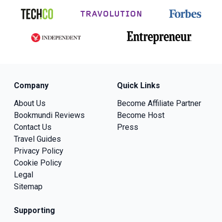
Company
Quick Links
About Us
Become Affiliate Partner
Bookmundi Reviews
Become Host
Contact Us
Press
Travel Guides
Privacy Policy
Cookie Policy
Legal
Sitemap
Supporting