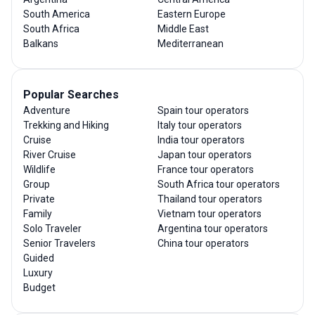
South America
Eastern Europe
South Africa
Middle East
Balkans
Mediterranean
Popular Searches
Adventure
Spain tour operators
Trekking and Hiking
Italy tour operators
Cruise
India tour operators
River Cruise
Japan tour operators
Wildlife
France tour operators
Group
South Africa tour operators
Private
Thailand tour operators
Family
Vietnam tour operators
Solo Traveler
Argentina tour operators
Senior Travelers
China tour operators
Guided
Luxury
Budget