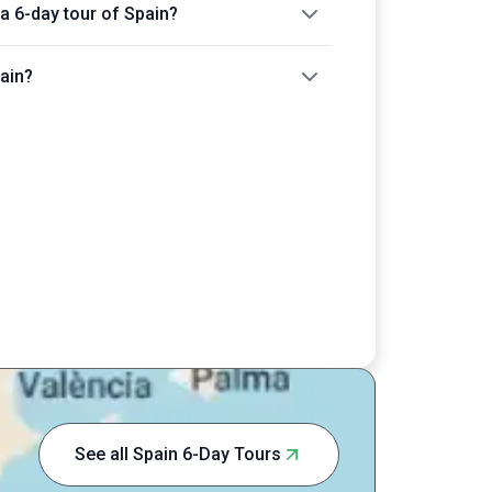
 a 6-day tour of Spain?
pain?
See all Spain 6-Day Tours