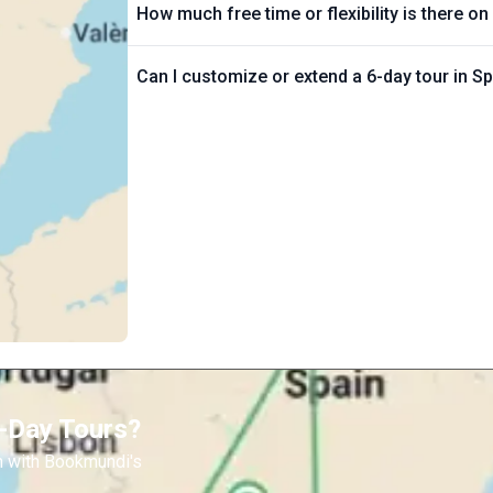
How much free time or flexibility is there on
Can I customize or extend a 6-day tour in S
6-Day Tours?
n with Bookmundi's