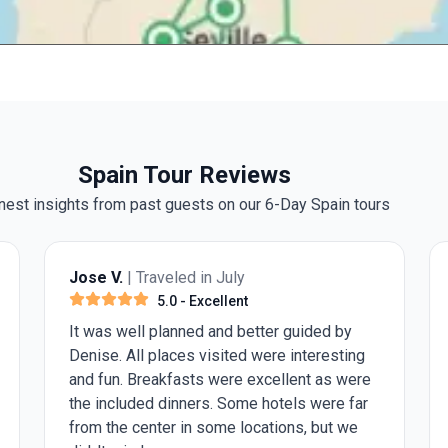
Spain Tour Reviews
est insights from past guests on our 6-Day Spain tours
Jose V.
| Traveled in July
5.0
- Excellent
It was well planned and better guided by
Denise. All places visited were interesting
and fun. Breakfasts were excellent as were
the included dinners. Some hotels were far
from the center in some locations, but we