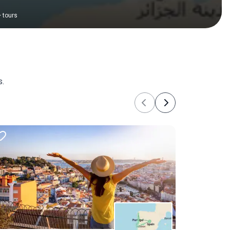
+
tours
s.
Previous
Next