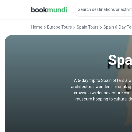
Home
Europe Tours
Spain Tours
Spain 6-Day To
Spa
A 6-day trip to Spain offers a w
architectural wonders, or soak up
craving a wilder adventure can 
museum hopping to cultural deep