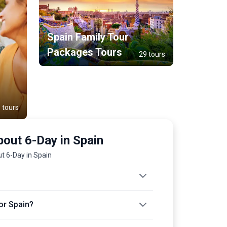
Spain Family Tour
Packages Tours
29 tours
 tours
out 6-Day in Spain
t 6-Day in Spain
or Spain?