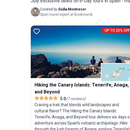
July exclusive deals on 6-Day tours in Spain - ma
Curated by
Giulia Montresor
Spain travel expert at Bookmundi
UP TO 25% OFF
Hiking the Canary Islands: Tenerife, Anaga,
and Beyond
5.0
(
7
reviews
)
Craving a trek that blends wild landscapes and
cultural flavor? The Hiking the Canary Islands:
Tenerife, Anaga, and Beyond tour delivers six days o
adventure across Spain’s volcanic archipelago. Hike
through the lush forests of Anaga, explore Tenerife’