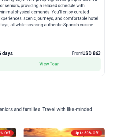
before retu
or seniors, providing a relaxed schedule with
for senior 
minimal physical demands. You’ll enjoy curated
each day is
experiences, scenic journeys, and comfortable hotel
authentic 
tays, all while savoring authentic Spanish cuisine.
All group 
he true highlight is the tour’s insight into Andalusia’s
including h
ich culture and history, making it perfect for
inclusive m
ravelers eager to discover Spain’s soul at a gentle,
focus on th
enjoyable pace.
6 days
USD 863
6 days
From
nations, of
traditions
View Tour
aficionado
yet immers
designed to
eniors and families. Travel with like-minded
0% Off
Up to 50% Off