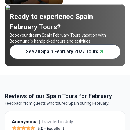
Ready to experience Spain
February Tours?
Book your dream Spain February Tours vacation with
Bookmundi's handpicked tours and activities.
See all Spain February 2027 Tours
Reviews of our Spain Tours for February
Feedback from guests who toured Spain during February.
Anonymous
| Traveled in July
5.0
- Excellent