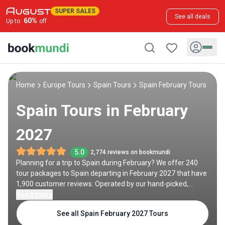
SUPER SALES
See all deals
60
%
Up to
off
Home
Europe Tours
Spain Tours
Spain February Tours
Spain Tours in February
2027
5.0
2,774 reviews on bookmundi
Planning for a trip to Spain during February? We offer 240
tour packages to Spain departing in February 2027 that have
1,900 customer reviews. Operated by our hand-picked,
qualified travel experts, you will experience the best of Spain
Read more
on your February holiday.
See all Spain February 2027 Tours