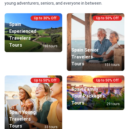
young adventurers, seniors, and everyone in between.
Up to 30% Off
Up to 50% Off
Spain
Experienced
Travelers
Tours
160 tours
Spain Senior
Travelers
Tours
151 tours
Up to 50% Off
Up to 50% Off
Spain Family
Tour Packages
Tours
29 tours
Spain Young
Travelers
Tours
33 tours