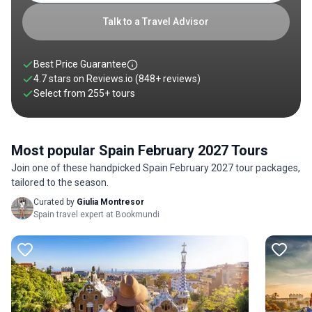
Talk to a Travel Advisor
Best Price Guarantee
4.7 stars on
Reviews.io
(848+ reviews)
Select from
255
+
tours
Most popular Spain February 2027 Tours
Join one of these handpicked Spain February 2027 tour packages,
tailored to the season.
Curated by
Giulia Montresor
Spain travel expert at Bookmundi