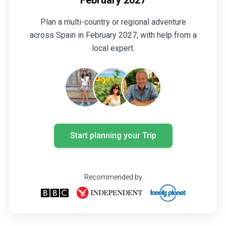
Plan a multi-country or regional adventure
across Spain in February 2027, with help from a
local expert.
Start planning your Trip
Recommended by