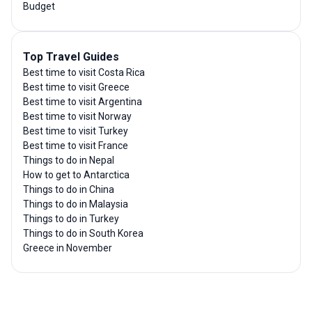
Budget
Top Travel Guides
Best time to visit Costa Rica
Best time to visit Greece
Best time to visit Argentina
Best time to visit Norway
Best time to visit Turkey
Best time to visit France
Things to do in Nepal
How to get to Antarctica
Things to do in China
Things to do in Malaysia
Things to do in Turkey
Things to do in South Korea
Greece in November