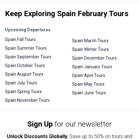
Keep Exploring Spain February Tours
Upcoming Departures
Spain Fall Tours
Spain March Tours
Spain Summer Tours
Spain Winter Tours
Spain September Tours
Spain December Tours
Spain October Tours
Spain January Tours
Spain August Tours
Spain April Tours
Spain July Tours
Spain May Tours
Spain Spring Tours
Spain June Tours
Spain November Tours
Sign Up
for our newsletter
Unlock Discounts Globally.
Save up to
50% on tours and