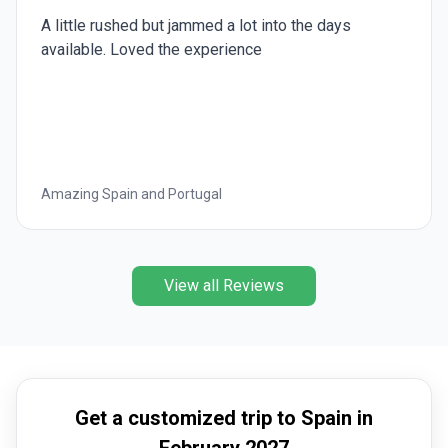
A little rushed but jammed a lot into the days
available. Loved the experience
Amazing Spain and Portugal
View all Reviews
Get a customized trip to Spain in
February 2027