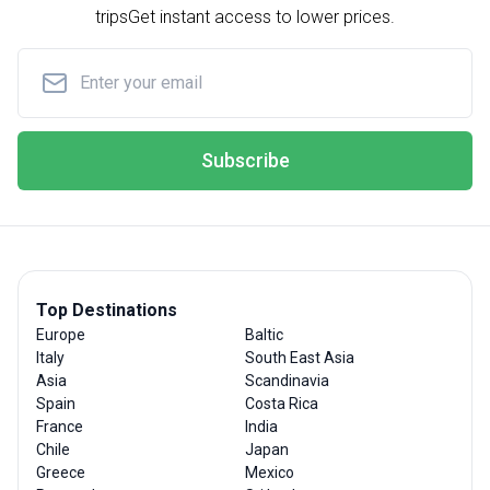
trips
Get instant access to lower prices.
Subscribe
Top Destinations
Europe
Baltic
Italy
South East Asia
Asia
Scandinavia
Spain
Costa Rica
France
India
Chile
Japan
Greece
Mexico