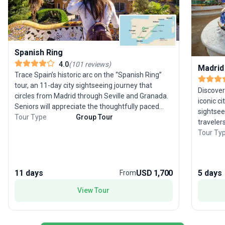
Spanish Ring
4.0
(
101
reviews
)
Madrid
Trace Spain’s historic arc on the “Spanish Ring”
tour, an 11-day city sightseeing journey that
Discover
circles from Madrid through Seville and Granada.
iconic c
Seniors will appreciate the thoughtfully paced
sightsee
itinerary, designed to highlight each region’s
Tour Type
Group Tour
traveler
unique character while ensuring plenty of time for
cultural 
Tour Ty
rest and reflection. With all logistics—
offers t
accommodation, transport, meals—handled,
culinary
you’re free to immerse yourself in Spain’s vibrant
boulevar
culture. This tour’s special appeal lies in its classic
11 days
USD 1,700
5 days
From
Prado, t
route, offering a comprehensive yet comfortable
Barcelon
View Tour
overview of southern Spain’s most enchanting
bustling
cities.
included
experien