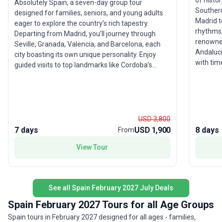
of histor
Absolutely Spain, a seven-day group tour
Southern
designed for families, seniors, and young adults
Madrid t
eager to explore the country’s rich tapestry.
rhythms,
Departing from Madrid, you’ll journey through
renowned Mezqu
Seville, Granada, Valencia, and Barcelona, each
Andalucia
city boasting its own unique personality. Enjoy
with tim
guided visits to top landmarks like Cordoba’s
and ancient quarter
Mosque, Seville’s Cathedral, and Granada’s
itinerar
Alhambra, with bilingual guides enhancing your
world-fa
experience. The standout feature? The dynamic
this tour
blend of Mediterranean and Andalusian culture,
celebrat
making this trip a comprehensive and accessible
USD 3,800
introduction to Spain’s wonders. With all logistics
7 days
USD 1,900
8 days
From
arranged, simply relax and savor the journey.
View Tour
See all Spain February 2027 July Deals
Spain February 2027 Tours for all Age Groups
Spain tours in February 2027 designed for all ages - families,