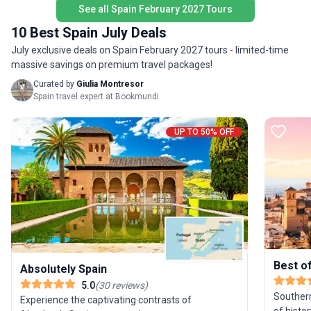
stress o
See all Spain February 2027 Tours
seamless
10 Best Spain July Deals
modern v
those wh
July exclusive deals on Spain February 2027 tours - limited-time
joy of tr
massive savings on premium travel packages!
Curated by
Giulia Montresor
Spain travel expert at Bookmundi
UP TO 50% OFF
Best o
Absolutely Spain
5.0
(
30
reviews
)
Southern
Experience the captivating contrasts of