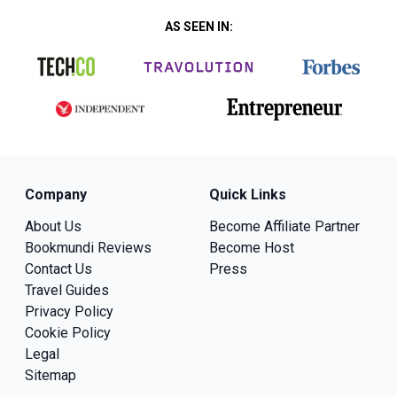
AS SEEN IN:
Company
Quick Links
About Us
Become Affiliate Partner
Bookmundi Reviews
Become Host
Contact Us
Press
Travel Guides
Privacy Policy
Cookie Policy
Legal
Sitemap