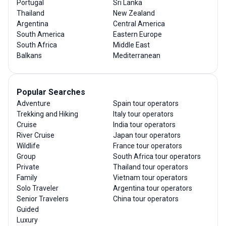
Portugal
Sri Lanka
Thailand
New Zealand
Argentina
Central America
South America
Eastern Europe
South Africa
Middle East
Balkans
Mediterranean
Popular Searches
Adventure
Spain tour operators
Trekking and Hiking
Italy tour operators
Cruise
India tour operators
River Cruise
Japan tour operators
Wildlife
France tour operators
Group
South Africa tour operators
Private
Thailand tour operators
Family
Vietnam tour operators
Solo Traveler
Argentina tour operators
Senior Travelers
China tour operators
Guided
Luxury