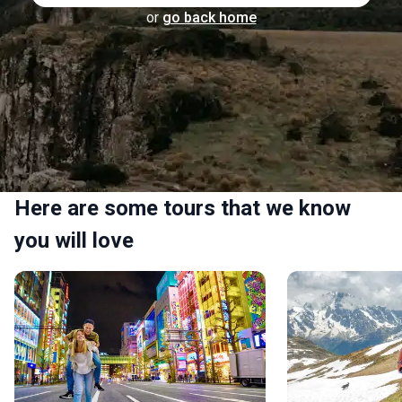
or
go back home
Here are some tours that we know
you will love