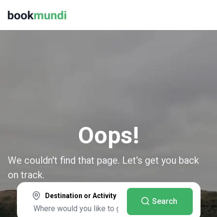
Oops!
We couldn't find that page. Let's get you back
on track.
Destination or Activity
Search