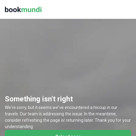
Something isn't right
We're sorry, but it seems we've encountered a hiccup in our
travels. Our team is addressing the issue. In the meantime,
consider refreshing the page or returning later. Thank you for your
understanding.