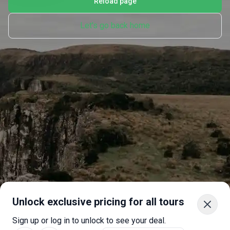
Reload page
Let's go back home
Unlock exclusive pricing for all tours
Sign up or log in to unlock to see your deal.